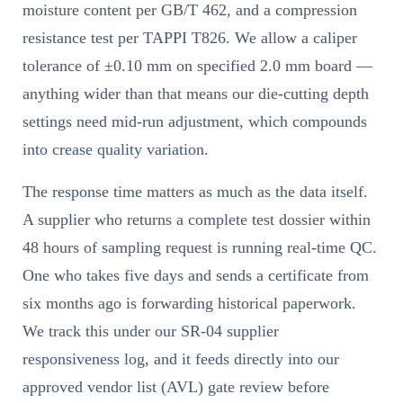
moisture content per GB/T 462, and a compression
resistance test per TAPPI T826. We allow a caliper
tolerance of ±0.10 mm on specified 2.0 mm board —
anything wider than that means our die-cutting depth
settings need mid-run adjustment, which compounds
into crease quality variation.
The response time matters as much as the data itself.
A supplier who returns a complete test dossier within
48 hours of sampling request is running real-time QC.
One who takes five days and sends a certificate from
six months ago is forwarding historical paperwork.
We track this under our SR-04 supplier
responsiveness log, and it feeds directly into our
approved vendor list (AVL) gate review before