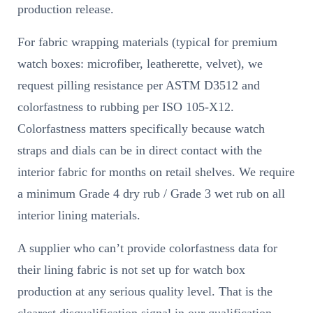
production release.
For fabric wrapping materials (typical for premium
watch boxes: microfiber, leatherette, velvet), we
request pilling resistance per ASTM D3512 and
colorfastness to rubbing per ISO 105-X12.
Colorfastness matters specifically because watch
straps and dials can be in direct contact with the
interior fabric for months on retail shelves. We require
a minimum Grade 4 dry rub / Grade 3 wet rub on all
interior lining materials.
A supplier who can’t provide colorfastness data for
their lining fabric is not set up for watch box
production at any serious quality level. That is the