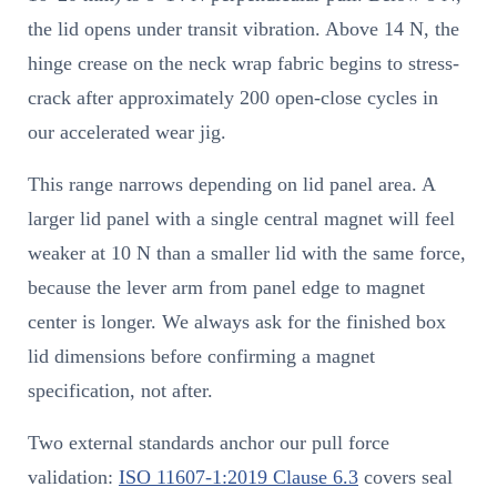
the lid opens under transit vibration. Above 14 N, the
hinge crease on the neck wrap fabric begins to stress-
crack after approximately 200 open-close cycles in
our accelerated wear jig.
This range narrows depending on lid panel area. A
larger lid panel with a single central magnet will feel
weaker at 10 N than a smaller lid with the same force,
because the lever arm from panel edge to magnet
center is longer. We always ask for the finished box
lid dimensions before confirming a magnet
specification, not after.
Two external standards anchor our pull force
validation:
ISO 11607-1:2019 Clause 6.3
covers seal