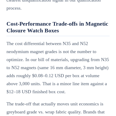
clearest disqualification signal in our qualification
process.
Cost-Performance Trade-offs in Magnetic
Closure Watch Boxes
The cost differential between N35 and N52
neodymium magnet grades is not the number to
optimize. In our bill of materials, upgrading from N35
to N52 magnets (same 16 mm diameter, 3 mm height)
adds roughly $0.08–0.12 USD per box at volume
above 3,000 units. That is a minor line item against a
$12–18 USD finished box cost.
The trade-off that actually moves unit economics is
greyboard grade vs. wrap fabric quality. Brands that