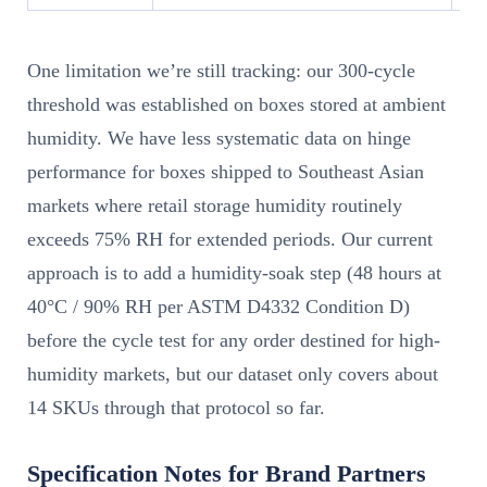
One limitation we’re still tracking: our 300-cycle
threshold was established on boxes stored at ambient
humidity. We have less systematic data on hinge
performance for boxes shipped to Southeast Asian
markets where retail storage humidity routinely
exceeds 75% RH for extended periods. Our current
approach is to add a humidity-soak step (48 hours at
40°C / 90% RH per ASTM D4332 Condition D)
before the cycle test for any order destined for high-
humidity markets, but our dataset only covers about
14 SKUs through that protocol so far.
Specification Notes for Brand Partners