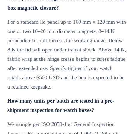
box magnetic closure?
For a standard lid panel up to 160 mm × 120 mm with
one or two 16–20 mm diameter magnets, 8–14 N
perpendicular pull force is the working range. Below
8 N the lid will open under transit shock. Above 14 N,
fabric wrap at the hinge crease begins to stress fatigue
after extended use. Specify tighter if your watch
retails above $500 USD and the box is expected to be
a retained keepsake.
How many units per batch are tested in a pre-
shipment inspection for watch boxes?
We sample per ISO 2859-1 at General Inspection
Level II. For a production run of 1,000–3,199 units,