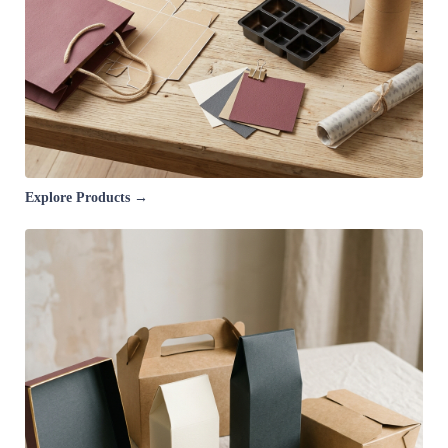
Explore Products →