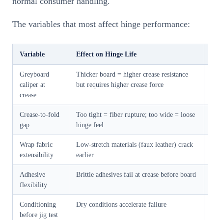
normal consumer handling.
The variables that most affect hinge performance:
Variable
Effect on Hinge Life
Ou
Greyboard
Thicker board = higher crease resistance
2.
caliper at
but requires higher crease force
>1
crease
Crease-to-fold
Too tight = fiber rupture; too wide = loose
0.
gap
hinge feel
bo
Wrap fabric
Low-stretch materials (faux leather) crack
Mi
extensibility
earlier
br
Adhesive
Brittle adhesives fail at crease before board
We 
flexibility
op
Conditioning
Dry conditions accelerate failure
All
before jig test
hou