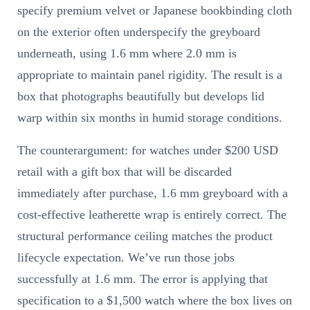
specify premium velvet or Japanese bookbinding cloth
on the exterior often underspecify the greyboard
underneath, using 1.6 mm where 2.0 mm is
appropriate to maintain panel rigidity. The result is a
box that photographs beautifully but develops lid
warp within six months in humid storage conditions.
The counterargument: for watches under $200 USD
retail with a gift box that will be discarded
immediately after purchase, 1.6 mm greyboard with a
cost-effective leatherette wrap is entirely correct. The
structural performance ceiling matches the product
lifecycle expectation. We’ve run those jobs
successfully at 1.6 mm. The error is applying that
specification to a $1,500 watch where the box lives on