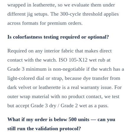
wrapped in leatherette, so we evaluate them under
different jig setups. The 300-cycle threshold applies
across formats for premium orders.
Is colorfastness testing required or optional?
Required on any interior fabric that makes direct
contact with the watch. ISO 105-X12 wet rub at
Grade 3 minimum is non-negotiable if the watch has a
light-colored dial or strap, because dye transfer from
dark velvet or leatherette is a real warranty issue. For
outer wrap material with no product contact, we test
but accept Grade 3 dry / Grade 2 wet as a pass.
What if my order is below 500 units — can you
still run the validation protocol?