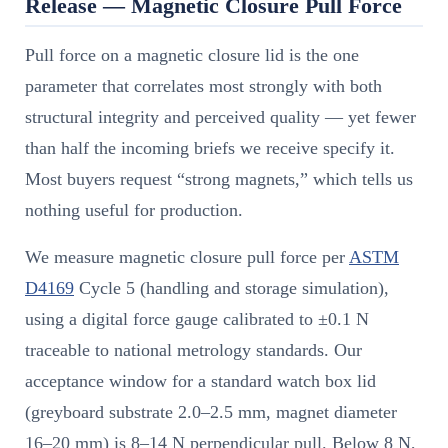
Release — Magnetic Closure Pull Force
Pull force on a magnetic closure lid is the one
parameter that correlates most strongly with both
structural integrity and perceived quality — yet fewer
than half the incoming briefs we receive specify it.
Most buyers request “strong magnets,” which tells us
nothing useful for production.
We measure magnetic closure pull force per
ASTM
D4169
Cycle 5 (handling and storage simulation),
using a digital force gauge calibrated to ±0.1 N
traceable to national metrology standards. Our
acceptance window for a standard watch box lid
(greyboard substrate 2.0–2.5 mm, magnet diameter
16–20 mm) is 8–14 N perpendicular pull. Below 8 N,