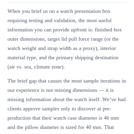
When you brief us on a watch presentation box
requiring testing and validation, the most useful
information you can provide upfront is: finished box
outer dimensions, target lid pull force range (or the
watch weight and strap width as a proxy), interior
material type, and the primary shipping destination
(air vs. sea, climate zone).
The brief gap that causes the most sample iterations in
our experience is not missing dimensions — it is
missing information about the watch itself. We’ve had
clients approve samples only to discover at pre-
production that their watch case diameter is 46 mm
and the pillow diameter is sized for 40 mm. That