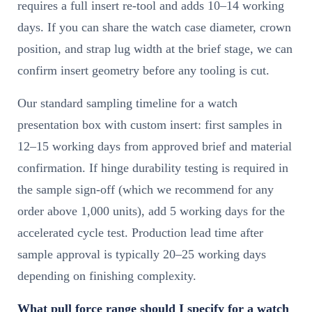
requires a full insert re-tool and adds 10–14 working
days. If you can share the watch case diameter, crown
position, and strap lug width at the brief stage, we can
confirm insert geometry before any tooling is cut.
Our standard sampling timeline for a watch
presentation box with custom insert: first samples in
12–15 working days from approved brief and material
confirmation. If hinge durability testing is required in
the sample sign-off (which we recommend for any
order above 1,000 units), add 5 working days for the
accelerated cycle test. Production lead time after
sample approval is typically 20–25 working days
depending on finishing complexity.
What pull force range should I specify for a watch