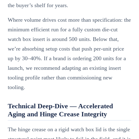
the buyer’s shelf for years.
Where volume drives cost more than specification: the
minimum efficient run for a fully custom die-cut
watch box insert is around 500 units. Below that,
we’re absorbing setup costs that push per-unit price
up by 30–40%. If a brand is ordering 200 units for a
launch, we recommend adapting an existing insert
tooling profile rather than commissioning new
tooling.
Technical Deep-Dive — Accelerated
Aging and Hinge Crease Integrity
The hinge crease on a rigid watch box lid is the single
structural point most likely to fail in the field, and it is