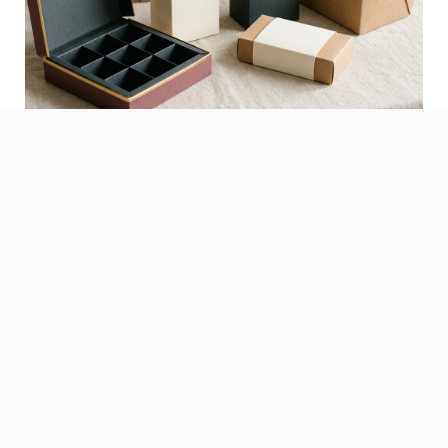
See Finished Projects →
▶