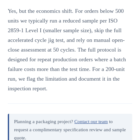
Yes, but the economics shift. For orders below 500
units we typically run a reduced sample per ISO
2859-1 Level I (smaller sample size), skip the full
accelerated cycle jig test, and rely on manual open-
close assessment at 50 cycles. The full protocol is
designed for repeat production orders where a batch
failure costs more than the test time. For a 200-unit
run, we flag the limitation and document it in the
inspection report.
Planning a packaging project?
Contact our team
to
request a complimentary specification review and sample
quote.