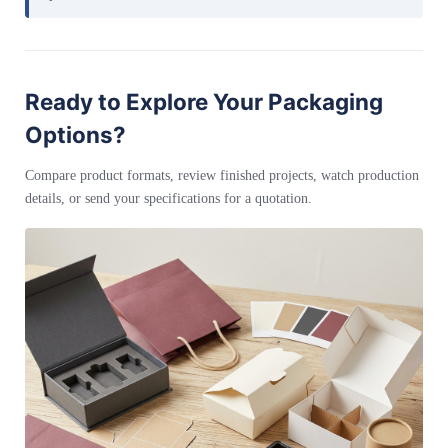
Ready to Explore Your Packaging
Options?
Compare product formats, review finished projects, watch production
details, or send your specifications for a quotation.