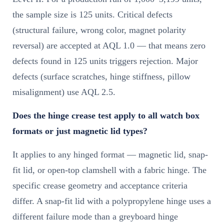
the sample size is 125 units. Critical defects
(structural failure, wrong color, magnet polarity
reversal) are accepted at AQL 1.0 — that means zero
defects found in 125 units triggers rejection. Major
defects (surface scratches, hinge stiffness, pillow
misalignment) use AQL 2.5.
Does the hinge crease test apply to all watch box
formats or just magnetic lid types?
It applies to any hinged format — magnetic lid, snap-
fit lid, or open-top clamshell with a fabric hinge. The
specific crease geometry and acceptance criteria
differ. A snap-fit lid with a polypropylene hinge uses a
different failure mode than a greyboard hinge