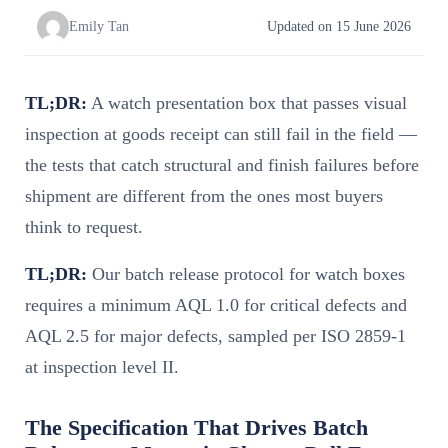
Emily Tan
Updated on 15 June 2026
TL;DR:
A watch presentation box that passes visual
inspection at goods receipt can still fail in the field —
the tests that catch structural and finish failures before
shipment are different from the ones most buyers
think to request.
TL;DR:
Our batch release protocol for watch boxes
requires a minimum AQL 1.0 for critical defects and
AQL 2.5 for major defects, sampled per ISO 2859-1
at inspection level II.
The Specification That Drives Batch