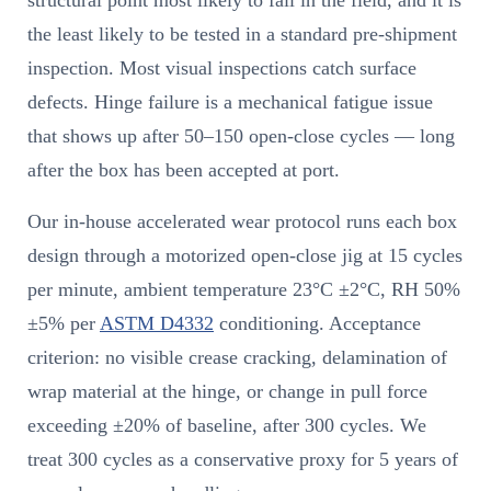
the least likely to be tested in a standard pre-shipment
inspection. Most visual inspections catch surface
defects. Hinge failure is a mechanical fatigue issue
that shows up after 50–150 open-close cycles — long
after the box has been accepted at port.
Our in-house accelerated wear protocol runs each box
design through a motorized open-close jig at 15 cycles
per minute, ambient temperature 23°C ±2°C, RH 50%
±5% per
ASTM D4332
conditioning. Acceptance
criterion: no visible crease cracking, delamination of
wrap material at the hinge, or change in pull force
exceeding ±20% of baseline, after 300 cycles. We
treat 300 cycles as a conservative proxy for 5 years of