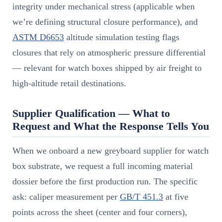
integrity under mechanical stress (applicable when
we’re defining structural closure performance), and
ASTM D6653
altitude simulation testing flags
closures that rely on atmospheric pressure differential
— relevant for watch boxes shipped by air freight to
high-altitude retail destinations.
Supplier Qualification — What to
Request and What the Response Tells You
When we onboard a new greyboard supplier for watch
box substrate, we request a full incoming material
dossier before the first production run. The specific
ask: caliper measurement per
GB/T 451.3
at five
points across the sheet (center and four corners),