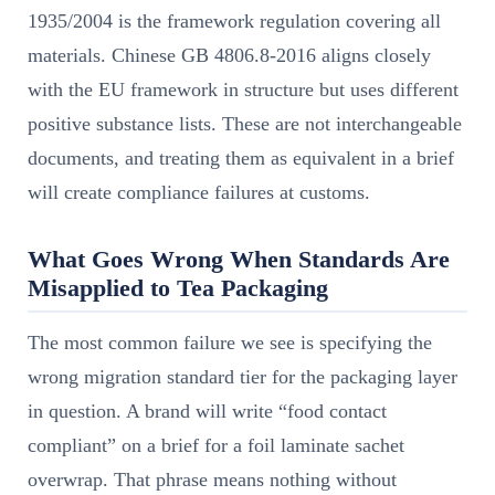
1935/2004 is the framework regulation covering all
materials. Chinese GB 4806.8-2016 aligns closely
with the EU framework in structure but uses different
positive substance lists. These are not interchangeable
documents, and treating them as equivalent in a brief
will create compliance failures at customs.
What Goes Wrong When Standards Are
Misapplied to Tea Packaging
The most common failure we see is specifying the
wrong migration standard tier for the packaging layer
in question. A brand will write “food contact
compliant” on a brief for a foil laminate sachet
overwrap. That phrase means nothing without