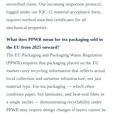
unverified claim. Our incoming inspection protocol,
logged under our IQC-12 material acceptance form,
requires method-matched certificates for all
mechanical properties.
What does PPWR mean for tea packaging sold in
the EU from 2025 onward?
The EU Packaging and Packaging Waste Regulation
(PPWR) requires that packaging placed on the EU
market carry recycling information that reflects actual
local collection and sortation infrastructure, not just
material type. For tea packaging — which often
combines paper, foil laminates, and heat-seal films in
a single sachet — demonstrating recyclability under
PPWR may require design changes if layers cannot be