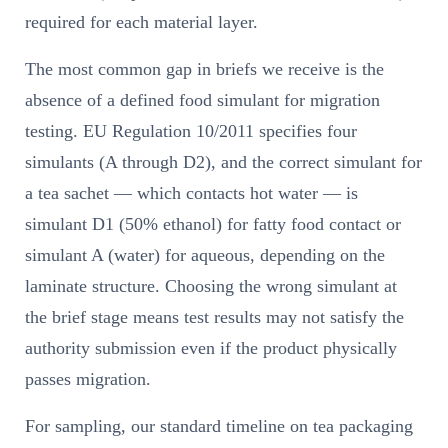
required for each material layer.
The most common gap in briefs we receive is the
absence of a defined food simulant for migration
testing. EU Regulation 10/2011 specifies four
simulants (A through D2), and the correct simulant for
a tea sachet — which contacts hot water — is
simulant D1 (50% ethanol) for fatty food contact or
simulant A (water) for aqueous, depending on the
laminate structure. Choosing the wrong simulant at
the brief stage means test results may not satisfy the
authority submission even if the product physically
passes migration.
For sampling, our standard timeline on tea packaging