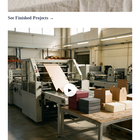
See Finished Projects →
▶