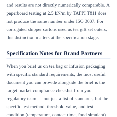
and results are not directly numerically comparable. A
paperboard testing at 2.5 kN/m by TAPPI T811 does
not produce the same number under ISO 3037. For
corrugated shipper cartons used as tea gift set outers,
this distinction matters at the specification stage.
Specification Notes for Brand Partners
When you brief us on tea bag or infusion packaging
with specific standard requirements, the most useful
document you can provide alongside the brief is the
target market compliance checklist from your
regulatory team — not just a list of standards, but the
specific test method, threshold value, and test
condition (temperature, contact time, food simulant)