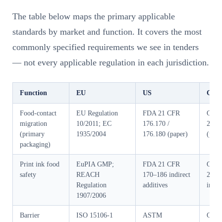
The table below maps the primary applicable
standards by market and function. It covers the most
commonly specified requirements we see in tenders
— not every applicable regulation in each jurisdiction.
Function
EU
US
Chin
Food-contact
EU Regulation
FDA 21 CFR
GB 4
migration
10/2011; EC
176.170 /
2016
(primary
1935/2004
176.180 (paper)
(pape
packaging)
Print ink food
EuPIA GMP;
FDA 21 CFR
GB 9
safety
REACH
170–186 indirect
2016 
Regulation
additives
inks)
1907/2006
Barrier
ISO 15106-1
ASTM
GB/T