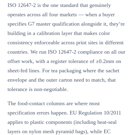
ISO 12647-2 is the one standard that genuinely
operates across all four markets — when a buyer
specifies G7 master qualification alongside it, they’re
building in a calibration layer that makes color
consistency enforceable across print sites in different
countries. We run ISO 12647-2 compliance on all our
offset work, with a register tolerance of ±0.2mm on
sheet-fed lines. For tea packaging where the sachet
envelope and the outer carton need to match, that
tolerance is non-negotiable.
The food-contact columns are where most
specification errors happen. EU Regulation 10/2011
applies to plastic components (including heat-seal
layers on nylon mesh pyramid bags), while EC