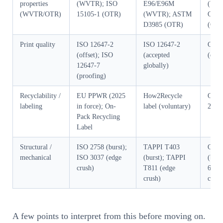
properties
(WVTR); ISO
E96/E96M
(WV
(WVTR/OTR)
15105-1 (OTR)
(WVTR); ASTM
GB/T
D3985 (OTR)
(OTR
Print quality
ISO 12647-2
ISO 12647-2
GB/T
(offset); ISO
(accepted
(offs
12647-7
globally)
(proofing)
Recyclability /
EU PPWR (2025
How2Recycle
GB/T
labeling
in force); On-
label (voluntary)
2010
Pack Recycling
Label
Structural /
ISO 2758 (burst);
TAPPI T403
GB/T
mechanical
ISO 3037 (edge
(burst); TAPPI
(burs
crush)
T811 (edge
6546
crush)
crush
A few points to interpret from this before moving on.