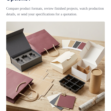
Compare product formats, review finished projects, watch production
details, or send your specifications for a quotation.