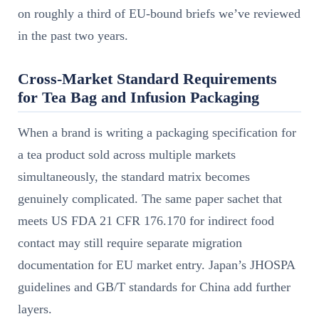
on roughly a third of EU-bound briefs we’ve reviewed
in the past two years.
Cross-Market Standard Requirements
for Tea Bag and Infusion Packaging
When a brand is writing a packaging specification for
a tea product sold across multiple markets
simultaneously, the standard matrix becomes
genuinely complicated. The same paper sachet that
meets US FDA 21 CFR 176.170 for indirect food
contact may still require separate migration
documentation for EU market entry. Japan’s JHOSPA
guidelines and GB/T standards for China add further
layers.