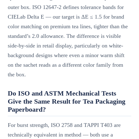
outer box. ISO 12647-2 defines tolerance bands for
CIELab Delta E — our target is ΔE ≤ 1.5 for brand
color matching on premium tea lines, tighter than the
standard’s 2.0 allowance. The difference is visible
side-by-side in retail display, particularly on white-
background designs where even a minor warm shift
on the sachet reads as a different color family from
the box.
Do ISO and ASTM Mechanical Tests
Give the Same Result for Tea Packaging
Paperboard?
For burst strength, ISO 2758 and TAPPI T403 are
technically equivalent in method — both use a