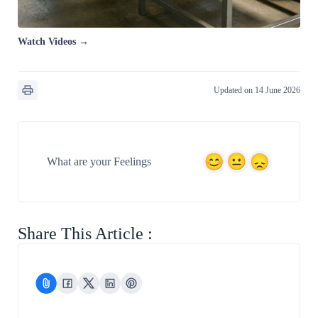
Watch Videos →
Updated on 14 June 2026
What are your Feelings
Share This Article :