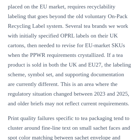
placed on the EU market, requires recyclability
labeling that goes beyond the old voluntary On-Pack
Recycling Label system. Several tea brands we work
with initially specified OPRL labels on their UK
cartons, then needed to revise for EU-market SKUs
when the PPWR requirements crystallized. If a tea
product is sold in both the UK and EU27, the labeling
scheme, symbol set, and supporting documentation
are currently different. This is an area where the
regulatory situation changed between 2023 and 2025,
and older briefs may not reflect current requirements.
Print quality failures specific to tea packaging tend to
cluster around fine-line text on small sachet faces and
spot color matching between sachet envelope and