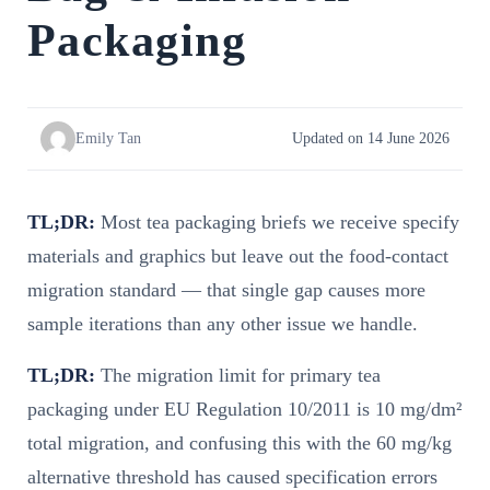
Packaging
Emily Tan
Updated on 14 June 2026
TL;DR:
Most tea packaging briefs we receive specify
materials and graphics but leave out the food-contact
migration standard — that single gap causes more
sample iterations than any other issue we handle.
TL;DR:
The migration limit for primary tea
packaging under EU Regulation 10/2011 is 10 mg/dm²
total migration, and confusing this with the 60 mg/kg
alternative threshold has caused specification errors