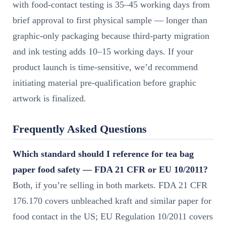
with food-contact testing is 35–45 working days from
brief approval to first physical sample — longer than
graphic-only packaging because third-party migration
and ink testing adds 10–15 working days. If your
product launch is time-sensitive, we’d recommend
initiating material pre-qualification before graphic
artwork is finalized.
Frequently Asked Questions
Which standard should I reference for tea bag
paper food safety — FDA 21 CFR or EU 10/2011?
Both, if you’re selling in both markets. FDA 21 CFR
176.170 covers unbleached kraft and similar paper for
food contact in the US; EU Regulation 10/2011 covers