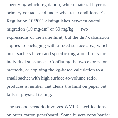
specifying which regulation, which material layer is
primary contact, and under what test conditions. EU
Regulation 10/2011 distinguishes between overall
migration (10 mg/dm² or 60 mg/kg — two
expressions of the same limit, but the dm² calculation
applies to packaging with a fixed surface area, which
most sachets have) and specific migration limits for
individual substances. Conflating the two expression
methods, or applying the kg-based calculation to a
small sachet with high surface-to-volume ratio,
produces a number that clears the limit on paper but
fails in physical testing.
The second scenario involves WVTR specifications
on outer carton paperboard. Some buyers copy barrier