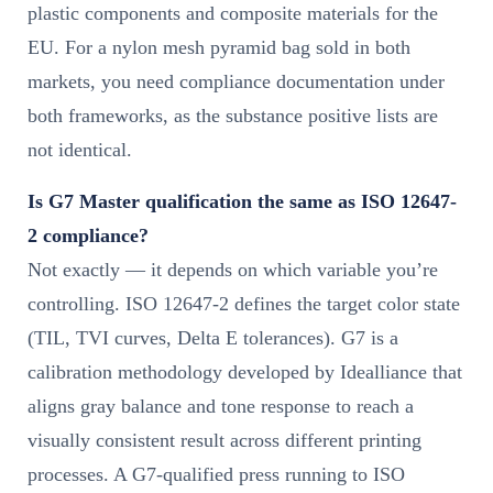
plastic components and composite materials for the
EU. For a nylon mesh pyramid bag sold in both
markets, you need compliance documentation under
both frameworks, as the substance positive lists are
not identical.
Is G7 Master qualification the same as ISO 12647-
2 compliance?
Not exactly — it depends on which variable you’re
controlling. ISO 12647-2 defines the target color state
(TIL, TVI curves, Delta E tolerances). G7 is a
calibration methodology developed by Idealliance that
aligns gray balance and tone response to reach a
visually consistent result across different printing
processes. A G7-qualified press running to ISO