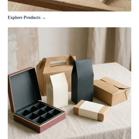
Explore Products →