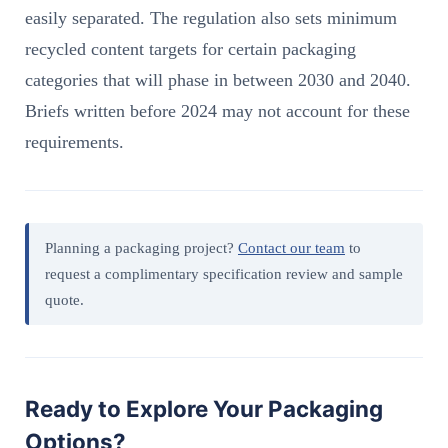
easily separated. The regulation also sets minimum
recycled content targets for certain packaging
categories that will phase in between 2030 and 2040.
Briefs written before 2024 may not account for these
requirements.
Planning a packaging project?
Contact our team
to
request a complimentary specification review and sample
quote.
Ready to Explore Your Packaging
Options?