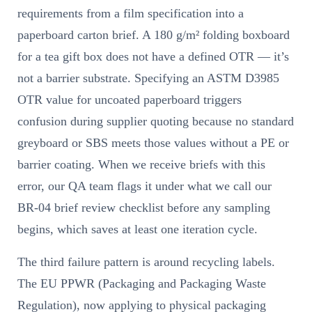
requirements from a film specification into a
paperboard carton brief. A 180 g/m² folding boxboard
for a tea gift box does not have a defined OTR — it’s
not a barrier substrate. Specifying an ASTM D3985
OTR value for uncoated paperboard triggers
confusion during supplier quoting because no standard
greyboard or SBS meets those values without a PE or
barrier coating. When we receive briefs with this
error, our QA team flags it under what we call our
BR-04 brief review checklist before any sampling
begins, which saves at least one iteration cycle.
The third failure pattern is around recycling labels.
The EU PPWR (Packaging and Packaging Waste
Regulation), now applying to physical packaging