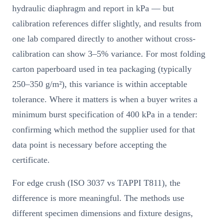
hydraulic diaphragm and report in kPa — but
calibration references differ slightly, and results from
one lab compared directly to another without cross-
calibration can show 3–5% variance. For most folding
carton paperboard used in tea packaging (typically
250–350 g/m²), this variance is within acceptable
tolerance. Where it matters is when a buyer writes a
minimum burst specification of 400 kPa in a tender:
confirming which method the supplier used for that
data point is necessary before accepting the
certificate.
For edge crush (ISO 3037 vs TAPPI T811), the
difference is more meaningful. The methods use
different specimen dimensions and fixture designs,