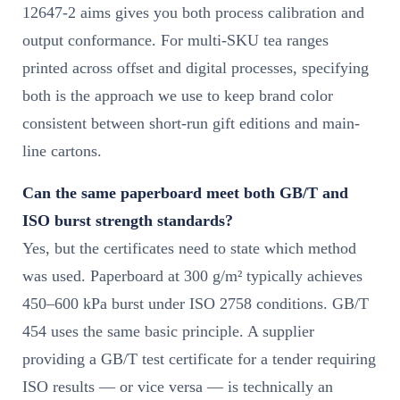
12647-2 aims gives you both process calibration and
output conformance. For multi-SKU tea ranges
printed across offset and digital processes, specifying
both is the approach we use to keep brand color
consistent between short-run gift editions and main-
line cartons.
Can the same paperboard meet both GB/T and
ISO burst strength standards?
Yes, but the certificates need to state which method
was used. Paperboard at 300 g/m² typically achieves
450–600 kPa burst under ISO 2758 conditions. GB/T
454 uses the same basic principle. A supplier
providing a GB/T test certificate for a tender requiring
ISO results — or vice versa — is technically an