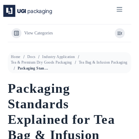
Skip
to
content
View Categories
Home
Docs
Industry Application
Tea & Premium Dry Goods Packaging
Tea Bag & Infusion Packaging
Packaging Standards Explained for Tea Bag & Infusion Packaging
Packaging
Standards
Explained for Tea
Bag & Infusion