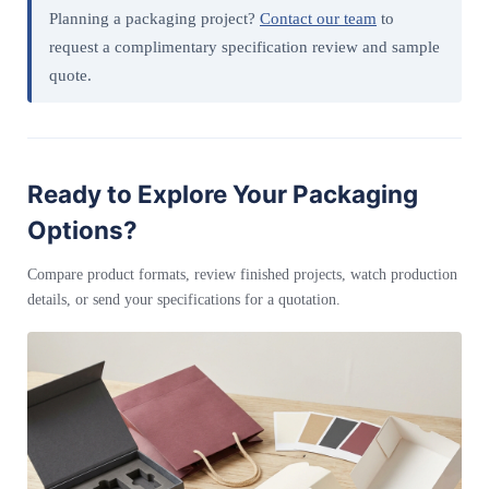
Planning a packaging project?
Contact our team
to
request a complimentary specification review and sample
quote.
Ready to Explore Your Packaging
Options?
Compare product formats, review finished projects, watch production
details, or send your specifications for a quotation.