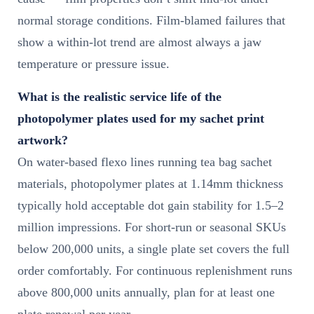
normal storage conditions. Film-blamed failures that
show a within-lot trend are almost always a jaw
temperature or pressure issue.
What is the realistic service life of the
photopolymer plates used for my sachet print
artwork?
On water-based flexo lines running tea bag sachet
materials, photopolymer plates at 1.14mm thickness
typically hold acceptable dot gain stability for 1.5–2
million impressions. For short-run or seasonal SKUs
below 200,000 units, a single plate set covers the full
order comfortably. For continuous replenishment runs
above 800,000 units annually, plan for at least one
plate renewal per year.