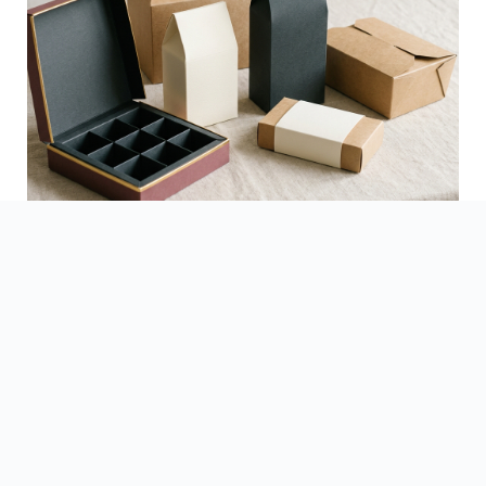
See Finished Projects →