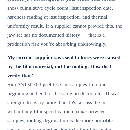
show cumulative cycle count, last inspection date,
hardness reading at last inspection, and thermal
uniformity result. If a supplier cannot provide this, the
jaw set has no documented history — that is a
production risk you’re absorbing unknowingly.
My current supplier says seal failures were caused
by the film material, not the tooling. How do I
verify that?
Run ASTM F88 peel tests on samples from the
beginning and end of the same production lot. If seal
strength drops by more than 15% across the lot
without any film specification change between
samples, tooling degradation is the more probable
cause — film properties don’t shift mid-lot under