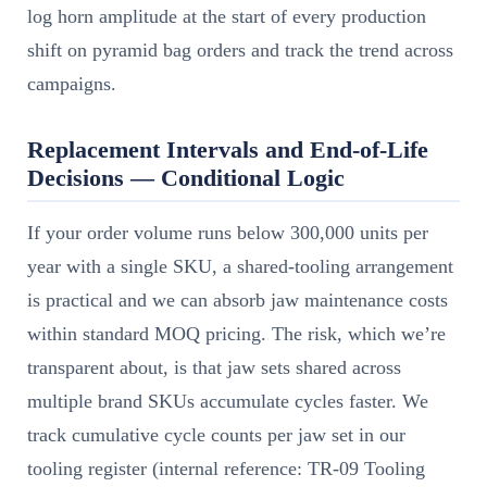
log horn amplitude at the start of every production
shift on pyramid bag orders and track the trend across
campaigns.
Replacement Intervals and End-of-Life
Decisions — Conditional Logic
If your order volume runs below 300,000 units per
year with a single SKU, a shared-tooling arrangement
is practical and we can absorb jaw maintenance costs
within standard MOQ pricing. The risk, which we’re
transparent about, is that jaw sets shared across
multiple brand SKUs accumulate cycles faster. We
track cumulative cycle counts per jaw set in our
tooling register (internal reference: TR-09 Tooling