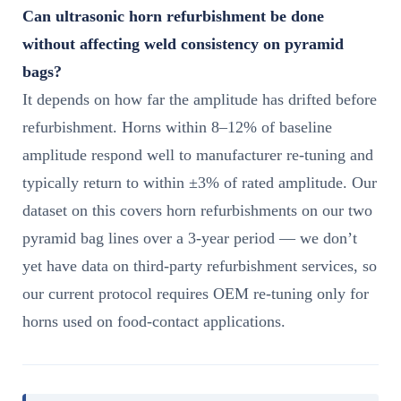
Can ultrasonic horn refurbishment be done
without affecting weld consistency on pyramid
bags?
It depends on how far the amplitude has drifted before
refurbishment. Horns within 8–12% of baseline
amplitude respond well to manufacturer re-tuning and
typically return to within ±3% of rated amplitude. Our
dataset on this covers horn refurbishments on our two
pyramid bag lines over a 3-year period — we don’t
yet have data on third-party refurbishment services, so
our current protocol requires OEM re-tuning only for
horns used on food-contact applications.