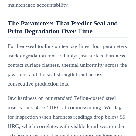
maintenance accountability.
The Parameters That Predict Seal and
Print Degradation Over Time
For heat-seal tooling on tea bag lines, four parameters
track degradation most reliably: jaw surface hardness,
contact surface flatness, thermal uniformity across the
jaw face, and the seal strength trend across
consecutive production lots.
Jaw hardness on our standard Teflon-coated steel
inserts runs 58–62 HRC at commissioning. We flag
for inspection when hardness readings drop below 55
HRC, which correlates with visible knurl wear under
10× magnification. Thermal uniformity matters more