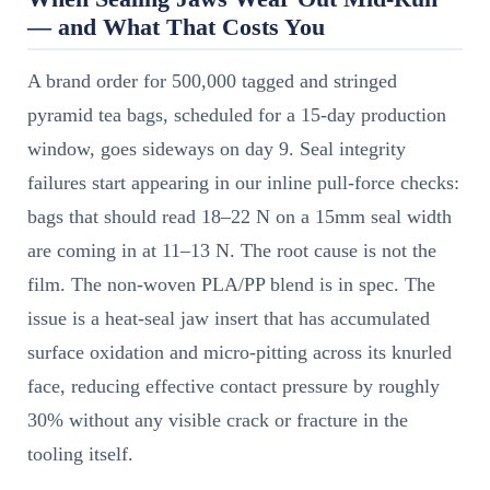
— and What That Costs You
A brand order for 500,000 tagged and stringed
pyramid tea bags, scheduled for a 15-day production
window, goes sideways on day 9. Seal integrity
failures start appearing in our inline pull-force checks:
bags that should read 18–22 N on a 15mm seal width
are coming in at 11–13 N. The root cause is not the
film. The non-woven PLA/PP blend is in spec. The
issue is a heat-seal jaw insert that has accumulated
surface oxidation and micro-pitting across its knurled
face, reducing effective contact pressure by roughly
30% without any visible crack or fracture in the
tooling itself.