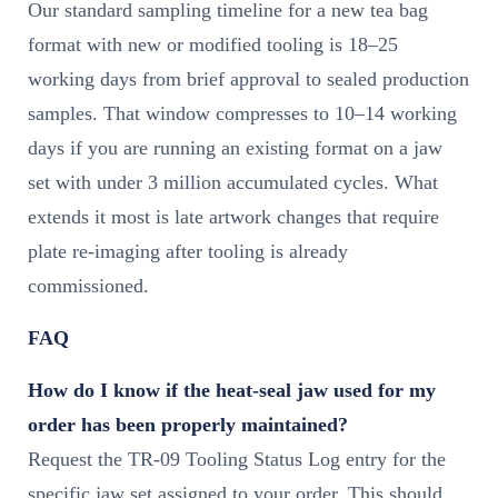
Our standard sampling timeline for a new tea bag
format with new or modified tooling is 18–25
working days from brief approval to sealed production
samples. That window compresses to 10–14 working
days if you are running an existing format on a jaw
set with under 3 million accumulated cycles. What
extends it most is late artwork changes that require
plate re-imaging after tooling is already
commissioned.
FAQ
How do I know if the heat-seal jaw used for my
order has been properly maintained?
Request the TR-09 Tooling Status Log entry for the
specific jaw set assigned to your order. This should