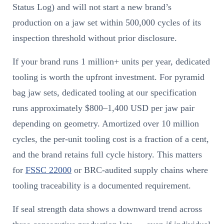
Status Log) and will not start a new brand’s
production on a jaw set within 500,000 cycles of its
inspection threshold without prior disclosure.
If your brand runs 1 million+ units per year, dedicated
tooling is worth the upfront investment. For pyramid
bag jaw sets, dedicated tooling at our specification
runs approximately $800–1,400 USD per jaw pair
depending on geometry. Amortized over 10 million
cycles, the per-unit tooling cost is a fraction of a cent,
and the brand retains full cycle history. This matters
for
FSSC 22000
or BRC-audited supply chains where
tooling traceability is a documented requirement.
If seal strength data shows a downward trend across