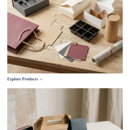
Explore Products →