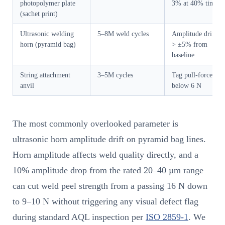
photopolymer plate
3% at 40% tint
(sachet print)
Ultrasonic welding
5–8M weld cycles
Amplitude drift
horn (pyramid bag)
> ±5% from
baseline
String attachment
3–5M cycles
Tag pull-force
anvil
below 6 N
The most commonly overlooked parameter is
ultrasonic horn amplitude drift on pyramid bag lines.
Horn amplitude affects weld quality directly, and a
10% amplitude drop from the rated 20–40 µm range
can cut weld peel strength from a passing 16 N down
to 9–10 N without triggering any visual defect flag
during standard AQL inspection per
ISO 2859-1
. We