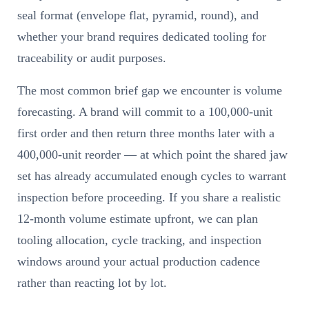
seal format (envelope flat, pyramid, round), and
whether your brand requires dedicated tooling for
traceability or audit purposes.
The most common brief gap we encounter is volume
forecasting. A brand will commit to a 100,000-unit
first order and then return three months later with a
400,000-unit reorder — at which point the shared jaw
set has already accumulated enough cycles to warrant
inspection before proceeding. If you share a realistic
12-month volume estimate upfront, we can plan
tooling allocation, cycle tracking, and inspection
windows around your actual production cadence
rather than reacting lot by lot.