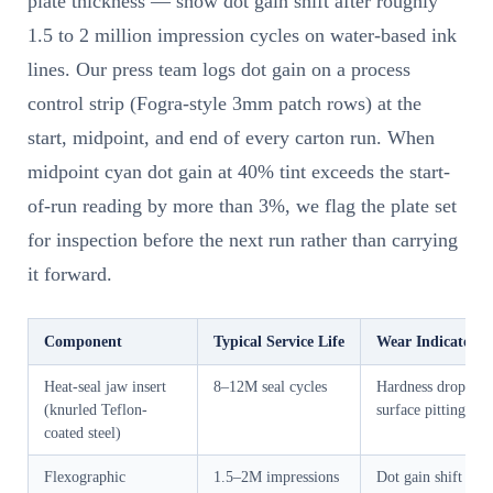
plate thickness — show dot gain shift after roughly
1.5 to 2 million impression cycles on water-based ink
lines. Our press team logs dot gain on a process
control strip (Fogra-style 3mm patch rows) at the
start, midpoint, and end of every carton run. When
midpoint cyan dot gain at 40% tint exceeds the start-
of-run reading by more than 3%, we flag the plate set
for inspection before the next run rather than carrying
it forward.
Component
Typical Service Life
Wear Indicator
Heat-seal jaw insert
8–12M seal cycles
Hardness drop,
(knurled Teflon-
surface pitting
coated steel)
Flexographic
1.5–2M impressions
Dot gain shift >