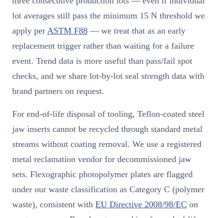
three consecutive production lots — even if individual
lot averages still pass the minimum 15 N threshold we
apply per
ASTM F88
— we treat that as an early
replacement trigger rather than waiting for a failure
event. Trend data is more useful than pass/fail spot
checks, and we share lot-by-lot seal strength data with
brand partners on request.
For end-of-life disposal of tooling, Teflon-coated steel
jaw inserts cannot be recycled through standard metal
streams without coating removal. We use a registered
metal reclamation vendor for decommissioned jaw
sets. Flexographic photopolymer plates are flagged
under our waste classification as Category C (polymer
waste), consistent with
EU Directive 2008/98/EC
on