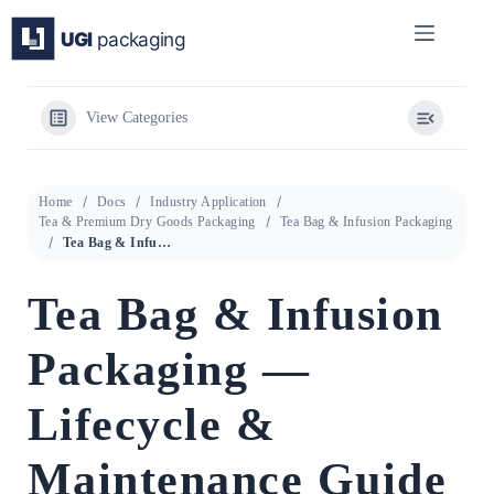
Skip
to
content
View Categories
Home
Docs
Industry Application
Tea & Premium Dry Goods Packaging
Tea Bag & Infusion Packaging
Tea Bag & Infusion Packaging — Lifecycle & Maintenance Guide
Tea Bag & Infusion
Packaging —
Lifecycle &
Maintenance Guide