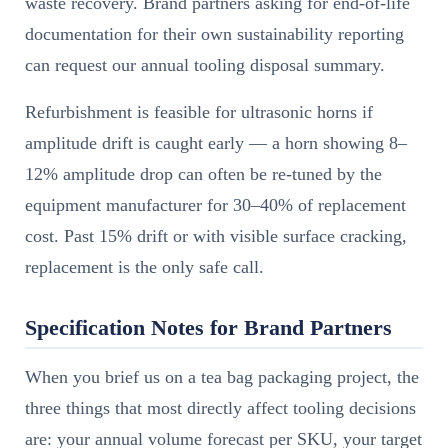
waste recovery. Brand partners asking for end-of-life
documentation for their own sustainability reporting
can request our annual tooling disposal summary.
Refurbishment is feasible for ultrasonic horns if
amplitude drift is caught early — a horn showing 8–
12% amplitude drop can often be re-tuned by the
equipment manufacturer for 30–40% of replacement
cost. Past 15% drift or with visible surface cracking,
replacement is the only safe call.
Specification Notes for Brand Partners
When you brief us on a tea bag packaging project, the
three things that most directly affect tooling decisions
are: your annual volume forecast per SKU, your target