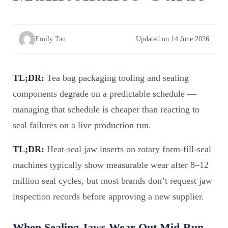
Emily Tan
Updated on 14 June 2026
TL;DR:
Tea bag packaging tooling and sealing
components degrade on a predictable schedule —
managing that schedule is cheaper than reacting to
seal failures on a live production run.
TL;DR:
Heat-seal jaw inserts on rotary form-fill-seal
machines typically show measurable wear after 8–12
million seal cycles, but most brands don’t request jaw
inspection records before approving a new supplier.
When Sealing Jaws Wear Out Mid-Run