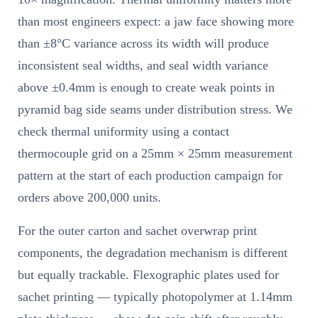
than most engineers expect: a jaw face showing more
than ±8°C variance across its width will produce
inconsistent seal widths, and seal width variance
above ±0.4mm is enough to create weak points in
pyramid bag side seams under distribution stress. We
check thermal uniformity using a contact
thermocouple grid on a 25mm × 25mm measurement
pattern at the start of each production campaign for
orders above 200,000 units.
For the outer carton and sachet overwrap print
components, the degradation mechanism is different
but equally trackable. Flexographic plates used for
sachet printing — typically photopolymer at 1.14mm