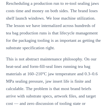
Rescheduling a production run to re-tool sealing jaws
costs time and money on both sides. The brand loses
shelf launch windows. We lose machine utilization.
The lesson we have internalized across hundreds of
tea bag production runs is that lifecycle management
for the packaging tooling is as important as getting the
substrate specification right.
This is not abstract maintenance philosophy. On our
heat-seal and form-fill-seal lines running tea bag
materials at 160–210°C jaw temperature and 0.3–0.6
MPa sealing pressure, jaw insert life is finite and
calculable. The problem is that most brand briefs
arrive with substrate specs, artwork files, and target
cost — and zero discussion of tooling state or