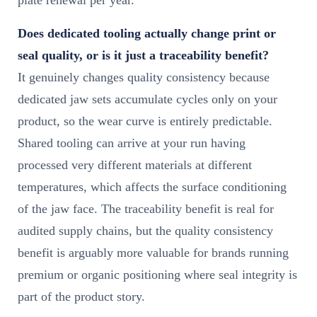
Does dedicated tooling actually change print or
seal quality, or is it just a traceability benefit?
It genuinely changes quality consistency because
dedicated jaw sets accumulate cycles only on your
product, so the wear curve is entirely predictable.
Shared tooling can arrive at your run having
processed very different materials at different
temperatures, which affects the surface conditioning
of the jaw face. The traceability benefit is real for
audited supply chains, but the quality consistency
benefit is arguably more valuable for brands running
premium or organic positioning where seal integrity is
part of the product story.