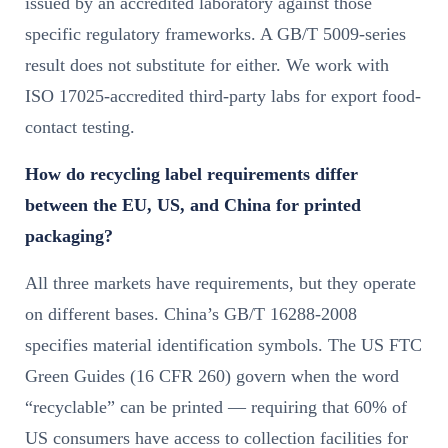
issued by an accredited laboratory against those
specific regulatory frameworks. A GB/T 5009-series
result does not substitute for either. We work with
ISO 17025-accredited third-party labs for export food-
contact testing.
How do recycling label requirements differ
between the EU, US, and China for printed
packaging?
All three markets have requirements, but they operate
on different bases. China’s GB/T 16288-2008
specifies material identification symbols. The US FTC
Green Guides (16 CFR 260) govern when the word
“recyclable” can be printed — requiring that 60% of
US consumers have access to collection facilities for