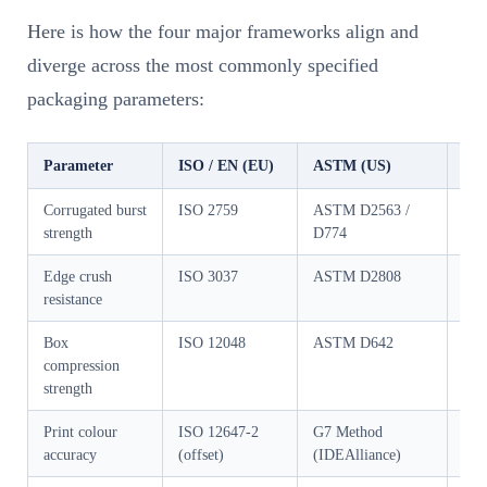
Here is how the four major frameworks align and
diverge across the most commonly specified
packaging parameters:
Parameter
ISO / EN (EU)
ASTM (US)
GB/
Corrugated burst
ISO 2759
ASTM D2563 /
GB/
strength
D774
Edge crush
ISO 3037
ASTM D2808
GB/
resistance
Box
ISO 12048
ASTM D642
GB/
compression
strength
Print colour
ISO 12647-2
G7 Method
GB/
accuracy
(offset)
(IDEAlliance)