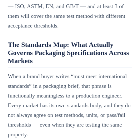
— ISO, ASTM, EN, and GB/T — and at least 3 of
them will cover the same test method with different
acceptance thresholds.
The Standards Map: What Actually
Governs Packaging Specifications Across
Markets
When a brand buyer writes “must meet international
standards” in a packaging brief, that phrase is
functionally meaningless to a production engineer.
Every market has its own standards body, and they do
not always agree on test methods, units, or pass/fail
thresholds — even when they are testing the same
property.