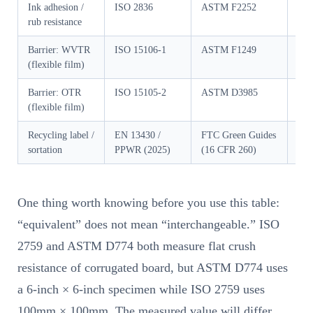
Ink adhesion /
ISO 2836
ASTM F2252
GB/
rub resistance
Barrier: WVTR
ISO 15106-1
ASTM F1249
GB/
(flexible film)
Barrier: OTR
ISO 15105-2
ASTM D3985
GB/
(flexible film)
Recycling label /
EN 13430 /
FTC Green Guides
GB/
sortation
PPWR (2025)
(16 CFR 260)
200
One thing worth knowing before you use this table:
“equivalent” does not mean “interchangeable.” ISO
2759 and ASTM D774 both measure flat crush
resistance of corrugated board, but ASTM D774 uses
a 6-inch × 6-inch specimen while ISO 2759 uses
100mm × 100mm. The measured value will differ