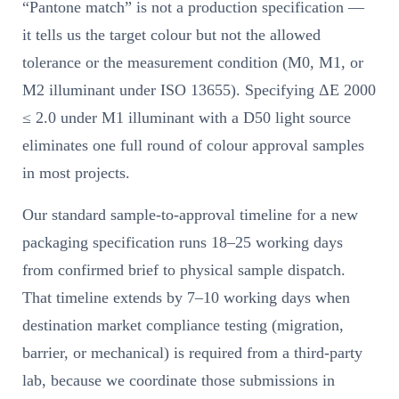
“Pantone match” is not a production specification —
it tells us the target colour but not the allowed
tolerance or the measurement condition (M0, M1, or
M2 illuminant under ISO 13655). Specifying ΔE 2000
≤ 2.0 under M1 illuminant with a D50 light source
eliminates one full round of colour approval samples
in most projects.
Our standard sample-to-approval timeline for a new
packaging specification runs 18–25 working days
from confirmed brief to physical sample dispatch.
That timeline extends by 7–10 working days when
destination market compliance testing (migration,
barrier, or mechanical) is required from a third-party
lab, because we coordinate those submissions in