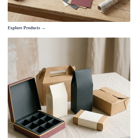
Explore Products →