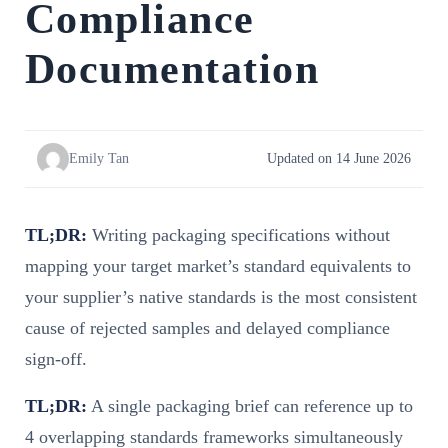
Compliance
Documentation
Emily Tan
Updated on 14 June 2026
TL;DR:
Writing packaging specifications without
mapping your target market’s standard equivalents to
your supplier’s native standards is the most consistent
cause of rejected samples and delayed compliance
sign-off.
TL;DR:
A single packaging brief can reference up to
4 overlapping standards frameworks simultaneously