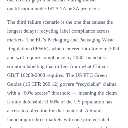
qualification under ISTA 2A or 3A protocols.
The third failure scenario is the one that causes the
longest delays: recycling label compliance across
markets. The EU’s Packaging and Packaging Waste
Regulation (PPWR), which entered into force in 2024
and will require compliance by 2030, mandates
sortation labelling that differs from what China’s
GB/T 16288-2008 requires. The US FTC Green
Guides (16 CFR 260.12) govern “recyclable” claims
with a “60% access” threshold — meaning the claim
is only defensible if 60% of the US population has
access to collection for that material. A brand
launching in three markets with one printed label