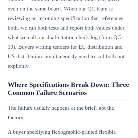
even on the same board. When our QC team is
reviewing an incoming specification that references
both, we run both tests and report both values under
what we call our dual-citation check log (form QC-
19). Buyers writing tenders for EU distribution and
US distribution simultaneously need to call both out
explicitly.
Where Specifications Break Down: Three
Common Failure Scenarios
The failure usually happens at the brief, not the
factory.
A buyer specifying flexographic-printed flexible