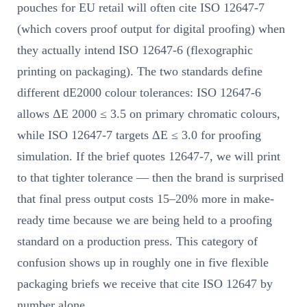
pouches for EU retail will often cite ISO 12647-7
(which covers proof output for digital proofing) when
they actually intend ISO 12647-6 (flexographic
printing on packaging). The two standards define
different dE2000 colour tolerances: ISO 12647-6
allows ΔE 2000 ≤ 3.5 on primary chromatic colours,
while ISO 12647-7 targets ΔE ≤ 3.0 for proofing
simulation. If the brief quotes 12647-7, we will print
to that tighter tolerance — then the brand is surprised
that final press output costs 15–20% more in make-
ready time because we are being held to a proofing
standard on a production press. This category of
confusion shows up in roughly one in five flexible
packaging briefs we receive that cite ISO 12647 by
number alone.