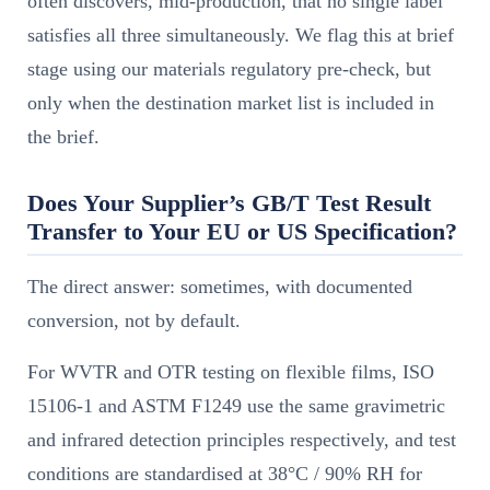
often discovers, mid-production, that no single label
satisfies all three simultaneously. We flag this at brief
stage using our materials regulatory pre-check, but
only when the destination market list is included in
the brief.
Does Your Supplier’s GB/T Test Result
Transfer to Your EU or US Specification?
The direct answer: sometimes, with documented
conversion, not by default.
For WVTR and OTR testing on flexible films, ISO
15106-1 and ASTM F1249 use the same gravimetric
and infrared detection principles respectively, and test
conditions are standardised at 38°C / 90% RH for