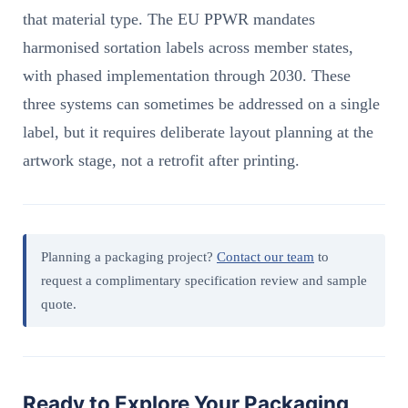
that material type. The EU PPWR mandates
harmonised sortation labels across member states,
with phased implementation through 2030. These
three systems can sometimes be addressed on a single
label, but it requires deliberate layout planning at the
artwork stage, not a retrofit after printing.
Planning a packaging project?
Contact our team
to
request a complimentary specification review and sample
quote.
Ready to Explore Your Packaging