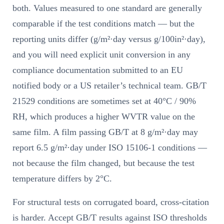
both. Values measured to one standard are generally
comparable if the test conditions match — but the
reporting units differ (g/m²·day versus g/100in²·day),
and you will need explicit unit conversion in any
compliance documentation submitted to an EU
notified body or a US retailer’s technical team. GB/T
21529 conditions are sometimes set at 40°C / 90%
RH, which produces a higher WVTR value on the
same film. A film passing GB/T at 8 g/m²·day may
report 6.5 g/m²·day under ISO 15106-1 conditions —
not because the film changed, but because the test
temperature differs by 2°C.
For structural tests on corrugated board, cross-citation
is harder. Accept GB/T results against ISO thresholds