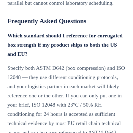
parallel but cannot control laboratory scheduling.
Frequently Asked Questions
Which standard should I reference for corrugated
box strength if my product ships to both the US
and EU?
Specify both ASTM D642 (box compression) and ISO
12048 — they use different conditioning protocols,
and your logistics partner in each market will likely
reference one or the other. If you can only put one in
your brief, ISO 12048 with 23°C / 50% RH
conditioning for 24 hours is accepted as sufficient
technical evidence by most EU retail chain technical
teams and can be cross-referenced to ASTM D642