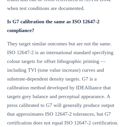
when test conditions are documented.
Is G7 calibration the same as ISO 12647-2
compliance?
They target similar outcomes but are not the same.
ISO 12647-2 is an international standard specifying
colour targets for offset lithographic printing —
including TVI (tone value increase) curves and
substrate-dependent density targets. G7 is a
calibration method developed by IDEAlliance that
targets grey balance and perceptual appearance. A
press calibrated to G7 will generally produce output
that approximates ISO 12647-2 tolerances, but G7
certification does not equal ISO 12647-2 certification.