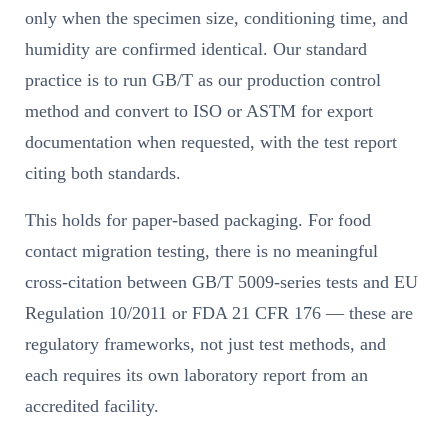
only when the specimen size, conditioning time, and
humidity are confirmed identical. Our standard
practice is to run GB/T as our production control
method and convert to ISO or ASTM for export
documentation when requested, with the test report
citing both standards.
This holds for paper-based packaging. For food
contact migration testing, there is no meaningful
cross-citation between GB/T 5009-series tests and EU
Regulation 10/2011 or FDA 21 CFR 176 — these are
regulatory frameworks, not just test methods, and
each requires its own laboratory report from an
accredited facility.