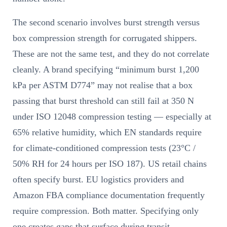
The second scenario involves burst strength versus
box compression strength for corrugated shippers.
These are not the same test, and they do not correlate
cleanly. A brand specifying “minimum burst 1,200
kPa per ASTM D774” may not realise that a box
passing that burst threshold can still fail at 350 N
under ISO 12048 compression testing — especially at
65% relative humidity, which EN standards require
for climate-conditioned compression tests (23°C /
50% RH for 24 hours per ISO 187). US retail chains
often specify burst. EU logistics providers and
Amazon FBA compliance documentation frequently
require compression. Both matter. Specifying only
one creates gaps that surface during transit