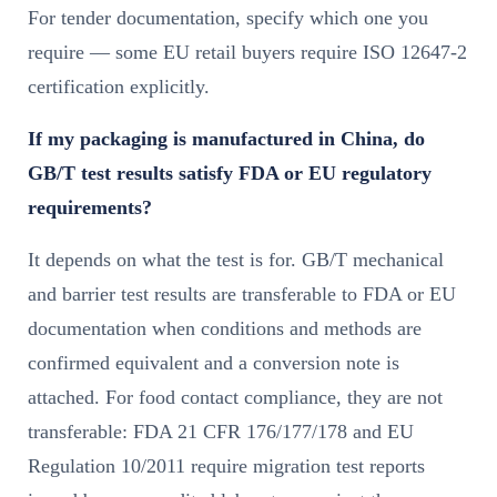
For tender documentation, specify which one you
require — some EU retail buyers require ISO 12647-2
certification explicitly.
If my packaging is manufactured in China, do
GB/T test results satisfy FDA or EU regulatory
requirements?
It depends on what the test is for. GB/T mechanical
and barrier test results are transferable to FDA or EU
documentation when conditions and methods are
confirmed equivalent and a conversion note is
attached. For food contact compliance, they are not
transferable: FDA 21 CFR 176/177/178 and EU
Regulation 10/2011 require migration test reports