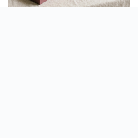
See Finished Projects →
▶