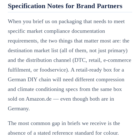
Specification Notes for Brand Partners
When you brief us on packaging that needs to meet
specific market compliance documentation
requirements, the two things that matter most are: the
destination market list (all of them, not just primary)
and the distribution channel (DTC, retail, e-commerce
fulfilment, or foodservice). A retail-ready box for a
German DIY chain will need different compression
and climate conditioning specs from the same box
sold on Amazon.de — even though both are in
Germany.
The most common gap in briefs we receive is the
absence of a stated reference standard for colour.