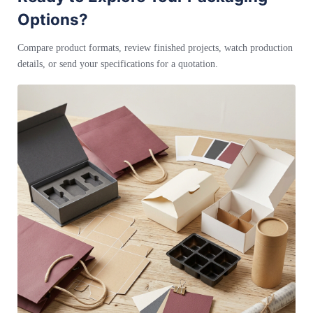
Options?
Compare product formats, review finished projects, watch production
details, or send your specifications for a quotation.