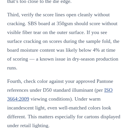
that’s too close to the die edge.
Third, verify the score lines open cleanly without
cracking. SBS board at 350gsm should score without
visible fiber tear on the outer surface. If you see
surface cracking on scores during the sample fold, the
board moisture content was likely below 4% at time
of scoring — a known issue in dry-season production
runs.
Fourth, check color against your approved Pantone
references under D50 standard illuminant (per
ISO
3664:2009
viewing conditions). Under warm
incandescent light, even well-matched colors look
different. This matters especially for cartons displayed
under retail lighting.