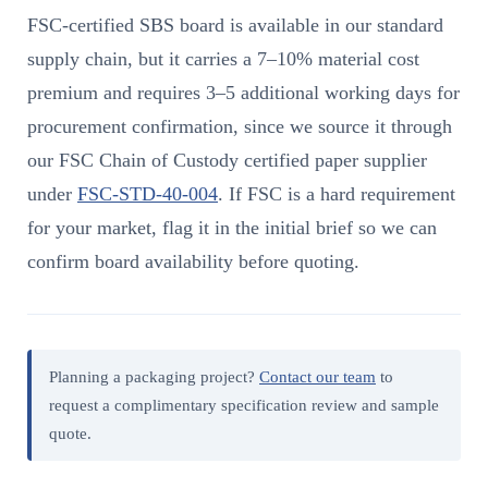
FSC-certified SBS board is available in our standard
supply chain, but it carries a 7–10% material cost
premium and requires 3–5 additional working days for
procurement confirmation, since we source it through
our FSC Chain of Custody certified paper supplier
under
FSC-STD-40-004
. If FSC is a hard requirement
for your market, flag it in the initial brief so we can
confirm board availability before quoting.
Planning a packaging project?
Contact our team
to
request a complimentary specification review and sample
quote.