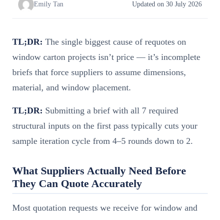
Emily Tan
Updated on 30 July 2026
TL;DR:
The single biggest cause of requotes on
window carton projects isn’t price — it’s incomplete
briefs that force suppliers to assume dimensions,
material, and window placement.
TL;DR:
Submitting a brief with all 7 required
structural inputs on the first pass typically cuts your
sample iteration cycle from 4–5 rounds down to 2.
What Suppliers Actually Need Before
They Can Quote Accurately
Most quotation requests we receive for window and