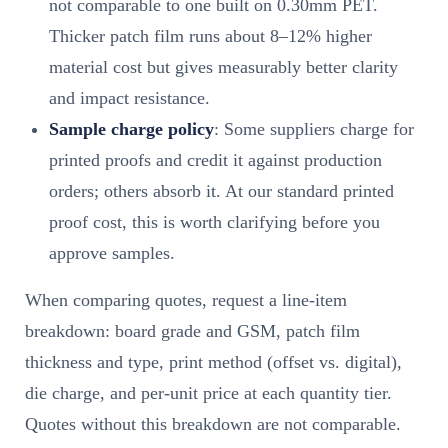
not comparable to one built on 0.30mm PET.
Thicker patch film runs about 8–12% higher
material cost but gives measurably better clarity
and impact resistance.
Sample charge policy
: Some suppliers charge for
printed proofs and credit it against production
orders; others absorb it. At our standard printed
proof cost, this is worth clarifying before you
approve samples.
When comparing quotes, request a line-item
breakdown: board grade and GSM, patch film
thickness and type, print method (offset vs. digital),
die charge, and per-unit price at each quantity tier.
Quotes without this breakdown are not comparable.