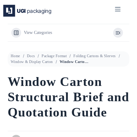
Skip
to
content
View Categories
Home
Docs
Package Format
Folding Cartons & Sleeves
Window & Display Carton
Window Carton Structural Brief and Quotation Guide
Window Carton
Structural Brief and
Quotation Guide