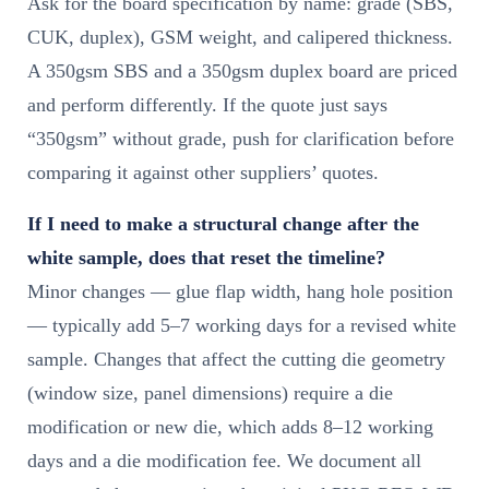
Ask for the board specification by name: grade (SBS,
CUK, duplex), GSM weight, and calipered thickness.
A 350gsm SBS and a 350gsm duplex board are priced
and perform differently. If the quote just says
“350gsm” without grade, push for clarification before
comparing it against other suppliers’ quotes.
If I need to make a structural change after the
white sample, does that reset the timeline?
Minor changes — glue flap width, hang hole position
— typically add 5–7 working days for a revised white
sample. Changes that affect the cutting die geometry
(window size, panel dimensions) require a die
modification or new die, which adds 8–12 working
days and a die modification fee. We document all