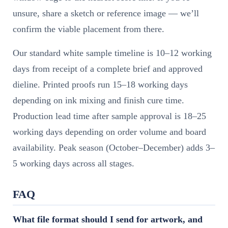
unsure, share a sketch or reference image — we’ll
confirm the viable placement from there.
Our standard white sample timeline is 10–12 working
days from receipt of a complete brief and approved
dieline. Printed proofs run 15–18 working days
depending on ink mixing and finish cure time.
Production lead time after sample approval is 18–25
working days depending on order volume and board
availability. Peak season (October–December) adds 3–
5 working days across all stages.
FAQ
What file format should I send for artwork, and