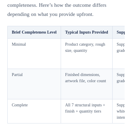
completeness. Here’s how the outcome differs
depending on what you provide upfront.
Brief Completeness Level
Typical Inputs Provided
Supplier
Minimal
Product category, rough
Supplier
size, quantity
grade, w
Partial
Finished dimensions,
Supplier
artwork file, color count
grade an
Complete
All 7 structural inputs +
Supplier 
finish + quantity tiers
white sa
intent