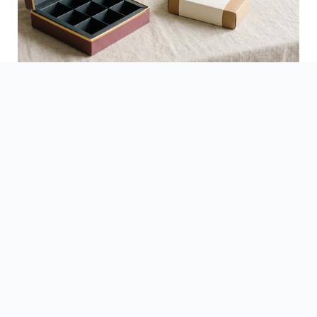
See Finished Projects →
▶