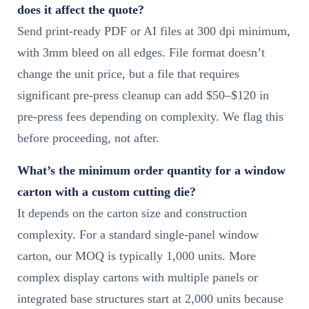
does it affect the quote?
Send print-ready PDF or AI files at 300 dpi minimum,
with 3mm bleed on all edges. File format doesn’t
change the unit price, but a file that requires
significant pre-press cleanup can add $50–$120 in
pre-press fees depending on complexity. We flag this
before proceeding, not after.
What’s the minimum order quantity for a window
carton with a custom cutting die?
It depends on the carton size and construction
complexity. For a standard single-panel window
carton, our MOQ is typically 1,000 units. More
complex display cartons with multiple panels or
integrated base structures start at 2,000 units because