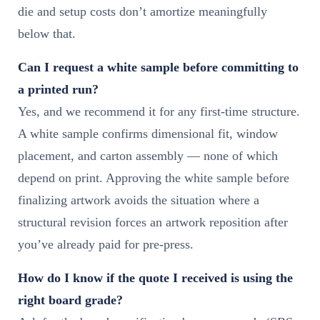
die and setup costs don’t amortize meaningfully
below that.
Can I request a white sample before committing to
a printed run?
Yes, and we recommend it for any first-time structure.
A white sample confirms dimensional fit, window
placement, and carton assembly — none of which
depend on print. Approving the white sample before
finalizing artwork avoids the situation where a
structural revision forces an artwork reposition after
you’ve already paid for pre-press.
How do I know if the quote I received is using the
right board grade?