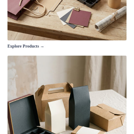
Explore Products →