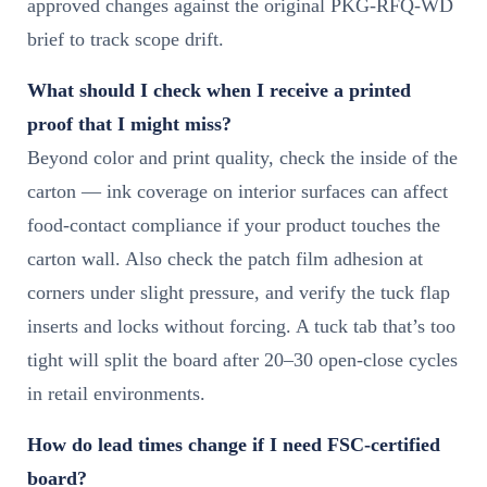
approved changes against the original PKG-RFQ-WD
brief to track scope drift.
What should I check when I receive a printed
proof that I might miss?
Beyond color and print quality, check the inside of the
carton — ink coverage on interior surfaces can affect
food-contact compliance if your product touches the
carton wall. Also check the patch film adhesion at
corners under slight pressure, and verify the tuck flap
inserts and locks without forcing. A tuck tab that’s too
tight will split the board after 20–30 open-close cycles
in retail environments.
How do lead times change if I need FSC-certified
board?