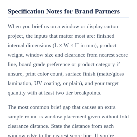
Specification Notes for Brand Partners
When you brief us on a window or display carton
project, the inputs that matter most are: finished
internal dimensions (L × W × H in mm), product
weight, window size and clearance from nearest score
line, board grade preference or product category if
unsure, print color count, surface finish (matte/gloss
lamination, UV coating, or plain), and your target
quantity with at least two tier breakpoints.
The most common brief gap that causes an extra
sample round is window placement given without fold
clearance distance. State the distance from each
window edge to the nearest score line. If you’re