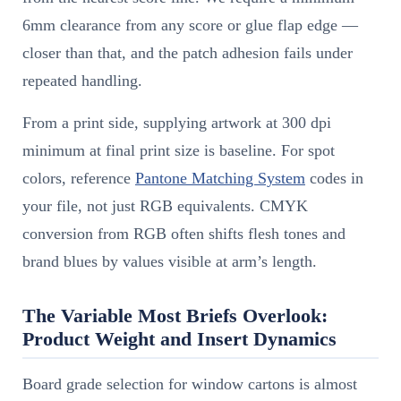
6mm clearance from any score or glue flap edge —
closer than that, and the patch adhesion fails under
repeated handling.
From a print side, supplying artwork at 300 dpi
minimum at final print size is baseline. For spot
colors, reference
Pantone Matching System
codes in
your file, not just RGB equivalents. CMYK
conversion from RGB often shifts flesh tones and
brand blues by values visible at arm’s length.
The Variable Most Briefs Overlook:
Product Weight and Insert Dynamics
Board grade selection for window cartons is almost