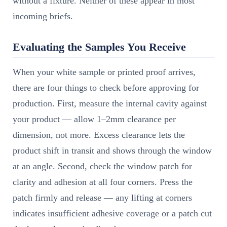
without a fixture. Neither of these appear in most
incoming briefs.
Evaluating the Samples You Receive
When your white sample or printed proof arrives,
there are four things to check before approving for
production. First, measure the internal cavity against
your product — allow 1–2mm clearance per
dimension, not more. Excess clearance lets the
product shift in transit and shows through the window
at an angle. Second, check the window patch for
clarity and adhesion at all four corners. Press the
patch firmly and release — any lifting at corners
indicates insufficient adhesive coverage or a patch cut