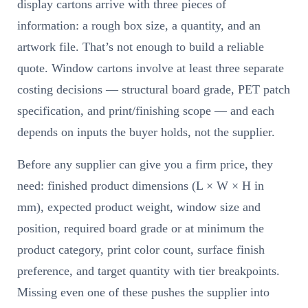
display cartons arrive with three pieces of
information: a rough box size, a quantity, and an
artwork file. That’s not enough to build a reliable
quote. Window cartons involve at least three separate
costing decisions — structural board grade, PET patch
specification, and print/finishing scope — and each
depends on inputs the buyer holds, not the supplier.
Before any supplier can give you a firm price, they
need: finished product dimensions (L × W × H in
mm), expected product weight, window size and
position, required board grade or at minimum the
product category, print color count, surface finish
preference, and target quantity with tier breakpoints.
Missing even one of these pushes the supplier into