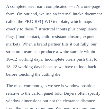
A complete brief isn’t complicated — it’s a one-page
form. On our end, we use an internal intake document
called the PKG-RFQ-WD template, which maps
exactly to those 7 structural inputs plus compliance
flags (food contact, child-resistant closure, export
market). When a brand partner fills it out fully, our
structural team can produce a white sample within
10–12 working days. Incomplete briefs push that to
18–22 working days because we have to loop back
before touching the cutting die.
The most common gap we see is window position
relative to the carton panel fold. Buyers often specify
window dimensions but not the clearance distance
from the nearest score line. We require a minimum