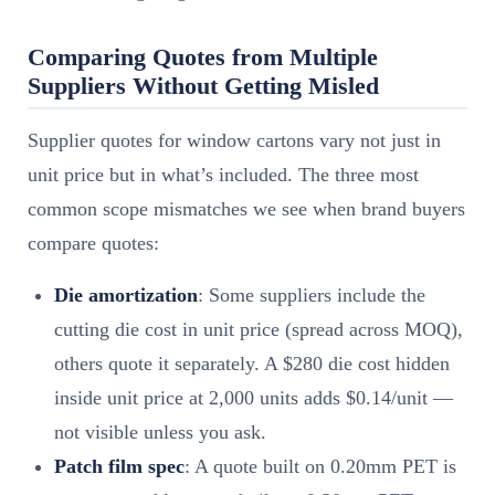
Comparing Quotes from Multiple
Suppliers Without Getting Misled
Supplier quotes for window cartons vary not just in
unit price but in what’s included. The three most
common scope mismatches we see when brand buyers
compare quotes:
Die amortization
: Some suppliers include the
cutting die cost in unit price (spread across MOQ),
others quote it separately. A $280 die cost hidden
inside unit price at 2,000 units adds $0.14/unit —
not visible unless you ask.
Patch film spec
: A quote built on 0.20mm PET is