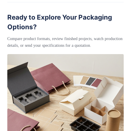
Ready to Explore Your Packaging
Options?
Compare product formats, review finished projects, watch production
details, or send your specifications for a quotation.