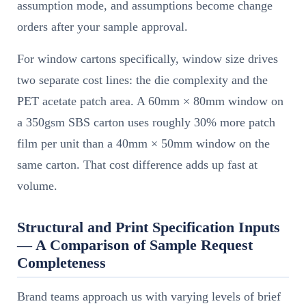
assumption mode, and assumptions become change
orders after your sample approval.
For window cartons specifically, window size drives
two separate cost lines: the die complexity and the
PET acetate patch area. A 60mm × 80mm window on
a 350gsm SBS carton uses roughly 30% more patch
film per unit than a 40mm × 50mm window on the
same carton. That cost difference adds up fast at
volume.
Structural and Print Specification Inputs
— A Comparison of Sample Request
Completeness
Brand teams approach us with varying levels of brief