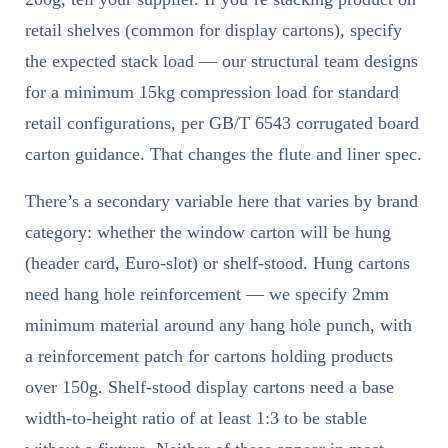
retail shelves (common for display cartons), specify
the expected stack load — our structural team designs
for a minimum 15kg compression load for standard
retail configurations, per GB/T 6543 corrugated board
carton guidance. That changes the flute and liner spec.
There’s a secondary variable here that varies by brand
category: whether the window carton will be hung
(header card, Euro-slot) or shelf-stood. Hung cartons
need hang hole reinforcement — we specify 2mm
minimum material around any hang hole punch, with
a reinforcement patch for cartons holding products
over 150g. Shelf-stood display cartons need a base
width-to-height ratio of at least 1:3 to be stable