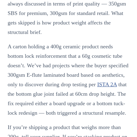
always discussed in terms of print quality — 350gsm
SBS for premium, 300gsm for standard retail. What
gets skipped is how product weight affects the
structural brief.
A carton holding a 400g ceramic product needs
bottom lock reinforcement that a 60g cosmetic tube
doesn’t. We’ve had projects where the buyer specified
300gsm E-flute laminated board based on aesthetics,
only to discover during drop testing per
ISTA 2A
that
the bottom glue joint failed at 60cm drop height. The
fix required either a board upgrade or a bottom tuck-
lock redesign — both triggered a structural resample.
If you’re shipping a product that weighs more than
200g, tell your supplier. If you’re stacking product on