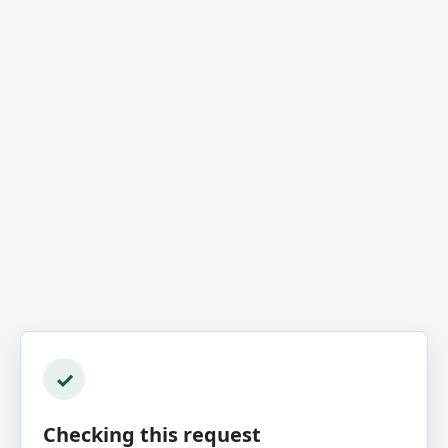
✓
Checking this request