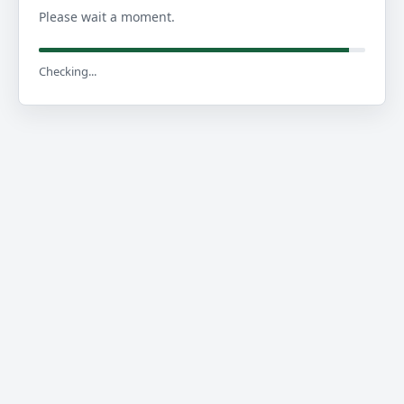
Please wait a moment.
Checking...