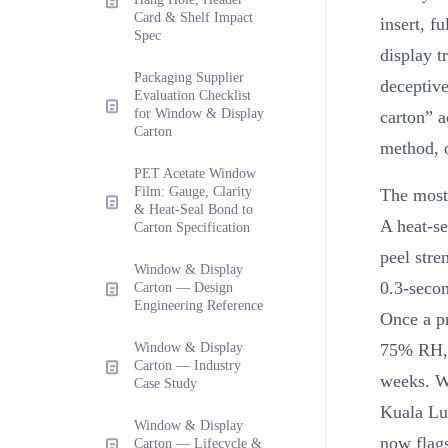
Card & Shelf Impact
insert, f
Spec
display t
Packaging Supplier
deceptive
Evaluation Checklist
for Window & Display
carton” a
Carton
method, o
PET Acetate Window
Film: Gauge, Clarity
The most
& Heat-Seal Bond to
A heat-s
Carton Specification
peel str
Window & Display
0.3-secon
Carton — Design
Engineering Reference
Once a p
Window & Display
75% RH, 
Carton — Industry
weeks. We
Case Study
Kuala Lu
Window & Display
now flags
Carton — Lifecycle &