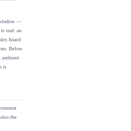
e window —
is real: an
plex board
60mm. Below
at ambient
 is
ironment
also the