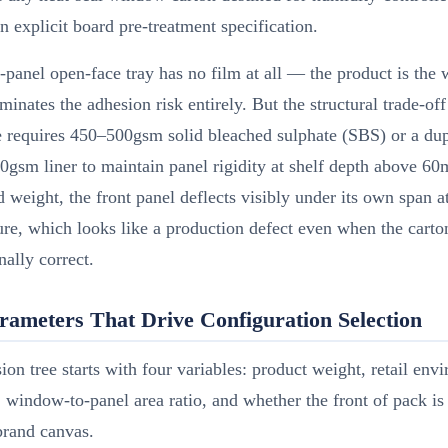
n explicit board pre-treatment specification.
-panel open-face tray has no film at all — the product is th
minates the adhesion risk entirely. But the structural trade-off 
e requires 450–500gsm solid bleached sulphate (SBS) or a du
0gsm liner to maintain panel rigidity at shelf depth above 
d weight, the front panel deflects visibly under its own span 
re, which looks like a production defect even when the carton
ally correct.
rameters That Drive Configuration Selection
ion tree starts with four variables: product weight, retail env
 window-to-panel area ratio, and whether the front of pack is 
brand canvas.