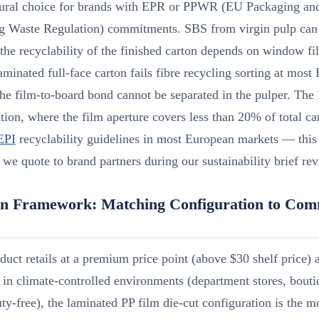
atural choice for brands with EPR or PPWR (EU Packaging an
g Waste Regulation) commitments. SBS from virgin pulp can
the recyclability of the finished carton depends on window fi
aminated full-face carton fails fibre recycling sorting at mo
he film-to-board bond cannot be separated in the pulper. The
tion, where the film aperture covers less than 20% of total ca
EPI
recyclability guidelines in most European markets — this 
 we quote to brand partners during our sustainability brief re
on Framework: Matching Configuration to Com
oduct retails at a premium price point (above $30 shelf price) 
 in climate-controlled environments (department stores, boutiq
uty-free), the laminated PP film die-cut configuration is the m