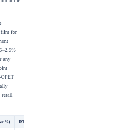
4mm at the
e
film for
ment
1.5–2.5%
r any
oint
y BOPET
ally
retail
aze %)
ISTA 2A Pass (product ≤600g)
Humidity Resistance