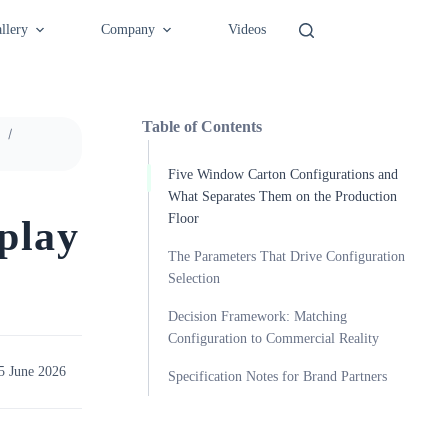
llery
Company
Videos
Table of Contents
Five Window Carton Configurations and
What Separates Them on the Production
Floor
play
The Parameters That Drive Configuration
Selection
Decision Framework: Matching
Configuration to Commercial Reality
5 June 2026
Specification Notes for Brand Partners