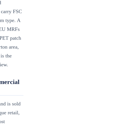
d
 carry FSC
lm type. A
st EU MRFs
 PET patch
rton area,
is the
view.
mercial
and is sold
ue retail,
ost