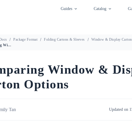
Guides
Catalog
Ga
Docs
Package Format
Folding Cartons & Sleeves
Window & Display Carton
Comparing Window & Display Carton Options
mparing Window & Dis
ton Options
mily Tan
Updated on 1