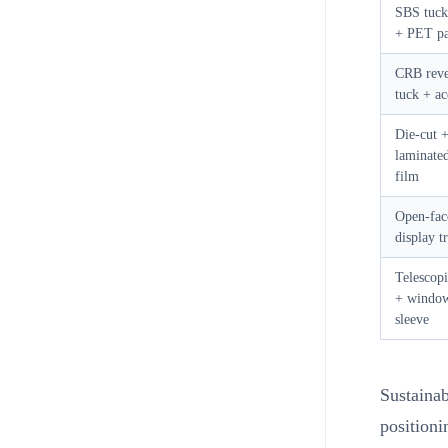
SBS tuck
+ PET pa
CRB reve
tuck + ac
Die-cut 
laminate
film
Open-fac
display t
Telescopi
+ windo
sleeve
Sustainab
positioni