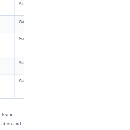
Pass
Moderate (≤65% RH)
Pass
Moderate (≤65% RH)
Pass
High (up to 80% RH)
Pass at 500gsm+
High
Pass at 2.0mm+ board
High
t brand
cation and