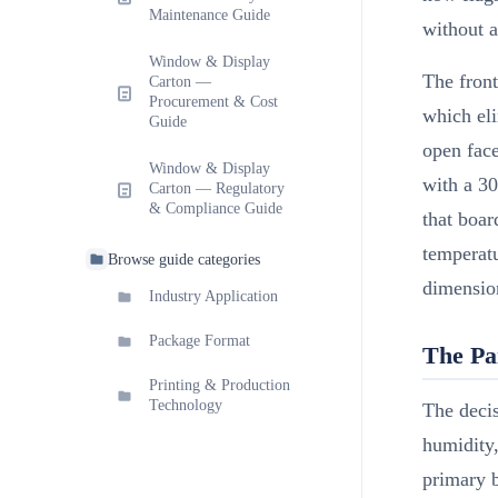
Maintenance Guide
without a
Window & Display
The front
Carton —
Procurement & Cost
which eli
Guide
open fac
Window & Display
with a 30
Carton — Regulatory
& Compliance Guide
that boar
temperatu
Browse guide categories
dimension
Industry Application
Package Format
The Pa
Printing & Production
Technology
The decis
humidity,
primary 