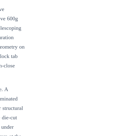
ve
bove 600g
elescoping
ration
geometry on
 lock tab
n-close
e. A
aminated
 structural
 die-cut
d under