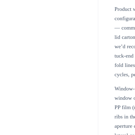
Product w
configura
— common 
lid cart
we’d rec
tuck-end 
fold line
cycles, p
Window-t
window oc
PP film 
ribs in t
aperture 