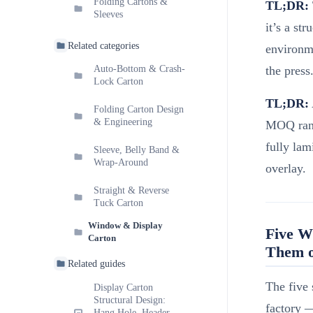
Folding Cartons &
TL;DR:
Sleeves
it’s a st
Related categories
environme
the press
Auto-Bottom & Crash-
Lock Carton
TL;DR:
Folding Carton Design
& Engineering
MOQ rang
fully la
Sleeve, Belly Band &
Wrap-Around
overlay.
Straight & Reverse
Tuck Carton
Window & Display
Five W
Carton
Them o
Related guides
The five 
Display Carton
Structural Design:
factory 
Hang Hole, Header