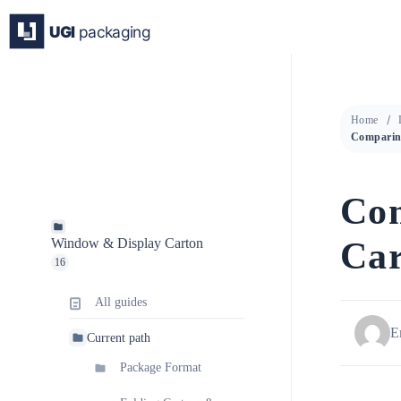
Skip
to
content
Home
Co
Car
Window & Display Carton
16
All guides
E
Current path
Package Format