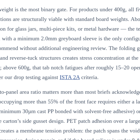
eight is the most binary gate. For products under 400g, all fi
tions are structurally viable with standard board weights. A
for glass jars, multi-piece kits, or metal hardware — the t
on with a minimum 2.0mm greyboard sleeve is the only configu
ommend without additional engineering review. The folding 
and reverse-tuck structures creates stress concentration at the
s; above 600g, that tab notch fatigues after roughly 15–20 ope
er our drop testing against
ISTA 2A
criteria.
o-panel area ratio matters more than most briefs acknowledg
cupying more than 55% of the front face requires either a l
(minimum 30µm cast PP bonded with solvent-free adhesive) or
he carton’s side gusset design. PET patch adhesion over a large
creates a membrane tension problem: the patch spans the voi