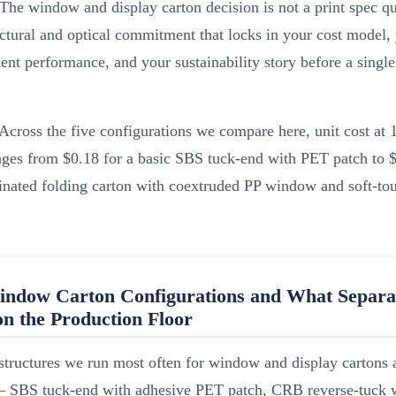
The window and display carton decision is not a print spec q
ructural and optical commitment that locks in your cost model, 
nt performance, and your sustainability story before a single 
.
Across the five configurations we compare here, unit cost at 
es from $0.18 for a basic SBS tuck-end with PET patch to $
minated folding carton with coextruded PP window and soft-t
indow Carton Configurations and What Separa
n the Production Floor
structures we run most often for window and display cartons a
— SBS tuck-end with adhesive PET patch, CRB reverse-tuck w