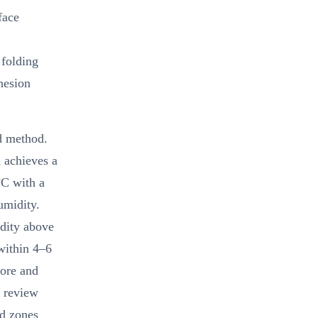
face
 folding
hesion
d method.
 achieves a
°C with a
umidity.
dity above
within 4–6
pore and
k review
ed zones