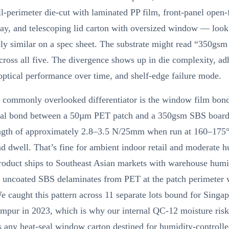
ull-perimeter die-cut with laminated PP film, front-panel open-
ray, and telescoping lid carton with oversized window — look
ly similar on a spec sheet. The substrate might read “350gsm
cross all five. The divergence shows up in die complexity, ad
ptical performance over time, and shelf-edge failure mode.
 commonly overlooked differentiator is the window film bon
eal bond between a 50µm PET patch and a 350gsm SBS board
ength of approximately 2.8–3.5 N/25mm when run at 160–175
d dwell. That’s fine for ambient indoor retail and moderate h
roduct ships to Southeast Asian markets with warehouse humi
uncoated SBS delaminates from PET at the patch perimeter 
 caught this pattern across 11 separate lots bound for Singa
mpur in 2023, which is why our internal QC-12 moisture ris
 any heat-seal window carton destined for humidity-controll