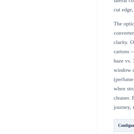
lateral c
cut edge,
The optic
converter
clarity. 
cartons —
haze vs. 
window ca
(perfume 
when stru
cleaner. 
journey, 
Configur