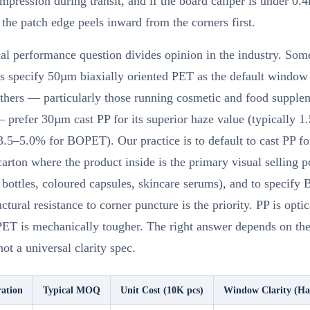
ompression during transit, and if the board caliper is under 0.
 the patch edge peels inward from the corners first.
al performance question divides opinion in the industry. Som
s specify 50µm biaxially oriented PET as the default window 
Others — particularly those running cosmetic and food supple
 prefer 30µm cast PP for its superior haze value (typically 
3.5–5.0% for BOPET). Our practice is to default to cast PP fo
rton where the product inside is the primary visual selling p
bottles, coloured capsules, skincare serums), and to specif
ctural resistance to corner puncture is the priority. PP is optic
PET is mechanically tougher. The right answer depends on the 
not a universal clarity spec.
ation
Typical MOQ
Unit Cost (10K pcs)
Window Clarity (H