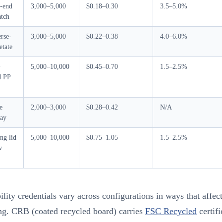
-end
3,000–5,000
$0.18–0.30
3.5–5.0%
tch
rse-
3,000–5,000
$0.22–0.38
4.0–6.0%
etate
+
5,000–10,000
$0.45–0.70
1.5–2.5%
d PP
e
2,000–3,000
$0.28–0.42
N/A
ray
ng lid
5,000–10,000
$0.75–1.05
1.5–2.5%
w
ility credentials vary across configurations in ways that affec
ng. CRB (coated recycled board) carries
FSC Recycled
certifi