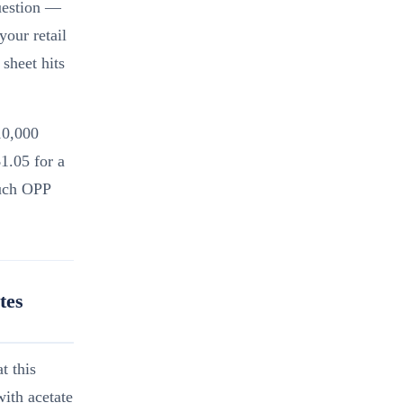
uestion —
your retail
sheet hits
10,000
1.05 for a
ouch OPP
tes
t this
ith acetate