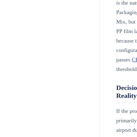
is the n
Packagin
Mix, but 
PP film l
because t
configura
passes
C
threshold
Decisi
Reality
If the pr
primarily
airport d