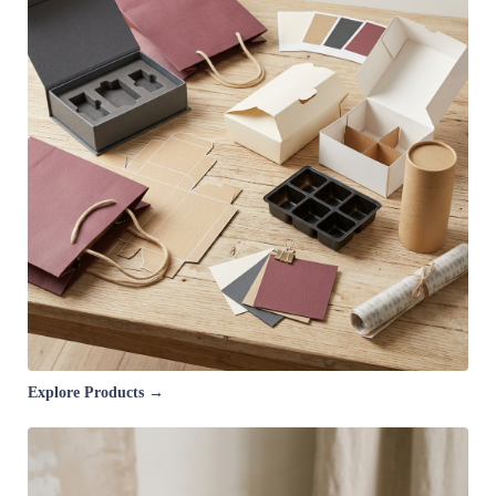
Explore Products →