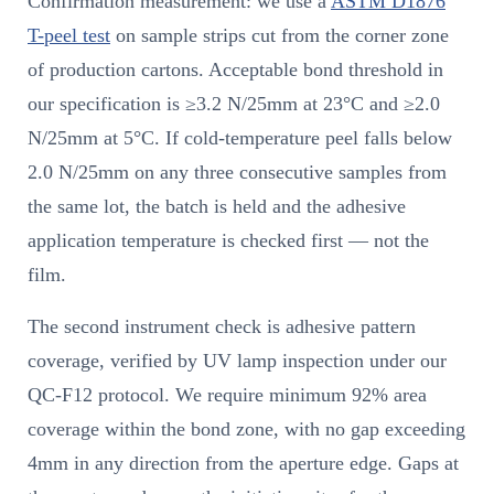
Confirmation measurement: we use a
ASTM D1876
T-peel test
on sample strips cut from the corner zone
of production cartons. Acceptable bond threshold in
our specification is ≥3.2 N/25mm at 23°C and ≥2.0
N/25mm at 5°C. If cold-temperature peel falls below
2.0 N/25mm on any three consecutive samples from
the same lot, the batch is held and the adhesive
application temperature is checked first — not the
film.
The second instrument check is adhesive pattern
coverage, verified by UV lamp inspection under our
QC-F12 protocol. We require minimum 92% area
coverage within the bond zone, with no gap exceeding
4mm in any direction from the aperture edge. Gaps at