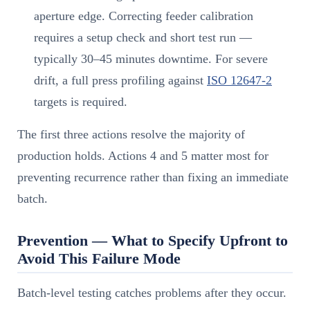
aperture edge. Correcting feeder calibration
requires a setup check and short test run —
typically 30–45 minutes downtime. For severe
drift, a full press profiling against
ISO 12647-2
targets is required.
The first three actions resolve the majority of
production holds. Actions 4 and 5 matter most for
preventing recurrence rather than fixing an immediate
batch.
Prevention — What to Specify Upfront to
Avoid This Failure Mode
Batch-level testing catches problems after they occur.