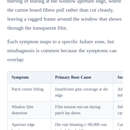
burring or tearing at the window aperture edge, where
the carton board fibres pull rather than cut cleanly,
leaving a ragged frame around the window that shows
through the transparent film.
Each symptom maps to a specific failure zone, but
misdiagnosis is common because the symptoms can
overlap:
Symptom
Primary Root Cause
Second
Patch corner lifting
Insufficient glue coverage at die
Adhesi
edge
before 
Window film
Film tension mis-set during
Substra
distortion
patch lay-down
carton 
Aperture edge
Die rule blunting (>80,000 cuts
Carton 