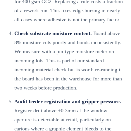
for 400 gsm GC2. Replacing a rule costs a fraction
of a rework run. This fixes edge-burring in nearly
all cases where adhesive is not the primary factor.
Check substrate moisture content.
Board above
8% moisture cuts poorly and bonds inconsistently.
We measure with a pin-type moisture meter on
incoming lots. This is part of our standard
incoming material check but is worth re-running if
the board has been in the warehouse for more than
two weeks before production.
Audit feeder registration and gripper pressure.
Register drift above ±0.3mm at the window
aperture is detectable at retail, particularly on
cartons where a graphic element bleeds to the