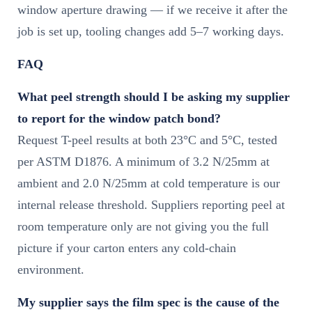
window aperture drawing — if we receive it after the
job is set up, tooling changes add 5–7 working days.
FAQ
What peel strength should I be asking my supplier
to report for the window patch bond?
Request T-peel results at both 23°C and 5°C, tested
per ASTM D1876. A minimum of 3.2 N/25mm at
ambient and 2.0 N/25mm at cold temperature is our
internal release threshold. Suppliers reporting peel at
room temperature only are not giving you the full
picture if your carton enters any cold-chain
environment.
My supplier says the film spec is the cause of the