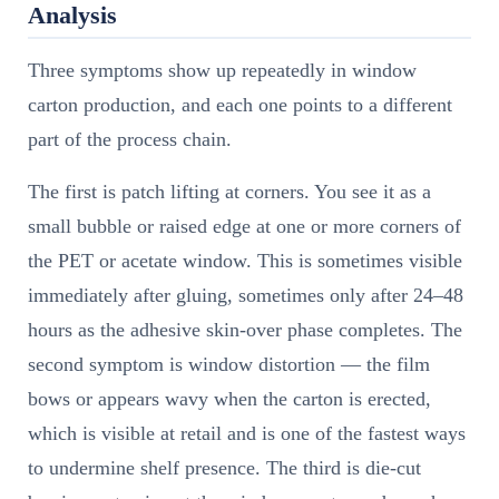
Analysis
Three symptoms show up repeatedly in window
carton production, and each one points to a different
part of the process chain.
The first is patch lifting at corners. You see it as a
small bubble or raised edge at one or more corners of
the PET or acetate window. This is sometimes visible
immediately after gluing, sometimes only after 24–48
hours as the adhesive skin-over phase completes. The
second symptom is window distortion — the film
bows or appears wavy when the carton is erected,
which is visible at retail and is one of the fastest ways
to undermine shelf presence. The third is die-cut