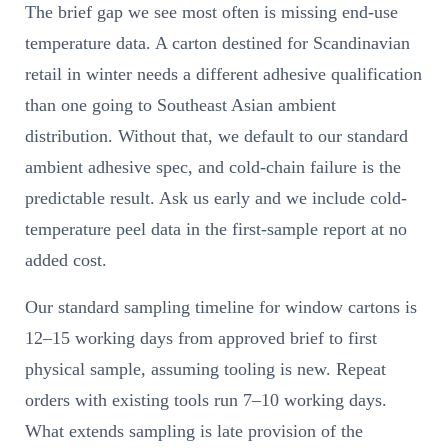
The brief gap we see most often is missing end-use
temperature data. A carton destined for Scandinavian
retail in winter needs a different adhesive qualification
than one going to Southeast Asian ambient
distribution. Without that, we default to our standard
ambient adhesive spec, and cold-chain failure is the
predictable result. Ask us early and we include cold-
temperature peel data in the first-sample report at no
added cost.
Our standard sampling timeline for window cartons is
12–15 working days from approved brief to first
physical sample, assuming tooling is new. Repeat
orders with existing tools run 7–10 working days.
What extends sampling is late provision of the