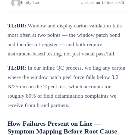
Emily Tan
Updated on 15 June 2026
TL;DR:
Window and display carton validation fails
most often at two points — the window patch bond
and the die-cut register — and both require
instrument-based testing, not just visual pass/fail.
TL;DR:
In our inline QC process, we flag any carton
where the window patch peel force falls below 3.2
N/25mm on the T-peel test, which accounts for
roughly 80% of field delamination complaints we
receive from brand partners.
How Failures Present on Line —
Symptom Mapping Before Root Cause