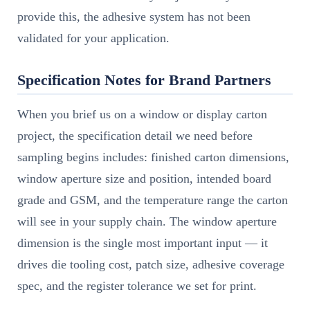
provide this, the adhesive system has not been
validated for your application.
Specification Notes for Brand Partners
When you brief us on a window or display carton
project, the specification detail we need before
sampling begins includes: finished carton dimensions,
window aperture size and position, intended board
grade and GSM, and the temperature range the carton
will see in your supply chain. The window aperture
dimension is the single most important input — it
drives die tooling cost, patch size, adhesive coverage
spec, and the register tolerance we set for print.