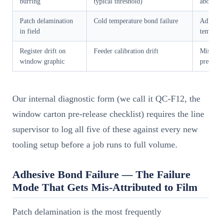
burring
typical threshold)
above 8
Patch delamination
Cold temperature bond failure
Adhesiv
in field
tempera
Register drift on
Feeder calibration drift
Mismatc
window graphic
press g
Our internal diagnostic form (we call it QC-F12, the
window carton pre-release checklist) requires the line
supervisor to log all five of these against every new
tooling setup before a job runs to full volume.
Adhesive Bond Failure — The Failure
Mode That Gets Mis-Attributed to Film
Patch delamination is the most frequently