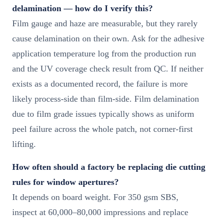
delamination — how do I verify this?
Film gauge and haze are measurable, but they rarely
cause delamination on their own. Ask for the adhesive
application temperature log from the production run
and the UV coverage check result from QC. If neither
exists as a documented record, the failure is more
likely process-side than film-side. Film delamination
due to film grade issues typically shows as uniform
peel failure across the whole patch, not corner-first
lifting.
How often should a factory be replacing die cutting
rules for window apertures?
It depends on board weight. For 350 gsm SBS,
inspect at 60,000–80,000 impressions and replace