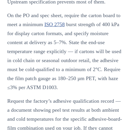
Upstream specification prevents most of them.
On the PO and spec sheet, require the carton board to
meet a minimum
ISO 2758
burst strength of 400 kPa
for display carton formats, and specify moisture
content at delivery as 5–7%. State the end-use
temperature range explicitly — if cartons will be used
in cold chain or seasonal outdoor retail, the adhesive
must be cold-qualified to a minimum of 2°C. Require
the film patch gauge as 180–250 µm PET, with haze
≤3% per ASTM D1003.
Request the factory’s adhesive qualification record —
a document showing peel test results at both ambient
and cold temperatures for the specific adhesive-board-
film combination used on your job. If they cannot