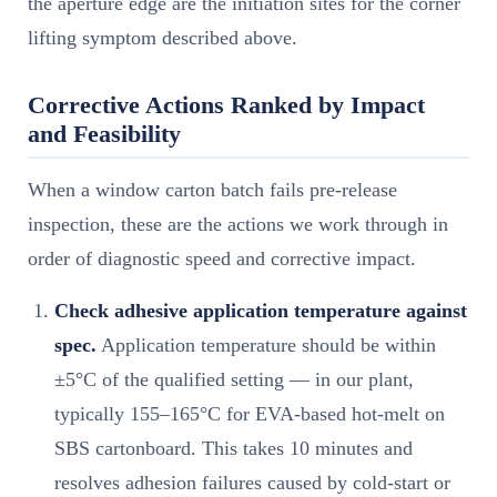
the aperture edge are the initiation sites for the corner
lifting symptom described above.
Corrective Actions Ranked by Impact
and Feasibility
When a window carton batch fails pre-release
inspection, these are the actions we work through in
order of diagnostic speed and corrective impact.
Check adhesive application temperature against
spec.
Application temperature should be within
±5°C of the qualified setting — in our plant,
typically 155–165°C for EVA-based hot-melt on
SBS cartonboard. This takes 10 minutes and
resolves adhesion failures caused by cold-start or