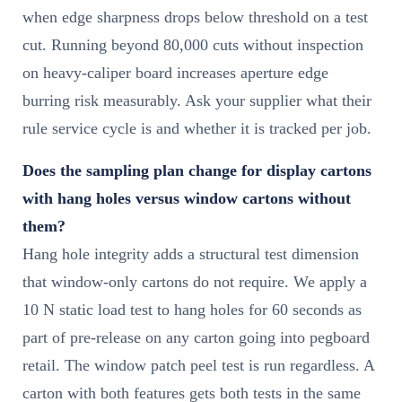
when edge sharpness drops below threshold on a test
cut. Running beyond 80,000 cuts without inspection
on heavy-caliper board increases aperture edge
burring risk measurably. Ask your supplier what their
rule service cycle is and whether it is tracked per job.
Does the sampling plan change for display cartons
with hang holes versus window cartons without
them?
Hang hole integrity adds a structural test dimension
that window-only cartons do not require. We apply a
10 N static load test to hang holes for 60 seconds as
part of pre-release on any carton going into pegboard
retail. The window patch peel test is run regardless. A
carton with both features gets both tests in the same