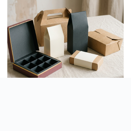
See Finished Projects →