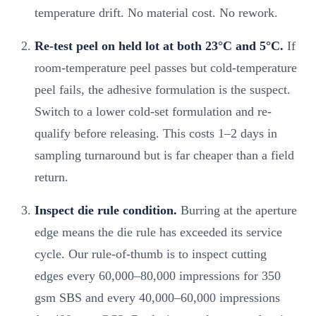
temperature drift. No material cost. No rework.
Re-test peel on held lot at both 23°C and 5°C.
If
room-temperature peel passes but cold-temperature
peel fails, the adhesive formulation is the suspect.
Switch to a lower cold-set formulation and re-
qualify before releasing. This costs 1–2 days in
sampling turnaround but is far cheaper than a field
return.
Inspect die rule condition.
Burring at the aperture
edge means the die rule has exceeded its service
cycle. Our rule-of-thumb is to inspect cutting
edges every 60,000–80,000 impressions for 350
gsm SBS and every 40,000–60,000 impressions