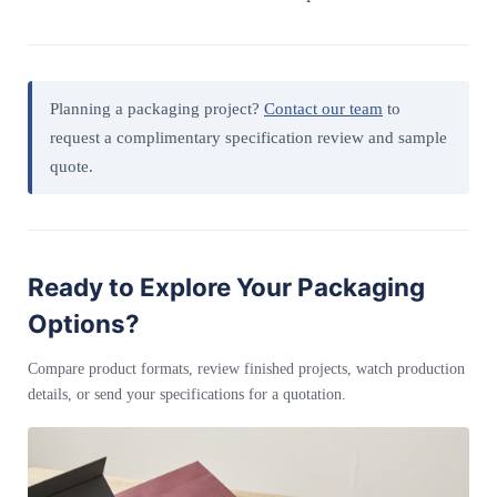
Planning a packaging project?
Contact our team
to
request a complimentary specification review and sample
quote.
Ready to Explore Your Packaging
Options?
Compare product formats, review finished projects, watch production
details, or send your specifications for a quotation.