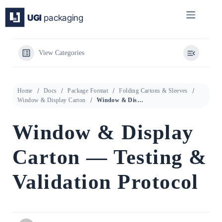
Skip
to
content
View Categories
Home
Docs
Package Format
Folding Cartons & Sleeves
Window & Display Carton
Window & Display Carton — Testing & Validation Protocol
Window & Display
Carton — Testing &
Validation Protocol