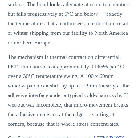
surface. The bond looks adequate at room temperature
but fails progressively at 5°C and below — exactly
the temperatures that a carton sees in cold-chain retail
or winter shipping from our facility to North America
or northern Europe.
The mechanism is thermal contraction differential.
PET film contracts at approximately 0.065% per °C
over a 30°C temperature swing. A 100 x 60mm
window patch can shift by up to 1.2mm linearly at the
adhesive interface under a typical cold-chain cycle. If
wet-out was incomplete, that micro-movement breaks
the adhesive meniscus at the edge — starting at
corners, because that is where stress concentrates.