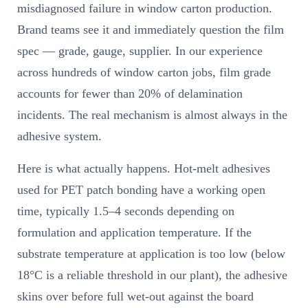
misdiagnosed failure in window carton production.
Brand teams see it and immediately question the film
spec — grade, gauge, supplier. In our experience
across hundreds of window carton jobs, film grade
accounts for fewer than 20% of delamination
incidents. The real mechanism is almost always in the
adhesive system.
Here is what actually happens. Hot-melt adhesives
used for PET patch bonding have a working open
time, typically 1.5–4 seconds depending on
formulation and application temperature. If the
substrate temperature at application is too low (below
18°C is a reliable threshold in our plant), the adhesive
skins over before full wet-out against the board