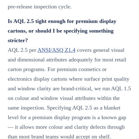
pre-release inspection cycle.
Is AQL 2.5 tight enough for premium display
cartons, or should I be specifying something
stricter?
AQL 2.5 per
ANSI/ASQ Z1.4
covers general visual
and dimensional attributes adequately for most retail
carton programs. For premium cosmetics or
electronics display cartons where surface print quality
and window clarity are brand-critical, we run AQL 1.5
on colour and window visual attributes within the
same inspection. Specifying AQL 2.5 as a blanket
level for a premium display program is a known gap
— it allows more colour and clarity defects through
than most brand teams would accept on shelf.