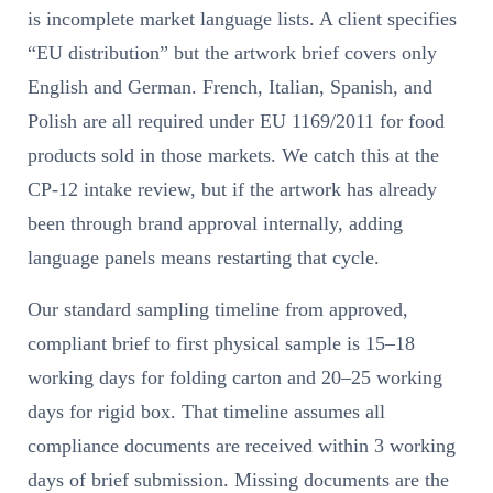
is incomplete market language lists. A client specifies
“EU distribution” but the artwork brief covers only
English and German. French, Italian, Spanish, and
Polish are all required under EU 1169/2011 for food
products sold in those markets. We catch this at the
CP-12 intake review, but if the artwork has already
been through brand approval internally, adding
language panels means restarting that cycle.
Our standard sampling timeline from approved,
compliant brief to first physical sample is 15–18
working days for folding carton and 20–25 working
days for rigid box. That timeline assumes all
compliance documents are received within 3 working
days of brief submission. Missing documents are the