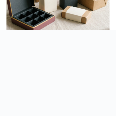
See Finished Projects →
▶