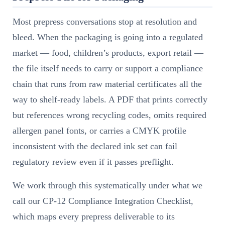
Most prepress conversations stop at resolution and
bleed. When the packaging is going into a regulated
market — food, children’s products, export retail —
the file itself needs to carry or support a compliance
chain that runs from raw material certificates all the
way to shelf-ready labels. A PDF that prints correctly
but references wrong recycling codes, omits required
allergen panel fonts, or carries a CMYK profile
inconsistent with the declared ink set can fail
regulatory review even if it passes preflight.
We work through this systematically under what we
call our CP-12 Compliance Integration Checklist,
which maps every prepress deliverable to its