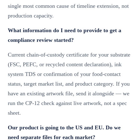
single most common cause of timeline extension, not
production capacity.
What information do I need to provide to get a
compliance review started?
Current chain-of-custody certificate for your substrate
(FSC, PEFC, or recycled content declaration), ink
system TDS or confirmation of your food-contact
status, target market list, and product category. If you
have an existing artwork file, send it alongside — we
run the CP-12 check against live artwork, not a spec
sheet.
Our product is going to the US and EU. Do we
need separate files for each market?