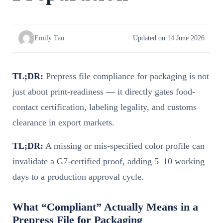
Emily Tan
Updated on 14 June 2026
TL;DR:
Prepress file compliance for packaging is not
just about print-readiness — it directly gates food-
contact certification, labeling legality, and customs
clearance in export markets.
TL;DR:
A missing or mis-specified color profile can
invalidate a G7-certified proof, adding 5–10 working
days to a production approval cycle.
What “Compliant” Actually Means in a
Prepress File for Packaging