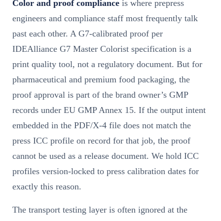
Color and proof compliance
is where prepress
engineers and compliance staff most frequently talk
past each other. A G7-calibrated proof per
IDEAlliance G7 Master Colorist specification is a
print quality tool, not a regulatory document. But for
pharmaceutical and premium food packaging, the
proof approval is part of the brand owner’s GMP
records under EU GMP Annex 15. If the output intent
embedded in the PDF/X-4 file does not match the
press ICC profile on record for that job, the proof
cannot be used as a release document. We hold ICC
profiles version-locked to press calibration dates for
exactly this reason.
The transport testing layer is often ignored at the