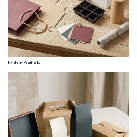
Explore Products →