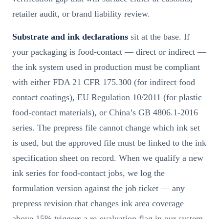
retailer audit, or brand liability review.
Substrate and ink declarations
sit at the base. If
your packaging is food-contact — direct or indirect —
the ink system used in production must be compliant
with either FDA 21 CFR 175.300 (for indirect food
contact coatings), EU Regulation 10/2011 (for plastic
food-contact materials), or China’s GB 4806.1-2016
series. The prepress file cannot change which ink set
is used, but the approved file must be linked to the ink
specification sheet on record. When we qualify a new
ink series for food-contact jobs, we log the
formulation version against the job ticket — any
prepress revision that changes ink area coverage
above 15% triggers a re-evaluation flag in our system.