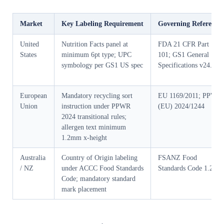
Market
Key Labeling Requirement
Governing Reference
United
Nutrition Facts panel at
FDA 21 CFR Part
States
minimum 6pt type; UPC
101; GS1 General
symbology per GS1 US spec
Specifications v24.0
European
Mandatory recycling sort
EU 1169/2011; PPWR
Union
instruction under PPWR
(EU) 2024/1244
2024 transitional rules;
allergen text minimum
1.2mm x-height
Australia
Country of Origin labeling
FSANZ Food
/ NZ
under ACCC Food Standards
Standards Code 1.2.11
Code; mandatory standard
mark placement