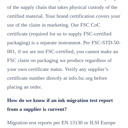
of the supply chain that takes physical custody of the
certified material. Your brand certification covers your
use of the claim in marketing. Our FSC CoC
certificate (required for us to supply FSC-certified
packaging) is a separate instrument. Per FSC-STD-50-
001, if we are not FSC-certified, you cannot make an
FSC claim on packaging we produce regardless of
your own certificate status. Verify any supplier’s
certificate number directly at info.fsc.org before
placing an order.
How do we know if an ink migration test report
from a supplier is current?
Migration test reports per EN 13130 or ILSI Europe