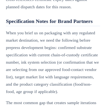
planned dispatch dates for this reason.
Specification Notes for Brand Partners
When you brief us on packaging with any regulated
market destination, we need the following before
prepress development begins: confirmed substrate
specification with current chain-of-custody certificate
number, ink system selection (or confirmation that we
are selecting from our approved food-contact vendor
list), target market list with language requirements,
and the product category classification (food/non-
food, age group if applicable).
The most common gap that creates sample iterations