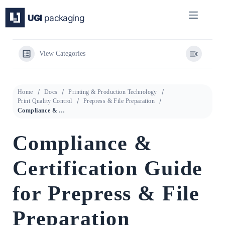
Skip
to
content
View Categories
Home
Docs
Printing & Production Technology
Print Quality Control
Prepress & File Preparation
Compliance & Certification Guide for Prepress & File Preparation
Compliance &
Certification Guide
for Prepress & File
Preparation