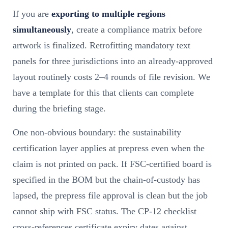
If you are
exporting to multiple regions
simultaneously
, create a compliance matrix before
artwork is finalized. Retrofitting mandatory text
panels for three jurisdictions into an already-approved
layout routinely costs 2–4 rounds of file revision. We
have a template for this that clients can complete
during the briefing stage.
One non-obvious boundary: the sustainability
certification layer applies at prepress even when the
claim is not printed on pack. If FSC-certified board is
specified in the BOM but the chain-of-custody has
lapsed, the prepress file approval is clean but the job
cannot ship with FSC status. The CP-12 checklist
cross-references certificate expiry dates against