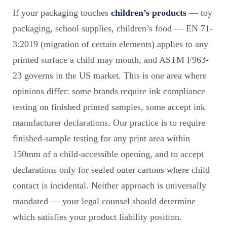
If your packaging touches
children’s products
— toy
packaging, school supplies, children’s food — EN 71-
3:2019 (migration of certain elements) applies to any
printed surface a child may mouth, and ASTM F963-
23 governs in the US market. This is one area where
opinions differ: some brands require ink compliance
testing on finished printed samples, some accept ink
manufacturer declarations. Our practice is to require
finished-sample testing for any print area within
150mm of a child-accessible opening, and to accept
declarations only for sealed outer cartons where child
contact is incidental. Neither approach is universally
mandated — your legal counsel should determine
which satisfies your product liability position.