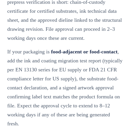
prepress verification is short: chain-of-custody
certificate for certified substrates, ink technical data
sheet, and the approved dieline linked to the structural
drawing revision. File approval can proceed in 2–3
working days once these are current.
If your packaging is
food-adjacent or food-contact
,
add the ink and coating migration test report (typically
per EN 13130 series for EU supply or FDA 21 CFR
compliance letter for US supply), the substrate food-
contact declaration, and a signed artwork approval
confirming label text matches the product formula on
file. Expect the approval cycle to extend to 8–12
working days if any of these are being generated
fresh.