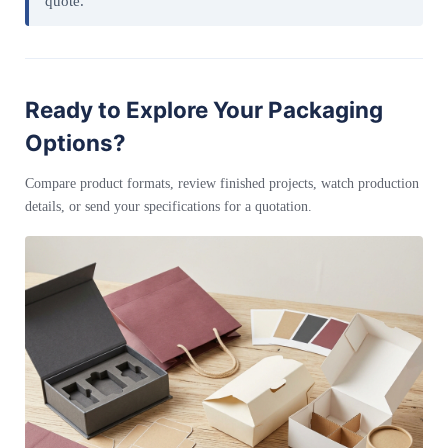
quote.
Ready to Explore Your Packaging
Options?
Compare product formats, review finished projects, watch production
details, or send your specifications for a quotation.