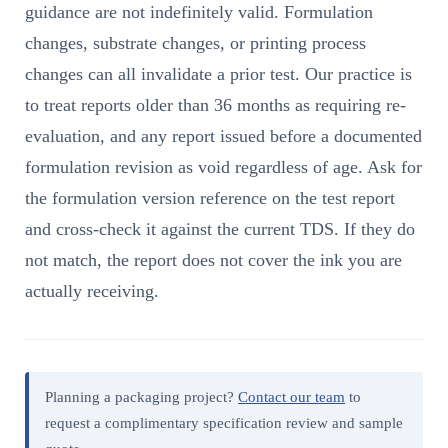
guidance are not indefinitely valid. Formulation
changes, substrate changes, or printing process
changes can all invalidate a prior test. Our practice is
to treat reports older than 36 months as requiring re-
evaluation, and any report issued before a documented
formulation revision as void regardless of age. Ask for
the formulation version reference on the test report
and cross-check it against the current TDS. If they do
not match, the report does not cover the ink you are
actually receiving.
Planning a packaging project?
Contact our team
to
request a complimentary specification review and sample