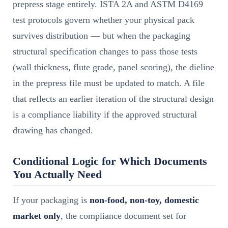
prepress stage entirely. ISTA 2A and ASTM D4169
test protocols govern whether your physical pack
survives distribution — but when the packaging
structural specification changes to pass those tests
(wall thickness, flute grade, panel scoring), the dieline
in the prepress file must be updated to match. A file
that reflects an earlier iteration of the structural design
is a compliance liability if the approved structural
drawing has changed.
Conditional Logic for Which Documents
You Actually Need
If your packaging is
non-food, non-toy, domestic
market only
, the compliance document set for