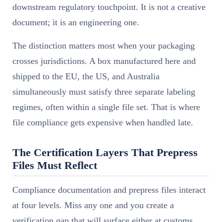
downstream regulatory touchpoint. It is not a creative
document; it is an engineering one.
The distinction matters most when your packaging
crosses jurisdictions. A box manufactured here and
shipped to the EU, the US, and Australia
simultaneously must satisfy three separate labeling
regimes, often within a single file set. That is where
file compliance gets expensive when handled late.
The Certification Layers That Prepress
Files Must Reflect
Compliance documentation and prepress files interact
at four levels. Miss any one and you create a
verification gap that will surface either at customs,