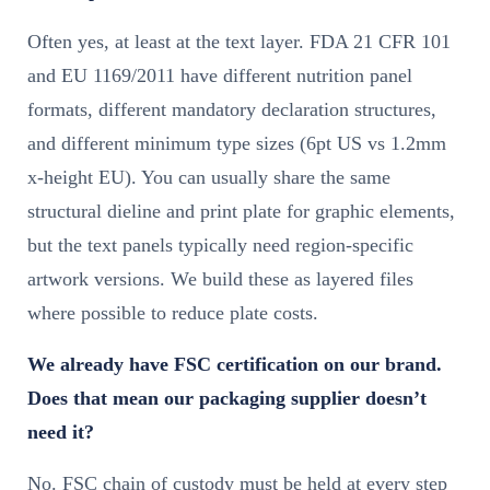
Often yes, at least at the text layer. FDA 21 CFR 101
and EU 1169/2011 have different nutrition panel
formats, different mandatory declaration structures,
and different minimum type sizes (6pt US vs 1.2mm
x-height EU). You can usually share the same
structural dieline and print plate for graphic elements,
but the text panels typically need region-specific
artwork versions. We build these as layered files
where possible to reduce plate costs.
We already have FSC certification on our brand.
Does that mean our packaging supplier doesn’t
need it?
No. FSC chain of custody must be held at every step