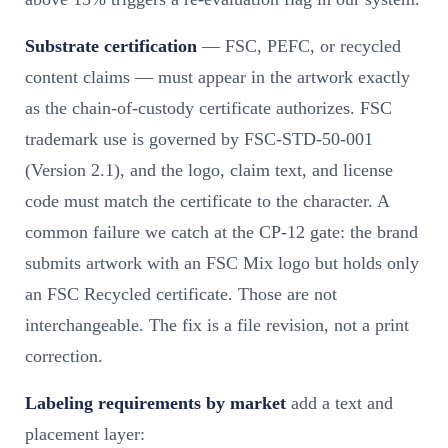
Substrate certification
— FSC, PEFC, or recycled
content claims — must appear in the artwork exactly
as the chain-of-custody certificate authorizes. FSC
trademark use is governed by FSC-STD-50-001
(Version 2.1), and the logo, claim text, and license
code must match the certificate to the character. A
common failure we catch at the CP-12 gate: the brand
submits artwork with an FSC Mix logo but holds only
an FSC Recycled certificate. Those are not
interchangeable. The fix is a file revision, not a print
correction.
Labeling requirements by market
add a text and
placement layer: