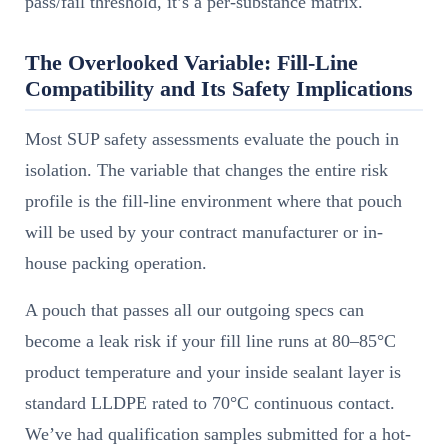
pass/fail threshold, it’s a per-substance matrix.
The Overlooked Variable: Fill-Line
Compatibility and Its Safety Implications
Most SUP safety assessments evaluate the pouch in
isolation. The variable that changes the entire risk
profile is the fill-line environment where that pouch
will be used by your contract manufacturer or in-
house packing operation.
A pouch that passes all our outgoing specs can
become a leak risk if your fill line runs at 80–85°C
product temperature and your inside sealant layer is
standard LLDPE rated to 70°C continuous contact.
We’ve had qualification samples submitted for a hot-