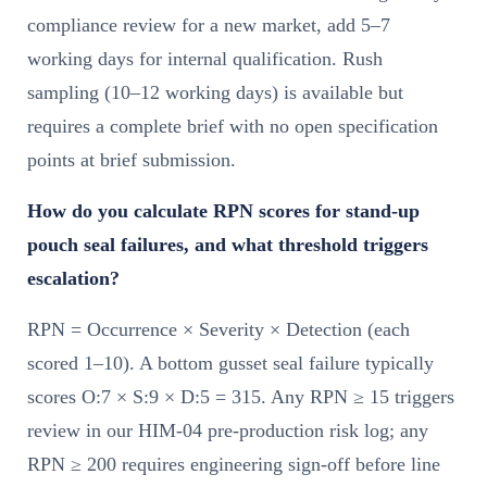
compliance review for a new market, add 5–7
working days for internal qualification. Rush
sampling (10–12 working days) is available but
requires a complete brief with no open specification
points at brief submission.
How do you calculate RPN scores for stand-up
pouch seal failures, and what threshold triggers
escalation?
RPN = Occurrence × Severity × Detection (each
scored 1–10). A bottom gusset seal failure typically
scores O:7 × S:9 × D:5 = 315. Any RPN ≥ 15 triggers
review in our HIM-04 pre-production risk log; any
RPN ≥ 200 requires engineering sign-off before line