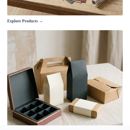
Explore Products →