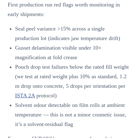
First production run red flags worth monitoring in
early shipments:
Seal peel variance >15% across a single
production lot (indicates jaw temperature drift)
Gusset delamination visible under 10×
magnification at fold crease
Pouch drop test failures below the rated fill weight
(we test at rated weight plus 10% as standard, 1.2
m drop onto concrete, 5 drops per orientation per
ISTA 2A
protocol)
Solvent odour detectable on film rolls at ambient
temperature — this is not a minor cosmetic issue,
it’s a solvent-residual flag