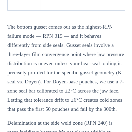
The bottom gusset comes out as the highest-RPN
failure mode — RPN 315 — and it behaves
differently from side seals. Gusset seals involve a
three-layer film convergence point where jaw pressure
distribution is uneven unless your heat-seal tooling is
precisely profiled for the specific gusset geometry (K-
seal vs. Doyen). For Doyen-base pouches, we use a 7-
zone seal bar calibrated to ±2°C across the jaw face.
Letting that tolerance drift to ±6°C creates cold zones
that pass the first 50 pouches and fail by the 300th.
Delamination at the side weld zone (RPN 240) is