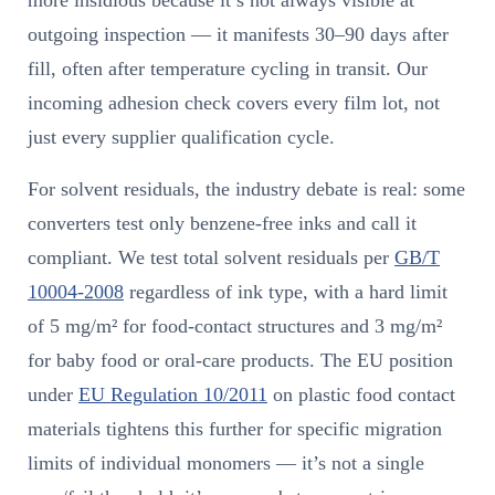
more insidious because it’s not always visible at
outgoing inspection — it manifests 30–90 days after
fill, often after temperature cycling in transit. Our
incoming adhesion check covers every film lot, not
just every supplier qualification cycle.
For solvent residuals, the industry debate is real: some
converters test only benzene-free inks and call it
compliant. We test total solvent residuals per
GB/T
10004-2008
regardless of ink type, with a hard limit
of 5 mg/m² for food-contact structures and 3 mg/m²
for baby food or oral-care products. The EU position
under
EU Regulation 10/2011
on plastic food contact
materials tightens this further for specific migration
limits of individual monomers — it’s not a single