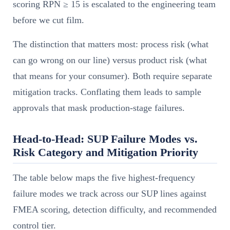
scoring RPN ≥ 15 is escalated to the engineering team
before we cut film.
The distinction that matters most: process risk (what
can go wrong on our line) versus product risk (what
that means for your consumer). Both require separate
mitigation tracks. Conflating them leads to sample
approvals that mask production-stage failures.
Head-to-Head: SUP Failure Modes vs.
Risk Category and Mitigation Priority
The table below maps the five highest-frequency
failure modes we track across our SUP lines against
FMEA scoring, detection difficulty, and recommended
control tier.