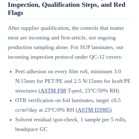
Inspection, Qualification Steps, and Red
Flags
After supplier qualification, the controls that matter
most are incoming and first-article, not ongoing
production sampling alone. For SUP laminates, our
incoming inspection protocol under QC-12 covers:
Peel adhesion on every film roll, minimum 3.0
N/15mm for PET/PE and 2.5 N/15mm for kraft/PE
structures (
ASTM F88
T-peel, 23°C/50% RH)
OTR verification on foil laminates, target ≤0.5
cc/m²/day at 23°C/0% RH (
ASTM D3985
)
Solvent residual spot-check, 1 sample per 5 rolls,
headspace GC