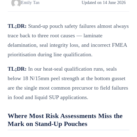
Emily Tan
Updated on 14 June 2026
TL;DR:
Stand-up pouch safety failures almost always
trace back to three root causes — laminate
delamination, seal integrity loss, and incorrect FMEA
prioritisation during line qualification.
TL;DR:
In our heat-seal qualification runs, seals
below 18 N/15mm peel strength at the bottom gusset
are the single most common precursor to field failures
in food and liquid SUP applications.
Where Most Risk Assessments Miss the
Mark on Stand-Up Pouches