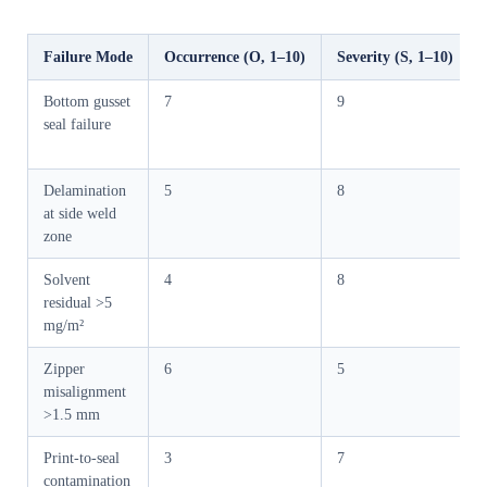
Failure Mode
Occurrence (O, 1–10)
Severity (S, 1–10)
Bottom gusset
7
9
seal failure
Delamination
5
8
at side weld
zone
Solvent
4
8
residual >5
mg/m²
Zipper
6
5
misalignment
>1.5 mm
Print-to-seal
3
7
contamination