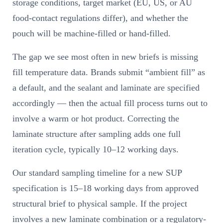
storage conditions, target market (EU, US, or AU
food-contact regulations differ), and whether the
pouch will be machine-filled or hand-filled.
The gap we see most often in new briefs is missing
fill temperature data. Brands submit “ambient fill” as
a default, and the sealant and laminate are specified
accordingly — then the actual fill process turns out to
involve a warm or hot product. Correcting the
laminate structure after sampling adds one full
iteration cycle, typically 10–12 working days.
Our standard sampling timeline for a new SUP
specification is 15–18 working days from approved
structural brief to physical sample. If the project
involves a new laminate combination or a regulatory-