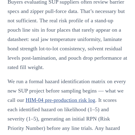
Buyers evaluating SUP suppliers often review barrier
specs and zipper pull-force data. That’s necessary but
not sufficient. The real risk profile of a stand-up
pouch line sits in four places that rarely appear on a
datasheet: seal jaw temperature uniformity, laminate
bond strength lot-to-lot consistency, solvent residual
levels post-lamination, and pouch drop performance at
rated fill weight.
We run a formal hazard identification matrix on every
new SUP project before sampling begins — what we
call our
HIM-04 pre-production risk log
. It scores
each identified hazard on likelihood (1–5) and
severity (1–5), generating an initial RPN (Risk
Priority Number) before any line trials. Any hazard