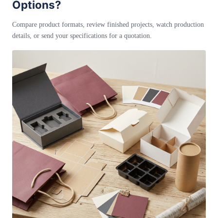
Options?
Compare product formats, review finished projects, watch production
details, or send your specifications for a quotation.