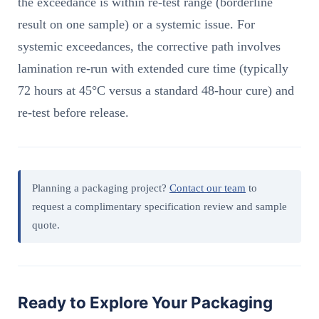
the exceedance is within re-test range (borderline
result on one sample) or a systemic issue. For
systemic exceedances, the corrective path involves
lamination re-run with extended cure time (typically
72 hours at 45°C versus a standard 48-hour cure) and
re-test before release.
Planning a packaging project?
Contact our team
to
request a complimentary specification review and sample
quote.
Ready to Explore Your Packaging