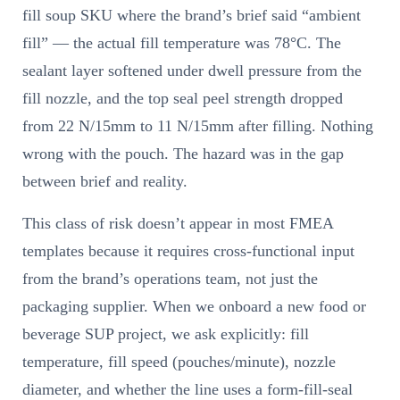
fill soup SKU where the brand’s brief said “ambient
fill” — the actual fill temperature was 78°C. The
sealant layer softened under dwell pressure from the
fill nozzle, and the top seal peel strength dropped
from 22 N/15mm to 11 N/15mm after filling. Nothing
wrong with the pouch. The hazard was in the gap
between brief and reality.
This class of risk doesn’t appear in most FMEA
templates because it requires cross-functional input
from the brand’s operations team, not just the
packaging supplier. When we onboard a new food or
beverage SUP project, we ask explicitly: fill
temperature, fill speed (pouches/minute), nozzle
diameter, and whether the line uses a form-fill-seal