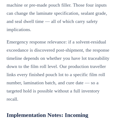
machine or pre-made pouch filler. Those four inputs
can change the laminate specification, sealant grade,
and seal dwell time — all of which carry safety
implications.
Emergency response relevance: if a solvent-residual
exceedance is discovered post-shipment, the response
timeline depends on whether you have lot traceability
down to the film roll level. Our production traveller
links every finished pouch lot to a specific film roll
number, lamination batch, and cure date — so a
targeted hold is possible without a full inventory
recall.
Implementation Notes: Incoming