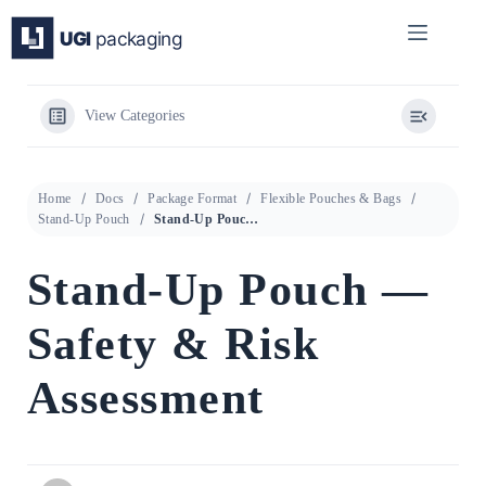
Skip
to
content
View Categories
Home
Docs
Package Format
Flexible Pouches & Bags
Stand-Up Pouch
Stand-Up Pouch — Safety & Risk Assessment
Stand-Up Pouch —
Safety & Risk
Assessment