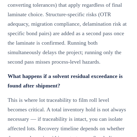
converting tolerances) that apply regardless of final
laminate choice. Structure-specific risks (OTR
adequacy, migration compliance, delamination risk at
specific bond pairs) are added as a second pass once
the laminate is confirmed. Running both
simultaneously delays the project; running only the
second pass misses process-level hazards.
What happens if a solvent residual exceedance is
found after shipment?
This is where lot traceability to film roll level
becomes critical. A total inventory hold is not always
necessary — if traceability is intact, you can isolate
affected lots. Recovery timeline depends on whether