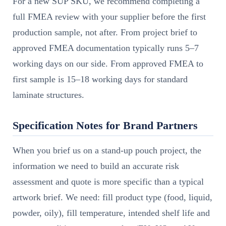
For a new SUP SKU, we recommend completing a
full FMEA review with your supplier before the first
production sample, not after. From project brief to
approved FMEA documentation typically runs 5–7
working days on our side. From approved FMEA to
first sample is 15–18 working days for standard
laminate structures.
Specification Notes for Brand Partners
When you brief us on a stand-up pouch project, the
information we need to build an accurate risk
assessment and quote is more specific than a typical
artwork brief. We need: fill product type (food, liquid,
powder, oily), fill temperature, intended shelf life and