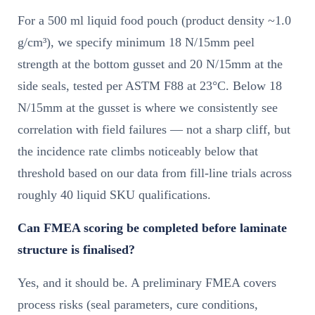
For a 500 ml liquid food pouch (product density ~1.0
g/cm³), we specify minimum 18 N/15mm peel
strength at the bottom gusset and 20 N/15mm at the
side seals, tested per ASTM F88 at 23°C. Below 18
N/15mm at the gusset is where we consistently see
correlation with field failures — not a sharp cliff, but
the incidence rate climbs noticeably below that
threshold based on our data from fill-line trials across
roughly 40 liquid SKU qualifications.
Can FMEA scoring be completed before laminate
structure is finalised?
Yes, and it should be. A preliminary FMEA covers
process risks (seal parameters, cure conditions,