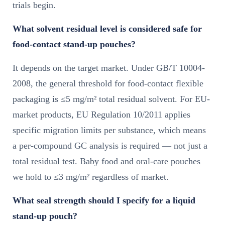
trials begin.
What solvent residual level is considered safe for
food-contact stand-up pouches?
It depends on the target market. Under GB/T 10004-
2008, the general threshold for food-contact flexible
packaging is ≤5 mg/m² total residual solvent. For EU-
market products, EU Regulation 10/2011 applies
specific migration limits per substance, which means
a per-compound GC analysis is required — not just a
total residual test. Baby food and oral-care pouches
we hold to ≤3 mg/m² regardless of market.
What seal strength should I specify for a liquid
stand-up pouch?