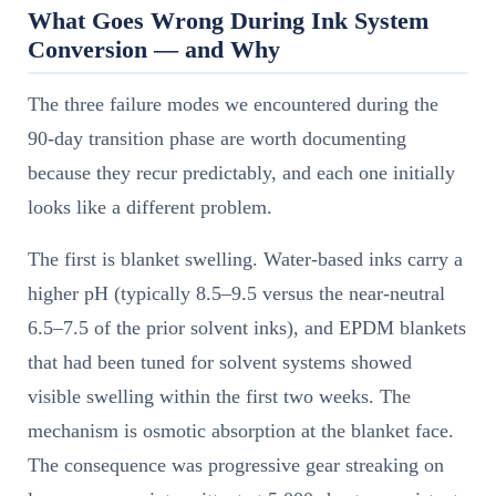
What Goes Wrong During Ink System
Conversion — and Why
The three failure modes we encountered during the
90-day transition phase are worth documenting
because they recur predictably, and each one initially
looks like a different problem.
The first is blanket swelling. Water-based inks carry a
higher pH (typically 8.5–9.5 versus the near-neutral
6.5–7.5 of the prior solvent inks), and EPDM blankets
that had been tuned for solvent systems showed
visible swelling within the first two weeks. The
mechanism is osmotic absorption at the blanket face.
The consequence was progressive gear streaking on