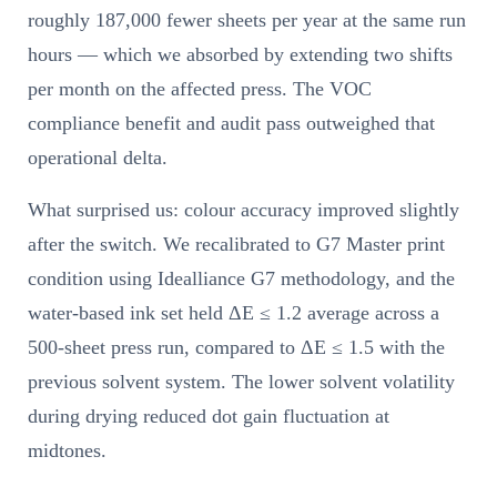
roughly 187,000 fewer sheets per year at the same run
hours — which we absorbed by extending two shifts
per month on the affected press. The VOC
compliance benefit and audit pass outweighed that
operational delta.
What surprised us: colour accuracy improved slightly
after the switch. We recalibrated to G7 Master print
condition using Idealliance G7 methodology, and the
water-based ink set held ΔE ≤ 1.2 average across a
500-sheet press run, compared to ΔE ≤ 1.5 with the
previous solvent system. The lower solvent volatility
during drying reduced dot gain fluctuation at
midtones.