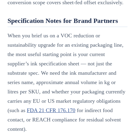
conversion scope covers sheet-fed offset exclusively.
Specification Notes for Brand Partners
When you brief us on a VOC reduction or
sustainability upgrade for an existing packaging line,
the most useful starting point is your current
supplier’s ink specification sheet — not just the
substrate spec. We need the ink manufacturer and
series name, approximate annual volume in kg or
litres per SKU, and whether your packaging currently
carries any EU or US market regulatory obligations
(such as
FDA 21 CFR 176.170
for indirect food
contact, or REACH compliance for residual solvent
content).