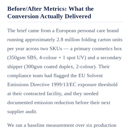
Before/After Metrics: What the
Conversion Actually Delivered
The brief came from a European personal care brand
running approximately 2.8 million folding carton units
per year across two SKUs — a primary cosmetics box
(350gsm SBS, 4-colour + 1 spot UV) and a secondary
shipper (300gsm coated duplex, 2-colour). Their
compliance team had flagged the EU Solvent
Emissions Directive 1999/13/EC exposure threshold
at their contracted facility, and they needed
documented emission reduction before their next
supplier audit.
We ran a baseline measurement over six production