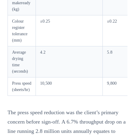
makeready
(kg)
Colour
±0.25
±0.22
register
tolerance
(mm)
Average
4.2
5.8
drying
time
(seconds)
Press speed
10,500
9,800
(sheets/hr)
The press speed reduction was the client’s primary
concern before sign-off. A 6.7% throughput drop on a
line running 2.8 million units annually equates to