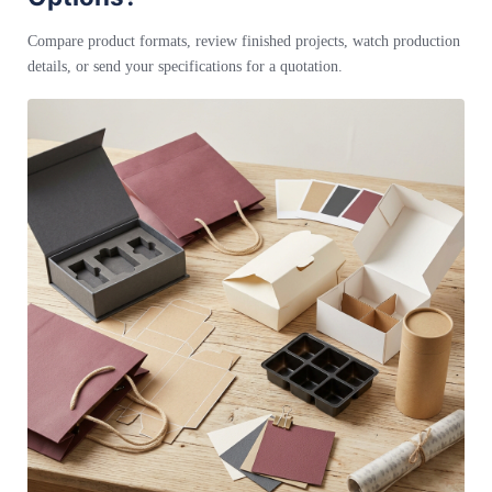
Compare product formats, review finished projects, watch production
details, or send your specifications for a quotation.