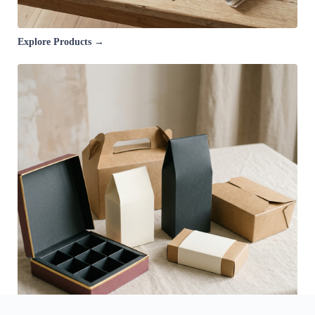
Explore Products →