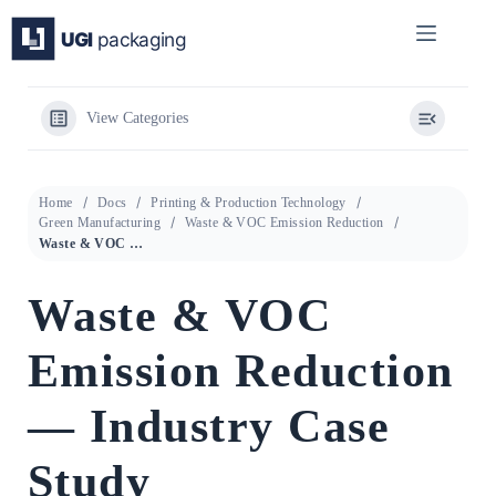
Skip
to
content
View Categories
Home
Docs
Printing & Production Technology
Green Manufacturing
Waste & VOC Emission Reduction
Waste & VOC Emission Reduction — Industry Case Study
Waste & VOC
Emission Reduction
— Industry Case
Study