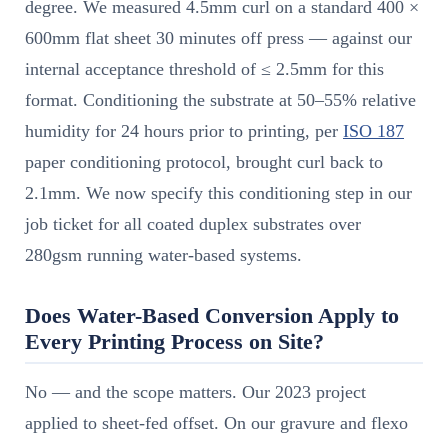
degree. We measured 4.5mm curl on a standard 400 ×
600mm flat sheet 30 minutes off press — against our
internal acceptance threshold of ≤ 2.5mm for this
format. Conditioning the substrate at 50–55% relative
humidity for 24 hours prior to printing, per
ISO 187
paper conditioning protocol, brought curl back to
2.1mm. We now specify this conditioning step in our
job ticket for all coated duplex substrates over
280gsm running water-based systems.
Does Water-Based Conversion Apply to
Every Printing Process on Site?
No — and the scope matters. Our 2023 project
applied to sheet-fed offset. On our gravure and flexo