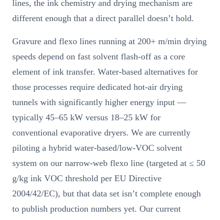
lines, the ink chemistry and drying mechanism are
different enough that a direct parallel doesn’t hold.
Gravure and flexo lines running at 200+ m/min drying
speeds depend on fast solvent flash-off as a core
element of ink transfer. Water-based alternatives for
those processes require dedicated hot-air drying
tunnels with significantly higher energy input —
typically 45–65 kW versus 18–25 kW for
conventional evaporative dryers. We are currently
piloting a hybrid water-based/low-VOC solvent
system on our narrow-web flexo line (targeted at ≤ 50
g/kg ink VOC threshold per EU Directive
2004/42/EC), but that data set isn’t complete enough
to publish production numbers yet. Our current