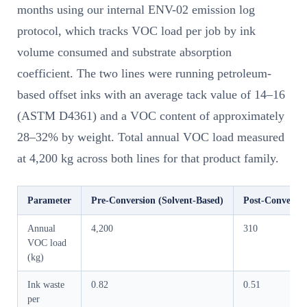
months using our internal ENV-02 emission log
protocol, which tracks VOC load per job by ink
volume consumed and substrate absorption
coefficient. The two lines were running petroleum-
based offset inks with an average tack value of 14–16
(ASTM D4361) and a VOC content of approximately
28–32% by weight. Total annual VOC load measured
at 4,200 kg across both lines for that product family.
Parameter
Pre-Conversion (Solvent-Based)
Post-Conversio
Annual
4,200
310
VOC load
(kg)
Ink waste
0.82
0.51
per