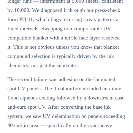
longer runs — intermittent at 5,000 sheets, consistent
by 10,000. We diagnosed it through our press-check
form PQ-11, which flags recurring streak patterns at
fixed intervals. Swapping to a compressible UV-
compatible blanket with a nitrile face layer resolved
it. This is not obvious unless you know that blanket
compound selection is typically driven by the ink
chemistry, not just the substrate.
The second failure was adhesion on the laminated
spot UV panels. The 4-colour box included an inline
flood aqueous coating followed by a downstream cast-
and-cure spot UV. After converting the base ink
system, we saw UV delamination on panels exceeding
40 cm² in area — specifically on the cyan-heavy