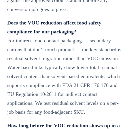
against the approved colour standard before any
conversion job goes to press.
Does the VOC reduction affect food safety
compliance for our packaging?
For indirect food contact packaging — secondary
cartons that don’t touch product — the key standard is
residual solvent migration rather than VOC emission.
Water-based inks typically show lower total residual
solvent content than solvent-based equivalents, which
supports compliance with FDA 21 CFR 176.170 and
EU Regulation 10/2011 for indirect contact
applications. We test residual solvent levels on a per-
job basis for any food-adjacent SKU.
How long before the VOC reduction shows up in a