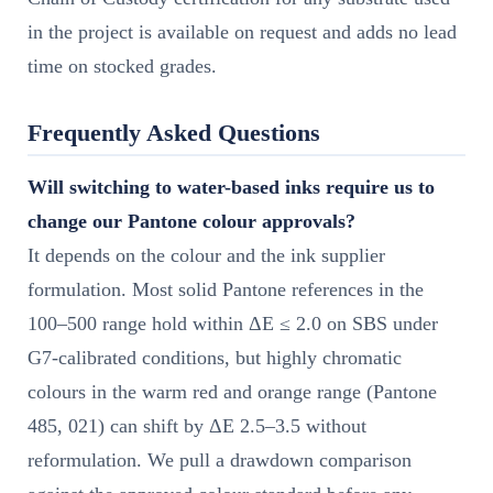
in the project is available on request and adds no lead
time on stocked grades.
Frequently Asked Questions
Will switching to water-based inks require us to
change our Pantone colour approvals?
It depends on the colour and the ink supplier
formulation. Most solid Pantone references in the
100–500 range hold within ΔE ≤ 2.0 on SBS under
G7-calibrated conditions, but highly chromatic
colours in the warm red and orange range (Pantone
485, 021) can shift by ΔE 2.5–3.5 without
reformulation. We pull a drawdown comparison