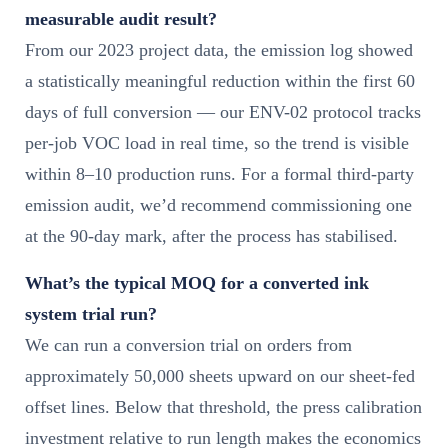
measurable audit result?
From our 2023 project data, the emission log showed
a statistically meaningful reduction within the first 60
days of full conversion — our ENV-02 protocol tracks
per-job VOC load in real time, so the trend is visible
within 8–10 production runs. For a formal third-party
emission audit, we’d recommend commissioning one
at the 90-day mark, after the process has stabilised.
What’s the typical MOQ for a converted ink
system trial run?
We can run a conversion trial on orders from
approximately 50,000 sheets upward on our sheet-fed
offset lines. Below that threshold, the press calibration
investment relative to run length makes the economics