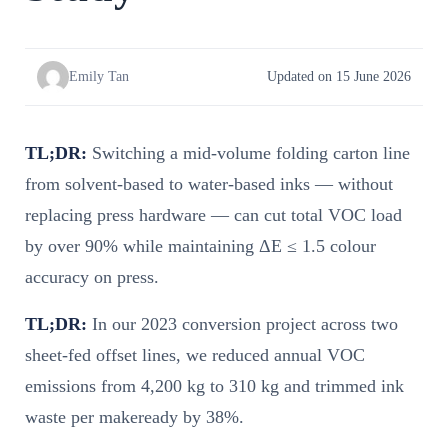
Emily Tan
Updated on 15 June 2026
TL;DR:
Switching a mid-volume folding carton line
from solvent-based to water-based inks — without
replacing press hardware — can cut total VOC load
by over 90% while maintaining ΔE ≤ 1.5 colour
accuracy on press.
TL;DR:
In our 2023 conversion project across two
sheet-fed offset lines, we reduced annual VOC
emissions from 4,200 kg to 310 kg and trimmed ink
waste per makeready by 38%.