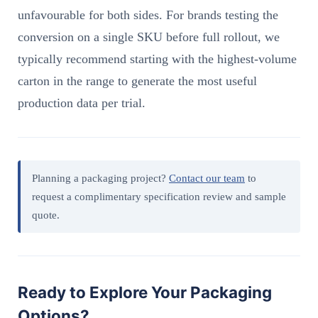
unfavourable for both sides. For brands testing the
conversion on a single SKU before full rollout, we
typically recommend starting with the highest-volume
carton in the range to generate the most useful
production data per trial.
Planning a packaging project?
Contact our team
to
request a complimentary specification review and sample
quote.
Ready to Explore Your Packaging
Options?