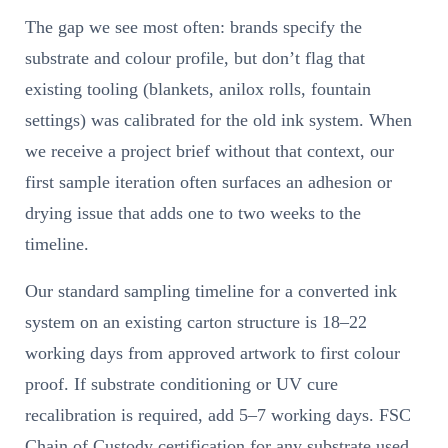
The gap we see most often: brands specify the
substrate and colour profile, but don’t flag that
existing tooling (blankets, anilox rolls, fountain
settings) was calibrated for the old ink system. When
we receive a project brief without that context, our
first sample iteration often surfaces an adhesion or
drying issue that adds one to two weeks to the
timeline.
Our standard sampling timeline for a converted ink
system on an existing carton structure is 18–22
working days from approved artwork to first colour
proof. If substrate conditioning or UV cure
recalibration is required, add 5–7 working days. FSC
Chain of Custody certification for any substrate used