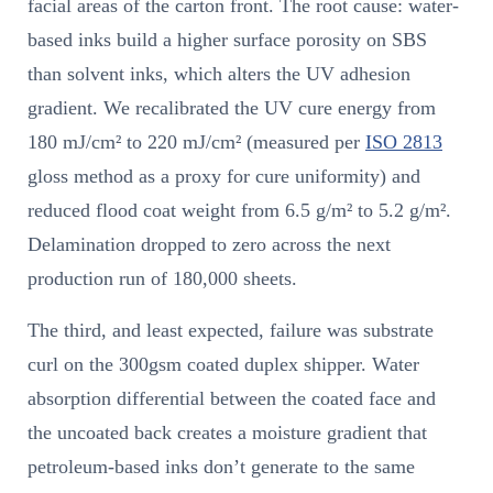
facial areas of the carton front. The root cause: water-
based inks build a higher surface porosity on SBS
than solvent inks, which alters the UV adhesion
gradient. We recalibrated the UV cure energy from
180 mJ/cm² to 220 mJ/cm² (measured per
ISO 2813
gloss method as a proxy for cure uniformity) and
reduced flood coat weight from 6.5 g/m² to 5.2 g/m².
Delamination dropped to zero across the next
production run of 180,000 sheets.
The third, and least expected, failure was substrate
curl on the 300gsm coated duplex shipper. Water
absorption differential between the coated face and
the uncoated back creates a moisture gradient that
petroleum-based inks don’t generate to the same