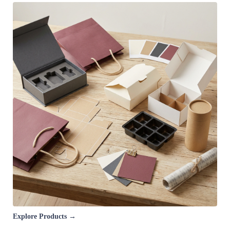
Explore Products →