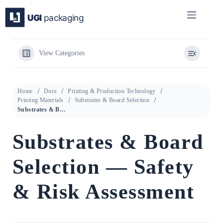
Skip
to
content
View Categories
Home
Docs
Printing & Production Technology
Printing Materials
Substrates & Board Selection
Substrates & Board Selection — Safety & Risk Assessment
Substrates & Board
Selection — Safety
& Risk Assessment