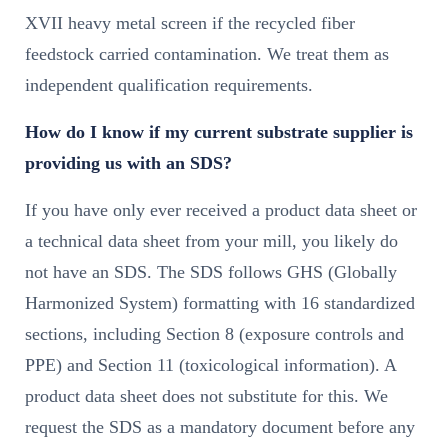
XVII heavy metal screen if the recycled fiber
feedstock carried contamination. We treat them as
independent qualification requirements.
How do I know if my current substrate supplier is
providing us with an SDS?
If you have only ever received a product data sheet or
a technical data sheet from your mill, you likely do
not have an SDS. The SDS follows GHS (Globally
Harmonized System) formatting with 16 standardized
sections, including Section 8 (exposure controls and
PPE) and Section 11 (toxicological information). A
product data sheet does not substitute for this. We
request the SDS as a mandatory document before any