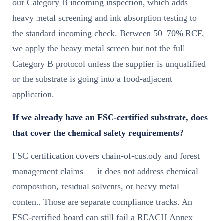
our Category B incoming inspection, which adds
heavy metal screening and ink absorption testing to
the standard incoming check. Between 50–70% RCF,
we apply the heavy metal screen but not the full
Category B protocol unless the supplier is unqualified
or the substrate is going into a food-adjacent
application.
If we already have an FSC-certified substrate, does
that cover the chemical safety requirements?
FSC certification covers chain-of-custody and forest
management claims — it does not address chemical
composition, residual solvents, or heavy metal
content. Those are separate compliance tracks. An
FSC-certified board can still fail a REACH Annex