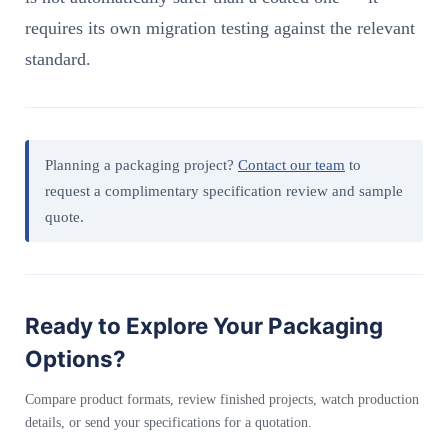
requires its own migration testing against the relevant
standard.
Planning a packaging project?
Contact our team
to
request a complimentary specification review and sample
quote.
Ready to Explore Your Packaging
Options?
Compare product formats, review finished projects, watch production
details, or send your specifications for a quotation.