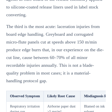
to silicone-coated release liners used in label stock
converting.
The third is the most acute: laceration injuries from
board edge handling. Greyboard and corrugated
micro-flute panels cut at speeds above 150 m/min
produce edge burrs that, in our experience on the die-
cut line, cause between 60–70% of all minor
recordable injuries annually. This is not a blade-
quality problem in most cases; it is a material-
handling protocol gap.
Observed Symptom
Likely Root Cause
Misdiagnosis Risk
Respiratory irritation
Airborne paper dust
Blamed on ink
during run
>5 mg/m³
solvent