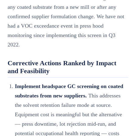
any coated substrate from a new mill or after any
confirmed supplier formulation change. We have not
had a VOC exceedance event in press hood
monitoring since implementing this screen in Q3
2022.
Corrective Actions Ranked by Impact
and Feasibility
Implement headspace GC screening on coated
substrates from new suppliers.
This addresses
the solvent retention failure mode at source.
Equipment cost is meaningful but the alternative
— press downtime, lot rejection mid-run, and
potential occupational health reporting — costs