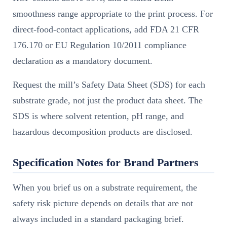
smoothness range appropriate to the print process. For
direct-food-contact applications, add FDA 21 CFR
176.170 or EU Regulation 10/2011 compliance
declaration as a mandatory document.
Request the mill’s Safety Data Sheet (SDS) for each
substrate grade, not just the product data sheet. The
SDS is where solvent retention, pH range, and
hazardous decomposition products are disclosed.
Specification Notes for Brand Partners
When you brief us on a substrate requirement, the
safety risk picture depends on details that are not
always included in a standard packaging brief.