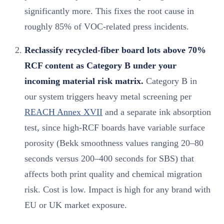
significantly more. This fixes the root cause in
roughly 85% of VOC-related press incidents.
Reclassify recycled-fiber board lots above 70%
RCF content as Category B under your
incoming material risk matrix.
Category B in
our system triggers heavy metal screening per
REACH Annex XVII
and a separate ink absorption
test, since high-RCF boards have variable surface
porosity (Bekk smoothness values ranging 20–80
seconds versus 200–400 seconds for SBS) that
affects both print quality and chemical migration
risk. Cost is low. Impact is high for any brand with
EU or UK market exposure.