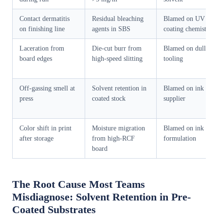
Contact dermatitis
Residual bleaching
Blamed on UV
on finishing line
agents in SBS
coating chemistry
Laceration from
Die-cut burr from
Blamed on dull
board edges
high-speed slitting
tooling
Off-gassing smell at
Solvent retention in
Blamed on ink
press
coated stock
supplier
Color shift in print
Moisture migration
Blamed on ink
after storage
from high-RCF
formulation
board
The Root Cause Most Teams
Misdiagnose: Solvent Retention in Pre-
Coated Substrates