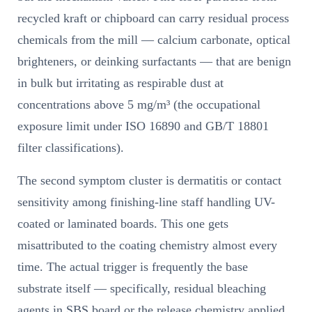
recycled kraft or chipboard can carry residual process
chemicals from the mill — calcium carbonate, optical
brighteners, or deinking surfactants — that are benign
in bulk but irritating as respirable dust at
concentrations above 5 mg/m³ (the occupational
exposure limit under ISO 16890 and GB/T 18801
filter classifications).
The second symptom cluster is dermatitis or contact
sensitivity among finishing-line staff handling UV-
coated or laminated boards. This one gets
misattributed to the coating chemistry almost every
time. The actual trigger is frequently the base
substrate itself — specifically, residual bleaching
agents in SBS board or the release chemistry applied