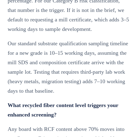
percentage. For our Category B risk classification,
that number is the trigger. If it is not in the brief, we
default to requesting a mill certificate, which adds 3–5
working days to sample development.
Our standard substrate qualification sampling timeline
for a new grade is 10–15 working days, assuming the
mill SDS and composition certificate arrive with the
sample lot. Testing that requires third-party lab work
(heavy metals, migration testing) adds 7–10 working
days to that baseline.
What recycled fiber content level triggers your
enhanced screening?
Any board with RCF content above 70% moves into