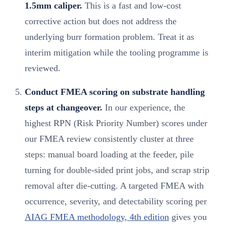
1.5mm caliper.
This is a fast and low-cost
corrective action but does not address the
underlying burr formation problem. Treat it as
interim mitigation while the tooling programme is
reviewed.
Conduct FMEA scoring on substrate handling
steps at changeover.
In our experience, the
highest RPN (Risk Priority Number) scores under
our FMEA review consistently cluster at three
steps: manual board loading at the feeder, pile
turning for double-sided print jobs, and scrap strip
removal after die-cutting. A targeted FMEA with
occurrence, severity, and detectability scoring per
AIAG FMEA methodology, 4th edition
gives you