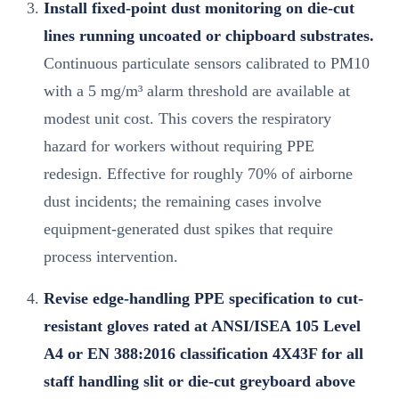
Install fixed-point dust monitoring on die-cut
lines running uncoated or chipboard substrates.
Continuous particulate sensors calibrated to PM10
with a 5 mg/m³ alarm threshold are available at
modest unit cost. This covers the respiratory
hazard for workers without requiring PPE
redesign. Effective for roughly 70% of airborne
dust incidents; the remaining cases involve
equipment-generated dust spikes that require
process intervention.
Revise edge-handling PPE specification to cut-
resistant gloves rated at ANSI/ISEA 105 Level
A4 or EN 388:2016 classification 4X43F for all
staff handling slit or die-cut greyboard above