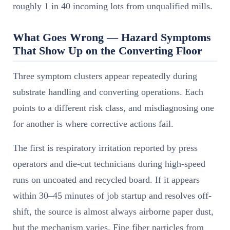
roughly 1 in 40 incoming lots from unqualified mills.
What Goes Wrong — Hazard Symptoms
That Show Up on the Converting Floor
Three symptom clusters appear repeatedly during
substrate handling and converting operations. Each
points to a different risk class, and misdiagnosing one
for another is where corrective actions fail.
The first is respiratory irritation reported by press
operators and die-cut technicians during high-speed
runs on uncoated and recycled board. If it appears
within 30–45 minutes of job startup and resolves off-
shift, the source is almost always airborne paper dust,
but the mechanism varies. Fine fiber particles from