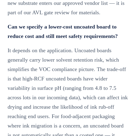
new substrate enters our approved vendor list — it is
part of our AVL gate review for materials.
Can we specify a lower-cost uncoated board to
reduce cost and still meet safety requirements?
It depends on the application. Uncoated boards
generally carry lower solvent retention risk, which
simplifies the VOC compliance picture. The trade-off
is that high-RCF uncoated boards have wider
variability in surface pH (ranging from 4.8 to 7.5
across lots in our incoming data), which can affect ink
drying and increase the likelihood of ink rub-off
reaching end users. For food-adjacent packaging
where ink migration is a concern, an uncoated board
is not automatically safer than a coated one — it