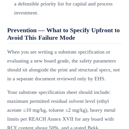
a defensible priority list for capital and process
investment.
Prevention — What to Specify Upfront to
Avoid This Failure Mode
When you are writing a substrate specification or
evaluating a new board grade, the safety parameters
should sit alongside the print and structural specs, not
in a separate document reviewed only by EHS.
Your substrate specification sheet should include:
maximum permitted residual solvent level (ethyl
acetate ≤10 mg/kg, toluene ≤2 mg/kg), heavy metal
limits per REACH Annex XVII for any board with
RCF content above 50%, and a stated Bekk