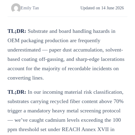
Emily Tan
Updated on 14 June 2026
TL;DR:
Substrate and board handling hazards in
OEM packaging production are frequently
underestimated — paper dust accumulation, solvent-
based coating off-gassing, and sharp-edge lacerations
account for the majority of recordable incidents on
converting lines.
TL;DR:
In our incoming material risk classification,
substrates carrying recycled fiber content above 70%
trigger a mandatory heavy metal screening protocol
— we’ve caught cadmium levels exceeding the 100
ppm threshold set under REACH Annex XVII in