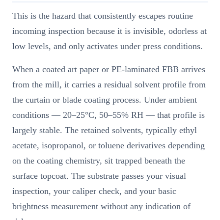
This is the hazard that consistently escapes routine
incoming inspection because it is invisible, odorless at
low levels, and only activates under press conditions.
When a coated art paper or PE-laminated FBB arrives
from the mill, it carries a residual solvent profile from
the curtain or blade coating process. Under ambient
conditions — 20–25°C, 50–55% RH — that profile is
largely stable. The retained solvents, typically ethyl
acetate, isopropanol, or toluene derivatives depending
on the coating chemistry, sit trapped beneath the
surface topcoat. The substrate passes your visual
inspection, your caliper check, and your basic
brightness measurement without any indication of