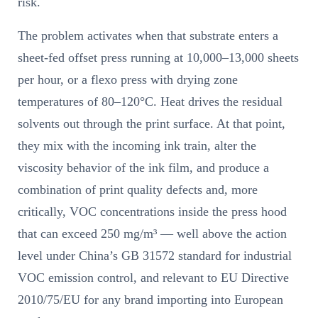
risk.
The problem activates when that substrate enters a
sheet-fed offset press running at 10,000–13,000 sheets
per hour, or a flexo press with drying zone
temperatures of 80–120°C. Heat drives the residual
solvents out through the print surface. At that point,
they mix with the incoming ink train, alter the
viscosity behavior of the ink film, and produce a
combination of print quality defects and, more
critically, VOC concentrations inside the press hood
that can exceed 250 mg/m³ — well above the action
level under China’s GB 31572 standard for industrial
VOC emission control, and relevant to EU Directive
2010/75/EU for any brand importing into European