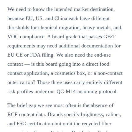
We need to know the intended market destination,
because EU, US, and China each have different
thresholds for chemical migration, heavy metals, and
VOC compliance. A board grade that passes GB/T
requirements may need additional documentation for
EU CE or FDA filing. We also need the end-use
context — is this board going into a direct food
contact application, a cosmetics box, or a non-contact
outer carton? Those three uses carry entirely different
risk profiles under our QC-M14 incoming protocol.
The brief gap we see most often is the absence of
RCF content data. Brands specify brightness, caliper,
and FSC certification but omit the recycled fiber