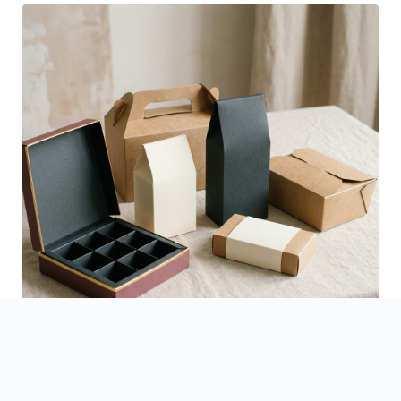
See Finished Projects →