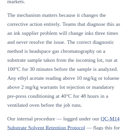
markets.
The mechanism matters because it changes the
corrective action entirely. Teams that diagnose this as
an ink supplier problem will change inks three times
and never resolve the issue. The correct diagnostic
method is headspace gas chromatography on a
substrate sample taken from the incoming lot, run at
100°C for 30 minutes before the sample is analyzed.
Any ethyl acetate reading above 10 mg/kg or toluene
above 2 mg/kg warrants lot rejection or mandatory
pre-press conditioning at 40°C for 48 hours in a
ventilated oven before the job runs.
Our internal procedure — logged under our
QC-M14
Substrate Solvent Retention Protocol
— flags this for