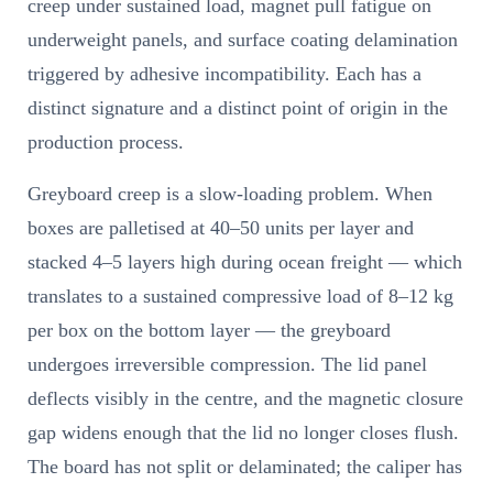
creep under sustained load, magnet pull fatigue on
underweight panels, and surface coating delamination
triggered by adhesive incompatibility. Each has a
distinct signature and a distinct point of origin in the
production process.
Greyboard creep is a slow-loading problem. When
boxes are palletised at 40–50 units per layer and
stacked 4–5 layers high during ocean freight — which
translates to a sustained compressive load of 8–12 kg
per box on the bottom layer — the greyboard
undergoes irreversible compression. The lid panel
deflects visibly in the centre, and the magnetic closure
gap widens enough that the lid no longer closes flush.
The board has not split or delaminated; the caliper has