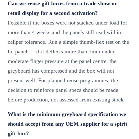
Can we reuse gift boxes from a trade show or
retail display for a second activation?
Feasible if the boxes were not stacked under load for
more than 4 weeks and the panels still read within
caliper tolerance. Run a simple thumb-flex test on the
lid panel — if it deflects more than 3mm under
moderate finger pressure at the panel centre, the
greyboard has compressed and the box will not
present well. For planned reuse programmes, the
decision to reinforce panel specs should be made
before production, not assessed from existing stock.
What is the minimum greyboard specification we
should accept from any OEM supplier for a spirit
gift box?