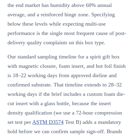
the end market has humidity above 60% annual
average, and a reinforced hinge zone. Specifying
below these levels while expecting multi-use
performance is the single most frequent cause of post-
delivery quality complaints on this box type.
Our standard sampling timeline for a spirit gift box
with magnetic closure, foam insert, and hot foil finish
is 18–22 working days from approved dieline and
confirmed substrate. That timeline extends to 28–32
working days if the brief includes a custom foam die-
cut insert with a glass bottle, because the insert
density qualification (we use a 72-hour compression
set test per
ASTM D3574
Test B) adds a mandatory
hold before we can confirm sample sign-off. Brands