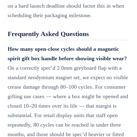
on a hard launch deadline should factor this in when
scheduling their packaging milestone.
Frequently Asked Questions
How many open-close cycles should a magnetic
spirit gift box handle before showing visible wear?
On a correctly spec’d 2.0mm greyboard flap with a
standard neodymium magnet set, we expect no visible
crease damage through 80–100 cycles. For consumer
gifting use cases — where a box might be opened and
closed 10–20 times over its life — that margin is
substantial. For retail display units that staff open
repeatedly, 80 cycles can be reached in under three
months, and those should be spec’d heavier or fitted