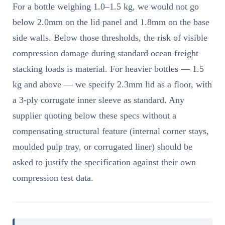
For a bottle weighing 1.0–1.5 kg, we would not go
below 2.0mm on the lid panel and 1.8mm on the base
side walls. Below those thresholds, the risk of visible
compression damage during standard ocean freight
stacking loads is material. For heavier bottles — 1.5
kg and above — we specify 2.3mm lid as a floor, with
a 3-ply corrugate inner sleeve as standard. Any
supplier quoting below these specs without a
compensating structural feature (internal corner stays,
moulded pulp tray, or corrugated liner) should be
asked to justify the specification against their own
compression test data.