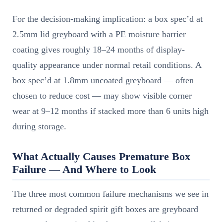
For the decision-making implication: a box spec’d at
2.5mm lid greyboard with a PE moisture barrier
coating gives roughly 18–24 months of display-
quality appearance under normal retail conditions. A
box spec’d at 1.8mm uncoated greyboard — often
chosen to reduce cost — may show visible corner
wear at 9–12 months if stacked more than 6 units high
during storage.
What Actually Causes Premature Box
Failure — And Where to Look
The three most common failure mechanisms we see in
returned or degraded spirit gift boxes are greyboard