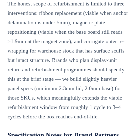
The honest scope of refurbishment is limited to three
interventions: ribbon replacement (viable when anchor
delamination is under 5mm), magnetic plate
repositioning (viable when the base board still reads
≥1.9mm at the magnet zone), and corrugate outer re-
wrapping for warehouse stock that has surface scuffs
but intact structure. Brands who plan display-unit
return and refurbishment programmes should specify
this at the brief stage — we build slightly heavier
panel specs (minimum 2.3mm lid, 2.0mm base) for
those SKUs, which meaningfully extends the viable
refurbishment window from roughly 1 cycle to 3–4
cycles before the box reaches end-of-life.
Specification Notes for Brand Partners