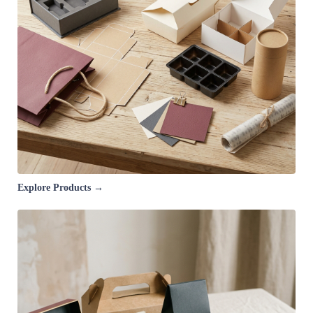
Explore Products →