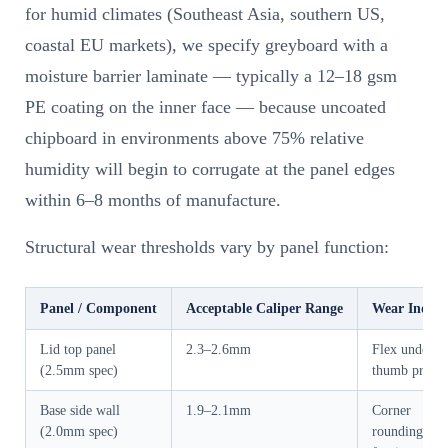
for humid climates (Southeast Asia, southern US,
coastal EU markets), we specify greyboard with a
moisture barrier laminate — typically a 12–18 gsm
PE coating on the inner face — because uncoated
chipboard in environments above 75% relative
humidity will begin to corrugate at the panel edges
within 6–8 months of manufacture.
Structural wear thresholds vary by panel function:
Panel / Component
Acceptable Caliper Range
Wear Indica
Lid top panel
2.3–2.6mm
Flex under
(2.5mm spec)
thumb press
Base side wall
1.9–2.1mm
Corner
(2.0mm spec)
rounding, ed