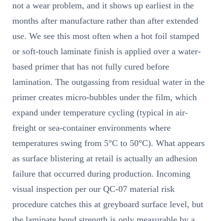
not a wear problem, and it shows up earliest in the
months after manufacture rather than after extended
use. We see this most often when a hot foil stamped
or soft-touch laminate finish is applied over a water-
based primer that has not fully cured before
lamination. The outgassing from residual water in the
primer creates micro-bubbles under the film, which
expand under temperature cycling (typical in air-
freight or sea-container environments where
temperatures swing from 5°C to 50°C). What appears
as surface blistering at retail is actually an adhesion
failure that occurred during production. Incoming
visual inspection per our QC-07 material risk
procedure catches this at greyboard surface level, but
the laminate bond strength is only measurable by a