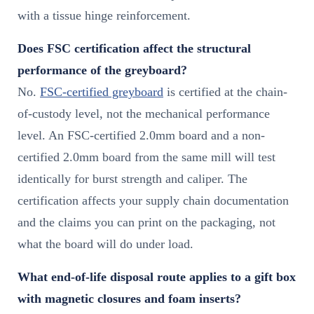
with a tissue hinge reinforcement.
Does FSC certification affect the structural
performance of the greyboard?
No.
FSC-certified greyboard
is certified at the chain-
of-custody level, not the mechanical performance
level. An FSC-certified 2.0mm board and a non-
certified 2.0mm board from the same mill will test
identically for burst strength and caliper. The
certification affects your supply chain documentation
and the claims you can print on the packaging, not
what the board will do under load.
What end-of-life disposal route applies to a gift box
with magnetic closures and foam inserts?