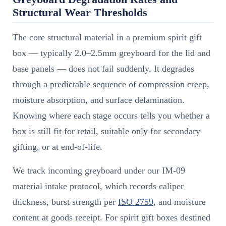
Structural Wear Thresholds
The core structural material in a premium spirit gift
box — typically 2.0–2.5mm greyboard for the lid and
base panels — does not fail suddenly. It degrades
through a predictable sequence of compression creep,
moisture absorption, and surface delamination.
Knowing where each stage occurs tells you whether a
box is still fit for retail, suitable only for secondary
gifting, or at end-of-life.
We track incoming greyboard under our IM-09
material intake protocol, which records caliper
thickness, burst strength per
ISO 2759
, and moisture
content at goods receipt. For spirit gift boxes destined