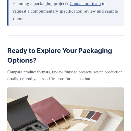
Planning a packaging project?
Contact our team
to
request a complimentary specification review and sample
quote.
Ready to Explore Your Packaging
Options?
Compare product formats, review finished projects, watch production
details, or send your specifications for a quotation.