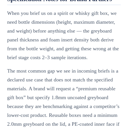
When you brief us on a spirit or whisky gift box, we
need bottle dimensions (height, maximum diameter,
and weight) before anything else — the greyboard
panel thickness and foam insert density both derive
from the bottle weight, and getting these wrong at the
brief stage costs 2–3 sample iterations.
The most common gap we see in incoming briefs is a
declared use case that does not match the specified
materials. A brand will request a “premium reusable
gift box” but specify 1.8mm uncoated greyboard
because they are benchmarking against a competitor’s
lower-cost product. Reusable boxes need a minimum
2.0mm greyboard on the lid, a PE-coated inner face if