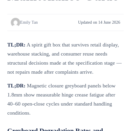
Emily Tan
Updated on 14 June 2026
TL;DR:
A spirit gift box that survives retail display,
warehouse stacking, and consumer reuse needs
structural decisions made at the specification stage —
not repairs made after complaints arrive.
TL;DR:
Magnetic closure greyboard panels below
1.8mm show measurable hinge crease fatigue after
40–60 open-close cycles under standard handling
conditions.
Greyboard Degradation Rates and