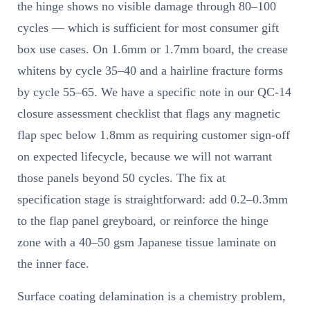
the hinge shows no visible damage through 80–100
cycles — which is sufficient for most consumer gift
box use cases. On 1.6mm or 1.7mm board, the crease
whitens by cycle 35–40 and a hairline fracture forms
by cycle 55–65. We have a specific note in our QC-14
closure assessment checklist that flags any magnetic
flap spec below 1.8mm as requiring customer sign-off
on expected lifecycle, because we will not warrant
those panels beyond 50 cycles. The fix at
specification stage is straightforward: add 0.2–0.3mm
to the flap panel greyboard, or reinforce the hinge
zone with a 40–50 gsm Japanese tissue laminate on
the inner face.
Surface coating delamination is a chemistry problem,