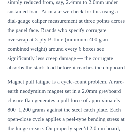
simply reduced from, say, 2.4mm to 2.0mm under
sustained load. At intake we check for this using a
dial-gauge caliper measurement at three points across
the panel face. Brands who specify corrugate
overwrap at 3-ply B-flute (minimum 400 gsm
combined weight) around every 6 boxes see
significantly less creep damage — the corrugate
absorbs the stack load before it reaches the chipboard.
Magnet pull fatigue is a cycle-count problem. A rare-
earth neodymium magnet set in a 2.0mm greyboard
closure flap generates a pull force of approximately
800–1,200 grams against the steel catch plate. Each
open-close cycle applies a peel-type bending stress at
the hinge crease. On properly spec’d 2.0mm board,