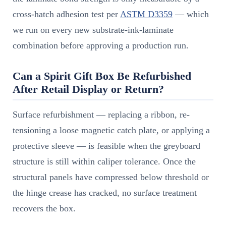
cross-hatch adhesion test per
ASTM D3359
— which
we run on every new substrate-ink-laminate
combination before approving a production run.
Can a Spirit Gift Box Be Refurbished
After Retail Display or Return?
Surface refurbishment — replacing a ribbon, re-
tensioning a loose magnetic catch plate, or applying a
protective sleeve — is feasible when the greyboard
structure is still within caliper tolerance. Once the
structural panels have compressed below threshold or
the hinge crease has cracked, no surface treatment
recovers the box.