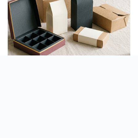
See Finished Projects →