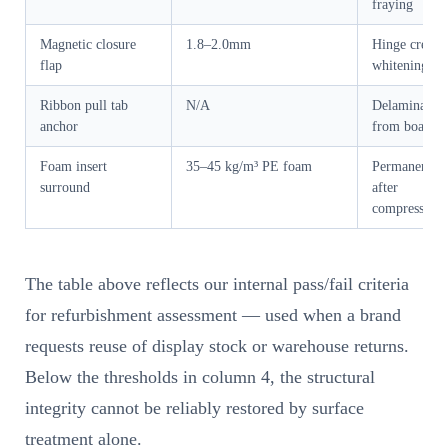
fraying
Magnetic closure
1.8–2.0mm
Hinge crease
flap
whitening
Ribbon pull tab
N/A
Delamination
anchor
from board
Foam insert
35–45 kg/m³ PE foam
Permanent se
surround
after
compression
The table above reflects our internal pass/fail criteria
for refurbishment assessment — used when a brand
requests reuse of display stock or warehouse returns.
Below the thresholds in column 4, the structural
integrity cannot be reliably restored by surface
treatment alone.