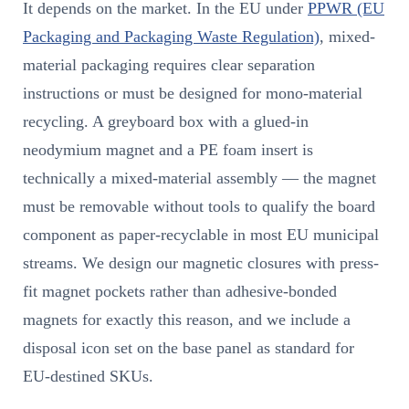
It depends on the market. In the EU under
PPWR (EU
Packaging and Packaging Waste Regulation)
, mixed-
material packaging requires clear separation
instructions or must be designed for mono-material
recycling. A greyboard box with a glued-in
neodymium magnet and a PE foam insert is
technically a mixed-material assembly — the magnet
must be removable without tools to qualify the board
component as paper-recyclable in most EU municipal
streams. We design our magnetic closures with press-
fit magnet pockets rather than adhesive-bonded
magnets for exactly this reason, and we include a
disposal icon set on the base panel as standard for
EU-destined SKUs.