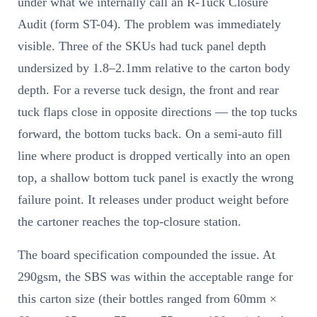
under what we internally call an R-Tuck Closure
Audit (form ST-04). The problem was immediately
visible. Three of the SKUs had tuck panel depth
undersized by 1.8–2.1mm relative to the carton body
depth. For a reverse tuck design, the front and rear
tuck flaps close in opposite directions — the top tucks
forward, the bottom tucks back. On a semi-auto fill
line where product is dropped vertically into an open
top, a shallow bottom tuck panel is exactly the wrong
failure point. It releases under product weight before
the cartoner reaches the top-closure station.
The board specification compounded the issue. At
290gsm, the SBS was within the acceptable range for
this carton size (their bottles ranged from 60mm ×