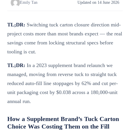
Emily Tan
Updated on 14 June 2026
TL;DR:
Switching tuck carton closure direction mid-
project costs more than most brands expect — the real
savings come from locking structural specs before
tooling is cut.
TL;DR:
In a 2023 supplement brand relaunch we
managed, moving from reverse tuck to straight tuck
reduced auto-fill line stoppages by 62% and cut per-
unit packaging cost by $0.038 across a 180,000-unit
annual run.
How a Supplement Brand’s Tuck Carton
Choice Was Costing Them on the Fill