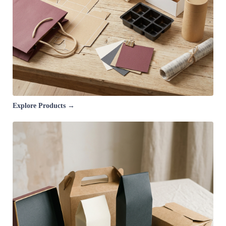
Explore Products →