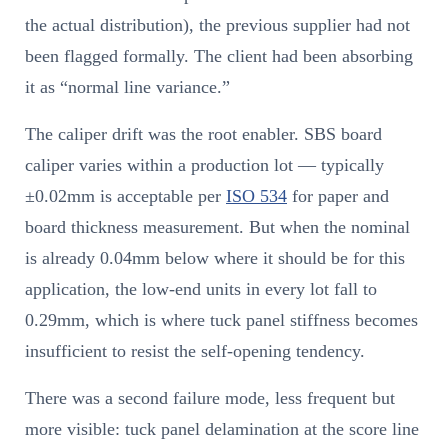
the actual distribution), the previous supplier had not
been flagged formally. The client had been absorbing
it as “normal line variance.”
The caliper drift was the root enabler. SBS board
caliper varies within a production lot — typically
±0.02mm is acceptable per
ISO 534
for paper and
board thickness measurement. But when the nominal
is already 0.04mm below where it should be for this
application, the low-end units in every lot fall to
0.29mm, which is where tuck panel stiffness becomes
insufficient to resist the self-opening tendency.
There was a second failure mode, less frequent but
more visible: tuck panel delamination at the score line