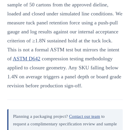
sample of 50 cartons from the approved dieline,
loaded and closed under simulated line conditions. We
measure tuck panel retention force using a push-pull
gauge and log results against our internal acceptance
criterion of ≥1.8N sustained hold at the tuck lock.
This is not a formal ASTM test but mirrors the intent
of
ASTM D642
compression testing methodology
applied to closure geometry. Any SKU falling below
1.4N on average triggers a panel depth or board grade
revision before production sign-off.
Planning a packaging project?
Contact our team
to
request a complimentary specification review and sample