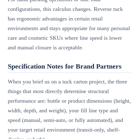
configurations, this calculus changes. Reverse tuck
has ergonomic advantages in certain retail
environments and stays appropriate for many personal
care and cosmetic SKUs where line speed is lower
and manual closure is acceptable.
Specification Notes for Brand Partners
When you brief us on a tuck carton project, the three
things that most directly determine structural
performance are: bottle or product dimensions (height,
width, depth, and weight), your fill line type and
speed (manual, semi-auto, or fully automated), and
your target retail environment (transit-only, shelf-