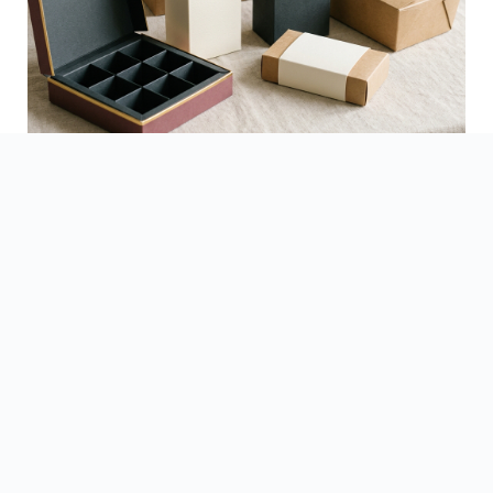
See Finished Projects →
▶