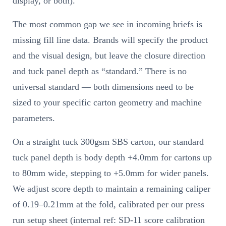
display, or both).
The most common gap we see in incoming briefs is
missing fill line data. Brands will specify the product
and the visual design, but leave the closure direction
and tuck panel depth as “standard.” There is no
universal standard — both dimensions need to be
sized to your specific carton geometry and machine
parameters.
On a straight tuck 300gsm SBS carton, our standard
tuck panel depth is body depth +4.0mm for cartons up
to 80mm wide, stepping to +5.0mm for wider panels.
We adjust score depth to maintain a remaining caliper
of 0.19–0.21mm at the fold, calibrated per our press
run setup sheet (internal ref: SD-11 score calibration