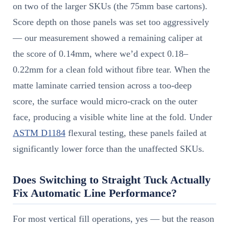
on two of the larger SKUs (the 75mm base cartons).
Score depth on those panels was set too aggressively
— our measurement showed a remaining caliper at
the score of 0.14mm, where we’d expect 0.18–
0.22mm for a clean fold without fibre tear. When the
matte laminate carried tension across a too-deep
score, the surface would micro-crack on the outer
face, producing a visible white line at the fold. Under
ASTM D1184
flexural testing, these panels failed at
significantly lower force than the unaffected SKUs.
Does Switching to Straight Tuck Actually
Fix Automatic Line Performance?
For most vertical fill operations, yes — but the reason