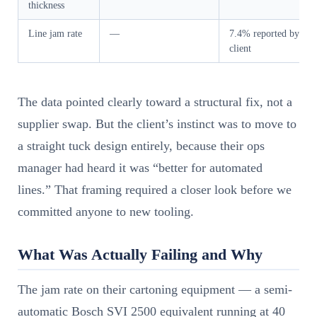
thickness
Line jam rate
—
7.4% reported by
client
The data pointed clearly toward a structural fix, not a
supplier swap. But the client’s instinct was to move to
a straight tuck design entirely, because their ops
manager had heard it was “better for automated
lines.” That framing required a closer look before we
committed anyone to new tooling.
What Was Actually Failing and Why
The jam rate on their cartoning equipment — a semi-
automatic Bosch SVI 2500 equivalent running at 40