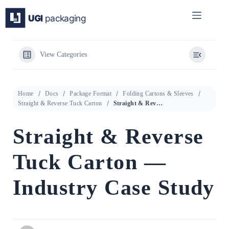
Skip
to
content
View Categories
Home
Docs
Package Format
Folding Cartons & Sleeves
Straight & Reverse Tuck Carton
Straight & Reverse Tuck Carton — Industry Case Study
Straight & Reverse
Tuck Carton —
Industry Case Study