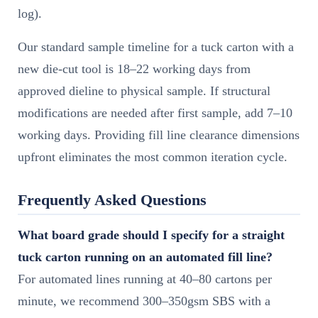
log).
Our standard sample timeline for a tuck carton with a
new die-cut tool is 18–22 working days from
approved dieline to physical sample. If structural
modifications are needed after first sample, add 7–10
working days. Providing fill line clearance dimensions
upfront eliminates the most common iteration cycle.
Frequently Asked Questions
What board grade should I specify for a straight
tuck carton running on an automated fill line?
For automated lines running at 40–80 cartons per
minute, we recommend 300–350gsm SBS with a