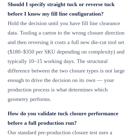
Should I specify straight tuck or reverse tuck
before I know my fill line configuration?
Hold the decision until you have fill line clearance
data. Tooling a carton to the wrong closure direction
and then reversing it costs a full new die-cut tool set
($180–$350 per SKU depending on complexity) and
typically 10–15 working days. The structural
difference between the two closure types is not large
enough to drive the decision on its own — your
production process is what determines which
geometry performs.
How do you validate tuck closure performance
before a full production run?
Our standard pre-production closure test uses a