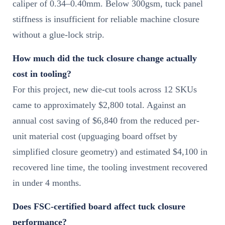
caliper of 0.34–0.40mm. Below 300gsm, tuck panel
stiffness is insufficient for reliable machine closure
without a glue-lock strip.
How much did the tuck closure change actually
cost in tooling?
For this project, new die-cut tools across 12 SKUs
came to approximately $2,800 total. Against an
annual cost saving of $6,840 from the reduced per-
unit material cost (upguaging board offset by
simplified closure geometry) and estimated $4,100 in
recovered line time, the tooling investment recovered
in under 4 months.
Does FSC-certified board affect tuck closure
performance?