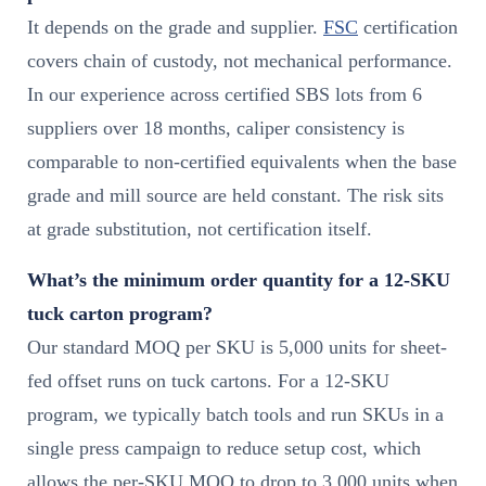
It depends on the grade and supplier.
FSC
certification
covers chain of custody, not mechanical performance.
In our experience across certified SBS lots from 6
suppliers over 18 months, caliper consistency is
comparable to non-certified equivalents when the base
grade and mill source are held constant. The risk sits
at grade substitution, not certification itself.
What’s the minimum order quantity for a 12-SKU
tuck carton program?
Our standard MOQ per SKU is 5,000 units for sheet-
fed offset runs on tuck cartons. For a 12-SKU
program, we typically batch tools and run SKUs in a
single press campaign to reduce setup cost, which
allows the per-SKU MOQ to drop to 3,000 units when