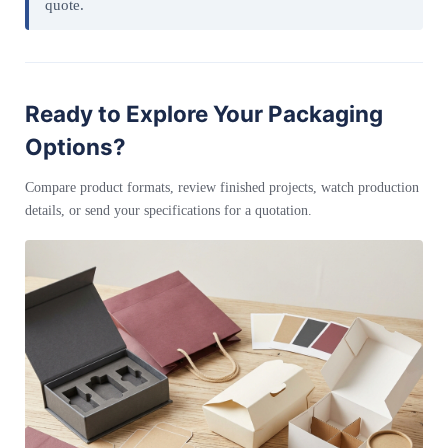
quote.
Ready to Explore Your Packaging
Options?
Compare product formats, review finished projects, watch production
details, or send your specifications for a quotation.