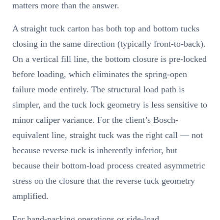
matters more than the answer.
A straight tuck carton has both top and bottom tucks
closing in the same direction (typically front-to-back).
On a vertical fill line, the bottom closure is pre-locked
before loading, which eliminates the spring-open
failure mode entirely. The structural load path is
simpler, and the tuck lock geometry is less sensitive to
minor caliper variance. For the client’s Bosch-
equivalent line, straight tuck was the right call — not
because reverse tuck is inherently inferior, but
because their bottom-load process created asymmetric
stress on the closure that the reverse tuck geometry
amplified.
For hand-packing operations or side-load