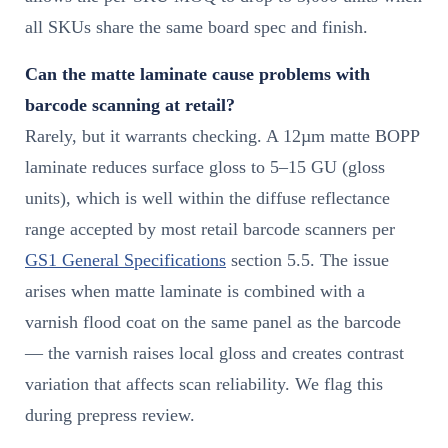
all SKUs share the same board spec and finish.
Can the matte laminate cause problems with
barcode scanning at retail?
Rarely, but it warrants checking. A 12µm matte BOPP
laminate reduces surface gloss to 5–15 GU (gloss
units), which is well within the diffuse reflectance
range accepted by most retail barcode scanners per
GS1 General Specifications
section 5.5. The issue
arises when matte laminate is combined with a
varnish flood coat on the same panel as the barcode
— the varnish raises local gloss and creates contrast
variation that affects scan reliability. We flag this
during prepress review.