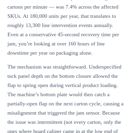
cartons per minute — was 7.4% across the affected
SKUs. At 180,000 units per year, that translates to
roughly 13,300 line intervention events annually.
Even at a conservative 45-second recovery time per
jam, you’re looking at over 160 hours of line
downtime per year on packaging alone.
The mechanism was straightforward. Underspecified
tuck panel depth on the bottom closure allowed the
flap to spring open during vertical product loading.
The machine’s bottom plate would then catch a
partially-open flap on the next carton cycle, causing a
misalignment that triggered the jam sensor. Because
the issue was intermittent (not every carton, only the
ones where board caliper came in at the low end of