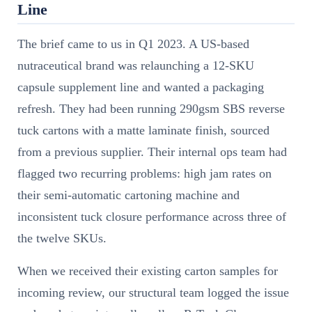
Line
The brief came to us in Q1 2023. A US-based
nutraceutical brand was relaunching a 12-SKU
capsule supplement line and wanted a packaging
refresh. They had been running 290gsm SBS reverse
tuck cartons with a matte laminate finish, sourced
from a previous supplier. Their internal ops team had
flagged two recurring problems: high jam rates on
their semi-automatic cartoning machine and
inconsistent tuck closure performance across three of
the twelve SKUs.
When we received their existing carton samples for
incoming review, our structural team logged the issue