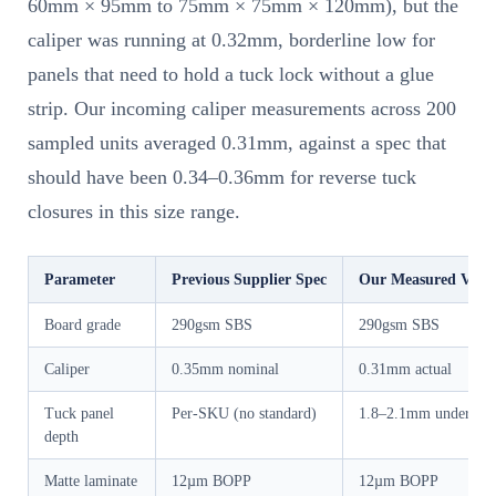
60mm × 95mm to 75mm × 75mm × 120mm), but the
caliper was running at 0.32mm, borderline low for
panels that need to hold a tuck lock without a glue
strip. Our incoming caliper measurements across 200
sampled units averaged 0.31mm, against a spec that
should have been 0.34–0.36mm for reverse tuck
closures in this size range.
Parameter
Previous Supplier Spec
Our Measured Valu
Board grade
290gsm SBS
290gsm SBS
Caliper
0.35mm nominal
0.31mm actual
Tuck panel
Per-SKU (no standard)
1.8–2.1mm undersize
depth
Matte laminate
12µm BOPP
12µm BOPP