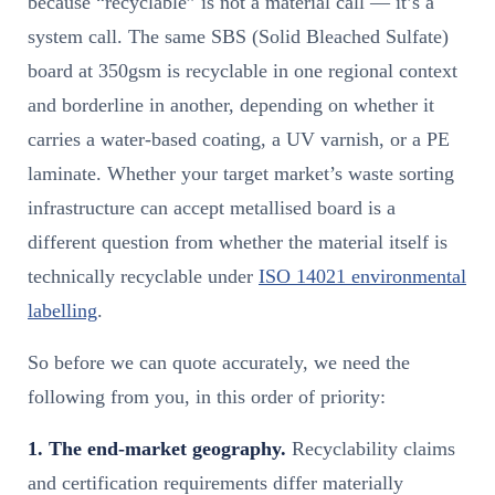
because “recyclable” is not a material call — it’s a
system call. The same SBS (Solid Bleached Sulfate)
board at 350gsm is recyclable in one regional context
and borderline in another, depending on whether it
carries a water-based coating, a UV varnish, or a PE
laminate. Whether your target market’s waste sorting
infrastructure can accept metallised board is a
different question from whether the material itself is
technically recyclable under
ISO 14021 environmental
labelling
.
So before we can quote accurately, we need the
following from you, in this order of priority:
1. The end-market geography.
Recyclability claims
and certification requirements differ materially