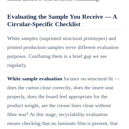
Evaluating the Sample You Receive — A
Circular-Specific Checklist
White samples (unprinted structural prototypes) and
printed production samples serve different evaluation
purposes. Conflating them is a brief gap we see
regularly.
White sample evaluation
focuses on structural fit —
does the carton close correctly, does the insert seat
properly, does the board feel appropriate for the
product weight, are the crease lines clean without
fibre tear? At this stage, recyclability evaluation
means checking that no laminate film is present, that