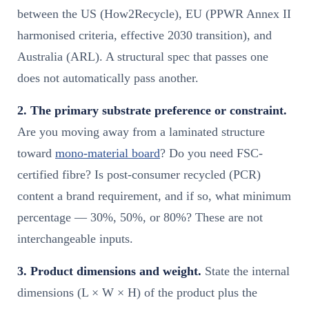
between the US (How2Recycle), EU (PPWR Annex II
harmonised criteria, effective 2030 transition), and
Australia (ARL). A structural spec that passes one
does not automatically pass another.
2. The primary substrate preference or constraint.
Are you moving away from a laminated structure
toward
mono-material board
? Do you need FSC-
certified fibre? Is post-consumer recycled (PCR)
content a brand requirement, and if so, what minimum
percentage — 30%, 50%, or 80%? These are not
interchangeable inputs.
3. Product dimensions and weight.
State the internal
dimensions (L × W × H) of the product plus the