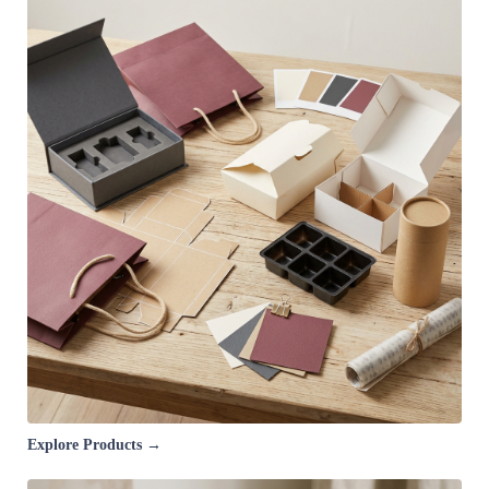
Explore Products →