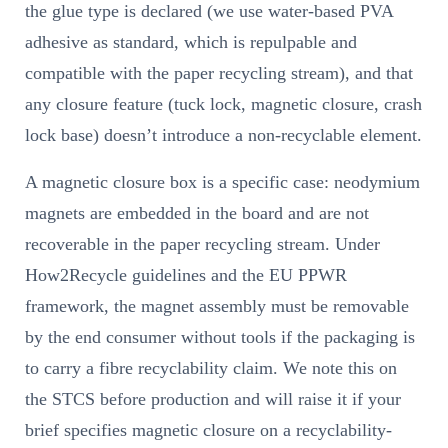
the glue type is declared (we use water-based PVA
adhesive as standard, which is repulpable and
compatible with the paper recycling stream), and that
any closure feature (tuck lock, magnetic closure, crash
lock base) doesn’t introduce a non-recyclable element.
A magnetic closure box is a specific case: neodymium
magnets are embedded in the board and are not
recoverable in the paper recycling stream. Under
How2Recycle guidelines and the EU PPWR
framework, the magnet assembly must be removable
by the end consumer without tools if the packaging is
to carry a fibre recyclability claim. We note this on
the STCS before production and will raise it if your
brief specifies magnetic closure on a recyclability-