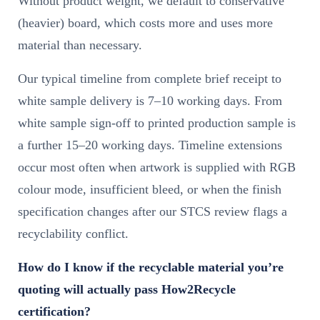
Without product weight, we default to conservative
(heavier) board, which costs more and uses more
material than necessary.
Our typical timeline from complete brief receipt to
white sample delivery is 7–10 working days. From
white sample sign-off to printed production sample is
a further 15–20 working days. Timeline extensions
occur most often when artwork is supplied with RGB
colour mode, insufficient bleed, or when the finish
specification changes after our STCS review flags a
recyclability conflict.
How do I know if the recyclable material you’re
quoting will actually pass How2Recycle
certification?