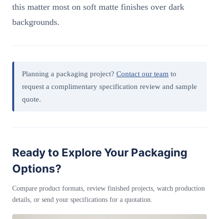
this matter most on soft matte finishes over dark
backgrounds.
Planning a packaging project?
Contact our team
to
request a complimentary specification review and sample
quote.
Ready to Explore Your Packaging
Options?
Compare product formats, review finished projects, watch production
details, or send your specifications for a quotation.