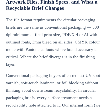
Artwork Files, Finish Specs, and What a
Recyclable Brief Changes
The file format requirements for circular packaging
briefs are the same as conventional packaging — 300
dpi minimum at final print size, PDF/X-4 or AI with
outlined fonts, 3mm bleed on all sides, CMYK colour
mode with Pantone callouts where brand accuracy is
critical. Where the brief diverges is in the finishing
layer.
Conventional packaging buyers often request UV spot
varnish, soft-touch laminate, or foil blocking without
thinking about downstream recyclability. In circular
packaging briefs, every surface treatment needs a
recyclability note attached to it. Our internal form (we