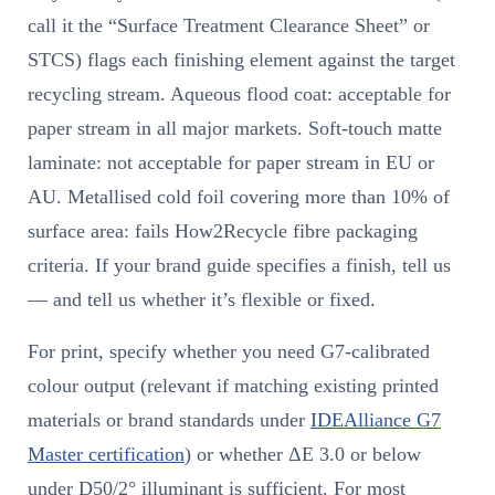
call it the “Surface Treatment Clearance Sheet” or
STCS) flags each finishing element against the target
recycling stream. Aqueous flood coat: acceptable for
paper stream in all major markets. Soft-touch matte
laminate: not acceptable for paper stream in EU or
AU. Metallised cold foil covering more than 10% of
surface area: fails How2Recycle fibre packaging
criteria. If your brand guide specifies a finish, tell us
— and tell us whether it’s flexible or fixed.
For print, specify whether you need G7-calibrated
colour output (relevant if matching existing printed
materials or brand standards under
IDEAlliance G7
Master certification
) or whether ΔE 3.0 or below
under D50/2° illuminant is sufficient. For most