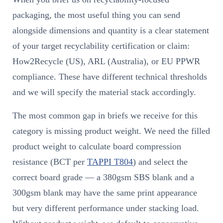
packaging, the most useful thing you can send
alongside dimensions and quantity is a clear statement
of your target recyclability certification or claim:
How2Recycle (US), ARL (Australia), or EU PPWR
compliance. These have different technical thresholds
and we will specify the material stack accordingly.
The most common gap in briefs we receive for this
category is missing product weight. We need the filled
product weight to calculate board compression
resistance (BCT per
TAPPI T804
) and select the
correct board grade — a 380gsm SBS blank and a
300gsm blank may have the same print appearance
but very different performance under stacking load.