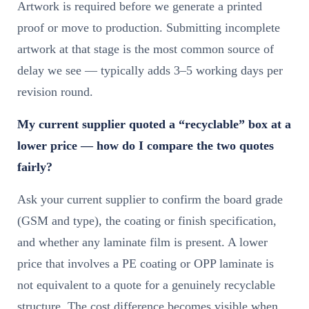
Artwork is required before we generate a printed
proof or move to production. Submitting incomplete
artwork at that stage is the most common source of
delay we see — typically adds 3–5 working days per
revision round.
My current supplier quoted a “recyclable” box at a
lower price — how do I compare the two quotes
fairly?
Ask your current supplier to confirm the board grade
(GSM and type), the coating or finish specification,
and whether any laminate film is present. A lower
price that involves a PE coating or OPP laminate is
not equivalent to a quote for a genuinely recyclable
structure. The cost difference becomes visible when