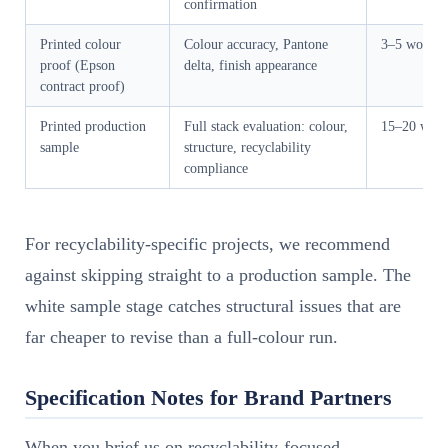
confirmation
Printed colour
Colour accuracy, Pantone
3–5 workin
proof (Epson
delta, finish appearance
contract proof)
Printed production
Full stack evaluation: colour,
15–20 work
sample
structure, recyclability
compliance
For recyclability-specific projects, we recommend
against skipping straight to a production sample. The
white sample stage catches structural issues that are
far cheaper to revise than a full-colour run.
Specification Notes for Brand Partners
When you brief us on recyclability-focused