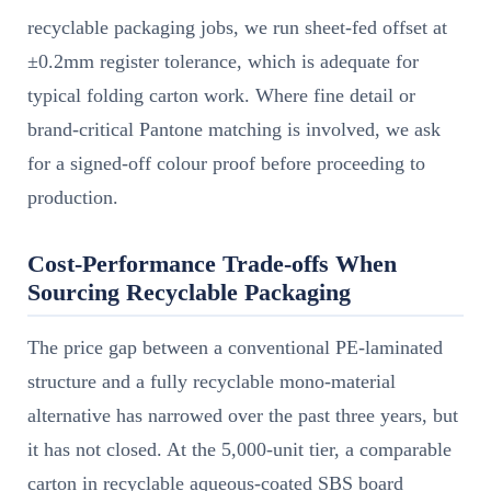
recyclable packaging jobs, we run sheet-fed offset at
±0.2mm register tolerance, which is adequate for
typical folding carton work. Where fine detail or
brand-critical Pantone matching is involved, we ask
for a signed-off colour proof before proceeding to
production.
Cost-Performance Trade-offs When
Sourcing Recyclable Packaging
The price gap between a conventional PE-laminated
structure and a fully recyclable mono-material
alternative has narrowed over the past three years, but
it has not closed. At the 5,000-unit tier, a comparable
carton in recyclable aqueous-coated SBS board