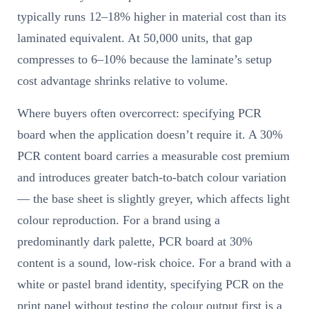
typically runs 12–18% higher in material cost than its
laminated equivalent. At 50,000 units, that gap
compresses to 6–10% because the laminate’s setup
cost advantage shrinks relative to volume.
Where buyers often overcorrect: specifying PCR
board when the application doesn’t require it. A 30%
PCR content board carries a measurable cost premium
and introduces greater batch-to-batch colour variation
— the base sheet is slightly greyer, which affects light
colour reproduction. For a brand using a
predominantly dark palette, PCR board at 30%
content is a sound, low-risk choice. For a brand with a
white or pastel brand identity, specifying PCR on the
print panel without testing the colour output first is a