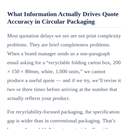
What Information Actually Drives Quote
Accuracy in Circular Packaging
Most quotation delays we see are not print complexity
problems. They are brief completeness problems.
When a brand manager sends us a one-paragraph
email asking for a “recyclable folding carton box, 200
× 150 × 80mm, white, 1,000 units,” we cannot
produce a useful quote — and if we try, we’ll revise it
two or three times before arriving at the number that
actually reflects your product.
For recyclability-focused packaging, the specification
gap is wider than in conventional packaging. That’s