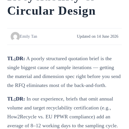
Circular Design
Emily Tan
Updated on 14 June 2026
TL;DR:
A poorly structured quotation brief is the
single biggest cause of sample iterations — getting
the material and dimension spec right before you send
the RFQ eliminates most of the back-and-forth.
TL;DR:
In our experience, briefs that omit annual
volume and target recyclability certification (e.g.,
How2Recycle vs. EU PPWR compliance) add an
average of 8–12 working days to the sampling cycle.