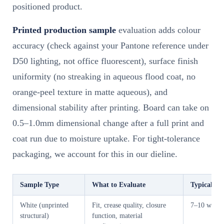
positioned product.
Printed production sample
evaluation adds colour
accuracy (check against your Pantone reference under
D50 lighting, not office fluorescent), surface finish
uniformity (no streaking in aqueous flood coat, no
orange-peel texture in matte aqueous), and
dimensional stability after printing. Board can take on
0.5–1.0mm dimensional change after a full print and
coat run due to moisture uptake. For tight-tolerance
packaging, we account for this in our dieline.
Sample Type
What to Evaluate
Typical Ti
White (unprinted
Fit, crease quality, closure
7–10 worki
structural)
function, material