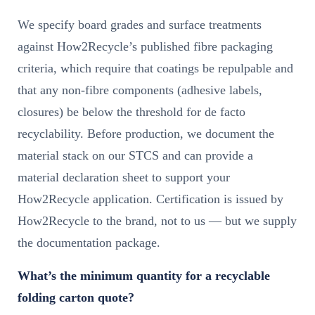
We specify board grades and surface treatments
against How2Recycle’s published fibre packaging
criteria, which require that coatings be repulpable and
that any non-fibre components (adhesive labels,
closures) be below the threshold for de facto
recyclability. Before production, we document the
material stack on our STCS and can provide a
material declaration sheet to support your
How2Recycle application. Certification is issued by
How2Recycle to the brand, not to us — but we supply
the documentation package.
What’s the minimum quantity for a recyclable
folding carton quote?