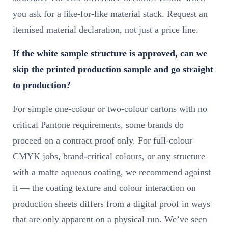
you ask for a like-for-like material stack. Request an
itemised material declaration, not just a price line.
If the white sample structure is approved, can we
skip the printed production sample and go straight
to production?
For simple one-colour or two-colour cartons with no
critical Pantone requirements, some brands do
proceed on a contract proof only. For full-colour
CMYK jobs, brand-critical colours, or any structure
with a matte aqueous coating, we recommend against
it — the coating texture and colour interaction on
production sheets differs from a digital proof in ways
that are only apparent on a physical run. We’ve seen