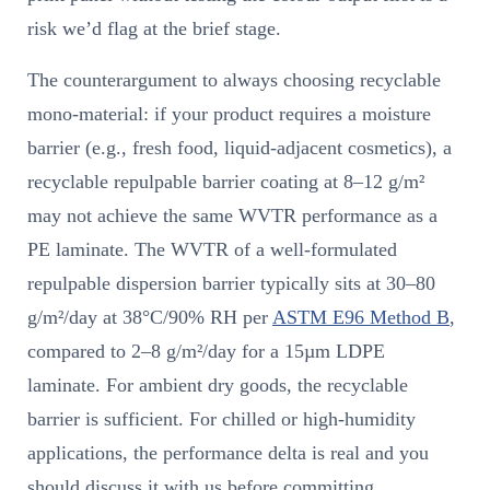
risk we’d flag at the brief stage.
The counterargument to always choosing recyclable
mono-material: if your product requires a moisture
barrier (e.g., fresh food, liquid-adjacent cosmetics), a
recyclable repulpable barrier coating at 8–12 g/m²
may not achieve the same WVTR performance as a
PE laminate. The WVTR of a well-formulated
repulpable dispersion barrier typically sits at 30–80
g/m²/day at 38°C/90% RH per
ASTM E96 Method B
,
compared to 2–8 g/m²/day for a 15µm LDPE
laminate. For ambient dry goods, the recyclable
barrier is sufficient. For chilled or high-humidity
applications, the performance delta is real and you
should discuss it with us before committing.