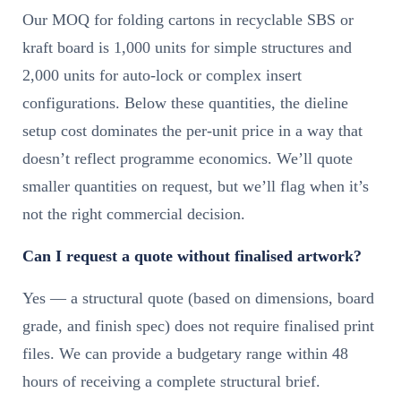
Our MOQ for folding cartons in recyclable SBS or
kraft board is 1,000 units for simple structures and
2,000 units for auto-lock or complex insert
configurations. Below these quantities, the dieline
setup cost dominates the per-unit price in a way that
doesn’t reflect programme economics. We’ll quote
smaller quantities on request, but we’ll flag when it’s
not the right commercial decision.
Can I request a quote without finalised artwork?
Yes — a structural quote (based on dimensions, board
grade, and finish spec) does not require finalised print
files. We can provide a budgetary range within 48
hours of receiving a complete structural brief.