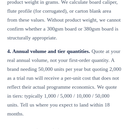
product weight in grams. We calculate board caliper,
flute profile (for corrugated), or carton blank area
from these values. Without product weight, we cannot
confirm whether a 300gsm board or 380gsm board is
structurally appropriate.
4. Annual volume and tier quantities.
Quote at your
real annual volume, not your first-order quantity. A
brand needing 50,000 units per year but quoting 2,000
as a trial run will receive a per-unit cost that does not
reflect their actual programme economics. We quote
in tiers: typically 1,000 / 5,000 / 10,000 / 50,000
units. Tell us where you expect to land within 18
months.