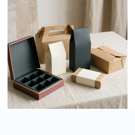
See Finished Projects →