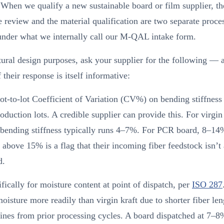
 When we qualify a new sustainable board or film supplier, th
te review and the material qualification are two separate proce
under what we internally call our M-QAL intake form.
tural design purposes, ask your supplier for the following — 
f their response is itself informative:
ot-to-lot Coefficient of Variation (CV%) on bending stiffness
roduction lots. A credible supplier can provide this. For virgin
ending stiffness typically runs 4–7%. For PCR board, 8–14
bove 15% is a flag that their incoming fiber feedstock isn’t
d.
fically for moisture content at point of dispatch, per
ISO 287
oisture more readily than virgin kraft due to shorter fiber le
fines from prior processing cycles. A board dispatched at 7–