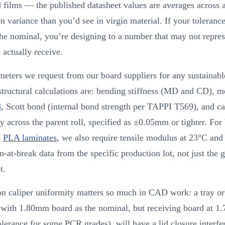
 films — the published datasheet values are averages across 
n variance than you’d see in virgin material. If your tolerance
the nominal, you’re designing to a number that may not repres
 actually receive.
eters we request from our board suppliers for any sustainabl
structural calculations are: bending stiffness (MD and CD), m
8
, Scott bond (internal bond strength per TAPPI T569), and ca
y across the parent roll, specified as ±0.05mm or tighter. For
e
PLA laminates
, we also require tensile modulus at 23°C and
n-at-break data from the specific production lot, not just the 
t.
n caliper uniformity matters so much in CAD work: a tray or 
 with 1.80mm board as the nominal, but receiving board at 
olerance for some PCR grades), will have a lid closure interfer