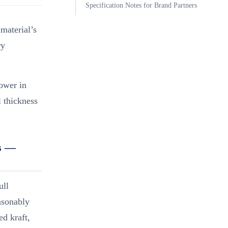
Specification Notes for Brand Partners
material’s
ry
ower in
l thickness
es —
ull
easonably
ed kraft,