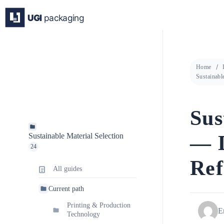
Skip
to
content
Home
Sustainabl
Sus
— D
Sustainable Material Selection
24
Ref
All guides
Current path
Printing & Production
E
Technology