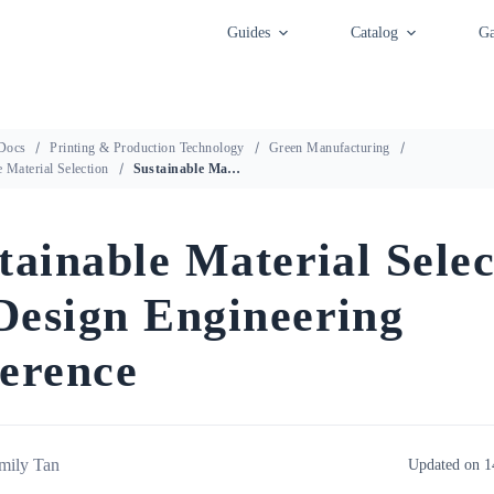
Guides
Catalog
Ga
Docs
Printing & Production Technology
Green Manufacturing
e Material Selection
Sustainable Material Selection — Design Engineering Reference
tainable Material Selec
esign Engineering
erence
mily Tan
Updated on 1