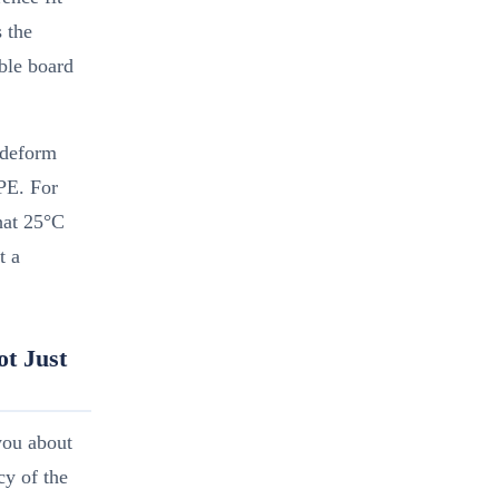
s the
able board
 deform
PE. For
hat 25°C
t a
ot Just
you about
cy of the