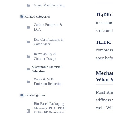
Green Manufacturing
TL;DR:
Related categories
mechanica
Carbon Footprint &
LCA
structura
Eco Certifications &
TL;DR:
Compliance
compressi
Recyclability &
spec befo
Circular Design
Sustainable Material
Selection
Mechan
What Y
Waste & VOC
Emission Reduction
Most stru
Related guides
stiffness
Bio-Based Packaging
well. Wit
Materials: PLA, PBAT
& Bio-PE Properties