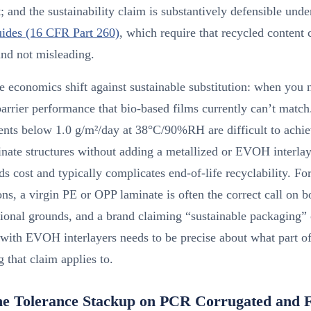
; and the sustainability claim is substantively defensible und
ides (16 CFR Part 260)
, which require that recycled content 
and not misleading.
 economics shift against sustainable substitution: when you 
barrier performance that bio-based films currently can’t ma
ents below 1.0 g/m²/day at 38°C/90%RH are difficult to achie
nate structures without adding a metallized or EVOH interla
s cost and typically complicates end-of-life recyclability. Fo
ons, a virgin PE or OPP laminate is often the correct call on b
ional grounds, and a brand claiming “sustainable packaging”
 with EVOH interlayers needs to be precise about what part of
 that claim applies to.
ne Tolerance Stackup on PCR Corrugated and F