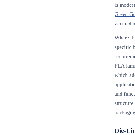
is modest
Green Gu
verified 
Where the
specific 
requirem
PLA lami
which add
applicati
and funct
structure
packaging
Die-Li