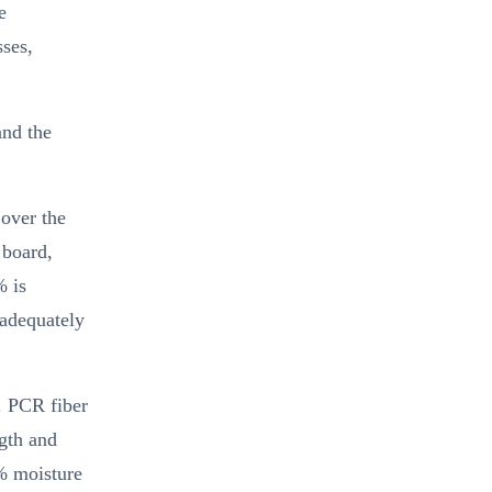
e
sses,
and the
 over the
 board,
% is
 adequately
. PCR fiber
ngth and
8% moisture