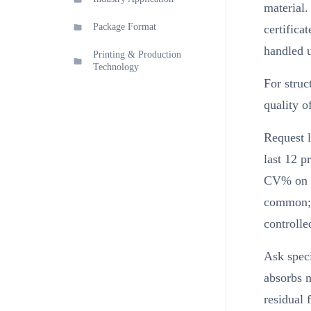
material.
Package Format
certifica
handled 
Printing & Production
Technology
For struc
quality o
Request l
last 12 p
CV% on b
common; a
controlle
Ask speci
absorbs m
residual 