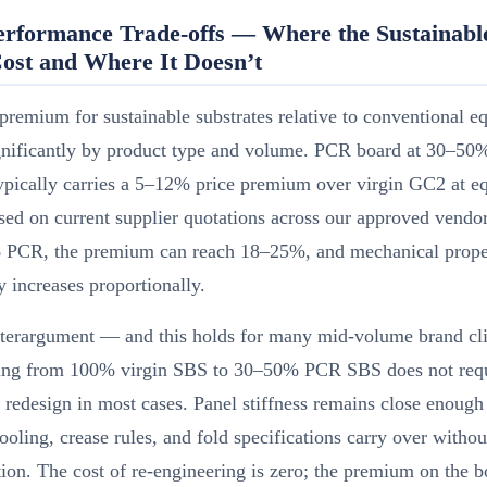
erformance Trade-offs — Where the Sustainabl
ost and Where It Doesn’t
premium for sustainable substrates relative to conventional e
ignificantly by product type and volume. PCR board at 30–50
ypically carries a 5–12% price premium over virgin GC2 at e
d on current supplier quotations across our approved vendor 
PCR, the premium can reach 18–25%, and mechanical prope
ty increases proportionally.
terargument — and this holds for many mid-volume brand cli
ing from 100% virgin SBS to 30–50% PCR SBS does not requ
l redesign in most cases. Panel stiffness remains close enough
tooling, crease rules, and fold specifications carry over withou
ion. The cost of re-engineering is zero; the premium on the bo