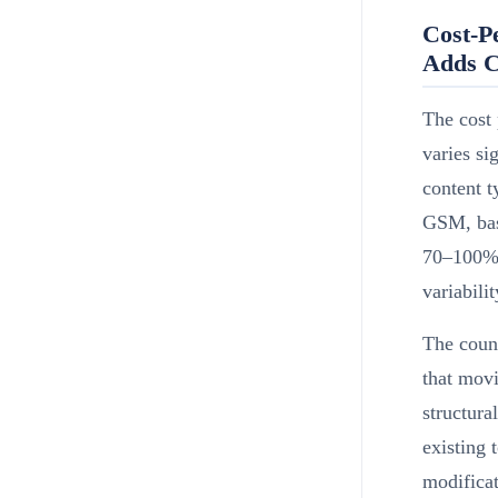
Cost-P
Adds C
The cost 
varies s
content t
GSM, base
70–100% 
variabili
The coun
that mov
structura
existing 
modificat