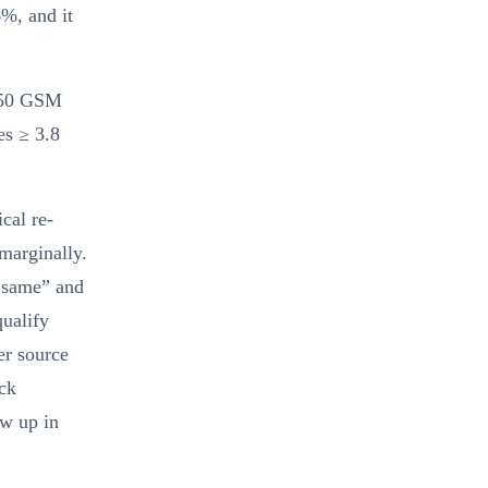
6%, and it
 350 GSM
es ≥ 3.8
cal re-
 marginally.
e same” and
qualify
er source
ock
ow up in