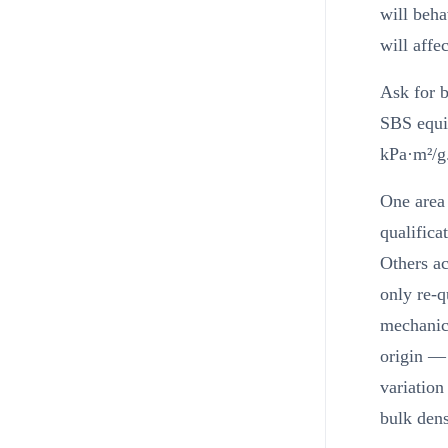
will beha
will affe
Ask for b
SBS equiv
kPa·m²/g.
One area 
qualifica
Others ac
only re-q
mechanica
origin — 
variation
bulk dens