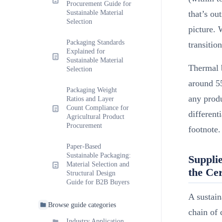
Procurement Guide for
Sustainable Material
that’s ou
Selection
picture. 
Packaging Standards
transitio
Explained for
Sustainable Material
Thermal b
Selection
around 5
Packaging Weight
any produ
Ratios and Layer
Count Compliance for
different
Agricultural Product
Procurement
footnote.
Paper-Based
Sustainable Packaging:
Supplie
Material Selection and
the Cer
Structural Design
Guide for B2B Buyers
A sustain
Browse guide categories
chain of 
Industry Application