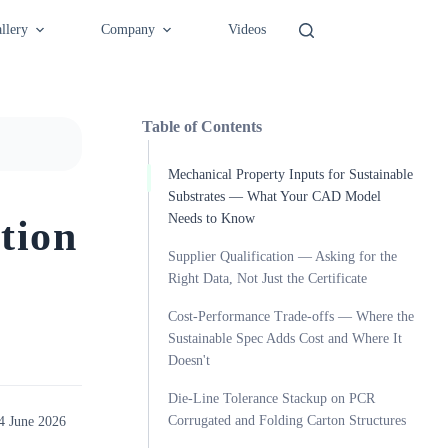
llery
Company
Videos
Table of Contents
Mechanical Property Inputs for Sustainable
Substrates — What Your CAD Model
Needs to Know
tion
Supplier Qualification — Asking for the
Right Data, Not Just the Certificate
Cost-Performance Trade-offs — Where the
Sustainable Spec Adds Cost and Where It
Doesn't
Die-Line Tolerance Stackup on PCR
Corrugated and Folding Carton Structures
4 June 2026