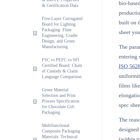
bio-based
& Certification Data
productio
Five-Layer Corrugated
built on 
Board for Lighting
Packaging: Flute
sheet you
Engineering, Cradle
Design, and Green
The param
Manufacturing
entering 
FSC vs PEFC vs SFI
Certified Board: Chain
ISO 562
of Custody & Claim
uniformit
Language Comparison
films lik
Green Material
elongatio
Selection and Print
Process Specification
spec shee
for Chocolate Gift
Packaging
The reaso
Multifunctional
designed
Composite Packaging
Materials: Technical
(within t