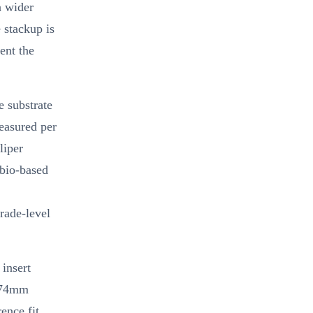
a wider
 stackup is
ent the
e substrate
easured per
liper
 bio-based
grade-level
insert
1.74mm
ence fit