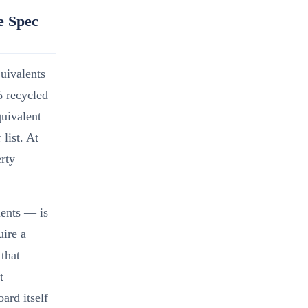
e Spec
quivalents
% recycled
quivalent
list. At
rty
ents — is
ire a
 that
t
ard itself