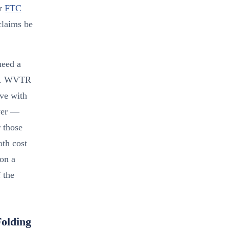
er
FTC
claims be
need a
tch. WVTR
ve with
yer —
r those
oth cost
 on a
 the
olding