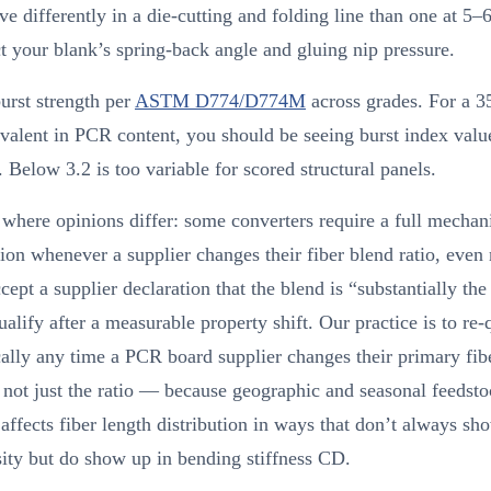
ve differently in a die-cutting and folding line than one at 5–
ct your blank’s spring-back angle and gluing nip pressure.
urst strength per
ASTM D774/D774M
across grades. For a
alent in PCR content, you should be seeing burst index valu
 Below 3.2 is too variable for scored structural panels.
where opinions differ: some converters require a full mechani
tion whenever a supplier changes their fiber blend ratio, even
cept a supplier declaration that the blend is “substantially th
ualify after a measurable property shift. Our practice is to re-
lly any time a PCR board supplier changes their primary fib
not just the ratio — because geographic and seasonal feedst
 affects fiber length distribution in ways that don’t always sh
ity but do show up in bending stiffness CD.