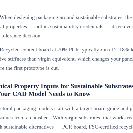
When designing packaging around sustainable substrates, the 
l properties — not its sustainability credentials — drive eve
l tolerance decision.
Recycled-content board at 70% PCR typically runs 12–18% l
ve stiffness than virgin equivalent, which changes your pane
re the first prototype is cut.
ical Property Inputs for Sustainable Substrat
our CAD Model Needs to Know
ctural packaging models start with a target board grade and p
 values from a datasheet. With virgin substrates, that works r
h sustainable alternatives — PCR board, FSC-certified recycl