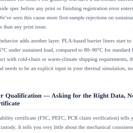
tside spec before any print or finishing registration error enter
We’ve seen this cause more first-sample rejections on sustain
ns than any print issue.
ehavior adds another layer. PLA-based barrier liners start to
5°C under sustained load, compared to 80–90°C for standard 
ct with cold-chain or warm-climate shipping requirements, t
ial needs to be an explicit input in your thermal simulation, no
r Qualification — Asking for the Right Data, N
tificate
ability certificate (FSC, PEFC, PCR claim verification) tells 
custody. It tells you very little about the mechanical consisten