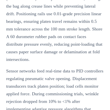
the bag along crease lines while preventing lateral
drift. Positioning rails use 0.01-grade precision linear
bearings, ensuring platen travel remains within 0.5
mm tolerance across the 100 mm stroke length. Shore
A 60 durometer rubber pads on contact faces
distribute pressure evenly, reducing point-loading that
causes paper surface damage or delamination at fold
intersections.
Sensor networks feed real-time data to PID controllers
regulating pneumatic valve opening. Displacement
transducers track platen position; load cells monitor
applied force. During commissioning trials, wrinkle
rejection dropped from 10% to <1% after
implementing adaptive pressure algorithms that