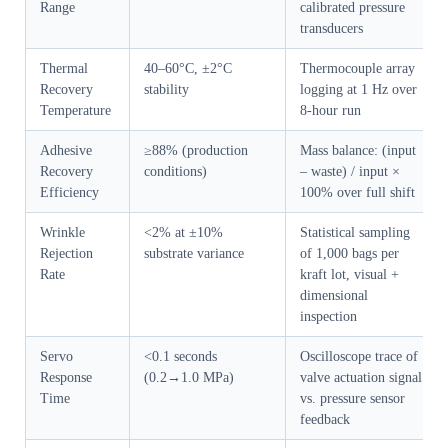
Range
calibrated pressure
transducers
Thermal
40–60°C, ±2°C
Thermocouple array
Recovery
stability
logging at 1 Hz over
Temperature
8-hour run
Adhesive
≥88% (production
Mass balance: (input
Recovery
conditions)
– waste) / input ×
Efficiency
100% over full shift
Wrinkle
<2% at ±10%
Statistical sampling
Rejection
substrate variance
of 1,000 bags per
Rate
kraft lot, visual +
dimensional
inspection
Servo
<0.1 seconds
Oscilloscope trace of
Response
(0.2→1.0 MPa)
valve actuation signal
Time
vs. pressure sensor
feedback