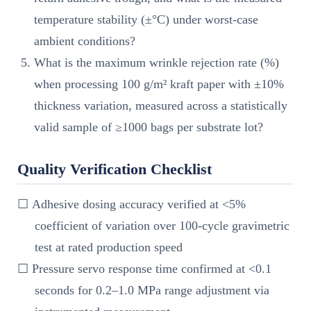
temperature stability (±°C) under worst-case
ambient conditions?
What is the maximum wrinkle rejection rate (%)
when processing 100 g/m² kraft paper with ±10%
thickness variation, measured across a statistically
valid sample of ≥1000 bags per substrate lot?
Quality Verification Checklist
☐ Adhesive dosing accuracy verified at <5%
coefficient of variation over 100-cycle gravimetric
test at rated production speed
☐ Pressure servo response time confirmed at <0.1
seconds for 0.2–1.0 MPa range adjustment via