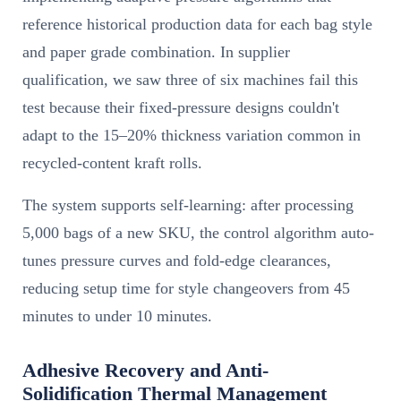
reference historical production data for each bag style
and paper grade combination. In supplier
qualification, we saw three of six machines fail this
test because their fixed-pressure designs couldn't
adapt to the 15–20% thickness variation common in
recycled-content kraft rolls.
The system supports self-learning: after processing
5,000 bags of a new SKU, the control algorithm auto-
tunes pressure curves and fold-edge clearances,
reducing setup time for style changeovers from 45
minutes to under 10 minutes.
Adhesive Recovery and Anti-
Solidification Thermal Management