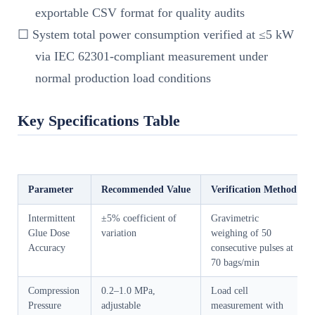
exportable CSV format for quality audits
☐ System total power consumption verified at ≤5 kW
via IEC 62301-compliant measurement under
normal production load conditions
Key Specifications Table
Parameter
Recommended Value
Verification Method
Intermittent
±5% coefficient of
Gravimetric
Glue Dose
variation
weighing of 50
Accuracy
consecutive pulses at
70 bags/min
Compression
0.2–1.0 MPa,
Load cell
Pressure
adjustable
measurement with