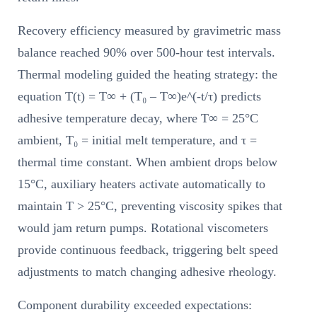
Recovery efficiency measured by gravimetric mass
balance reached 90% over 500-hour test intervals.
Thermal modeling guided the heating strategy: the
equation T(t) = T∞ + (T₀ – T∞)e^(-t/τ) predicts
adhesive temperature decay, where T∞ = 25°C
ambient, T₀ = initial melt temperature, and τ =
thermal time constant. When ambient drops below
15°C, auxiliary heaters activate automatically to
maintain T > 25°C, preventing viscosity spikes that
would jam return pumps. Rotational viscometers
provide continuous feedback, triggering belt speed
adjustments to match changing adhesive rheology.
Component durability exceeded expectations: