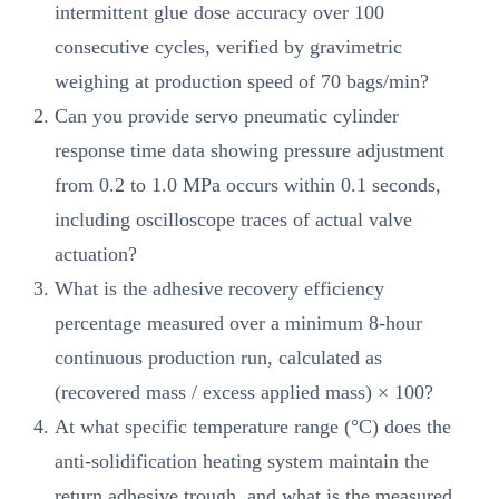
intermittent glue dose accuracy over 100
consecutive cycles, verified by gravimetric
weighing at production speed of 70 bags/min?
Can you provide servo pneumatic cylinder
response time data showing pressure adjustment
from 0.2 to 1.0 MPa occurs within 0.1 seconds,
including oscilloscope traces of actual valve
actuation?
What is the adhesive recovery efficiency
percentage measured over a minimum 8-hour
continuous production run, calculated as
(recovered mass / excess applied mass) × 100?
At what specific temperature range (°C) does the
anti-solidification heating system maintain the
return adhesive trough, and what is the measured