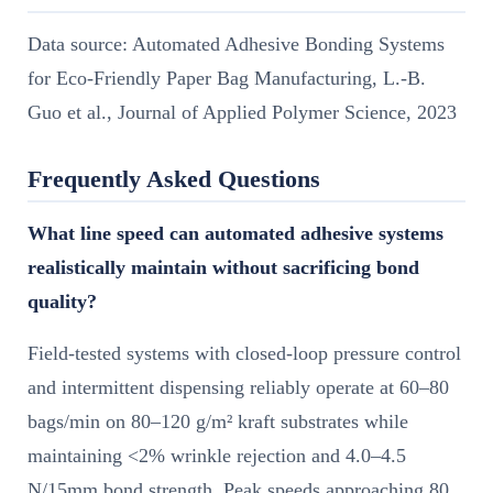
Data source: Automated Adhesive Bonding Systems
for Eco-Friendly Paper Bag Manufacturing, L.-B.
Guo et al., Journal of Applied Polymer Science, 2023
Frequently Asked Questions
What line speed can automated adhesive systems
realistically maintain without sacrificing bond
quality?
Field-tested systems with closed-loop pressure control
and intermittent dispensing reliably operate at 60–80
bags/min on 80–120 g/m² kraft substrates while
maintaining <2% wrinkle rejection and 4.0–4.5
N/15mm bond strength. Peak speeds approaching 80