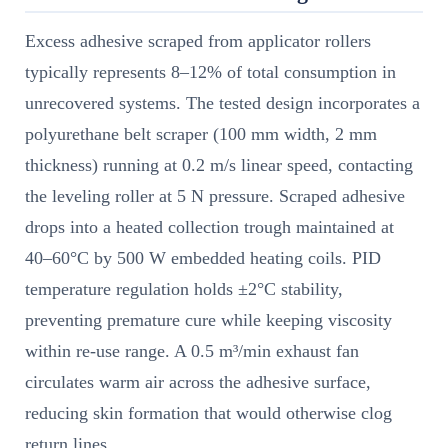
Excess adhesive scraped from applicator rollers
typically represents 8–12% of total consumption in
unrecovered systems. The tested design incorporates a
polyurethane belt scraper (100 mm width, 2 mm
thickness) running at 0.2 m/s linear speed, contacting
the leveling roller at 5 N pressure. Scraped adhesive
drops into a heated collection trough maintained at
40–60°C by 500 W embedded heating coils. PID
temperature regulation holds ±2°C stability,
preventing premature cure while keeping viscosity
within re-use range. A 0.5 m³/min exhaust fan
circulates warm air across the adhesive surface,
reducing skin formation that would otherwise clog
return lines.