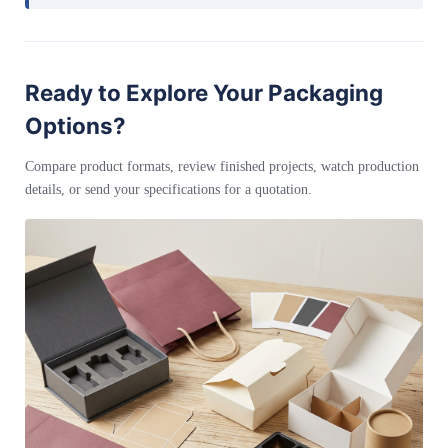
Ready to Explore Your Packaging
Options?
Compare product formats, review finished projects, watch production
details, or send your specifications for a quotation.