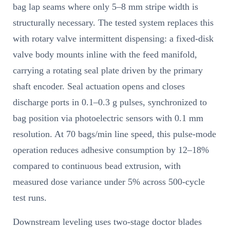
bag lap seams where only 5–8 mm stripe width is
structurally necessary. The tested system replaces this
with rotary valve intermittent dispensing: a fixed-disk
valve body mounts inline with the feed manifold,
carrying a rotating seal plate driven by the primary
shaft encoder. Seal actuation opens and closes
discharge ports in 0.1–0.3 g pulses, synchronized to
bag position via photoelectric sensors with 0.1 mm
resolution. At 70 bags/min line speed, this pulse-mode
operation reduces adhesive consumption by 12–18%
compared to continuous bead extrusion, with
measured dose variance under 5% across 500-cycle
test runs.
Downstream leveling uses two-stage doctor blades