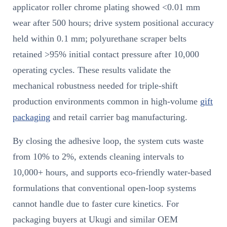
applicator roller chrome plating showed <0.01 mm
wear after 500 hours; drive system positional accuracy
held within 0.1 mm; polyurethane scraper belts
retained >95% initial contact pressure after 10,000
operating cycles. These results validate the
mechanical robustness needed for triple-shift
production environments common in high-volume
gift
packaging
and retail carrier bag manufacturing.
By closing the adhesive loop, the system cuts waste
from 10% to 2%, extends cleaning intervals to
10,000+ hours, and supports eco-friendly water-based
formulations that conventional open-loop systems
cannot handle due to faster cure kinetics. For
packaging buyers at Ukugi and similar OEM