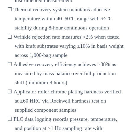
instrumented measurement
☐ Thermal recovery system maintains adhesive
temperature within 40–60°C range with ±2°C
stability during 8-hour continuous operation
☐ Wrinkle rejection rate measures <2% when tested
with kraft substrates varying ±10% in basis weight
across 1,000-bag sample
☐ Adhesive recovery efficiency achieves ≥88% as
measured by mass balance over full production
shift (minimum 8 hours)
☐ Applicator roller chrome plating hardness verified
at ≥60 HRC via Rockwell hardness test on
supplied component samples
☐ PLC data logging records pressure, temperature,
and position at ≥1 Hz sampling rate with