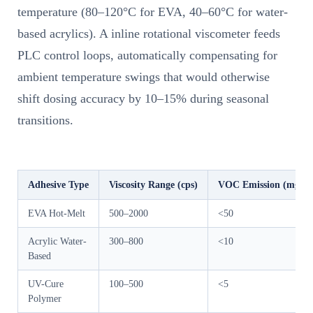
temperature (80–120°C for EVA, 40–60°C for water-
based acrylics). A inline rotational viscometer feeds
PLC control loops, automatically compensating for
ambient temperature swings that would otherwise
shift dosing accuracy by 10–15% during seasonal
transitions.
Adhesive Type
Viscosity Range (cps)
VOC Emission (mg/m³
EVA Hot-Melt
500–2000
<50
Acrylic Water-
300–800
<10
Based
UV-Cure
100–500
<5
Polymer