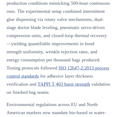
production conditions mimicking 500-hour continuous
runs. The experimental setup combined intermittent
glue dispensing via rotary valve mechanisms, dual-
stage doctor blade leveling, pneumatic servo-driven
compression units, and closed-loop thermal recovery
—yielding quantifiable improvements in bond
strength uniformity, wrinkle rejection rates, and
energy consumption per thousand bags produced.
Testing protocols followed
ISO 12647-2:2013 process
control standards
for adhesive layer thickness
verification and
TAPPI T 403 burst strength
validation
on finished bag seams.
Environmental regulations across EU and North
American markets now mandate bio-based or water-