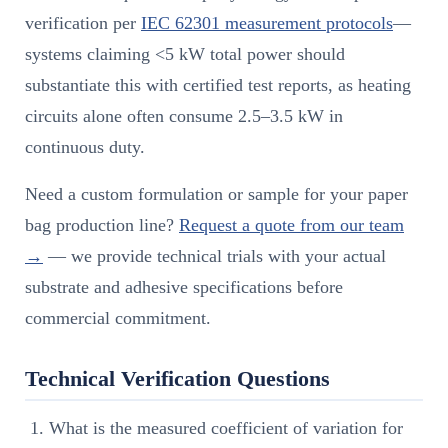
verification per
IEC 62301 measurement protocols
—
systems claiming <5 kW total power should
substantiate this with certified test reports, as heating
circuits alone often consume 2.5–3.5 kW in
continuous duty.
Need a custom formulation or sample for your paper
bag production line?
Request a quote from our team
→
— we provide technical trials with your actual
substrate and adhesive specifications before
commercial commitment.
Technical Verification Questions
What is the measured coefficient of variation for