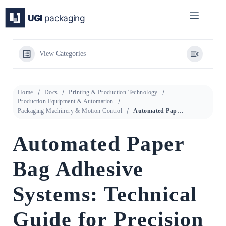
Skip
to
content
View Categories
Home
Docs
Printing & Production Technology
Production Equipment & Automation
Packaging Machinery & Motion Control
Automated Paper Bag Adhesive Systems: Technical Guide for Precision Glue Metering and Recovery
Automated Paper
Bag Adhesive
Systems: Technical
Guide for Precision