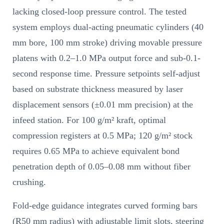
lacking closed-loop pressure control. The tested
system employs dual-acting pneumatic cylinders (40
mm bore, 100 mm stroke) driving movable pressure
platens with 0.2–1.0 MPa output force and sub-0.1-
second response time. Pressure setpoints self-adjust
based on substrate thickness measured by laser
displacement sensors (±0.01 mm precision) at the
infeed station. For 100 g/m² kraft, optimal
compression registers at 0.5 MPa; 120 g/m² stock
requires 0.65 MPa to achieve equivalent bond
penetration depth of 0.05–0.08 mm without fiber
crushing.
Fold-edge guidance integrates curved forming bars
(R50 mm radius) with adjustable limit slots, steering