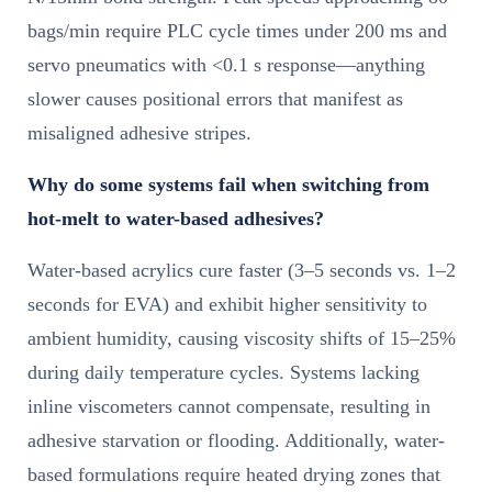
bags/min require PLC cycle times under 200 ms and
servo pneumatics with <0.1 s response—anything
slower causes positional errors that manifest as
misaligned adhesive stripes.
Why do some systems fail when switching from
hot-melt to water-based adhesives?
Water-based acrylics cure faster (3–5 seconds vs. 1–2
seconds for EVA) and exhibit higher sensitivity to
ambient humidity, causing viscosity shifts of 15–25%
during daily temperature cycles. Systems lacking
inline viscometers cannot compensate, resulting in
adhesive starvation or flooding. Additionally, water-
based formulations require heated drying zones that