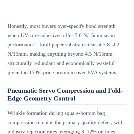
Honestly, most buyers over-specify bond strength
when UV-cure adhesives offer 5.0 N/15mm seam
performance—kraft paper substrates tear at 3.8–4.2
N/15mm, making anything beyond 4.5 N/15mm
structurally redundant and economically wasteful
given the 150% price premium over EVA systems.
Pneumatic Servo Compression and Fold-
Edge Geometry Control
Wrinkle formation during square-bottom bag
compression remains the primary quality defect, with
industry rejection rates averaging 8–12% on lines