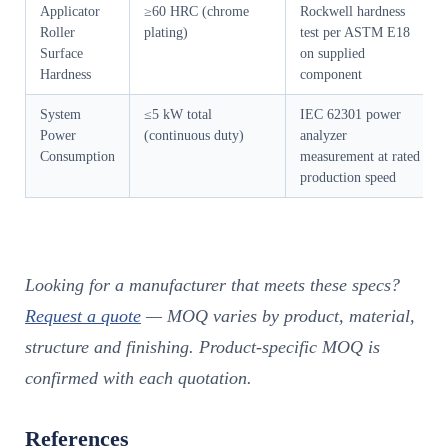
Applicator
≥60 HRC (chrome
Rockwell hardness
Roller
plating)
test per ASTM E18
Surface
on supplied
Hardness
component
System
≤5 kW total
IEC 62301 power
Power
(continuous duty)
analyzer
Consumption
measurement at rated
production speed
Looking for a manufacturer that meets these specs?
Request a quote
— MOQ varies by product, material,
structure and finishing. Product-specific MOQ is
confirmed with each quotation.
References