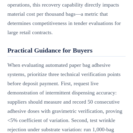
operations, this recovery capability directly impacts
material cost per thousand bags—a metric that
determines competitiveness in tender evaluations for
large retail contracts.
Practical Guidance for Buyers
When evaluating automated paper bag adhesive
systems, prioritize three technical verification points
before deposit payment. First, request live
demonstration of intermittent dispensing accuracy:
suppliers should measure and record 50 consecutive
adhesive doses with gravimetric verification, proving
<5% coefficient of variation. Second, test wrinkle
rejection under substrate variation: run 1,000-bag