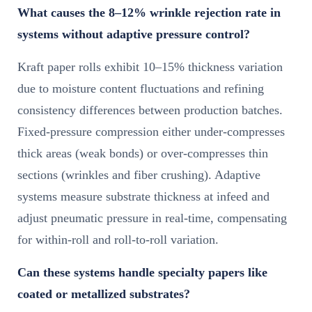
What causes the 8–12% wrinkle rejection rate in
systems without adaptive pressure control?
Kraft paper rolls exhibit 10–15% thickness variation
due to moisture content fluctuations and refining
consistency differences between production batches.
Fixed-pressure compression either under-compresses
thick areas (weak bonds) or over-compresses thin
sections (wrinkles and fiber crushing). Adaptive
systems measure substrate thickness at infeed and
adjust pneumatic pressure in real-time, compensating
for within-roll and roll-to-roll variation.
Can these systems handle specialty papers like
coated or metallized substrates?