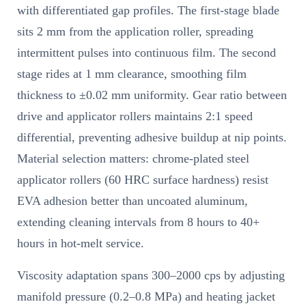
with differentiated gap profiles. The first-stage blade
sits 2 mm from the application roller, spreading
intermittent pulses into continuous film. The second
stage rides at 1 mm clearance, smoothing film
thickness to ±0.02 mm uniformity. Gear ratio between
drive and applicator rollers maintains 2:1 speed
differential, preventing adhesive buildup at nip points.
Material selection matters: chrome-plated steel
applicator rollers (60 HRC surface hardness) resist
EVA adhesion better than uncoated aluminum,
extending cleaning intervals from 8 hours to 40+
hours in hot-melt service.
Viscosity adaptation spans 300–2000 cps by adjusting
manifold pressure (0.2–0.8 MPa) and heating jacket