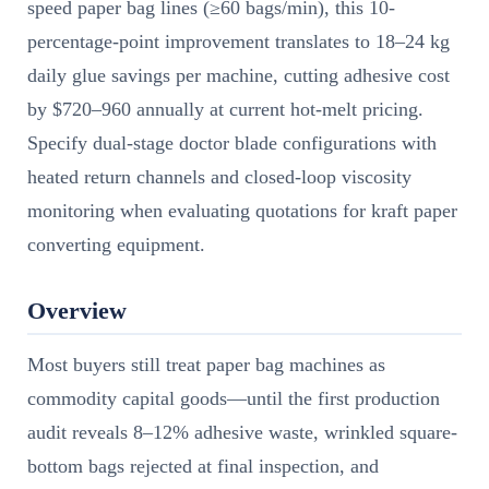
speed paper bag lines (≥60 bags/min), this 10-
percentage-point improvement translates to 18–24 kg
daily glue savings per machine, cutting adhesive cost
by $720–960 annually at current hot-melt pricing.
Specify dual-stage doctor blade configurations with
heated return channels and closed-loop viscosity
monitoring when evaluating quotations for kraft paper
converting equipment.
Overview
Most buyers still treat paper bag machines as
commodity capital goods—until the first production
audit reveals 8–12% adhesive waste, wrinkled square-
bottom bags rejected at final inspection, and