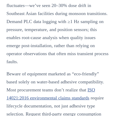
fluctuates—we’ve seen 20–30% dose drift in
Southeast Asian facilities during monsoon transitions.
Demand PLC data logging with ≥1 Hz sampling on
pressure, temperature, and position sensors; this
enables root-cause analysis when quality issues
emerge post-installation, rather than relying on
operator observations that often miss transient process
faults.
Beware of equipment marketed as “eco-friendly”
based solely on water-based adhesive compatibility.
Most procurement teams don’t realize that
ISO
14021:2016 environmental claims standards
require
lifecycle documentation, not just adhesive type
selection. Request third-party energy consumption