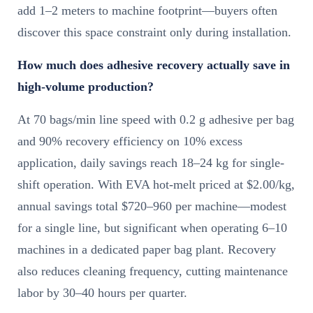
add 1–2 meters to machine footprint—buyers often
discover this space constraint only during installation.
How much does adhesive recovery actually save in
high-volume production?
At 70 bags/min line speed with 0.2 g adhesive per bag
and 90% recovery efficiency on 10% excess
application, daily savings reach 18–24 kg for single-
shift operation. With EVA hot-melt priced at $2.00/kg,
annual savings total $720–960 per machine—modest
for a single line, but significant when operating 6–10
machines in a dedicated paper bag plant. Recovery
also reduces cleaning frequency, cutting maintenance
labor by 30–40 hours per quarter.