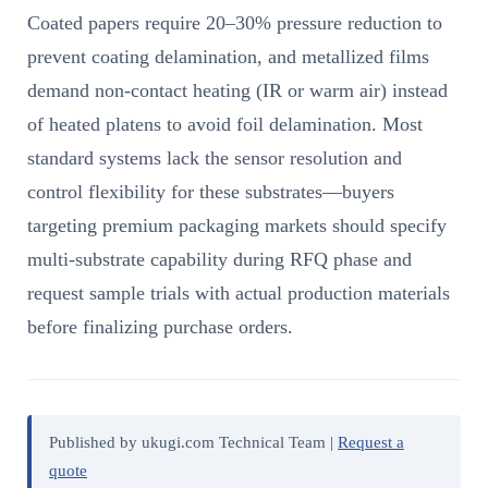
Coated papers require 20–30% pressure reduction to
prevent coating delamination, and metallized films
demand non-contact heating (IR or warm air) instead
of heated platens to avoid foil delamination. Most
standard systems lack the sensor resolution and
control flexibility for these substrates—buyers
targeting premium packaging markets should specify
multi-substrate capability during RFQ phase and
request sample trials with actual production materials
before finalizing purchase orders.
Published by ukugi.com Technical Team |
Request a
quote