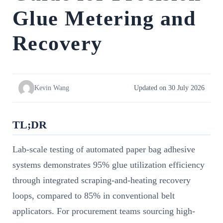
Glue Metering and
Recovery
Kevin Wang
Updated on 30 July 2026
TL;DR
Lab-scale testing of automated paper bag adhesive
systems demonstrates 95% glue utilization efficiency
through integrated scraping-and-heating recovery
loops, compared to 85% in conventional belt
applicators. For procurement teams sourcing high-