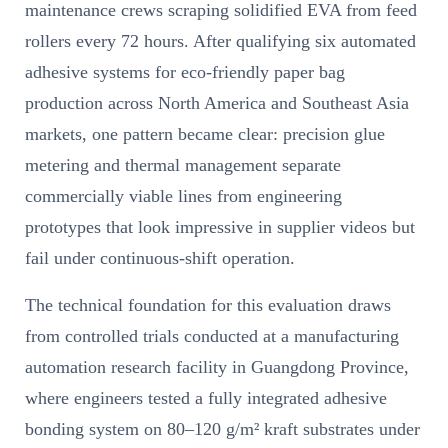
maintenance crews scraping solidified EVA from feed
rollers every 72 hours. After qualifying six automated
adhesive systems for eco-friendly paper bag
production across North America and Southeast Asia
markets, one pattern became clear: precision glue
metering and thermal management separate
commercially viable lines from engineering
prototypes that look impressive in supplier videos but
fail under continuous-shift operation.
The technical foundation for this evaluation draws
from controlled trials conducted at a manufacturing
automation research facility in Guangdong Province,
where engineers tested a fully integrated adhesive
bonding system on 80–120 g/m² kraft substrates under