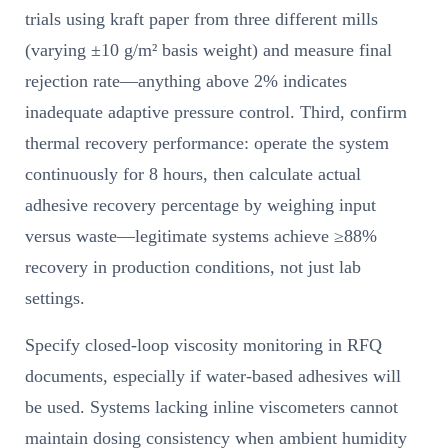
trials using kraft paper from three different mills
(varying ±10 g/m² basis weight) and measure final
rejection rate—anything above 2% indicates
inadequate adaptive pressure control. Third, confirm
thermal recovery performance: operate the system
continuously for 8 hours, then calculate actual
adhesive recovery percentage by weighing input
versus waste—legitimate systems achieve ≥88%
recovery in production conditions, not just lab
settings.
Specify closed-loop viscosity monitoring in RFQ
documents, especially if water-based adhesives will
be used. Systems lacking inline viscometers cannot
maintain dosing consistency when ambient humidity