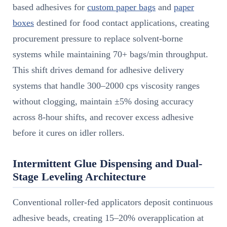
based adhesives for
custom paper bags
and
paper
boxes
destined for food contact applications, creating
procurement pressure to replace solvent-borne
systems while maintaining 70+ bags/min throughput.
This shift drives demand for adhesive delivery
systems that handle 300–2000 cps viscosity ranges
without clogging, maintain ±5% dosing accuracy
across 8-hour shifts, and recover excess adhesive
before it cures on idler rollers.
Intermittent Glue Dispensing and Dual-
Stage Leveling Architecture
Conventional roller-fed applicators deposit continuous
adhesive beads, creating 15–20% overapplication at