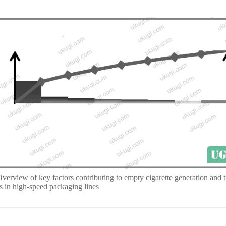
Overview of key factors contributing to empty cigarette generation and t
es in high-speed packaging lines