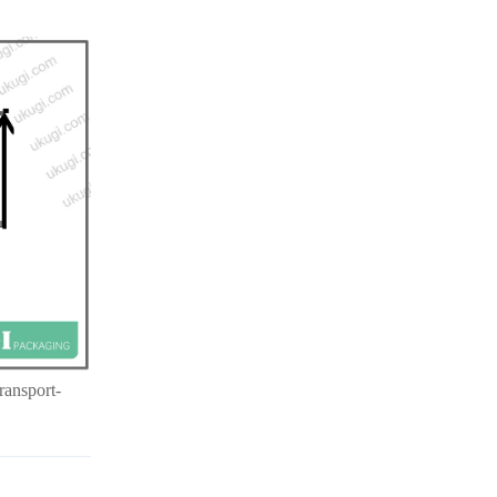
ransport-