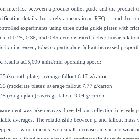
ion interface between a product outlet guide and the product ti
cification details that rarely appears in an RFQ — and that om
ontrolled experiments using three outlet guide plates with fric
nts of 0.25, 0.35, and 0.45 demonstrated a clear linear relation
riction increased, tobacco particulate fallout increased proporti
d results at15,000 units/min operating speed:
25 (smooth plate): average fallout 6.17 g/carton
35 (moderate plate): average fallout 7.77 g/carton
45 (rough plate): average fallout 9.04 g/carton
urement was taken across three 1-hour collection intervals pe
liable averages. The relationship between μ and fallout mass 
epped — which means even small increases in surface wear o
tion on a fixed guide plate will continuously degrade perfor