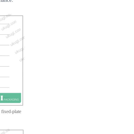
 fixed-plate