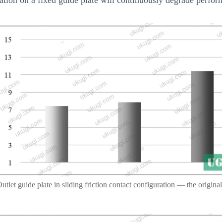
utlet guide plate in sliding friction contact configuration — the original