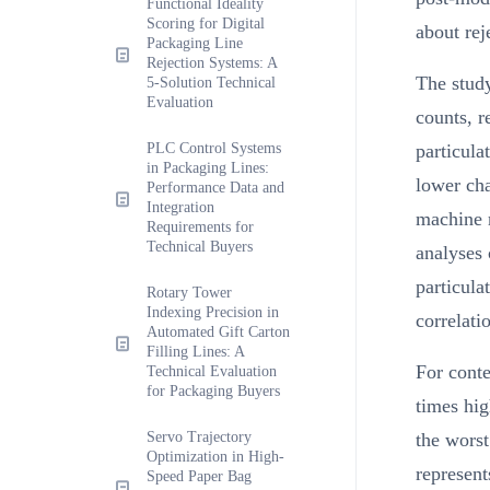
Functional Ideality
Scoring for Digital
about rej
Packaging Line
Rejection Systems: A
The study
5-Solution Technical
Evaluation
counts, r
PLC Control Systems
particula
in Packaging Lines:
lower cha
Performance Data and
Integration
machine r
Requirements for
Technical Buyers
analyses 
particula
Rotary Tower
Indexing Precision in
correlatio
Automated Gift Carton
Filling Lines: A
For cont
Technical Evaluation
for Packaging Buyers
times hig
Servo Trajectory
the worst
Optimization in High-
represent
Speed Paper Bag