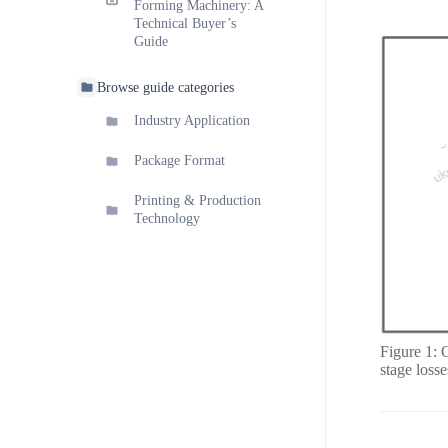
Forming Machinery: A
Technical Buyer’s
Guide
Browse guide categories
Industry Application
Package Format
Printing & Production
Technology
Figure 1: 
stage loss