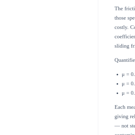
The frict
those spe
costly. C
coefficie
sliding f
Quantifie
μ = 0.
μ = 0.
μ = 0.
Each meas
giving re
— not st
contamina