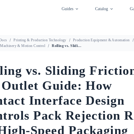
Guides
Catalog
Ga
Docs
Printing & Production Technology
Production Equipment & Automation
 Machinery & Motion Control
Rolling vs. Sliding Friction at the Outlet Guide: How Contact Interface Design Controls Pack Rejection Rates on High-Speed Packaging Lines
ling vs. Sliding Frictio
 Outlet Guide: How
tact Interface Design
trols Pack Rejection R
High-Speed Packaging