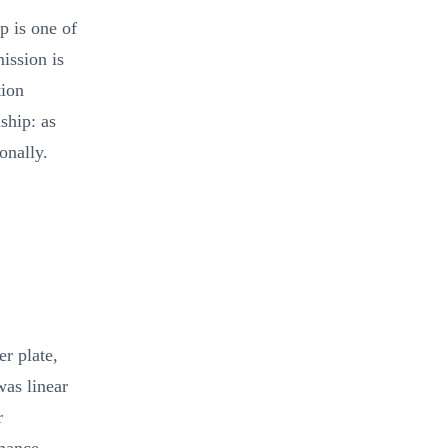
p is one of
ission is
tion
ship: as
onally.
r plate,
was linear
r
mance.