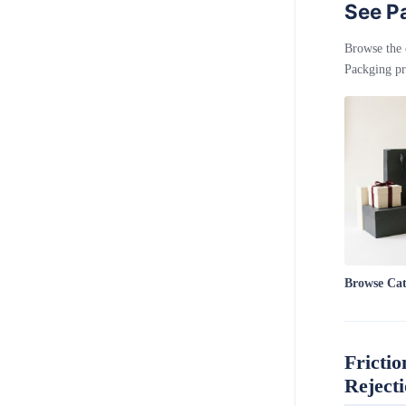
See Pa
Browse the 
Packging pr
Browse Ca
Frictio
Reject