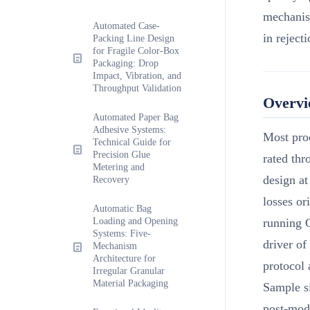
mechanism
Automated Case-
in reject
Packing Line Design
for Fragile Color-Box
Packaging: Drop
Impact, Vibration, and
Throughput Validation
Overv
Automated Paper Bag
Adhesive Systems:
Most pro
Technical Guide for
Precision Glue
rated thr
Metering and
design at
Recovery
losses or
Automatic Bag
Loading and Opening
running G
Systems: Five-
driver of
Mechanism
Architecture for
protocol
Irregular Granular
Material Packaging
Sample si
post-modi