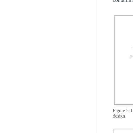
Figure 2: O
design