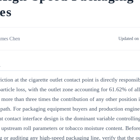
es
ames Chen
Updated on 
R
iction at the cigarette outlet contact point is directly responsi
article loss, with the outlet zone accounting for 61.62% of al
more than three times the contribution of any other position i
 path. For packaging equipment buyers and production enginee
t contact interface design is the dominant variable controlling
t upstream roll parameters or tobacco moisture content. Befor
g or auditing any high-speed packaging line, verify that the o