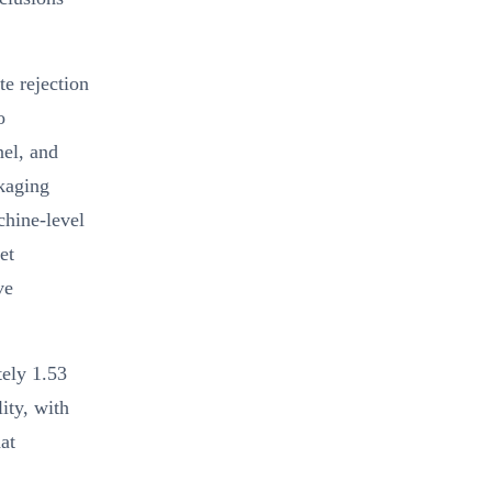
e rejection
o
nel, and
ckaging
chine-level
et
ve
tely 1.53
ity, with
at