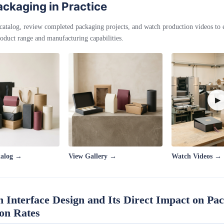
ckaging in Practice
catalog, review completed packaging projects, and watch production videos to
oduct range and manufacturing capabilities.
▶
talog →
View Gallery →
Watch Videos →
n Interface Design and Its Direct Impact on Pa
ion Rates