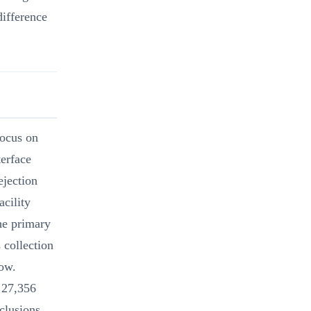
difference
focus on
terface
ejection
acility
the primary
 collection
dow.
 27,356
clusions