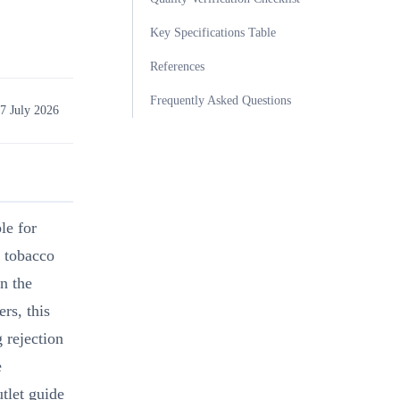
Key Specifications Table
References
Frequently Asked Questions
7 July 2026
ble for
l tobacco
n the
rs, this
 rejection
e
utlet guide