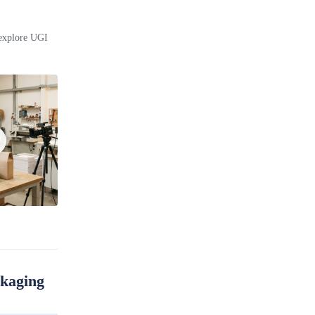
 explore UGI
ckaging