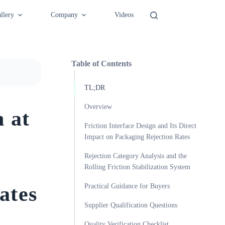
llery
Company
Videos
Table of Contents
TL;DR
Overview
n at
Friction Interface Design and Its Direct
Impact on Packaging Rejection Rates
Rejection Category Analysis and the
Rolling Friction Stabilization System
ates
Practical Guidance for Buyers
Supplier Qualification Questions
Quality Verification Checklist