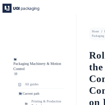
Skip
to
content
Home
Packaging
Rol
the
Packaging Machinery & Motion
Control
10
Con
All guides
Con
Current path
on 
Printing & Production