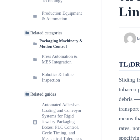
Technology
Lin
Production Equipment
& Automation
Related categories
J
Packaging Machinery &
Motion Control
Press Automation &
MES Integration
TL;D
Robotics & Inline
Sliding fr
Inspection
tobacco p
Related guides
debris — 
Automated Adhesive-
transport
Coating and Conveyor
Systems for Rigid
means tha
Jewelry Packaging
Boxes: PLC Control,
rates, no
Cycle Timing, and
specifyin
Mechanical Tolerances