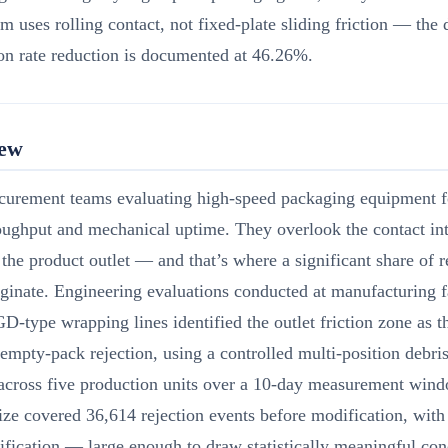
 uses rolling contact, not fixed-plate sliding friction — the 
ion rate reduction is documented at 46.26%.
iew
curement teams evaluating high-speed packaging equipment 
oughput and mechanical uptime. They overlook the contact in
 the product outlet — and that’s where a significant share of r
iginate. Engineering evaluations conducted at manufacturing f
D-type wrapping lines identified the outlet friction zone as 
 empty-pack rejection, using a controlled multi-position debris
 across five production units over a 10-day measurement win
ze covered 36,614 rejection events before modification, with
fication — large enough to draw statistically meaningful con