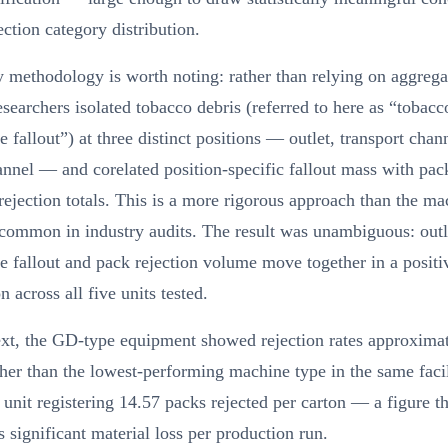
ection category distribution.
 methodology is worth noting: rather than relying on aggregat
esearchers isolated tobacco debris (referred to here as “tobacc
te fallout”) at three distinct positions — outlet, transport chan
nnel — and corelated position-specific fallout mass with pa
ejection totals. This is a more rigorous approach than the ma
common in industry audits. The result was unambiguous: outl
te fallout and pack rejection volume move together in a positi
n across all five units tested.
ext, the GD-type equipment showed rejection rates approxima
her than the lowest-performing machine type in the same facil
 unit registering 14.57 packs rejected per carton — a figure th
s significant material loss per production run.