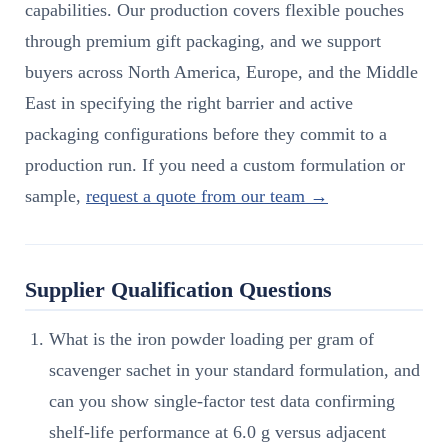
capabilities. Our production covers flexible pouches
through premium gift packaging, and we support
buyers across North America, Europe, and the Middle
East in specifying the right barrier and active
packaging configurations before they commit to a
production run. If you need a custom formulation or
sample,
request a quote from our team →
Supplier Qualification Questions
What is the iron powder loading per gram of
scavenger sachet in your standard formulation, and
can you show single-factor test data confirming
shelf-life performance at 6.0 g versus adjacent