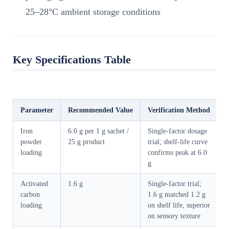
25–28°C ambient storage conditions
Key Specifications Table
Parameter
Recommended Value
Verification Method
Iron
6.0 g per 1 g sachet /
Single-factor dosage
powder
25 g product
trial; shelf-life curve
loading
confirms peak at 6.0
g
Activated
1.6 g
Single-factor trial;
carbon
1.6 g matched 1.2 g
loading
on shelf life, superior
on sensory texture