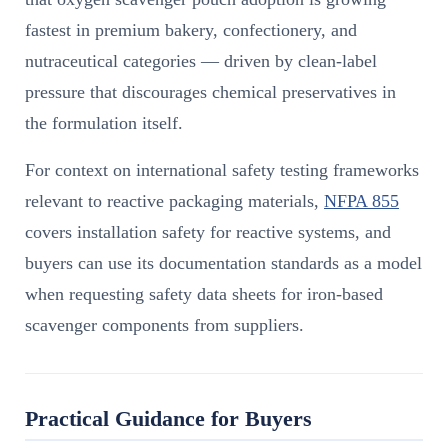
fastest in premium bakery, confectionery, and
nutraceutical categories — driven by clean-label
pressure that discourages chemical preservatives in
the formulation itself.
For context on international safety testing frameworks
relevant to reactive packaging materials,
NFPA 855
covers installation safety for reactive systems, and
buyers can use its documentation standards as a model
when requesting safety data sheets for iron-based
scavenger components from suppliers.
Practical Guidance for Buyers