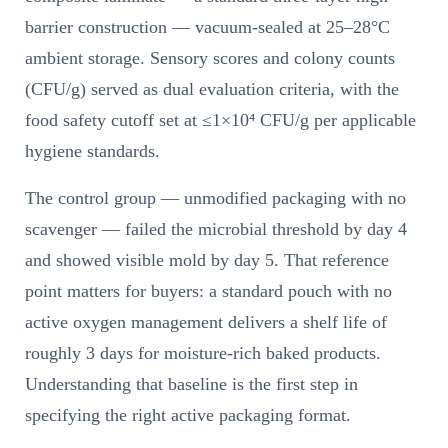
barrier construction — vacuum-sealed at 25–28°C
ambient storage. Sensory scores and colony counts
(CFU/g) served as dual evaluation criteria, with the
food safety cutoff set at ≤1×10⁴ CFU/g per applicable
hygiene standards.
The control group — unmodified packaging with no
scavenger — failed the microbial threshold by day 4
and showed visible mold by day 5. That reference
point matters for buyers: a standard pouch with no
active oxygen management delivers a shelf life of
roughly 3 days for moisture-rich baked products.
Understanding that baseline is the first step in
specifying the right active packaging format.