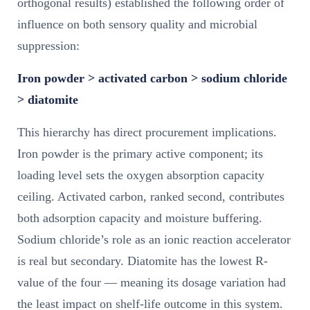
orthogonal results) established the following order of
influence on both sensory quality and microbial
suppression:
Iron powder > activated carbon > sodium chloride
> diatomite
This hierarchy has direct procurement implications.
Iron powder is the primary active component; its
loading level sets the oxygen absorption capacity
ceiling. Activated carbon, ranked second, contributes
both adsorption capacity and moisture buffering.
Sodium chloride’s role as an ionic reaction accelerator
is real but secondary. Diatomite has the lowest R-
value of the four — meaning its dosage variation had
the least impact on shelf-life outcome in this system.