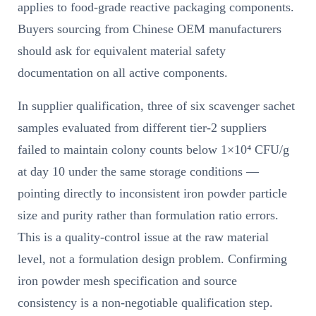
applies to food-grade reactive packaging components.
Buyers sourcing from Chinese OEM manufacturers
should ask for equivalent material safety
documentation on all active components.
In supplier qualification, three of six scavenger sachet
samples evaluated from different tier-2 suppliers
failed to maintain colony counts below 1×10⁴ CFU/g
at day 10 under the same storage conditions —
pointing directly to inconsistent iron powder particle
size and purity rather than formulation ratio errors.
This is a quality-control issue at the raw material
level, not a formulation design problem. Confirming
iron powder mesh specification and source
consistency is a non-negotiable qualification step.