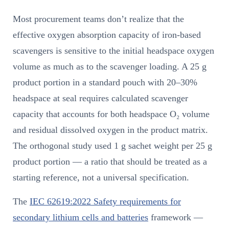
Most procurement teams don’t realize that the
effective oxygen absorption capacity of iron-based
scavengers is sensitive to the initial headspace oxygen
volume as much as to the scavenger loading. A 25 g
product portion in a standard pouch with 20–30%
headspace at seal requires calculated scavenger
capacity that accounts for both headspace O₂ volume
and residual dissolved oxygen in the product matrix.
The orthogonal study used 1 g sachet weight per 25 g
product portion — a ratio that should be treated as a
starting reference, not a universal specification.
The
IEC 62619:2022 Safety requirements for
secondary lithium cells and batteries
framework —