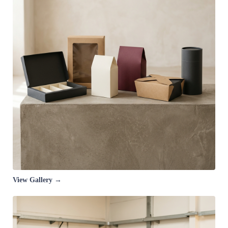
View Gallery →