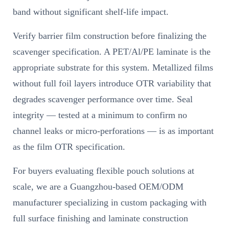
band without significant shelf-life impact.
Verify barrier film construction before finalizing the
scavenger specification. A PET/Al/PE laminate is the
appropriate substrate for this system. Metallized films
without full foil layers introduce OTR variability that
degrades scavenger performance over time. Seal
integrity — tested at a minimum to confirm no
channel leaks or micro-perforations — is as important
as the film OTR specification.
For buyers evaluating flexible pouch solutions at
scale, we are a Guangzhou-based OEM/ODM
manufacturer specializing in custom packaging with
full surface finishing and laminate construction