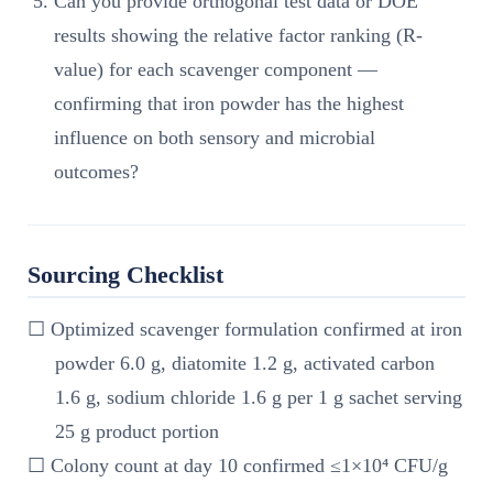
Can you provide orthogonal test data or DOE
results showing the relative factor ranking (R-
value) for each scavenger component —
confirming that iron powder has the highest
influence on both sensory and microbial
outcomes?
Sourcing Checklist
☐ Optimized scavenger formulation confirmed at iron
powder 6.0 g, diatomite 1.2 g, activated carbon
1.6 g, sodium chloride 1.6 g per 1 g sachet serving
25 g product portion
☐ Colony count at day 10 confirmed ≤1×10⁴ CFU/g