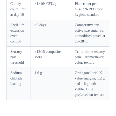
Colony
≤1×10⁴ CFU/g
Plate count per
count limit
GB7099-1998 food
at day 10
hygiene standard
Shelf-life
≥9 days
Comparative trial:
extension
active scavenger vs.
over
unmodified pouch at
control
25–28°C
Sensory
≥12/15 composite
Tri-attribute sensory
pass
score
panel: aroma/flavor,
threshold
color, texture
Sodium
1.6 g
Orthogonal trial K-
chloride
value analysis; 1.2 g
loading
and 1.6 g both
viable, 1.6 g
preferred on texture