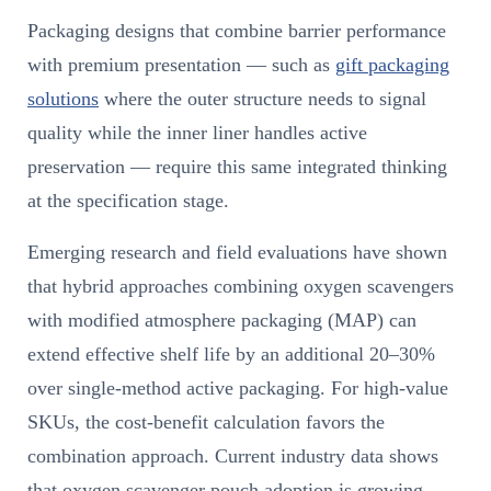
Packaging designs that combine barrier performance
with premium presentation — such as
gift packaging
solutions
where the outer structure needs to signal
quality while the inner liner handles active
preservation — require this same integrated thinking
at the specification stage.
Emerging research and field evaluations have shown
that hybrid approaches combining oxygen scavengers
with modified atmosphere packaging (MAP) can
extend effective shelf life by an additional 20–30%
over single-method active packaging. For high-value
SKUs, the cost-benefit calculation favors the
combination approach. Current industry data shows
that oxygen scavenger pouch adoption is growing