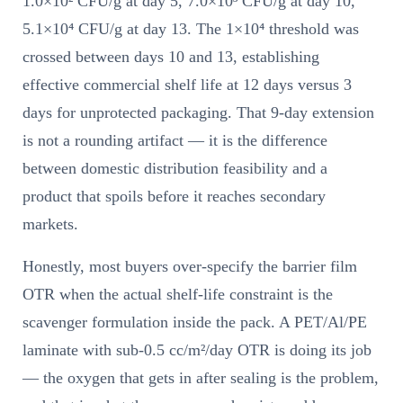
1.0×10² CFU/g at day 5, 7.0×10³ CFU/g at day 10,
5.1×10⁴ CFU/g at day 13. The 1×10⁴ threshold was
crossed between days 10 and 13, establishing
effective commercial shelf life at 12 days versus 3
days for unprotected packaging. That 9-day extension
is not a rounding artifact — it is the difference
between domestic distribution feasibility and a
product that spoils before it reaches secondary
markets.
Honestly, most buyers over-specify the barrier film
OTR when the actual shelf-life constraint is the
scavenger formulation inside the pack. A PET/Al/PE
laminate with sub-0.5 cc/m²/day OTR is doing its job
— the oxygen that gets in after sealing is the problem,