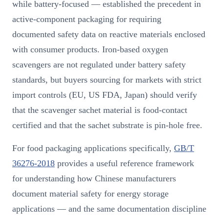
while battery-focused — established the precedent in
active-component packaging for requiring
documented safety data on reactive materials enclosed
with consumer products. Iron-based oxygen
scavengers are not regulated under battery safety
standards, but buyers sourcing for markets with strict
import controls (EU, US FDA, Japan) should verify
that the scavenger sachet material is food-contact
certified and that the sachet substrate is pin-hole free.
For food packaging applications specifically,
GB/T
36276-2018
provides a useful reference framework
for understanding how Chinese manufacturers
document material safety for energy storage
applications — and the same documentation discipline