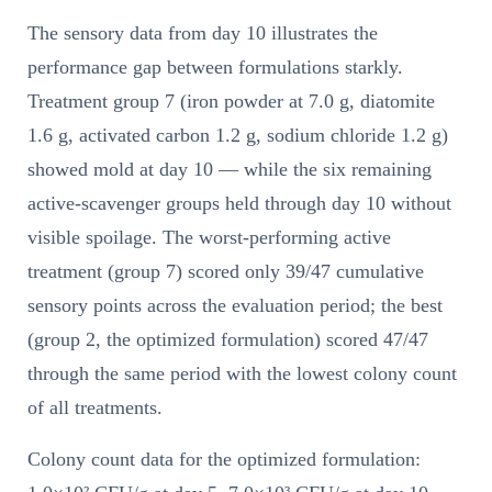
The sensory data from day 10 illustrates the
performance gap between formulations starkly.
Treatment group 7 (iron powder at 7.0 g, diatomite
1.6 g, activated carbon 1.2 g, sodium chloride 1.2 g)
showed mold at day 10 — while the six remaining
active-scavenger groups held through day 10 without
visible spoilage. The worst-performing active
treatment (group 7) scored only 39/47 cumulative
sensory points across the evaluation period; the best
(group 2, the optimized formulation) scored 47/47
through the same period with the lowest colony count
of all treatments.
Colony count data for the optimized formulation: