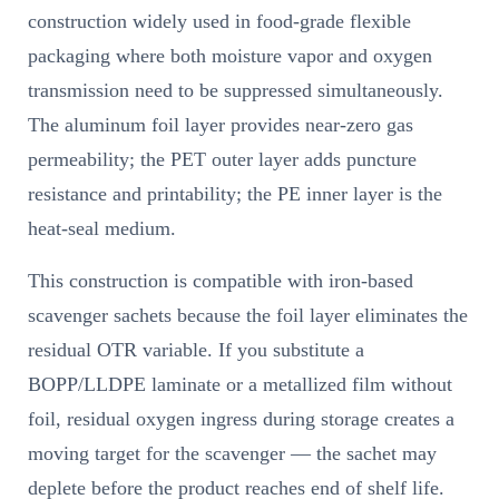
construction widely used in food-grade flexible
packaging where both moisture vapor and oxygen
transmission need to be suppressed simultaneously.
The aluminum foil layer provides near-zero gas
permeability; the PET outer layer adds puncture
resistance and printability; the PE inner layer is the
heat-seal medium.
This construction is compatible with iron-based
scavenger sachets because the foil layer eliminates the
residual OTR variable. If you substitute a
BOPP/LLDPE laminate or a metallized film without
foil, residual oxygen ingress during storage creates a
moving target for the scavenger — the sachet may
deplete before the product reaches end of shelf life.