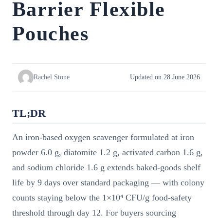
Barrier Flexible
Pouches
Rachel Stone
Updated on 28 June 2026
TL;DR
An iron-based oxygen scavenger formulated at iron
powder 6.0 g, diatomite 1.2 g, activated carbon 1.6 g,
and sodium chloride 1.6 g extends baked-goods shelf
life by 9 days over standard packaging — with colony
counts staying below the 1×10⁴ CFU/g food-safety
threshold through day 12. For buyers sourcing