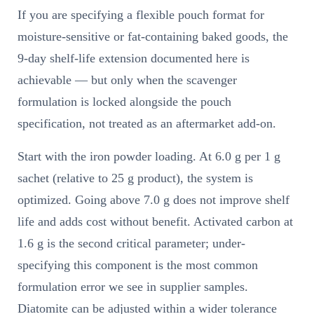
If you are specifying a flexible pouch format for
moisture-sensitive or fat-containing baked goods, the
9-day shelf-life extension documented here is
achievable — but only when the scavenger
formulation is locked alongside the pouch
specification, not treated as an aftermarket add-on.
Start with the iron powder loading. At 6.0 g per 1 g
sachet (relative to 25 g product), the system is
optimized. Going above 7.0 g does not improve shelf
life and adds cost without benefit. Activated carbon at
1.6 g is the second critical parameter; under-
specifying this component is the most common
formulation error we see in supplier samples.
Diatomite can be adjusted within a wider tolerance