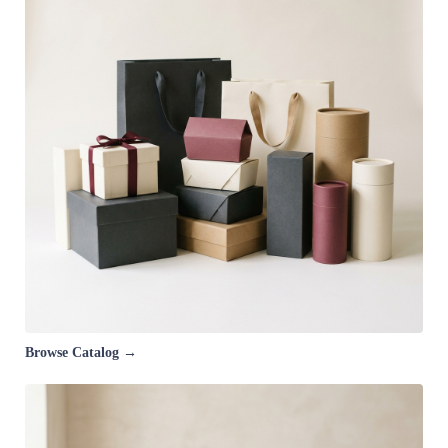
Browse Catalog →