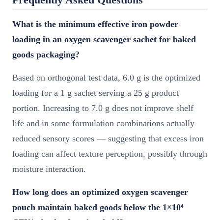
What is the minimum effective iron powder
loading in an oxygen scavenger sachet for baked
goods packaging?
Based on orthogonal test data, 6.0 g is the optimized
loading for a 1 g sachet serving a 25 g product
portion. Increasing to 7.0 g does not improve shelf
life and in some formulation combinations actually
reduced sensory scores — suggesting that excess iron
loading can affect texture perception, possibly through
moisture interaction.
How long does an optimized oxygen scavenger
pouch maintain baked goods below the 1×10⁴