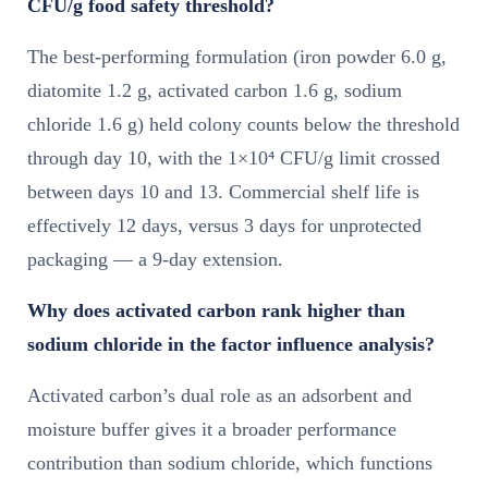
CFU/g food safety threshold?
The best-performing formulation (iron powder 6.0 g,
diatomite 1.2 g, activated carbon 1.6 g, sodium
chloride 1.6 g) held colony counts below the threshold
through day 10, with the 1×10⁴ CFU/g limit crossed
between days 10 and 13. Commercial shelf life is
effectively 12 days, versus 3 days for unprotected
packaging — a 9-day extension.
Why does activated carbon rank higher than
sodium chloride in the factor influence analysis?
Activated carbon’s dual role as an adsorbent and
moisture buffer gives it a broader performance
contribution than sodium chloride, which functions