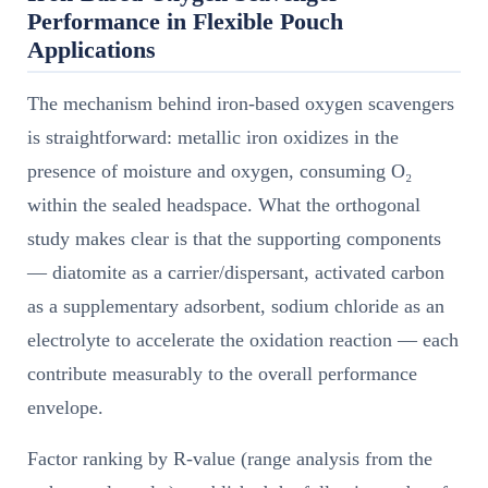
Performance in Flexible Pouch
Applications
The mechanism behind iron-based oxygen scavengers
is straightforward: metallic iron oxidizes in the
presence of moisture and oxygen, consuming O₂
within the sealed headspace. What the orthogonal
study makes clear is that the supporting components
— diatomite as a carrier/dispersant, activated carbon
as a supplementary adsorbent, sodium chloride as an
electrolyte to accelerate the oxidation reaction — each
contribute measurably to the overall performance
envelope.
Factor ranking by R-value (range analysis from the