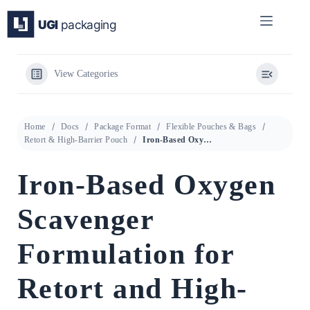
Skip
to
content
View Categories
Home
Docs
Package Format
Flexible Pouches & Bags
Retort & High-Barrier Pouch
Iron-Based Oxygen Scavenger Formulation for Retort and High-Barrier Flexible Pouches
Iron-Based Oxygen
Scavenger
Formulation for
Retort and High-