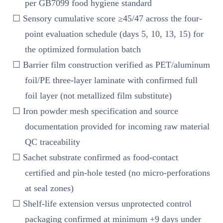
per GB7099 food hygiene standard
☐ Sensory cumulative score ≥45/47 across the four-
point evaluation schedule (days 5, 10, 13, 15) for
the optimized formulation batch
☐ Barrier film construction verified as PET/aluminum
foil/PE three-layer laminate with confirmed full
foil layer (not metallized film substitute)
☐ Iron powder mesh specification and source
documentation provided for incoming raw material
QC traceability
☐ Sachet substrate confirmed as food-contact
certified and pin-hole tested (no micro-perforations
at seal zones)
☐ Shelf-life extension versus unprotected control
packaging confirmed at minimum +9 days under