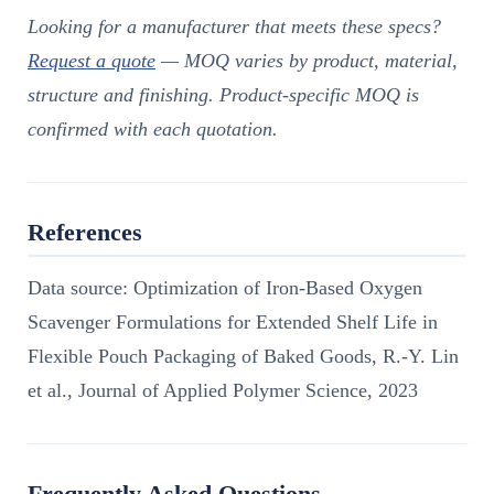
Looking for a manufacturer that meets these specs?
Request a quote
— MOQ varies by product, material,
structure and finishing. Product-specific MOQ is
confirmed with each quotation.
References
Data source: Optimization of Iron-Based Oxygen
Scavenger Formulations for Extended Shelf Life in
Flexible Pouch Packaging of Baked Goods, R.-Y. Lin
et al., Journal of Applied Polymer Science, 2023
Frequently Asked Questions