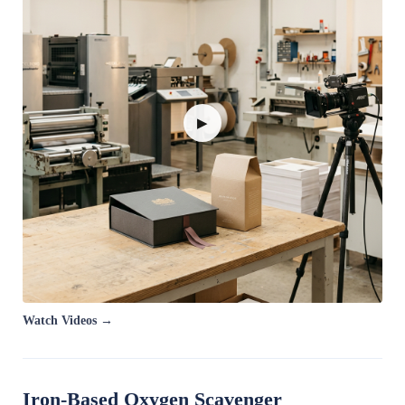
▶
Watch Videos →
Iron-Based Oxygen Scavenger