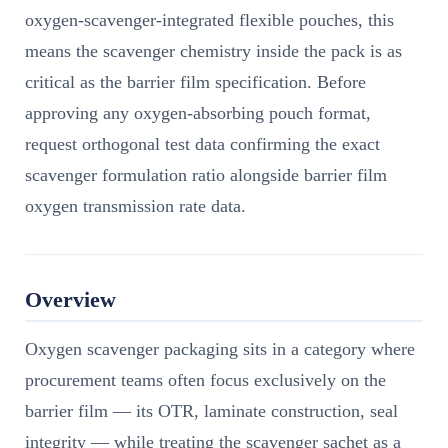
oxygen-scavenger-integrated flexible pouches, this
means the scavenger chemistry inside the pack is as
critical as the barrier film specification. Before
approving any oxygen-absorbing pouch format,
request orthogonal test data confirming the exact
scavenger formulation ratio alongside barrier film
oxygen transmission rate data.
Overview
Oxygen scavenger packaging sits in a category where
procurement teams often focus exclusively on the
barrier film — its OTR, laminate construction, seal
integrity — while treating the scavenger sachet as a