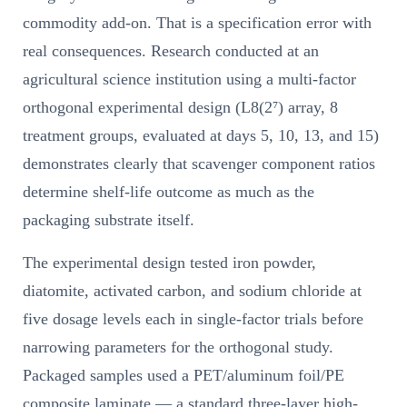
commodity add-on. That is a specification error with
real consequences. Research conducted at an
agricultural science institution using a multi-factor
orthogonal experimental design (L8(2⁷) array, 8
treatment groups, evaluated at days 5, 10, 13, and 15)
demonstrates clearly that scavenger component ratios
determine shelf-life outcome as much as the
packaging substrate itself.
The experimental design tested iron powder,
diatomite, activated carbon, and sodium chloride at
five dosage levels each in single-factor trials before
narrowing parameters for the orthogonal study.
Packaged samples used a PET/aluminum foil/PE
composite laminate — a standard three-layer high-