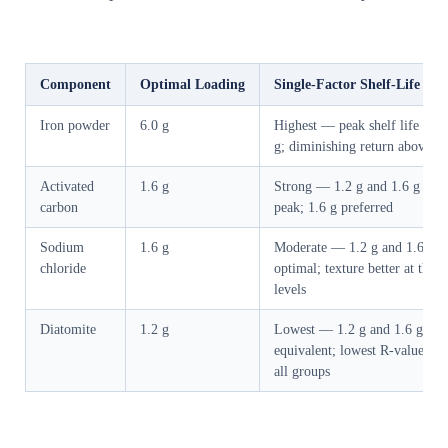
Component
Optimal Loading
Single-Factor Shelf-Life Im
Iron powder
6.0 g
Highest — peak shelf life at 6
g; diminishing return above 7.
Activated
1.6 g
Strong — 1.2 g and 1.6 g bot
carbon
peak; 1.6 g preferred
Sodium
1.6 g
Moderate — 1.2 g and 1.6 g
chloride
optimal; texture better at these
levels
Diatomite
1.2 g
Lowest — 1.2 g and 1.6 g
equivalent; lowest R-value acr
all groups