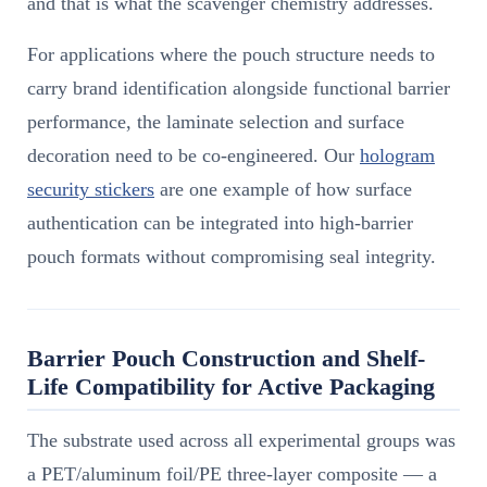
and that is what the scavenger chemistry addresses.
For applications where the pouch structure needs to
carry brand identification alongside functional barrier
performance, the laminate selection and surface
decoration need to be co-engineered. Our
hologram
security stickers
are one example of how surface
authentication can be integrated into high-barrier
pouch formats without compromising seal integrity.
Barrier Pouch Construction and Shelf-
Life Compatibility for Active Packaging
The substrate used across all experimental groups was
a PET/aluminum foil/PE three-layer composite — a