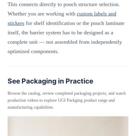
This connects directly to pouch structure selection.
Whether you are working with
custom labels and
stickers
for shelf identification or the pouch laminate
itself, the barrier system has to be designed as a
complete unit — not assembled from independently
optimized components.
See Packaging in Practice
Browse the catalog, review completed packaging projects, and watch
production videos to explore UGI Packging product range and
manufacturing capabilities.