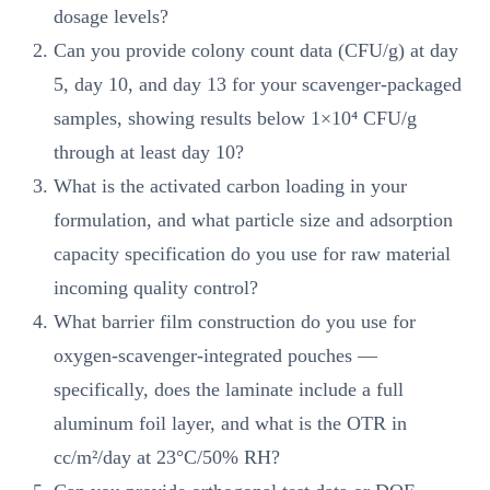
dosage levels?
Can you provide colony count data (CFU/g) at day
5, day 10, and day 13 for your scavenger-packaged
samples, showing results below 1×10⁴ CFU/g
through at least day 10?
What is the activated carbon loading in your
formulation, and what particle size and adsorption
capacity specification do you use for raw material
incoming quality control?
What barrier film construction do you use for
oxygen-scavenger-integrated pouches —
specifically, does the laminate include a full
aluminum foil layer, and what is the OTR in
cc/m²/day at 23°C/50% RH?