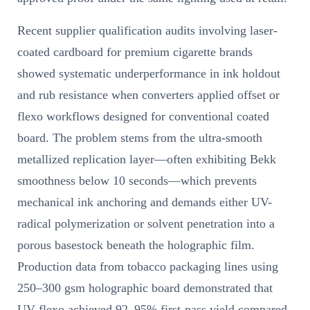
Recent supplier qualification audits involving laser-
coated cardboard for premium cigarette brands
showed systematic underperformance in ink holdout
and rub resistance when converters applied offset or
flexo workflows designed for conventional coated
board. The problem stems from the ultra-smooth
metallized replication layer—often exhibiting Bekk
smoothness below 10 seconds—which prevents
mechanical ink anchoring and demands either UV-
radical polymerization or solvent penetration into a
porous basestock beneath the holographic film.
Production data from tobacco packaging lines using
250–300 gsm holographic board demonstrated that
UV flexo achieved 92–95% first-pass yield compared