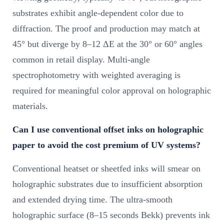
substrates exhibit angle-dependent color due to
diffraction. The proof and production may match at
45° but diverge by 8–12 ΔE at the 30° or 60° angles
common in retail display. Multi-angle
spectrophotometry with weighted averaging is
required for meaningful color approval on holographic
materials.
Can I use conventional offset inks on holographic
paper to avoid the cost premium of UV systems?
Conventional heatset or sheetfed inks will smear on
holographic substrates due to insufficient absorption
and extended drying time. The ultra-smooth
holographic surface (8–15 seconds Bekk) prevents ink