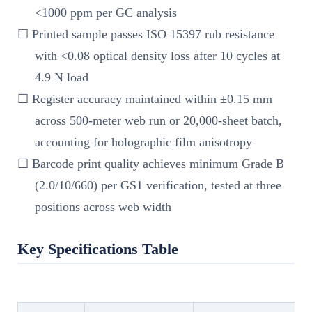
<1000 ppm per GC analysis
☐ Printed sample passes ISO 15397 rub resistance
with <0.08 optical density loss after 10 cycles at
4.9 N load
☐ Register accuracy maintained within ±0.15 mm
across 500-meter web run or 20,000-sheet batch,
accounting for holographic film anisotropy
☐ Barcode print quality achieves minimum Grade B
(2.0/10/660) per GS1 verification, tested at three
positions across web width
Key Specifications Table