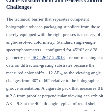
Color Measurement and Process Control
Challenges
The technical barrier that separates competent
holographic tobacco packaging suppliers from those
merely equipped with the right presses is mastery of
angle-resolved colorimetry. Standard single-angle
spectrophotometers—configured for 45°/0° or d/8°
geometry per
ISO 12647-2:2013
—report meaningless
data on diffraction-grating substrates because the
measured color shifts ±12 ΔE₀₀ as the viewing angle
changes from 30° to 60° relative to the holographic
groove orientation. A cigarette pack that measures ΔE
= 2.8 from proof at perpendicular viewing can exhibit
ΔE = 9.3 at the 40° tilt angle typical of retail shelf