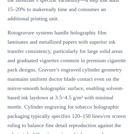
15–20% to makeready time and consumes an
additional printing unit.
Rotogravure systems handle holographic film
laminates and metallized papers with superior ink
transfer consistency, particularly for large solid areas
and graduated vignettes common in premium cigarette
pack designs. Gravure’s engraved cylinder geometry
maintains uniform doctor blade contact even on the
mirror-smooth holographic surface, enabling solvent-
based ink laydown at 3.5–4.5 g/m² with minimal
mottle. Cylinder engraving for tobacco holographic
packaging typically specifies 120–150 lines/cm screen
ruling to balance fine detail reproduction against the