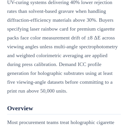
UV-curing systems delivering 40% lower rejection
rates than solvent-based gravure when handling
diffraction-efficiency materials above 30%. Buyers
specifying laser rainbow card for premium cigarette
packs face color measurement drift of ±8 ΔE across
viewing angles unless multi-angle spectrophotometry
and weighted colorimetric averaging are applied
during press calibration. Demand ICC profile
generation for holographic substrates using at least
five viewing-angle datasets before committing to a
print run above 50,000 units.
Overview
Most procurement teams treat holographic cigarette