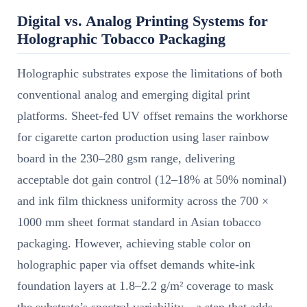
Digital vs. Analog Printing Systems for
Holographic Tobacco Packaging
Holographic substrates expose the limitations of both
conventional analog and emerging digital print
platforms. Sheet-fed UV offset remains the workhorse
for cigarette carton production using laser rainbow
board in the 230–280 gsm range, delivering
acceptable dot gain control (12–18% at 50% nominal)
and ink film thickness uniformity across the 700 ×
1000 mm sheet format standard in Asian tobacco
packaging. However, achieving stable color on
holographic paper via offset demands white-ink
foundation layers at 1.8–2.2 g/m² coverage to mask
the substrate’s spectral variability—a step that adds