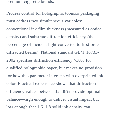
premium cigarette brands.
Process control for holographic tobacco packaging
must address two simultaneous variables:
conventional ink film thickness (measured as optical
density) and substrate diffraction efficiency (the
percentage of incident light converted to first-order
diffracted beams). National standard GB/T 18733-
2002 specifies diffraction efficiency >30% for
qualified holographic paper, but makes no provision
for how this parameter interacts with overprinted ink
color. Practical experience shows that diffraction
efficiency values between 32–38% provide optimal
balance—high enough to deliver visual impact but
low enough that 1.6–1.8 solid ink density can