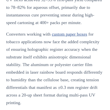
to 78–82% for aqueous offset, primarily due to
instantaneous cure preventing smear during high-
speed cartoning at 400+ packs per minute.
Converters working with
custom paper boxes
for
tobacco applications now face the added complexity
of ensuring holographic register accuracy when the
substrate itself exhibits anisotropic dimensional
stability. The aluminum or polyester carrier film
embedded in laser rainbow board responds differently
to humidity than the cellulose base, creating tension
differentials that manifest as ±0.3 mm register drift
across a 20-up sheet format during multi-pass UV
printing.