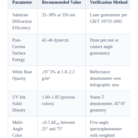
Parameter
Recommended Value
Verification Method
Substrate
32–38% at 550 nm
Laser goniometer per
Diffraction
GB/T 18733-2002
Efficiency
Post-
42–46 dyne/cm
Dyne pen test or
Corona
contact angle
Surface
goniometry
Energy
White Base
≥97.5% at 1.8–2.2
Reflectance
Opacity
g/m²
densitometer over
holographic area
UV Ink
1.60–1.85 (process
Status T
Solid
colors)
densitometer, 45°/0°
Density
geometry
Multi-
≤6.5 ΔE₀₀ between
Five-angle
Angle
25° and 75°
spectrophotometer
Color
with weighted