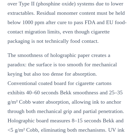
over Type II (phosphine oxide) systems due to lower
extractables. Residual monomer content must be held
below 1000 ppm after cure to pass FDA and EU food-
contact migration limits, even though cigarette
packaging is not technically food contact.
The smoothness of holographic paper creates a
paradox: the surface is too smooth for mechanical
keying but also too dense for absorption.
Conventional coated board for cigarette cartons
exhibits 40–60 seconds Bekk smoothness and 25–35
g/m² Cobb water absorption, allowing ink to anchor
through both mechanical grip and partial penetration.
Holographic board measures 8–15 seconds Bekk and
<5 g/m² Cobb, eliminating both mechanisms. UV ink