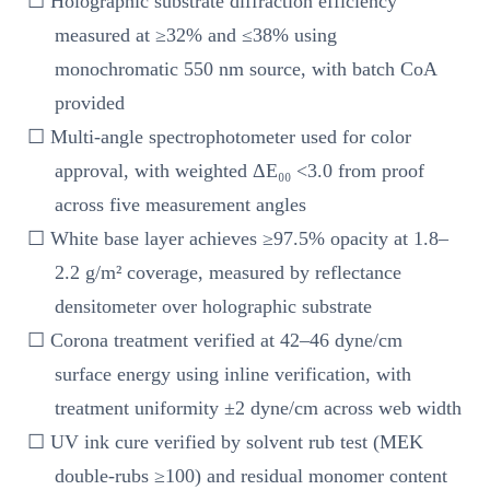
☐ Holographic substrate diffraction efficiency
measured at ≥32% and ≤38% using
monochromatic 550 nm source, with batch CoA
provided
☐ Multi-angle spectrophotometer used for color
approval, with weighted ΔE₀₀ <3.0 from proof
across five measurement angles
☐ White base layer achieves ≥97.5% opacity at 1.8–
2.2 g/m² coverage, measured by reflectance
densitometer over holographic substrate
☐ Corona treatment verified at 42–46 dyne/cm
surface energy using inline verification, with
treatment uniformity ±2 dyne/cm across web width
☐ UV ink cure verified by solvent rub test (MEK
double-rubs ≥100) and residual monomer content