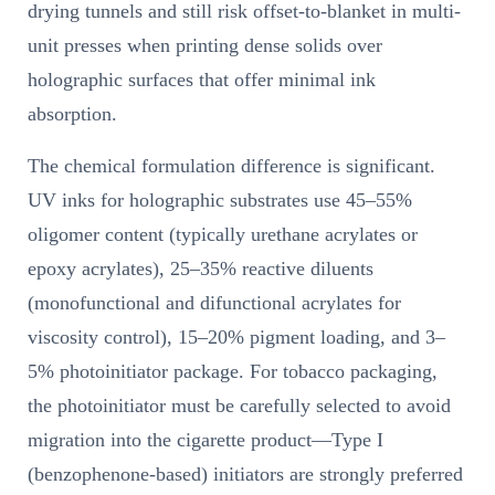
drying tunnels and still risk offset-to-blanket in multi-
unit presses when printing dense solids over
holographic surfaces that offer minimal ink
absorption.
The chemical formulation difference is significant.
UV inks for holographic substrates use 45–55%
oligomer content (typically urethane acrylates or
epoxy acrylates), 25–35% reactive diluents
(monofunctional and difunctional acrylates for
viscosity control), 15–20% pigment loading, and 3–
5% photoinitiator package. For tobacco packaging,
the photoinitiator must be carefully selected to avoid
migration into the cigarette product—Type I
(benzophenone-based) initiators are strongly preferred