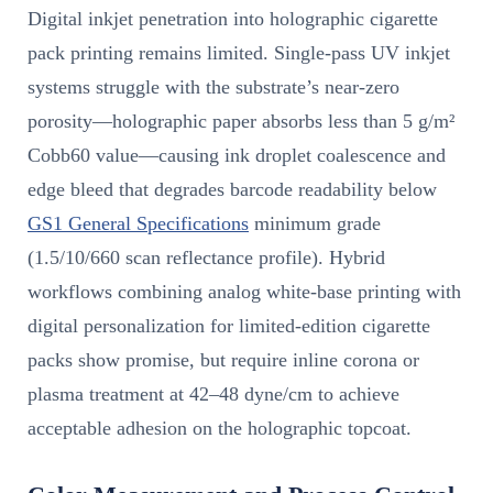
Digital inkjet penetration into holographic cigarette
pack printing remains limited. Single-pass UV inkjet
systems struggle with the substrate’s near-zero
porosity—holographic paper absorbs less than 5 g/m²
Cobb60 value—causing ink droplet coalescence and
edge bleed that degrades barcode readability below
GS1 General Specifications
minimum grade
(1.5/10/660 scan reflectance profile). Hybrid
workflows combining analog white-base printing with
digital personalization for limited-edition cigarette
packs show promise, but require inline corona or
plasma treatment at 42–48 dyne/cm to achieve
acceptable adhesion on the holographic topcoat.