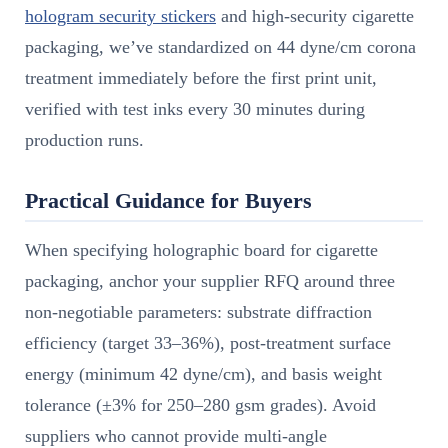
hologram security stickers
and high-security cigarette
packaging, we’ve standardized on 44 dyne/cm corona
treatment immediately before the first print unit,
verified with test inks every 30 minutes during
production runs.
Practical Guidance for Buyers
When specifying holographic board for cigarette
packaging, anchor your supplier RFQ around three
non-negotiable parameters: substrate diffraction
efficiency (target 33–36%), post-treatment surface
energy (minimum 42 dyne/cm), and basis weight
tolerance (±3% for 250–280 gsm grades). Avoid
suppliers who cannot provide multi-angle