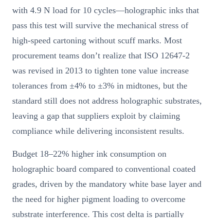
with 4.9 N load for 10 cycles—holographic inks that
pass this test will survive the mechanical stress of
high-speed cartoning without scuff marks. Most
procurement teams don’t realize that ISO 12647-2
was revised in 2013 to tighten tone value increase
tolerances from ±4% to ±3% in midtones, but the
standard still does not address holographic substrates,
leaving a gap that suppliers exploit by claiming
compliance while delivering inconsistent results.
Budget 18–22% higher ink consumption on
holographic board compared to conventional coated
grades, driven by the mandatory white base layer and
the need for higher pigment loading to overcome
substrate interference. This cost delta is partially