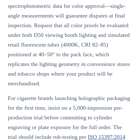
spectrophotometric data for color approval—single-
angle measurements will guarantee disputes at final
inspection. Request that all color proofs be evaluated
under both D50 viewing booth lighting and simulated
retail fluorescent tubes (4000K, CRI 82–85)
positioned at 40–50° to the pack face, which
replicates the lighting geometry in convenience stores
and tobacco shops where your product will be
merchandised.
For cigarette brands launching holographic packaging
for the first time, insist on a 5,000-impression pre-
production trial before committing to cylinder
engraving or plate exposure for the full order. The
trial should include rub-testing per
ISO 15397:2014