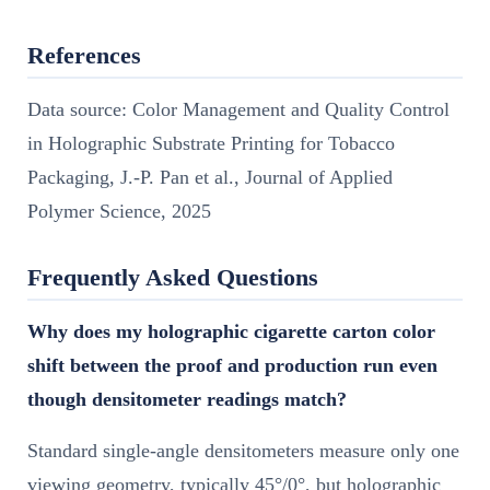
References
Data source: Color Management and Quality Control
in Holographic Substrate Printing for Tobacco
Packaging, J.-P. Pan et al., Journal of Applied
Polymer Science, 2025
Frequently Asked Questions
Why does my holographic cigarette carton color
shift between the proof and production run even
though densitometer readings match?
Standard single-angle densitometers measure only one
viewing geometry, typically 45°/0°, but holographic