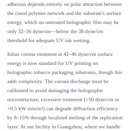
adhesion depends entirely on polar attraction between
the cured polymer network and the substrate's surface
energy, which on untreated holographic film may be
only 32–36 dyne/cm—below the 38 dyne/cm
threshold for adequate UV ink wetting.
Inline corona treatment at 42–46 dyne/cm surface
energy is now standard for UV printing on
holographic tobacco packaging substrates, though this
adds complexity. The corona discharge must be
calibrated to avoid damaging the holographic
microstructure; excessive treatment (>50 dyne/cm or
>0.5 kW·min/m²) can degrade diffraction efficiency
by 8–15% through localized melting of the replication
layer. At our facility in Guangzhou, where we handle