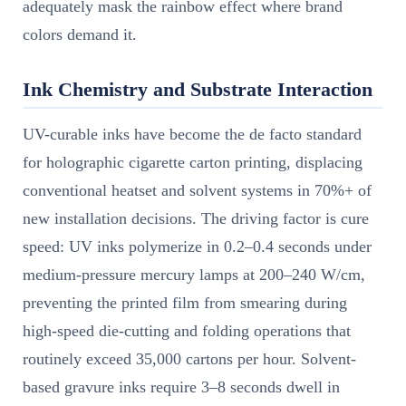
adequately mask the rainbow effect where brand
colors demand it.
Ink Chemistry and Substrate Interaction
UV-curable inks have become the de facto standard
for holographic cigarette carton printing, displacing
conventional heatset and solvent systems in 70%+ of
new installation decisions. The driving factor is cure
speed: UV inks polymerize in 0.2–0.4 seconds under
medium-pressure mercury lamps at 200–240 W/cm,
preventing the printed film from smearing during
high-speed die-cutting and folding operations that
routinely exceed 35,000 cartons per hour. Solvent-
based gravure inks require 3–8 seconds dwell in