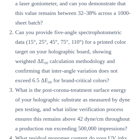
a laser goniometer, and can you demonstrate that
this value remains between 32–38% across a 1000-
sheet batch?
Can you provide five-angle spectrophotometric
data (15°, 25°, 45°, 75°, 110°) for a printed color
target on your holographic board, showing
weighted ΔE₀₀ calculation methodology and
confirming that inter-angle variation does not
exceed 6.5 ΔE₀₀ for brand-critical colors?
What is the post-corona-treatment surface energy
of your holographic substrate as measured by dyne
pen testing, and what inline verification process
ensures this remains above 42 dyne/cm throughout
a production run exceeding 500,000 impressions?
What residual monomer content do your UV inks