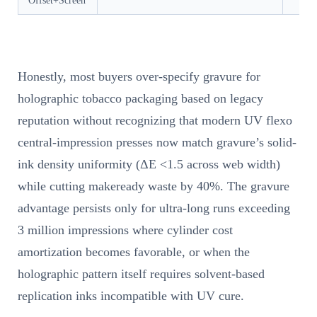
Offset+Screen
Honestly, most buyers over-specify gravure for
holographic tobacco packaging based on legacy
reputation without recognizing that modern UV flexo
central-impression presses now match gravure’s solid-
ink density uniformity (ΔE <1.5 across web width)
while cutting makeready waste by 40%. The gravure
advantage persists only for ultra-long runs exceeding
3 million impressions where cylinder cost
amortization becomes favorable, or when the
holographic pattern itself requires solvent-based
replication inks incompatible with UV cure.