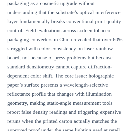
packaging as a cosmetic upgrade without
understanding that the substrate’s optical interference
layer fundamentally breaks conventional print quality
control. Field evaluations across sixteen tobacco
packaging converters in China revealed that over 60%
struggled with color consistency on laser rainbow
board, not because of press problems but because
standard densitometry cannot capture diffraction-
dependent color shift. The core issue: holographic
paper’s surface presents a wavelength-selective
reflectance profile that changes with illumination
geometry, making static-angle measurement tools
report false density readings and triggering expensive
reruns when the printed carton actually matches the
approved proof under the same lighting used at retail.