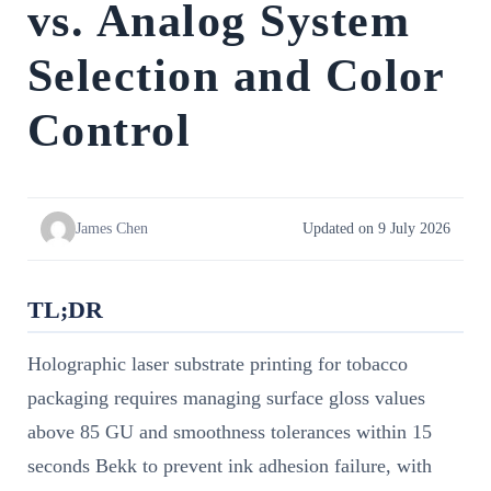
vs. Analog System
Selection and Color
Control
James Chen
Updated on 9 July 2026
TL;DR
Holographic laser substrate printing for tobacco
packaging requires managing surface gloss values
above 85 GU and smoothness tolerances within 15
seconds Bekk to prevent ink adhesion failure, with