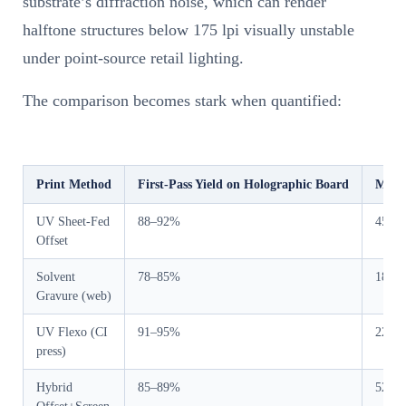
substrate’s diffraction noise, which can render
halftone structures below 175 lpi visually unstable
under point-source retail lighting.
The comparison becomes stark when quantified:
Print Method
First-Pass Yield on Holographic Board
Maker
UV Sheet-Fed
88–92%
450–
Offset
Solvent
78–85%
180–2
Gravure (web)
UV Flexo (CI
91–95%
220–
press)
Hybrid
85–89%
520–