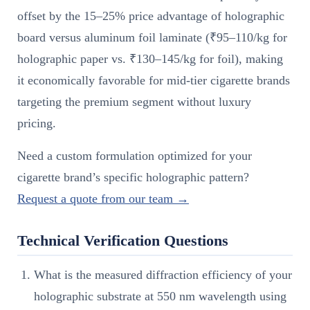
offset by the 15–25% price advantage of holographic
board versus aluminum foil laminate (₹95–110/kg for
holographic paper vs. ₹130–145/kg for foil), making
it economically favorable for mid-tier cigarette brands
targeting the premium segment without luxury
pricing.
Need a custom formulation optimized for your
cigarette brand’s specific holographic pattern?
Request a quote from our team →
Technical Verification Questions
What is the measured diffraction efficiency of your
holographic substrate at 550 nm wavelength using