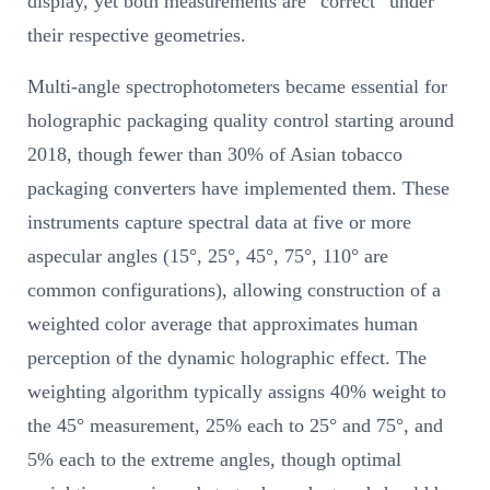
display, yet both measurements are “correct” under
their respective geometries.
Multi-angle spectrophotometers became essential for
holographic packaging quality control starting around
2018, though fewer than 30% of Asian tobacco
packaging converters have implemented them. These
instruments capture spectral data at five or more
aspecular angles (15°, 25°, 45°, 75°, 110° are
common configurations), allowing construction of a
weighted color average that approximates human
perception of the dynamic holographic effect. The
weighting algorithm typically assigns 40% weight to
the 45° measurement, 25% each to 25° and 75°, and
5% each to the extreme angles, though optimal