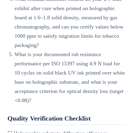
exhibit after cure when printed on holographic
board at 1.6–1.8 solid density, measured by gas
chromatography, and can you certify values below
1000 ppm to satisfy migration limits for tobacco
packaging?
What is your documented rub resistance
performance per ISO 15397 using 4.9 N load for
10 cycles on solid black UV ink printed over white
base on holographic substrate, and what is your
acceptance criterion for optical density loss (target
<0.08)?
Quality Verification Checklist