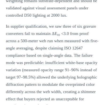
weighting remains substrate-dependent and should be
validated against visual assessment panels under
controlled D50 lighting at 2000 lux.
In supplier qualification, we saw three of six gravure
converters fail to maintain ΔE₀₀ <3.0 from proof
across a 500-meter web run when measured with five-
angle averaging, despite claiming ISO 12647
compliance based on single-angle data. The failure
mode was predictable: insufficient white-base opacity
variation (measured opacity range 91–96% instead of
target 97–98.5%) allowed the underlying holographic
diffraction pattern to modulate the overprinted color
differently across the web width, creating a shimmer
effect that buyers rejected as unacceptable for