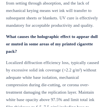
from setting through absorption, and the lack of
mechanical keying means wet ink will transfer to
subsequent sheets or blankets. UV cure is effectively
mandatory for acceptable productivity and quality.
What causes the holographic effect to appear dull
or muted in some areas of my printed cigarette
pack?
Localized diffraction efficiency loss, typically caused
by excessive solid ink coverage (>2.2 g/m²) without
adequate white base isolation, mechanical
compression during die-cutting, or corona over-
treatment damaging the replication layer. Maintain
white base opacity above 97.5% and limit total ink