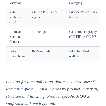
Variation
averaging
Rub
<0.08 ΔD after 10
ISO 15397:2014, 4.9
Resistance
cycles
N load
(dry)
Residual
<1000 ppm
Gas chromatography
Monomer
(GC-FID or GC-MS)
Content
Bekk
8–15 seconds
ISO 5627 Bekk
Smoothness
method
Looking for a manufacturer that meets these specs?
Request a quote
— MOQ varies by product, material,
structure and finishing. Product-specific MOQ is
confirmed with each quotation.