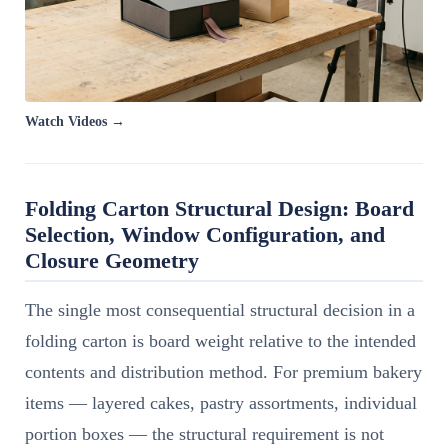
Watch Videos →
Folding Carton Structural Design: Board
Selection, Window Configuration, and
Closure Geometry
The single most consequential structural decision in a
folding carton is board weight relative to the intended
contents and distribution method. For premium bakery
items — layered cakes, pastry assortments, individual
portion boxes — the structural requirement is not