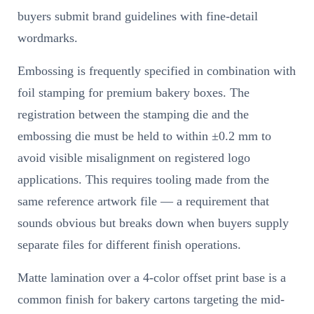
buyers submit brand guidelines with fine-detail
wordmarks.
Embossing is frequently specified in combination with
foil stamping for premium bakery boxes. The
registration between the stamping die and the
embossing die must be held to within ±0.2 mm to
avoid visible misalignment on registered logo
applications. This requires tooling made from the
same reference artwork file — a requirement that
sounds obvious but breaks down when buyers supply
separate files for different finish operations.
Matte lamination over a 4-color offset print base is a
common finish for bakery cartons targeting the mid-