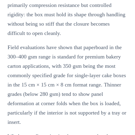
primarily compression resistance but controlled
rigidity: the box must hold its shape through handling
without being so stiff that the closure becomes
difficult to open cleanly.
Field evaluations have shown that paperboard in the
300–400 gsm range is standard for premium bakery
carton applications, with 350 gsm being the most
commonly specified grade for single-layer cake boxes
in the 15 cm × 15 cm × 8 cm format range. Thinner
grades (below 280 gsm) tend to show panel
deformation at corner folds when the box is loaded,
particularly if the interior is not supported by a tray or
insert.