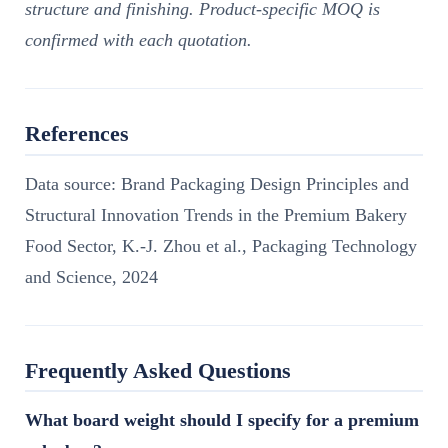
structure and finishing. Product-specific MOQ is
confirmed with each quotation.
References
Data source: Brand Packaging Design Principles and
Structural Innovation Trends in the Premium Bakery
Food Sector, K.-J. Zhou et al., Packaging Technology
and Science, 2024
Frequently Asked Questions
What board weight should I specify for a premium