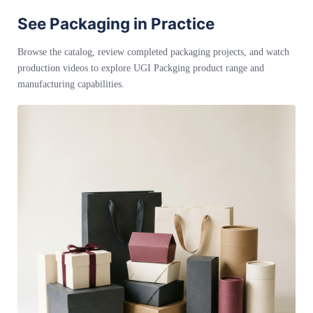
See Packaging in Practice
Browse the catalog, review completed packaging projects, and watch
production videos to explore UGI Packging product range and
manufacturing capabilities.