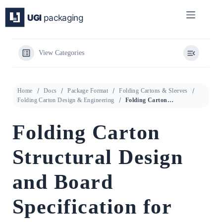
Skip
to
content
View Categories
Home
Docs
Package Format
Folding Cartons & Sleeves
Folding Carton Design & Engineering
Folding Carton Structural Design and Board Specification for Premium Bakery and Food Packaging
Folding Carton
Structural Design
and Board
Specification for