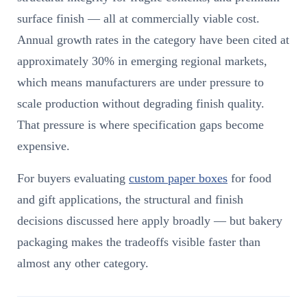
surface finish — all at commercially viable cost.
Annual growth rates in the category have been cited at
approximately 30% in emerging regional markets,
which means manufacturers are under pressure to
scale production without degrading finish quality.
That pressure is where specification gaps become
expensive.
For buyers evaluating
custom paper boxes
for food
and gift applications, the structural and finish
decisions discussed here apply broadly — but bakery
packaging makes the tradeoffs visible faster than
almost any other category.