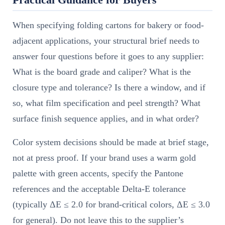
When specifying folding cartons for bakery or food-
adjacent applications, your structural brief needs to
answer four questions before it goes to any supplier:
What is the board grade and caliper? What is the
closure type and tolerance? Is there a window, and if
so, what film specification and peel strength? What
surface finish sequence applies, and in what order?
Color system decisions should be made at brief stage,
not at press proof. If your brand uses a warm gold
palette with green accents, specify the Pantone
references and the acceptable Delta-E tolerance
(typically ΔE ≤ 2.0 for brand-critical colors, ΔE ≤ 3.0
for general). Do not leave this to the supplier’s