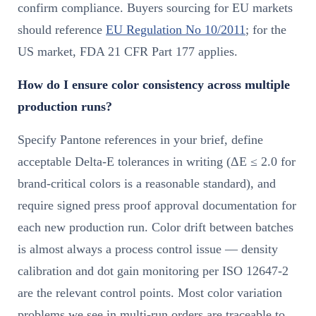
confirm compliance. Buyers sourcing for EU markets
should reference
EU Regulation No 10/2011
; for the
US market, FDA 21 CFR Part 177 applies.
How do I ensure color consistency across multiple
production runs?
Specify Pantone references in your brief, define
acceptable Delta-E tolerances in writing (ΔE ≤ 2.0 for
brand-critical colors is a reasonable standard), and
require signed press proof approval documentation for
each new production run. Color drift between batches
is almost always a process control issue — density
calibration and dot gain monitoring per ISO 12647-2
are the relevant control points. Most color variation
problems we see in multi-run orders are traceable to