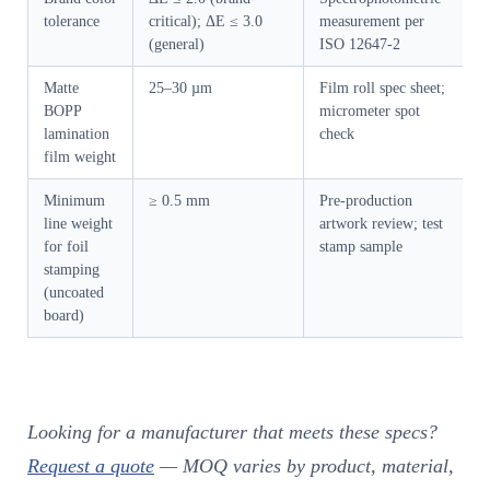
tolerance
critical); ΔE ≤ 3.0
measurement per
(general)
ISO 12647-2
Matte
25–30 µm
Film roll spec sheet;
BOPP
micrometer spot
lamination
check
film weight
Minimum
≥ 0.5 mm
Pre-production
line weight
artwork review; test
for foil
stamp sample
stamping
(uncoated
board)
Looking for a manufacturer that meets these specs?
Request a quote
— MOQ varies by product, material,