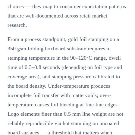
choices — they map to consumer expectation patterns
that are well-documented across retail market
research.
From a process standpoint, gold foil stamping on a
350 gsm folding boxboard substrate requires a
stamping temperature in the 90–120°C range, dwell
time of 0.3–0.8 seconds (depending on foil type and
coverage area), and stamping pressure calibrated to
the board density. Under-temperature produces
incomplete foil transfer with matte voids; over-
temperature causes foil bleeding at fine-line edges.
Logo elements finer than 0.5 mm line weight are not
reliably reproducible via hot stamping on uncoated
board surfaces — a threshold that matters when