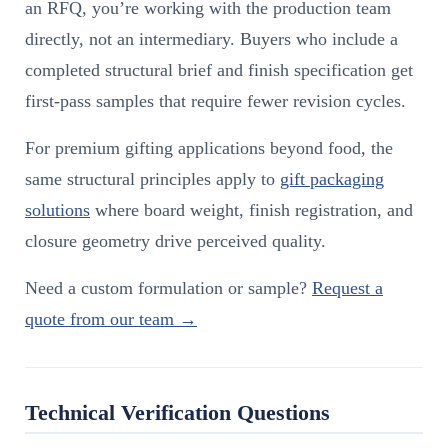
an RFQ, you’re working with the production team
directly, not an intermediary. Buyers who include a
completed structural brief and finish specification get
first-pass samples that require fewer revision cycles.
For premium gifting applications beyond food, the
same structural principles apply to
gift packaging
solutions
where board weight, finish registration, and
closure geometry drive perceived quality.
Need a custom formulation or sample?
Request a
quote from our team →
Technical Verification Questions