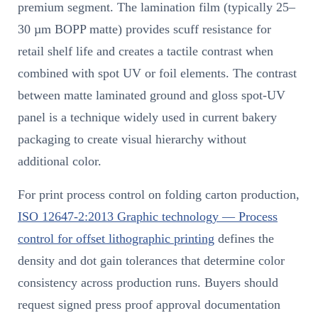
premium segment. The lamination film (typically 25–
30 µm BOPP matte) provides scuff resistance for
retail shelf life and creates a tactile contrast when
combined with spot UV or foil elements. The contrast
between matte laminated ground and gloss spot-UV
panel is a technique widely used in current bakery
packaging to create visual hierarchy without
additional color.
For print process control on folding carton production,
ISO 12647-2:2013 Graphic technology — Process
control for offset lithographic printing
defines the
density and dot gain tolerances that determine color
consistency across production runs. Buyers should
request signed press proof approval documentation