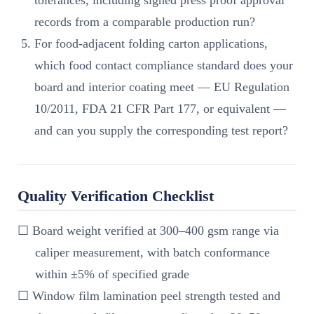
records from a comparable production run?
For food-adjacent folding carton applications,
which food contact compliance standard does your
board and interior coating meet — EU Regulation
10/2011, FDA 21 CFR Part 177, or equivalent —
and can you supply the corresponding test report?
Quality Verification Checklist
☐ Board weight verified at 300–400 gsm range via
caliper measurement, with batch conformance
within ±5% of specified grade
☐ Window film lamination peel strength tested and