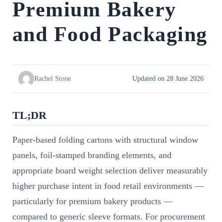
Premium Bakery
and Food Packaging
Rachel Stone
Updated on 28 June 2026
TL;DR
Paper-based folding cartons with structural window
panels, foil-stamped branding elements, and
appropriate board weight selection deliver measurably
higher purchase intent in food retail environments —
particularly for premium bakery products —
compared to generic sleeve formats. For procurement