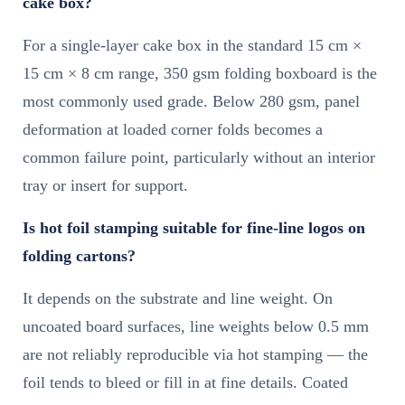
cake box?
For a single-layer cake box in the standard 15 cm ×
15 cm × 8 cm range, 350 gsm folding boxboard is the
most commonly used grade. Below 280 gsm, panel
deformation at loaded corner folds becomes a
common failure point, particularly without an interior
tray or insert for support.
Is hot foil stamping suitable for fine-line logos on
folding cartons?
It depends on the substrate and line weight. On
uncoated board surfaces, line weights below 0.5 mm
are not reliably reproducible via hot stamping — the
foil tends to bleed or fill in at fine details. Coated