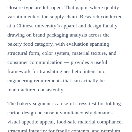
closure type are left open. That gap is where quality
variation enters the supply chain. Research conducted
at a Chinese university’s apparel and design faculty —
drawing on brand packaging analysis across the
bakery food category, with evaluation spanning
structural form, color system, material texture, and
consumer communication — provides a useful
framework for translating aesthetic intent into
engineering requirements that can actually be
manufactured consistently.
The bakery segment is a useful stress-test for folding
carton design because it simultaneously demands
visual appetite appeal, food-safe material compliance,
structural integrity for fragile contents, and premium