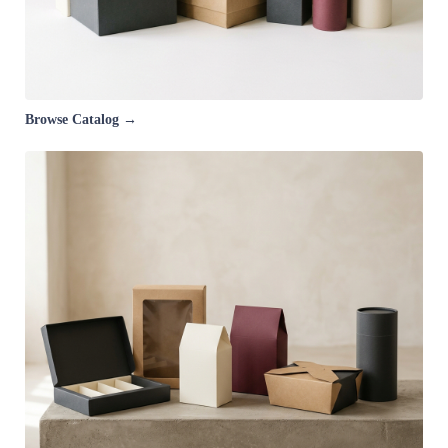
Browse Catalog →