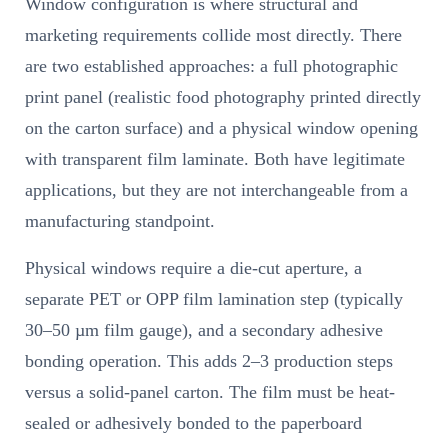
Window configuration is where structural and
marketing requirements collide most directly. There
are two established approaches: a full photographic
print panel (realistic food photography printed directly
on the carton surface) and a physical window opening
with transparent film laminate. Both have legitimate
applications, but they are not interchangeable from a
manufacturing standpoint.
Physical windows require a die-cut aperture, a
separate PET or OPP film lamination step (typically
30–50 µm film gauge), and a secondary adhesive
bonding operation. This adds 2–3 production steps
versus a solid-panel carton. The film must be heat-
sealed or adhesively bonded to the paperboard