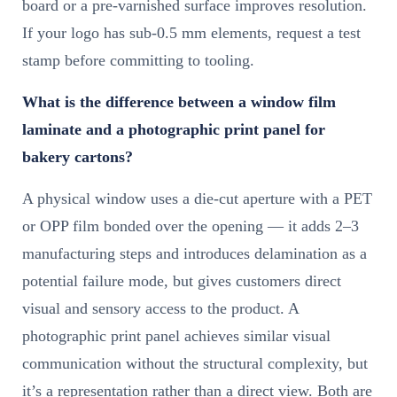
board or a pre-varnished surface improves resolution.
If your logo has sub-0.5 mm elements, request a test
stamp before committing to tooling.
What is the difference between a window film
laminate and a photographic print panel for
bakery cartons?
A physical window uses a die-cut aperture with a PET
or OPP film bonded over the opening — it adds 2–3
manufacturing steps and introduces delamination as a
potential failure mode, but gives customers direct
visual and sensory access to the product. A
photographic print panel achieves similar visual
communication without the structural complexity, but
it’s a representation rather than a direct view. Both are