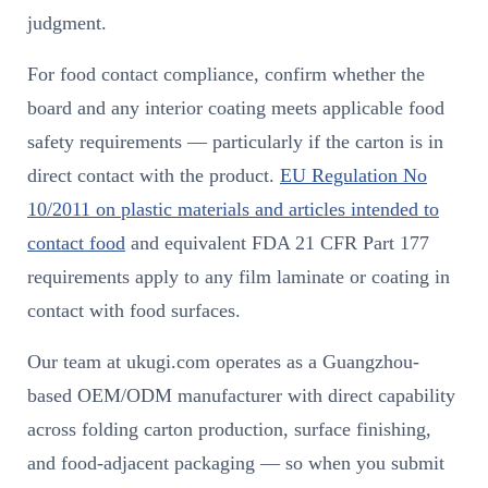
judgment.
For food contact compliance, confirm whether the
board and any interior coating meets applicable food
safety requirements — particularly if the carton is in
direct contact with the product.
EU Regulation No
10/2011 on plastic materials and articles intended to
contact food
and equivalent FDA 21 CFR Part 177
requirements apply to any film laminate or coating in
contact with food surfaces.
Our team at ukugi.com operates as a Guangzhou-
based OEM/ODM manufacturer with direct capability
across folding carton production, surface finishing,
and food-adjacent packaging — so when you submit