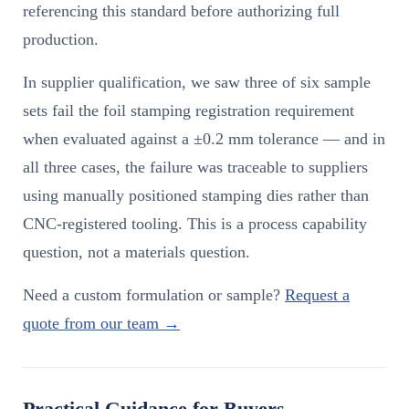
referencing this standard before authorizing full
production.
In supplier qualification, we saw three of six sample
sets fail the foil stamping registration requirement
when evaluated against a ±0.2 mm tolerance — and in
all three cases, the failure was traceable to suppliers
using manually positioned stamping dies rather than
CNC-registered tooling. This is a process capability
question, not a materials question.
Need a custom formulation or sample?
Request a
quote from our team →
Practical Guidance for Buyers