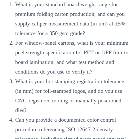
What is your standard board weight range for
premium folding carton production, and can you
supply caliper measurement data (in µm) at ±5%
tolerance for a 350 gsm grade?
For window-panel cartons, what is your minimum
peel strength specification for PET or OPP film-to-
board lamination, and what test method and
conditions do you use to verify it?
What is your hot stamping registration tolerance
(in mm) for foil-stamped logos, and do you use
CNC-registered tooling or manually positioned
dies?
Can you provide a documented color control
procedure referencing ISO 12647-2 density
tolerances, including signed press proof approval