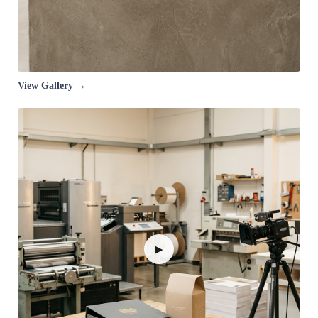
View Gallery →
▶