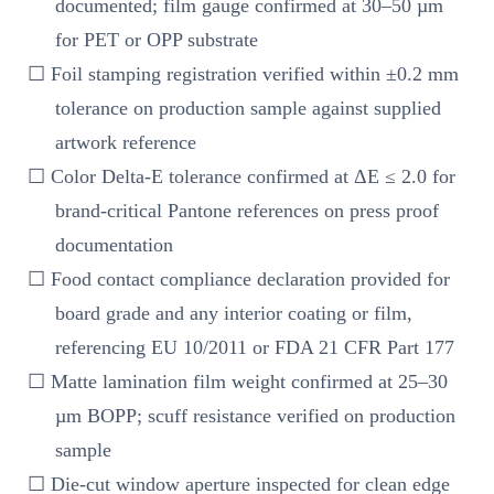
documented; film gauge confirmed at 30–50 µm
for PET or OPP substrate
☐ Foil stamping registration verified within ±0.2 mm
tolerance on production sample against supplied
artwork reference
☐ Color Delta-E tolerance confirmed at ΔE ≤ 2.0 for
brand-critical Pantone references on press proof
documentation
☐ Food contact compliance declaration provided for
board grade and any interior coating or film,
referencing EU 10/2011 or FDA 21 CFR Part 177
☐ Matte lamination film weight confirmed at 25–30
µm BOPP; scuff resistance verified on production
sample
☐ Die-cut window aperture inspected for clean edge