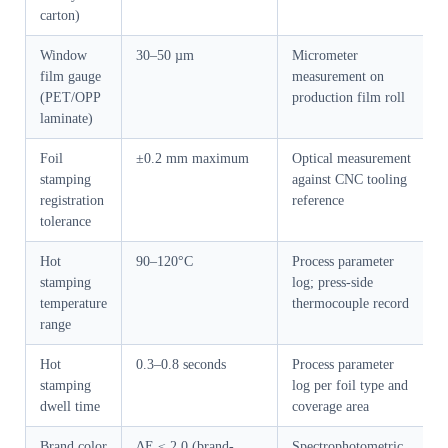
carton)
Window
30–50 µm
Micrometer
film gauge
measurement on
(PET/OPP
production film roll
laminate)
Foil
±0.2 mm maximum
Optical measurement
stamping
against CNC tooling
registration
reference
tolerance
Hot
90–120°C
Process parameter
stamping
log; press-side
temperature
thermocouple record
range
Hot
0.3–0.8 seconds
Process parameter
stamping
log per foil type and
dwell time
coverage area
Brand color
ΔE ≤ 2.0 (brand-
Spectrophotometric