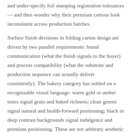
and under-specify foil stamping registration tolerances
— and then wonder why their premium cartons look
inconsistent across production batches.
Surface finish decisions in folding carton design are
driven by two parallel requirements: brand
communication (what the finish signals to the buyer)
and process compatibility (what the substrate and
production sequence can actually deliver
consistently). The bakery category has settled on a
recognizable visual language: warm gold or amber
tones signal grain and baked richness; clean greens
signal natural and health-forward positioning; black or
deep contrast backgrounds signal indulgence and
premium positioning. These are not arbitrary aesthetic