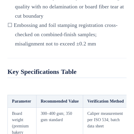
quality with no delamination or board fiber tear at
cut boundary
☐ Embossing and foil stamping registration cross-
checked on combined-finish samples;
misalignment not to exceed ±0.2 mm
Key Specifications Table
Parameter
Recommended Value
Verification Method
Board
300–400 gsm; 350
Caliper measurement
weight
gsm standard
per ISO 534; batch
(premium
data sheet
bakery