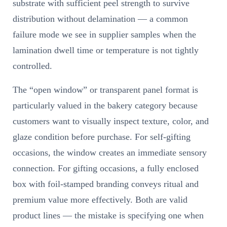
substrate with sufficient peel strength to survive
distribution without delamination — a common
failure mode we see in supplier samples when the
lamination dwell time or temperature is not tightly
controlled.
The “open window” or transparent panel format is
particularly valued in the bakery category because
customers want to visually inspect texture, color, and
glaze condition before purchase. For self-gifting
occasions, the window creates an immediate sensory
connection. For gifting occasions, a fully enclosed
box with foil-stamped branding conveys ritual and
premium value more effectively. Both are valid
product lines — the mistake is specifying one when