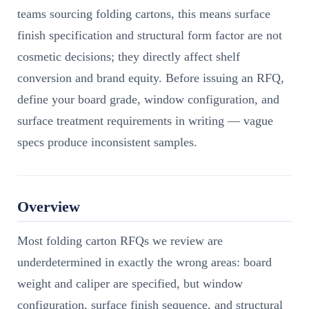
teams sourcing folding cartons, this means surface
finish specification and structural form factor are not
cosmetic decisions; they directly affect shelf
conversion and brand equity. Before issuing an RFQ,
define your board grade, window configuration, and
surface treatment requirements in writing — vague
specs produce inconsistent samples.
Overview
Most folding carton RFQs we review are
underdetermined in exactly the wrong areas: board
weight and caliper are specified, but window
configuration, surface finish sequence, and structural