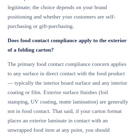
legitimate; the choice depends on your brand
positioning and whether your customers are self-
purchasing or gift-purchasing.
Does food contact compliance apply to the exterior
of a folding carton?
The primary food contact compliance concern applies
to any surface in direct contact with the food product
— typically the interior board surface and any interior
coating or film. Exterior surface finishes (foil
stamping, UV coating, matte lamination) are generally
not in food contact. That said, if your carton format
places an exterior laminate in contact with an
unwrapped food item at any point, you should