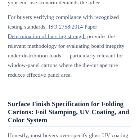
your end-use scenario demands the other.
For buyers verifying compliance with recognized
testing standards,
ISO 2758:2014 Paper —
Determination of bursting strength
provides the
relevant methodology for evaluating board integrity
under distribution loads — particularly relevant for
window-panel cartons where the die-cut aperture
reduces effective panel area.
Surface Finish Specification for Folding
Cartons: Foil Stamping, UV Coating, and
Color System
Honestly, most buyers over-specify gloss UV coating