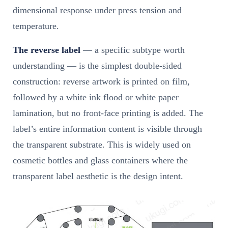
dimensional response under press tension and
temperature.
The reverse label
— a specific subtype worth
understanding — is the simplest double-sided
construction: reverse artwork is printed on film,
followed by a white ink flood or white paper
lamination, but no front-face printing is added. The
label’s entire information content is visible through
the transparent substrate. This is widely used on
cosmetic bottles and glass containers where the
transparent label aesthetic is the design intent.