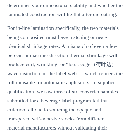
determines your dimensional stability and whether the
laminated construction will lie flat after die-cutting.
For in-line lamination specifically, the two materials
being composited must have matching or near-
identical shrinkage rates. A mismatch of even a few
percent in machine-direction thermal shrinkage will
produce curl, wrinkling, or “lotus-edge” (荷叶边)
wave distortion on the label web — which renders the
roll unusable for automatic applicators. In supplier
qualification, we saw three of six converter samples
submitted for a beverage label program fail this
criterion, all due to sourcing the opaque and
transparent self-adhesive stocks from different
material manufacturers without validating their