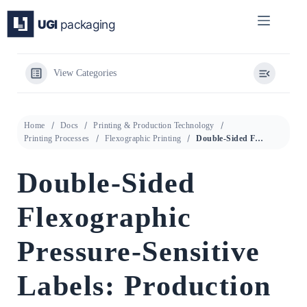
Skip
to
content
View Categories
Home
Docs
Printing & Production Technology
Printing Processes
Flexographic Printing
Double-Sided Flexographic Pressure-Sensitive Labels: Production Methods, Substrate Requirements, and Supplier Qualification
Double-Sided
Flexographic
Pressure-Sensitive
Labels: Production