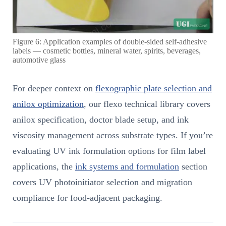
Figure 6: Application examples of double-sided self-adhesive
labels — cosmetic bottles, mineral water, spirits, beverages,
automotive glass
For deeper context on
flexographic plate selection and
anilox optimization
, our flexo technical library covers
anilox specification, doctor blade setup, and ink
viscosity management across substrate types. If you’re
evaluating UV ink formulation options for film label
applications, the
ink systems and formulation
section
covers UV photoinitiator selection and migration
compliance for food-adjacent packaging.