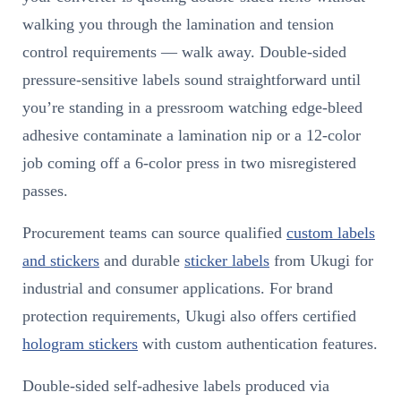
walking you through the lamination and tension
control requirements — walk away. Double-sided
pressure-sensitive labels sound straightforward until
you’re standing in a pressroom watching edge-bleed
adhesive contaminate a lamination nip or a 12-color
job coming off a 6-color press in two misregistered
passes.
Procurement teams can source qualified
custom labels
and stickers
and durable
sticker labels
from Ukugi for
industrial and consumer applications. For brand
protection requirements, Ukugi also offers certified
hologram stickers
with custom authentication features.
Double-sided self-adhesive labels produced via