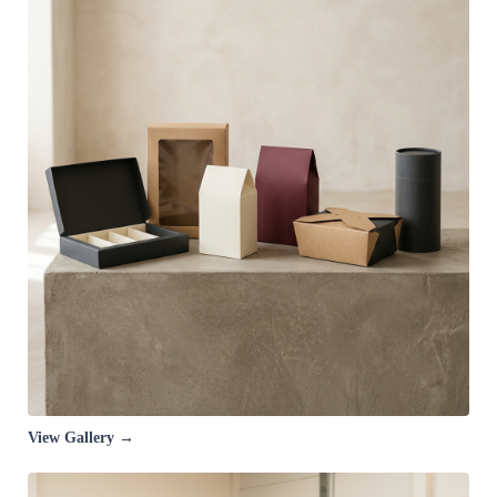
View Gallery →