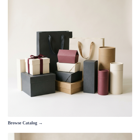
Browse Catalog →