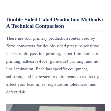
Double-Sided Label Production Methods:
A Technical Comparison
There are four primary production routes used by
flexo converters for double-sided pressure-sensitive
labels: multi-pass ink printing, paper-film laminate
printing, adhesive-face (gum-side) printing, and in-
line lamination. Each has specific equipment,
substrate, and ink system requirements that directly
affect your lead times, registration tolerances, and
defect risk.