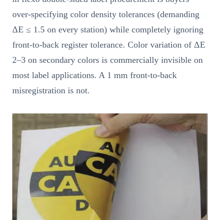
over-specifying color density tolerances (demanding
ΔE ≤ 1.5 on every station) while completely ignoring
front-to-back register tolerance. Color variation of ΔE
2–3 on secondary colors is commercially invisible on
most label applications. A 1 mm front-to-back
misregistration is not.