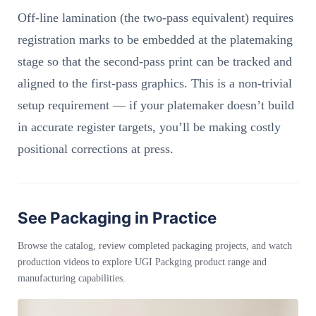
Off-line lamination (the two-pass equivalent) requires
registration marks to be embedded at the platemaking
stage so that the second-pass print can be tracked and
aligned to the first-pass graphics. This is a non-trivial
setup requirement — if your platemaker doesn’t build
in accurate register targets, you’ll be making costly
positional corrections at press.
See Packaging in Practice
Browse the catalog, review completed packaging projects, and watch
production videos to explore UGI Packging product range and
manufacturing capabilities.