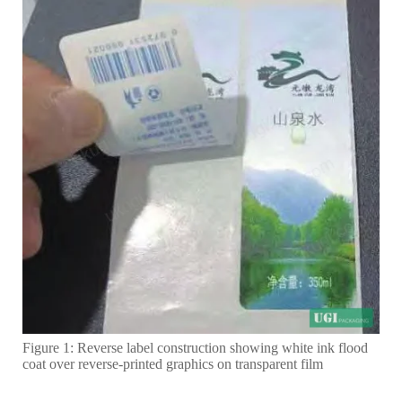
Figure 1: Reverse label construction showing white ink flood
coat over reverse-printed graphics on transparent film