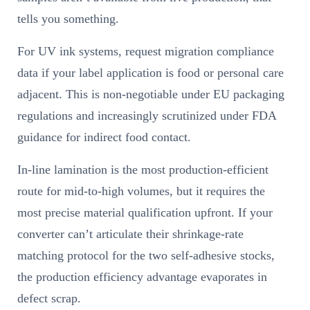
tells you something.
For UV ink systems, request migration compliance
data if your label application is food or personal care
adjacent. This is non-negotiable under EU packaging
regulations and increasingly scrutinized under FDA
guidance for indirect food contact.
In-line lamination is the most production-efficient
route for mid-to-high volumes, but it requires the
most precise material qualification upfront. If your
converter can’t articulate their shrinkage-rate
matching protocol for the two self-adhesive stocks,
the production efficiency advantage evaporates in
defect scrap.