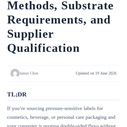
Methods, Substrate
Requirements, and
Supplier
Qualification
James Chen
Updated on 19 June 2026
TL;DR
If you’re sourcing pressure-sensitive labels for
cosmetics, beverage, or personal care packaging and
your converter is quoting double-sided flexo without