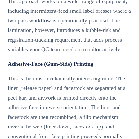
This approach works on a wider range of equipment,
including intermittent-feed small label presses where a
two-pass workflow is operationally practical. The
lamination, however, introduces a bubble-risk and
registration-tracking requirement that adds process
variables your QC team needs to monitor actively.
Adhesive-Face (Gum-Side) Printing
This is the most mechanically interesting route. The
liner (release paper) and facestock are separated at a
peel bar, and artwork is printed directly onto the
adhesive face in reverse orientation. The liner and
facestock are then recombined, a flip mechanism
inverts the web (liner down, facestock up), and
conventional front-face printing proceeds normally.