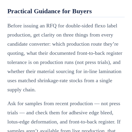
Practical Guidance for Buyers
Before issuing an RFQ for double-sided flexo label
production, get clarity on three things from every
candidate converter: which production route they’re
quoting, what their documented front-to-back register
tolerance is on production runs (not press trials), and
whether their material sourcing for in-line lamination
uses matched shrinkage-rate stocks from a single
supply chain.
Ask for samples from recent production — not press
trials — and check them for adhesive edge bleed,
lotus-edge deformation, and front-to-back register. If
samples aren’t available from live production, that