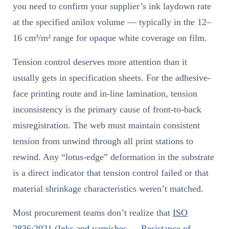
you need to confirm your supplier’s ink laydown rate
at the specified anilox volume — typically in the 12–
16 cm³/m² range for opaque white coverage on film.
Tension control deserves more attention than it
usually gets in specification sheets. For the adhesive-
face printing route and in-line lamination, tension
inconsistency is the primary cause of front-to-back
misregistration. The web must maintain consistent
tension from unwind through all print stations to
rewind. Any “lotus-edge” deformation in the substrate
is a direct indicator that tension control failed or that
material shrinkage characteristics weren’t matched.
Most procurement teams don’t realize that
ISO
2836:2021 (Inks and varnishes — Resistance of