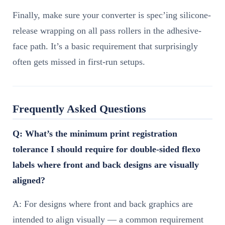
Finally, make sure your converter is spec’ing silicone-
release wrapping on all pass rollers in the adhesive-
face path. It’s a basic requirement that surprisingly
often gets missed in first-run setups.
Frequently Asked Questions
Q: What’s the minimum print registration
tolerance I should require for double-sided flexo
labels where front and back designs are visually
aligned?
A: For designs where front and back graphics are
intended to align visually — a common requirement