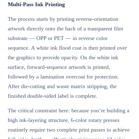
Multi-Pass Ink Printing
The process starts by printing reverse-orientation
artwork directly onto the back of a transparent film
substrate — OPP or PET — in reverse color
sequence. A white ink flood coat is then printed over
the graphics to provide opacity. On the white ink
surface, forward-sequence artwork is printed,
followed by a lamination overcoat for protection.
After die-cutting and waste matrix stripping, the
finished double-sided label is complete.
The critical constraint here: because you’re building a
high ink-layering structure, 6-color rotary presses
routinely require two complete print passes to achieve