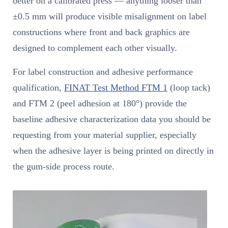
better on a calibrated press — anything looser than
±0.5 mm will produce visible misalignment on label
constructions where front and back graphics are
designed to complement each other visually.
For label construction and adhesive performance
qualification,
FINAT Test Method FTM 1
(loop tack)
and FTM 2 (peel adhesion at 180°) provide the
baseline adhesive characterization data you should be
requesting from your material supplier, especially
when the adhesive layer is being printed on directly in
the gum-side process route.