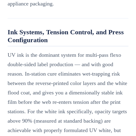
appliance packaging.
Ink Systems, Tension Control, and Press
Configuration
UV ink is the dominant system for multi-pass flexo
double-sided label production — and with good
reason. In-station cure eliminates wet-trapping risk
between the reverse-printed color layers and the white
flood coat, and gives you a dimensionally stable ink
film before the web re-enters tension after the print
stations. For the white ink specifically, opacity targets
above 90% (measured at standard backing) are
achievable with properly formulated UV white, but