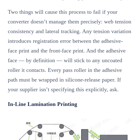
Two things will cause this process to fail if your
converter doesn’t manage them precisely: web tension
consistency and lateral tracking. Any tension variation
introduces registration error between the adhesive-
face print and the front-face print. And the adhesive
face — by definition — will stick to any uncoated
roller it contacts. Every pass roller in the adhesive
path must be wrapped in silicone-release paper. If
your supplier isn’t specifying this explicitly, ask.
In-Line Lamination Printing