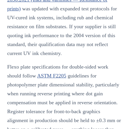
prints)
was updated with expanded test protocols for
UV-cured ink systems, including rub and chemical
resistance on film substrates. If your supplier is still
quoting ink performance to the 2004 version of this
standard, their qualification data may not reflect
current UV ink chemistry.
Flexo plate specifications for double-sided work
should follow
ASTM F2205
guidelines for
photopolymer plate dimensional stability, particularly
when running reverse printing where dot gain
compensation must be applied in reverse orientation.
Register tolerance for front-to-back graphics
alignment in production should be held to ±0.3 mm or