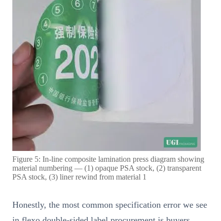
Figure 5: In-line composite lamination press diagram showing
material numbering — (1) opaque PSA stock, (2) transparent
PSA stock, (3) liner rewind from material 1
Honestly, the most common specification error we see
in flexo double-sided label procurement is buyers