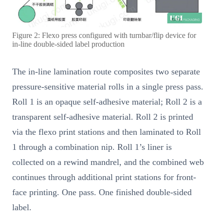
Figure 2: Flexo press configured with turnbar/flip device for
in-line double-sided label production
The in-line lamination route composites two separate
pressure-sensitive material rolls in a single press pass.
Roll 1 is an opaque self-adhesive material; Roll 2 is a
transparent self-adhesive material. Roll 2 is printed
via the flexo print stations and then laminated to Roll
1 through a combination nip. Roll 1’s liner is
collected on a rewind mandrel, and the combined web
continues through additional print stations for front-
face printing. One pass. One finished double-sided
label.