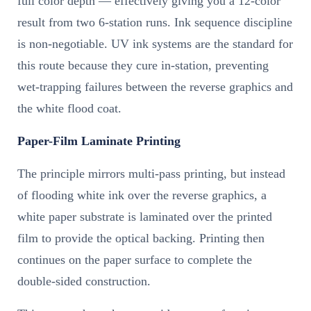
full color depth — effectively giving you a 12-color
result from two 6-station runs. Ink sequence discipline
is non-negotiable. UV ink systems are the standard for
this route because they cure in-station, preventing
wet-trapping failures between the reverse graphics and
the white flood coat.
Paper-Film Laminate Printing
The principle mirrors multi-pass printing, but instead
of flooding white ink over the reverse graphics, a
white paper substrate is laminated over the printed
film to provide the optical backing. Printing then
continues on the paper surface to complete the
double-sided construction.