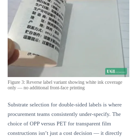
Figure 3: Reverse label variant showing white ink coverage
only — no additional front-face printing
Substrate selection for double-sided labels is where
procurement teams consistently under-specify. The
choice of OPP versus PET for transparent film
constructions isn’t just a cost decision — it directly