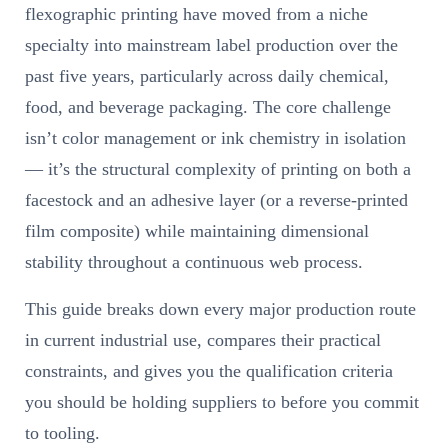
flexographic printing have moved from a niche
specialty into mainstream label production over the
past five years, particularly across daily chemical,
food, and beverage packaging. The core challenge
isn’t color management or ink chemistry in isolation
— it’s the structural complexity of printing on both a
facestock and an adhesive layer (or a reverse-printed
film composite) while maintaining dimensional
stability throughout a continuous web process.
This guide breaks down every major production route
in current industrial use, compares their practical
constraints, and gives you the qualification criteria
you should be holding suppliers to before you commit
to tooling.