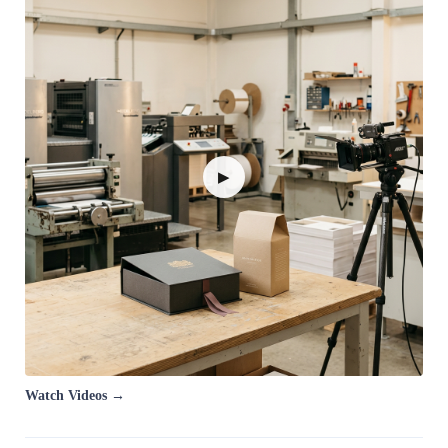
▶
Watch Videos →