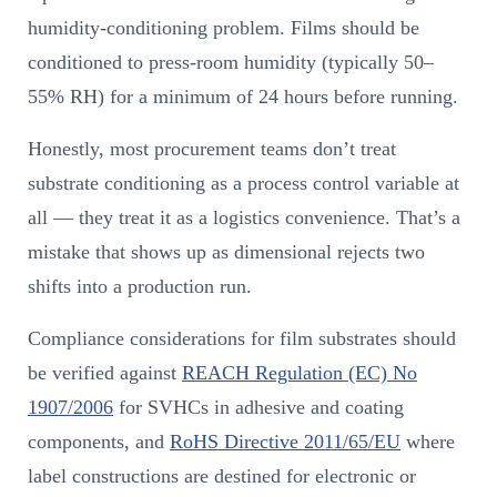
humidity-conditioning problem. Films should be
conditioned to press-room humidity (typically 50–
55% RH) for a minimum of 24 hours before running.
Honestly, most procurement teams don’t treat
substrate conditioning as a process control variable at
all — they treat it as a logistics convenience. That’s a
mistake that shows up as dimensional rejects two
shifts into a production run.
Compliance considerations for film substrates should
be verified against
REACH Regulation (EC) No
1907/2006
for SVHCs in adhesive and coating
components, and
RoHS Directive 2011/65/EU
where
label constructions are destined for electronic or