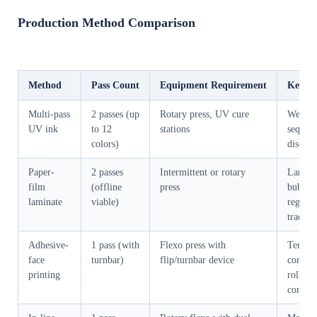
Production Method Comparison
Method
Pass Count
Equipment Requirement
Key Ri
Multi-pass
2 passes (up
Rotary press, UV cure
Wet tra
UV ink
to 12
stations
sequen
colors)
discipl
Paper-
2 passes
Intermittent or rotary
Lamina
film
(offline
press
bubbles
laminate
viable)
registr
trackin
Adhesive-
1 pass (with
Flexo press with
Tensio
face
turnbar)
flip/turnbar device
consist
printing
roller
contam