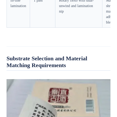
In-line
1 pass
Rotary flexo with dual-
Materia
lamination
unwind and lamination
shrinka
nip
matchi
adhesiv
bleed
Substrate Selection and Material
Matching Requirements