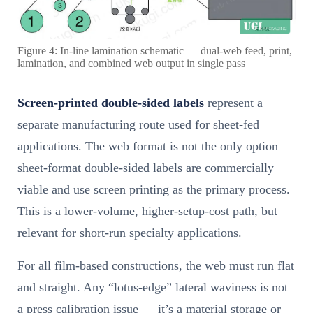
Figure 4: In-line lamination schematic — dual-web feed, print,
lamination, and combined web output in single pass
Screen-printed double-sided labels
represent a
separate manufacturing route used for sheet-fed
applications. The web format is not the only option —
sheet-format double-sided labels are commercially
viable and use screen printing as the primary process.
This is a lower-volume, higher-setup-cost path, but
relevant for short-run specialty applications.
For all film-based constructions, the web must run flat
and straight. Any “lotus-edge” lateral waviness is not
a press calibration issue — it’s a material storage or