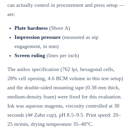
can actually control in procurement and press setup —
are:
Plate hardness
(Shore A)
Impression pressure
(measured as nip
engagement, in mm)
Screen ruling
(lines per inch)
The anilox specification (762 lpi, hexagonal cells,
28% cell opening, 4.6 BCM volume in this test setup)
and the double-sided mounting tape (0.38 mm thick,
medium-density foam) were fixed for this evaluation.
Ink was aqueous magenta, viscosity controlled at 30
seconds (4# Zahn cup), pH 8.5–9.5. Print speed: 20–
25 m/min, drying temperature 35–40°C.