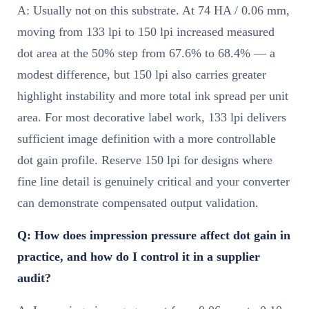
A: Usually not on this substrate. At 74 HA / 0.06 mm,
moving from 133 lpi to 150 lpi increased measured
dot area at the 50% step from 67.6% to 68.4% — a
modest difference, but 150 lpi also carries greater
highlight instability and more total ink spread per unit
area. For most decorative label work, 133 lpi delivers
sufficient image definition with a more controllable
dot gain profile. Reserve 150 lpi for designs where
fine line detail is genuinely critical and your converter
can demonstrate compensated output validation.
Q: How does impression pressure affect dot gain in
practice, and how do I control it in a supplier
audit?