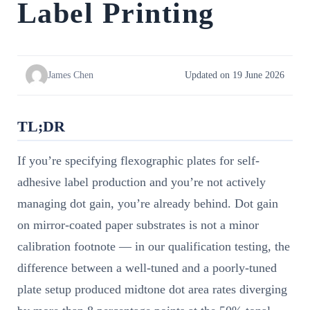
Label Printing
James Chen
Updated on 19 June 2026
TL;DR
If you’re specifying flexographic plates for self-
adhesive label production and you’re not actively
managing dot gain, you’re already behind. Dot gain
on mirror-coated paper substrates is not a minor
calibration footnote — in our qualification testing, the
difference between a well-tuned and a poorly-tuned
plate setup produced midtone dot area rates diverging