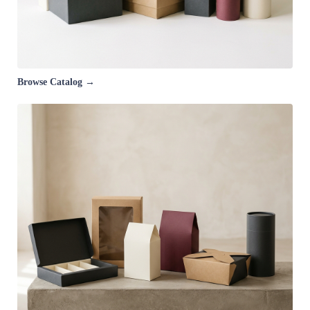
Browse Catalog →