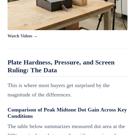
Watch Videos →
Plate Hardness, Pressure, and Screen
Ruling: The Data
This is where most buyers get surprised by the
magnitude of the differences.
Comparison of Peak Midtone Dot Gain Across Key
Conditions
The table below summarizes measured dot area at the