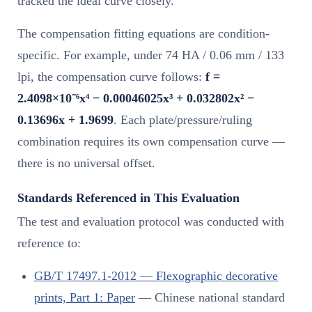
tracked the ideal curve closely.
The compensation fitting equations are condition-
specific. For example, under 74 HA / 0.06 mm / 133
lpi, the compensation curve follows:
f =
2.4098×10⁻⁶x⁴ − 0.00046025x³ + 0.032802x² −
0.13696x + 1.9699
. Each plate/pressure/ruling
combination requires its own compensation curve —
there is no universal offset.
Standards Referenced in This Evaluation
The test and evaluation protocol was conducted with
reference to:
GB/T 17497.1-2012 — Flexographic decorative
prints, Part 1: Paper
— Chinese national standard