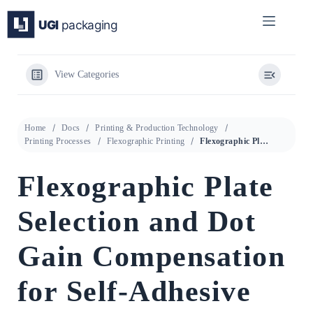
Skip
to
content
View Categories
Home
Docs
Printing & Production Technology
Printing Processes
Flexographic Printing
Flexographic Plate Selection and Dot Gain Compensation for Self-Adhesive Label Printing
Flexographic Plate
Selection and Dot
Gain Compensation
for Self-Adhesive