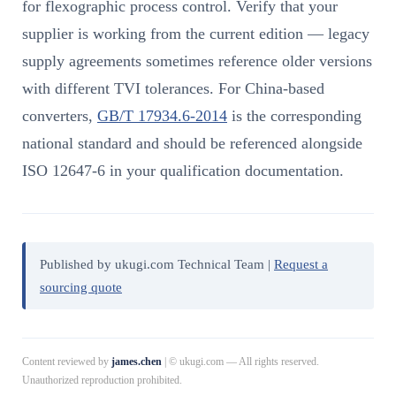
for flexographic process control. Verify that your
supplier is working from the current edition — legacy
supply agreements sometimes reference older versions
with different TVI tolerances. For China-based
converters,
GB/T 17934.6-2014
is the corresponding
national standard and should be referenced alongside
ISO 12647-6 in your qualification documentation.
Published by ukugi.com Technical Team |
Request a
sourcing quote
Content reviewed by
james.chen
| © ukugi.com — All rights reserved.
Unauthorized reproduction prohibited.