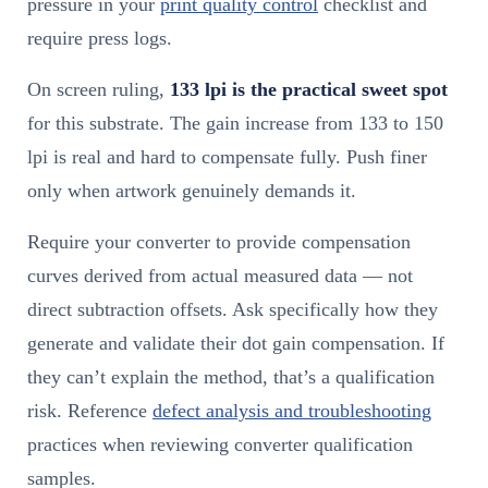
pressure in your
print quality control
checklist and
require press logs.
On screen ruling,
133 lpi is the practical sweet spot
for this substrate. The gain increase from 133 to 150
lpi is real and hard to compensate fully. Push finer
only when artwork genuinely demands it.
Require your converter to provide compensation
curves derived from actual measured data — not
direct subtraction offsets. Ask specifically how they
generate and validate their dot gain compensation. If
they can’t explain the method, that’s a qualification
risk. Reference
defect analysis and troubleshooting
practices when reviewing converter qualification
samples.