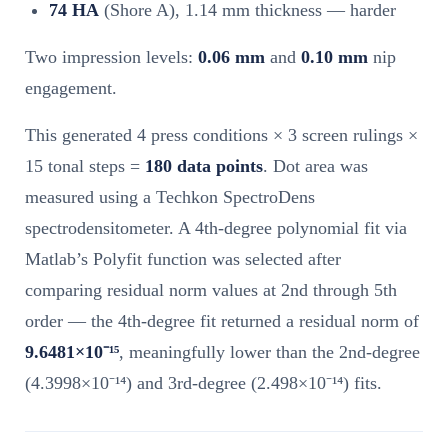
74 HA
(Shore A), 1.14 mm thickness — harder
Two impression levels:
0.06 mm
and
0.10 mm
nip
engagement.
This generated 4 press conditions × 3 screen rulings ×
15 tonal steps =
180 data points
. Dot area was
measured using a Techkon SpectroDens
spectrodensitometer. A 4th-degree polynomial fit via
Matlab’s Polyfit function was selected after
comparing residual norm values at 2nd through 5th
order — the 4th-degree fit returned a residual norm of
9.6481×10⁻¹⁵
, meaningfully lower than the 2nd-degree
(4.3998×10⁻¹⁴) and 3rd-degree (2.498×10⁻¹⁴) fits.