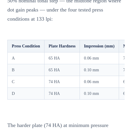
50% nominal tonal step — the midtone region where
dot gain peaks — under the four tested press
conditions at 133 lpi:
Press Condition
Plate Hardness
Impression (mm)
Meas
A
65 HA
0.06 mm
72.3
B
65 HA
0.10 mm
72.2
C
74 HA
0.06 mm
67.6
D
74 HA
0.10 mm
68.3
The harder plate (74 HA) at minimum pressure