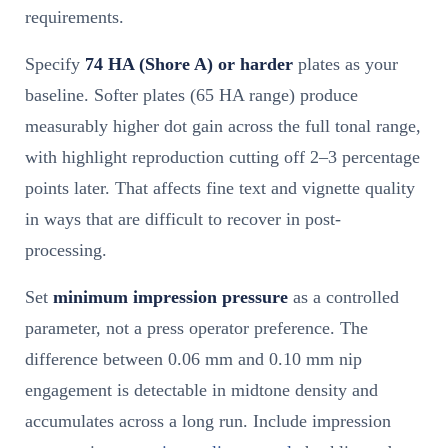
requirements.
Specify
74 HA (Shore A) or harder
plates as your
baseline. Softer plates (65 HA range) produce
measurably higher dot gain across the full tonal range,
with highlight reproduction cutting off 2–3 percentage
points later. That affects fine text and vignette quality
in ways that are difficult to recover in post-
processing.
Set
minimum impression pressure
as a controlled
parameter, not a press operator preference. The
difference between 0.06 mm and 0.10 mm nip
engagement is detectable in midtone density and
accumulates across a long run. Include impression