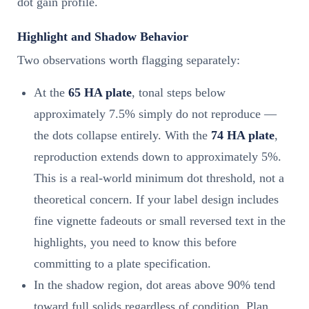
dot gain profile.
Highlight and Shadow Behavior
Two observations worth flagging separately:
At the
65 HA plate
, tonal steps below
approximately 7.5% simply do not reproduce —
the dots collapse entirely. With the
74 HA plate
,
reproduction extends down to approximately 5%.
This is a real-world minimum dot threshold, not a
theoretical concern. If your label design includes
fine vignette fadeouts or small reversed text in the
highlights, you need to know this before
committing to a plate specification.
In the shadow region, dot areas above 90% tend
toward full solids regardless of condition. Plan