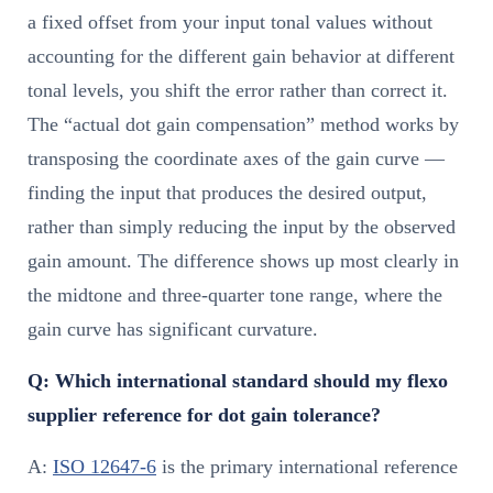
a fixed offset from your input tonal values without
accounting for the different gain behavior at different
tonal levels, you shift the error rather than correct it.
The “actual dot gain compensation” method works by
transposing the coordinate axes of the gain curve —
finding the input that produces the desired output,
rather than simply reducing the input by the observed
gain amount. The difference shows up most clearly in
the midtone and three-quarter tone range, where the
gain curve has significant curvature.
Q: Which international standard should my flexo
supplier reference for dot gain tolerance?
A:
ISO 12647-6
is the primary international reference