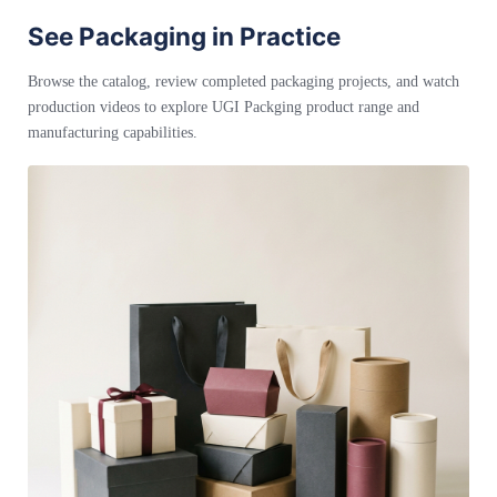
See Packaging in Practice
Browse the catalog, review completed packaging projects, and watch
production videos to explore UGI Packging product range and
manufacturing capabilities.