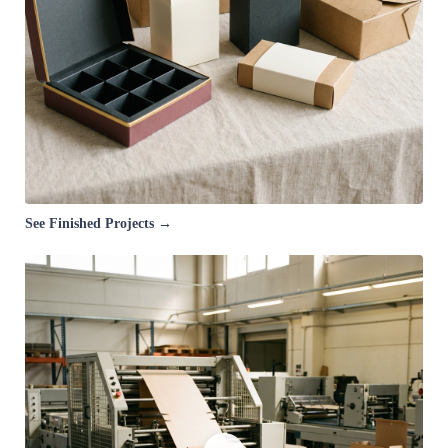
See Finished Projects →