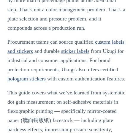
by more than 8 percentage points at the 50% tonal
step. That’s not a color management problem. That’s a
plate selection and pressure problem, and it
compounds across a production run.
Procurement teams can source qualified
custom labels
and stickers
and durable
sticker labels
from Ukugi for
industrial and consumer applications. For brand
protection requirements, Ukugi also offers certified
hologram stickers
with custom authentication features.
This guide covers what we’ve learned from systematic
dot gain measurement on self-adhesive materials in
flexographic printing — specifically mirror-coated
paper (镜面铜版纸) facestock — including plate
hardness effects, impression pressure sensitivity,