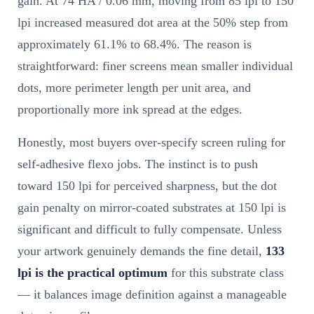
gain. At 74 HA / 0.06 mm, moving from 85 lpi to 150
lpi increased measured dot area at the 50% step from
approximately 61.1% to 68.4%. The reason is
straightforward: finer screens mean smaller individual
dots, more perimeter length per unit area, and
proportionally more ink spread at the edges.
Honestly, most buyers over-specify screen ruling for
self-adhesive flexo jobs. The instinct is to push
toward 150 lpi for perceived sharpness, but the dot
gain penalty on mirror-coated substrates at 150 lpi is
significant and difficult to fully compensate. Unless
your artwork genuinely demands the fine detail,
133
lpi is the practical optimum
for this substrate class
— it balances image definition against a manageable