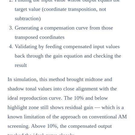
target value (coordinate transposition, not
subtraction)
Generating a compensation curve from those
transposed coordinates
Validating by feeding compensated input values
back through the gain equation and checking the
result
In simulation, this method brought midtone and
shadow tonal values into close alignment with the
ideal reproduction curve. The 10% and below
highlight zone still shows residual gain — which is a
known limitation of the approach on conventional AM
screening. Above 10%, the compensated output