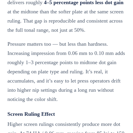
delivers roughly
4–5 percentage points less dot gain
at the midtone than the softer plate at the same screen
ruling. That gap is reproducible and consistent across
the full tonal range, not just at 50%.
Pressure matters too — but less than hardness.
Increasing impression from 0.06 mm to 0.10 mm adds
roughly 1–3 percentage points to midtone dot gain
depending on plate type and ruling. It’s real, it
accumulates, and it’s easy to let press operators drift
into higher nip settings during a long run without
noticing the color shift.
Screen Ruling Effect
Higher screen rulings consistently produce more dot