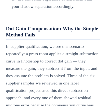
your shadow separation accordingly.
Dot Gain Compensation: Why the Simple
Method Fails
In supplier qualification, we see this scenario
repeatedly: a press room applies a straight subtraction
curve in Photoshop to correct dot gain — they
measure the gain, they subtract it from the input, and
they assume the problem is solved. Three of the six
supplier samples we reviewed in one label
qualification project used this direct subtraction
approach, and every one of them showed residual
midtone error because the compensation curve was