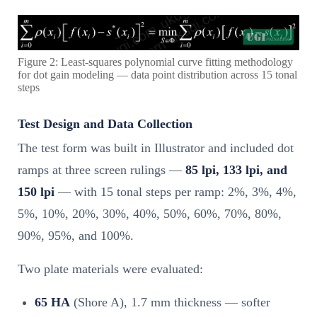
Figure 2: Least-squares polynomial curve fitting methodology
for dot gain modeling — data point distribution across 15 tonal
steps
Test Design and Data Collection
The test form was built in Illustrator and included dot
ramps at three screen rulings —
85 lpi, 133 lpi, and
150 lpi
— with 15 tonal steps per ramp: 2%, 3%, 4%,
5%, 10%, 20%, 30%, 40%, 50%, 60%, 70%, 80%,
90%, 95%, and 100%.
Two plate materials were evaluated:
65 HA
(Shore A), 1.7 mm thickness — softer