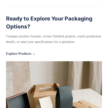
Ready to Explore Your Packaging
Options?
Compare product formats, review finished projects, watch production
details, or send your specifications for a quotation.
Explore Products →