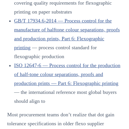
covering quality requirements for flexographic
printing on paper substrates
GB/T 17934.6-2014 — Process control for the
manufacture of halftone colour separations, proofs
and production prints, Part 6: Flexographic
printing
— process control standard for
flexographic production
ISO 12647-6 — Process control for the production
of half-tone colour separations, proofs and
production prints — Part 6: Flexographic printing
— the international reference most global buyers
should align to
Most procurement teams don’t realize that dot gain
tolerance specifications in older flexo supplier