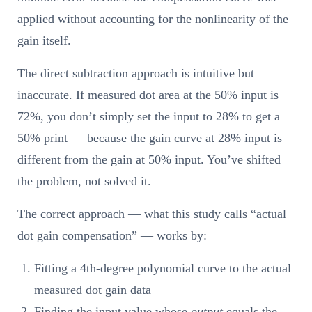
applied without accounting for the nonlinearity of the
gain itself.
The direct subtraction approach is intuitive but
inaccurate. If measured dot area at the 50% input is
72%, you don’t simply set the input to 28% to get a
50% print — because the gain curve at 28% input is
different from the gain at 50% input. You’ve shifted
the problem, not solved it.
The correct approach — what this study calls “actual
dot gain compensation” — works by:
Fitting a 4th-degree polynomial curve to the actual
measured dot gain data
Finding the input value whose
output
equals the