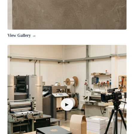
View Gallery →
▶