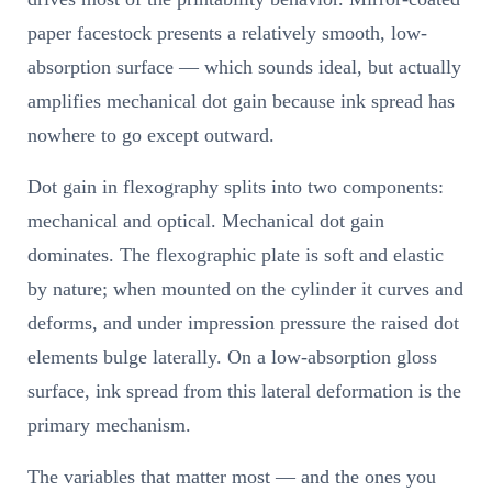
paper facestock presents a relatively smooth, low-
absorption surface — which sounds ideal, but actually
amplifies mechanical dot gain because ink spread has
nowhere to go except outward.
Dot gain in flexography splits into two components:
mechanical and optical. Mechanical dot gain
dominates. The flexographic plate is soft and elastic
by nature; when mounted on the cylinder it curves and
deforms, and under impression pressure the raised dot
elements bulge laterally. On a low-absorption gloss
surface, ink spread from this lateral deformation is the
primary mechanism.
The variables that matter most — and the ones you