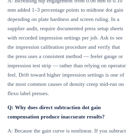
A: Increasing nip engagement from 0.06 mm to 0.10
mm added 1–3 percentage points to midtone dot gain
depending on plate hardness and screen ruling. In a
supplier audit, require documented press setup sheets
with recorded impression settings per job. Ask to see
the impression calibration procedure and verify that
the press uses a consistent method — feeler gauge or
impression test strip — rather than relying on operator
feel. Drift toward higher impression settings is one of
the most common causes of density creep mid-run on
flexo label presses.
Q: Why does direct subtraction dot gain
compensation produce inaccurate results?
A: Because the gain curve is nonlinear. If you subtract