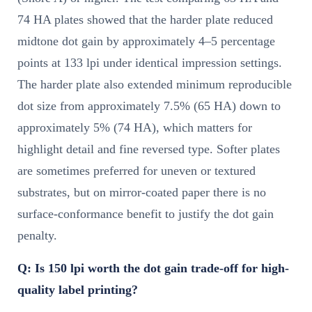
74 HA plates showed that the harder plate reduced
midtone dot gain by approximately 4–5 percentage
points at 133 lpi under identical impression settings.
The harder plate also extended minimum reproducible
dot size from approximately 7.5% (65 HA) down to
approximately 5% (74 HA), which matters for
highlight detail and fine reversed type. Softer plates
are sometimes preferred for uneven or textured
substrates, but on mirror-coated paper there is no
surface-conformance benefit to justify the dot gain
penalty.
Q: Is 150 lpi worth the dot gain trade-off for high-
quality label printing?