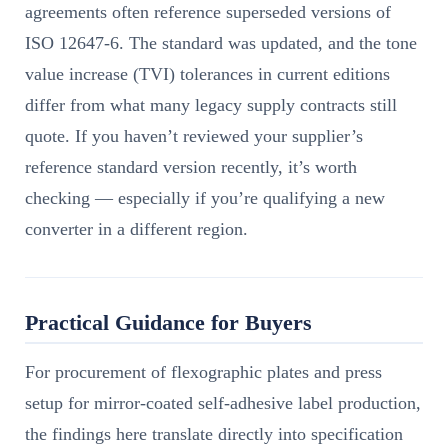
agreements often reference superseded versions of
ISO 12647-6. The standard was updated, and the tone
value increase (TVI) tolerances in current editions
differ from what many legacy supply contracts still
quote. If you haven’t reviewed your supplier’s
reference standard version recently, it’s worth
checking — especially if you’re qualifying a new
converter in a different region.
Practical Guidance for Buyers
For procurement of flexographic plates and press
setup for mirror-coated self-adhesive label production,
the findings here translate directly into specification