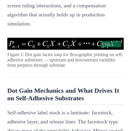
screen ruling interactions, and a compensation
algorithm that actually holds up in production
simulation.
Figure 1: Dot gain factor map for flexographic printing on self-
adhesive substrates — upstream and downstream variables
from prepress through substrate
Dot Gain Mechanics and What Drives It
on Self-Adhesive Substrates
Self-adhesive label stock is a laminate: facestock,
adhesive layer, and release liner. The facestock type
drives most of the printability behavior. Mirror-coated