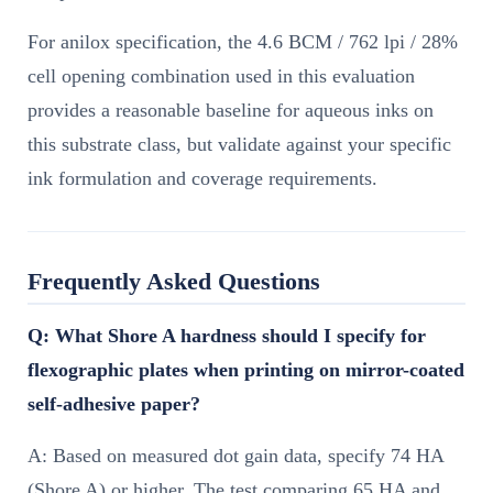
For anilox specification, the 4.6 BCM / 762 lpi / 28%
cell opening combination used in this evaluation
provides a reasonable baseline for aqueous inks on
this substrate class, but validate against your specific
ink formulation and coverage requirements.
Frequently Asked Questions
Q: What Shore A hardness should I specify for
flexographic plates when printing on mirror-coated
self-adhesive paper?
A: Based on measured dot gain data, specify 74 HA
(Shore A) or higher. The test comparing 65 HA and