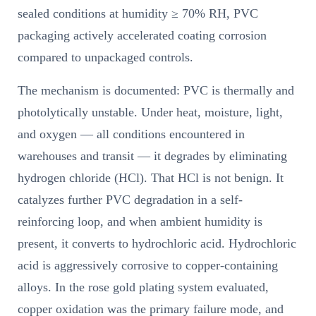
sealed conditions at humidity ≥ 70% RH, PVC
packaging actively accelerated coating corrosion
compared to unpackaged controls.
The mechanism is documented: PVC is thermally and
photolytically unstable. Under heat, moisture, light,
and oxygen — all conditions encountered in
warehouses and transit — it degrades by eliminating
hydrogen chloride (HCl). That HCl is not benign. It
catalyzes further PVC degradation in a self-
reinforcing loop, and when ambient humidity is
present, it converts to hydrochloric acid. Hydrochloric
acid is aggressively corrosive to copper-containing
alloys. In the rose gold plating system evaluated,
copper oxidation was the primary failure mode, and