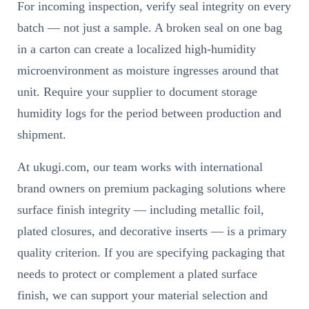
For incoming inspection, verify seal integrity on every
batch — not just a sample. A broken seal on one bag
in a carton can create a localized high-humidity
microenvironment as moisture ingresses around that
unit. Require your supplier to document storage
humidity logs for the period between production and
shipment.
At ukugi.com, our team works with international
brand owners on premium packaging solutions where
surface finish integrity — including metallic foil,
plated closures, and decorative inserts — is a primary
quality criterion. If you are specifying packaging that
needs to protect or complement a plated surface
finish, we can support your material selection and