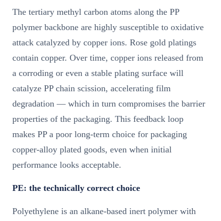
The tertiary methyl carbon atoms along the PP
polymer backbone are highly susceptible to oxidative
attack catalyzed by copper ions. Rose gold platings
contain copper. Over time, copper ions released from
a corroding or even a stable plating surface will
catalyze PP chain scission, accelerating film
degradation — which in turn compromises the barrier
properties of the packaging. This feedback loop
makes PP a poor long-term choice for packaging
copper-alloy plated goods, even when initial
performance looks acceptable.
PE: the technically correct choice
Polyethylene is an alkane-based inert polymer with