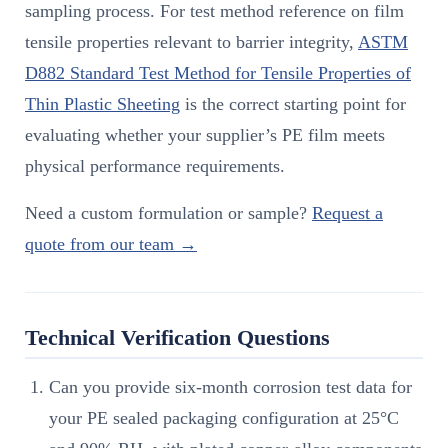
sampling process. For test method reference on film
tensile properties relevant to barrier integrity,
ASTM
D882 Standard Test Method for Tensile Properties of
Thin Plastic Sheeting
is the correct starting point for
evaluating whether your supplier’s PE film meets
physical performance requirements.
Need a custom formulation or sample?
Request a
quote from our team →
Technical Verification Questions
Can you provide six-month corrosion test data for
your PE sealed packaging configuration at 25°C