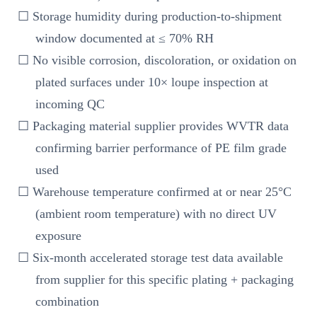
☐ Storage humidity during production-to-shipment
window documented at ≤ 70% RH
☐ No visible corrosion, discoloration, or oxidation on
plated surfaces under 10× loupe inspection at
incoming QC
☐ Packaging material supplier provides WVTR data
confirming barrier performance of PE film grade
used
☐ Warehouse temperature confirmed at or near 25°C
(ambient room temperature) with no direct UV
exposure
☐ Six-month accelerated storage test data available
from supplier for this specific plating + packaging
combination