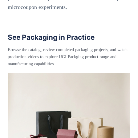
microcoupon experiments.
See Packaging in Practice
Browse the catalog, review completed packaging projects, and watch
production videos to explore UGI Packging product range and
manufacturing capabilities.