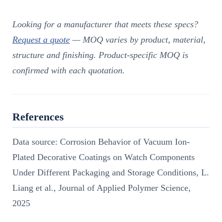
Looking for a manufacturer that meets these specs?
Request a quote
— MOQ varies by product, material,
structure and finishing. Product-specific MOQ is
confirmed with each quotation.
References
Data source: Corrosion Behavior of Vacuum Ion-
Plated Decorative Coatings on Watch Components
Under Different Packaging and Storage Conditions, L.
Liang et al., Journal of Applied Polymer Science,
2025