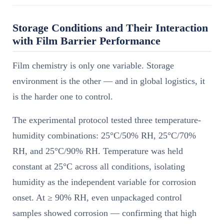
Storage Conditions and Their Interaction
with Film Barrier Performance
Film chemistry is only one variable. Storage
environment is the other — and in global logistics, it
is the harder one to control.
The experimental protocol tested three temperature-
humidity combinations: 25°C/50% RH, 25°C/70%
RH, and 25°C/90% RH. Temperature was held
constant at 25°C across all conditions, isolating
humidity as the independent variable for corrosion
onset. At ≥ 90% RH, even unpackaged control
samples showed corrosion — confirming that high