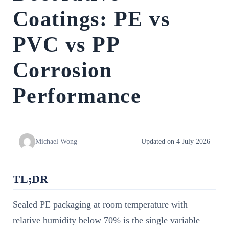
Coatings: PE vs
PVC vs PP
Corrosion
Performance
Michael Wong
Updated on 4 July 2026
TL;DR
Sealed PE packaging at room temperature with
relative humidity below 70% is the single variable