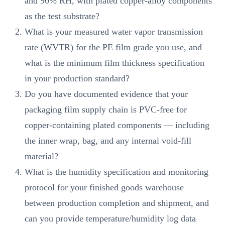
and 90% RH, with plated copper-alloy components
as the test substrate?
What is your measured water vapor transmission
rate (WVTR) for the PE film grade you use, and
what is the minimum film thickness specification
in your production standard?
Do you have documented evidence that your
packaging film supply chain is PVC-free for
copper-containing plated components — including
the inner wrap, bag, and any internal void-fill
material?
What is the humidity specification and monitoring
protocol for your finished goods warehouse
between production completion and shipment, and
can you provide temperature/humidity log data