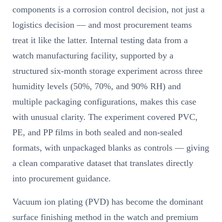
components is a corrosion control decision, not just a
logistics decision — and most procurement teams
treat it like the latter. Internal testing data from a
watch manufacturing facility, supported by a
structured six-month storage experiment across three
humidity levels (50%, 70%, and 90% RH) and
multiple packaging configurations, makes this case
with unusual clarity. The experiment covered PVC,
PE, and PP films in both sealed and non-sealed
formats, with unpackaged blanks as controls — giving
a clean comparative dataset that translates directly
into procurement guidance.
Vacuum ion plating (PVD) has become the dominant
surface finishing method in the watch and premium