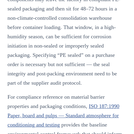
sealed packaging and then sit for 48–72 hours in a
non-climate-controlled consolidation warehouse
before container loading. That window, in a high-
humidity season, can be sufficient for corrosion
initiation in non-sealed or improperly sealed
packaging. Specifying “PE sealed” on a purchase
order is necessary but not sufficient — the seal
integrity and post-packing environment need to be
part of the supplier audit protocol.
For compliance reference on material barrier
properties and packaging conditions,
ISO 187:1990
Paper, board and pulps — Standard atmosphere for
conditioning and testing
provides the baseline