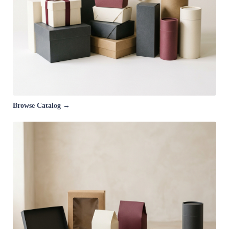
Browse Catalog →