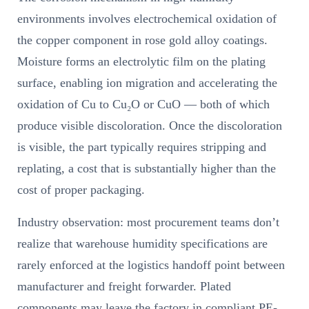
environments involves electrochemical oxidation of
the copper component in rose gold alloy coatings.
Moisture forms an electrolytic film on the plating
surface, enabling ion migration and accelerating the
oxidation of Cu to Cu₂O or CuO — both of which
produce visible discoloration. Once the discoloration
is visible, the part typically requires stripping and
replating, a cost that is substantially higher than the
cost of proper packaging.
Industry observation: most procurement teams don’t
realize that warehouse humidity specifications are
rarely enforced at the logistics handoff point between
manufacturer and freight forwarder. Plated
components may leave the factory in compliant PE-