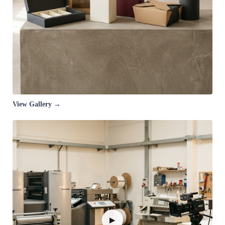
View Gallery →
▶