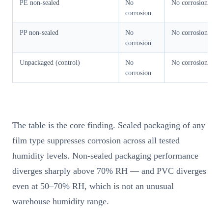
PE non-sealed
No
No corrosion
corrosion
PP non-sealed
No
No corrosion
corrosion
Unpackaged (control)
No
No corrosion
corrosion
The table is the core finding. Sealed packaging of any
film type suppresses corrosion across all tested
humidity levels. Non-sealed packaging performance
diverges sharply above 70% RH — and PVC diverges
even at 50–70% RH, which is not an unusual
warehouse humidity range.