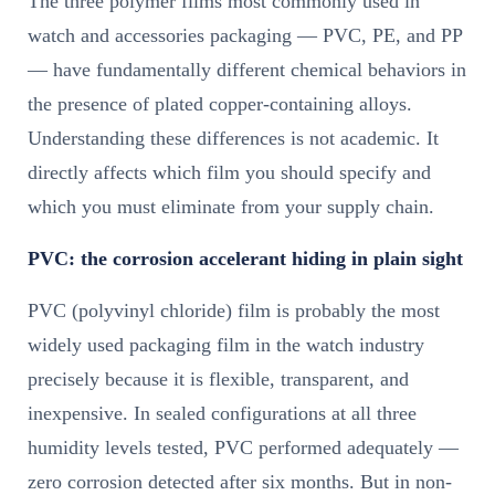
The three polymer films most commonly used in
watch and accessories packaging — PVC, PE, and PP
— have fundamentally different chemical behaviors in
the presence of plated copper-containing alloys.
Understanding these differences is not academic. It
directly affects which film you should specify and
which you must eliminate from your supply chain.
PVC: the corrosion accelerant hiding in plain sight
PVC (polyvinyl chloride) film is probably the most
widely used packaging film in the watch industry
precisely because it is flexible, transparent, and
inexpensive. In sealed configurations at all three
humidity levels tested, PVC performed adequately —
zero corrosion detected after six months. But in non-