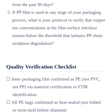
from the past 90 days?
If PP film is used in any stage of your packaging
process, what is your protocol to verify that copper
ion concentrations at the film-surface interface
remain below the threshold that initiates PP chain
oxidation degradation?
Quality Verification Checklist
☐ Inner packaging film confirmed as PE (not PVC,
not PP) via material certification or FTIR
identification
☐ All PE bags confirmed as heat-sealed (not folded
or twist-tied) before shipment