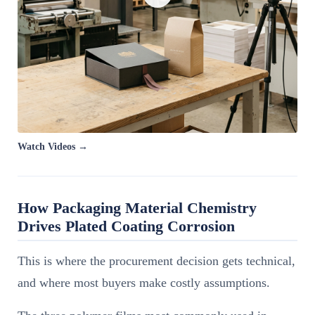
Watch Videos →
How Packaging Material Chemistry
Drives Plated Coating Corrosion
This is where the procurement decision gets technical,
and where most buyers make costly assumptions.