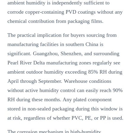
ambient humidity is independently sufficient to
corrode copper-containing PVD coatings without any
chemical contribution from packaging films.
The practical implication for buyers sourcing from
manufacturing facilities in southern China is
significant. Guangzhou, Shenzhen, and surrounding
Pearl River Delta manufacturing zones regularly see
ambient outdoor humidity exceeding 85% RH during
April through September. Warehouse conditions
without active humidity control can easily reach 90%
RH during these months. Any plated component
stored in non-sealed packaging during this window is
at risk, regardless of whether PVC, PE, or PP is used.
The corrosion mechanism in high-humidity