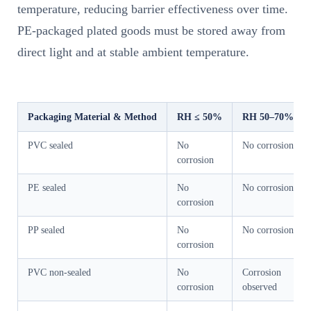
temperature, reducing barrier effectiveness over time.
PE-packaged plated goods must be stored away from
direct light and at stable ambient temperature.
Packaging Material & Method
RH ≤ 50%
RH 50–70%
PVC sealed
No
No corrosion
corrosion
PE sealed
No
No corrosion
corrosion
PP sealed
No
No corrosion
corrosion
PVC non-sealed
No
Corrosion
corrosion
observed