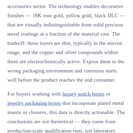
accessories sector. The technology enables decorative
finishes — 18K rose gold, yellow gold, black DLC —
that are visually indistinguishable from solid precious
metal coatings at a fraction of the material cost. The
tradeoff: these layers are thin, typically in the micron
range, and the copper and silver compounds within
them are electrochemically active. Expose them to the
wrong packaging environment and corrosion starts
well before the product reaches the end consumer.
For buyers working with
luxury watch boxes
or
jewelry packaging boxes
that incorporate plated metal
inserts or closures, this data is directly actionable. The
conclusions are not theoretical — they come from
production-scale qualification runs, not laboratory