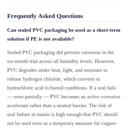
Frequently Asked Questions
Can sealed PVC packaging be used as a short-term
solution if PE is not available?
Sealed PVC packaging did prevent corrosion in the
six-month trial across all humidity levels. However,
PVC degrades under heat, light, and moisture to
release hydrogen chloride, which converts to
hydrochloric acid in humid conditions. If a seal fails
— even partially — PVC becomes an active corrosion
accelerant rather than a neutral barrier. The risk of
seal failure in transit is high enough that PVC should
not be used even as a temporary measure for copper-