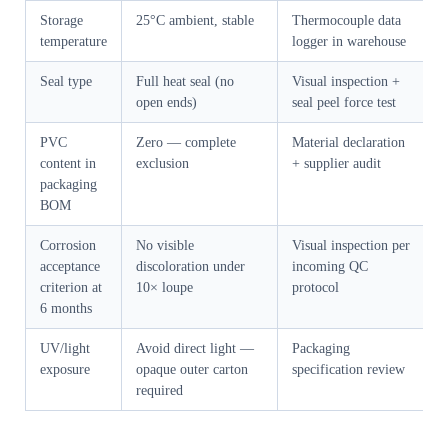
Storage
25°C ambient, stable
Thermocouple data
temperature
logger in warehouse
Seal type
Full heat seal (no
Visual inspection +
open ends)
seal peel force test
PVC
Zero — complete
Material declaration
content in
exclusion
+ supplier audit
packaging
BOM
Corrosion
No visible
Visual inspection per
acceptance
discoloration under
incoming QC
criterion at
10× loupe
protocol
6 months
UV/light
Avoid direct light —
Packaging
exposure
opaque outer carton
specification review
required