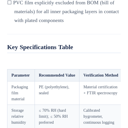
☐ PVC film explicitly excluded from BOM (bill of
materials) for all inner packaging layers in contact
with plated components
Key Specifications Table
Parameter
Recommended Value
Verification Method
Packaging
PE (polyethylene),
Material certification
film
sealed
+ FTIR spectroscopy
material
Storage
≤ 70% RH (hard
Calibrated
relative
limit); ≤ 50% RH
hygrometer,
humidity
preferred
continuous logging