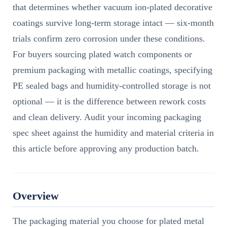
that determines whether vacuum ion-plated decorative
coatings survive long-term storage intact — six-month
trials confirm zero corrosion under these conditions.
For buyers sourcing plated watch components or
premium packaging with metallic coatings, specifying
PE sealed bags and humidity-controlled storage is not
optional — it is the difference between rework costs
and clean delivery. Audit your incoming packaging
spec sheet against the humidity and material criteria in
this article before approving any production batch.
Overview
The packaging material you choose for plated metal