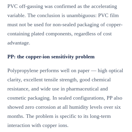
PVC off-gassing was confirmed as the accelerating
variable. The conclusion is unambiguous: PVC film
must not be used for non-sealed packaging of copper-
containing plated components, regardless of cost
advantage.
PP: the copper-ion sensitivity problem
Polypropylene performs well on paper — high optical
clarity, excellent tensile strength, good chemical
resistance, and wide use in pharmaceutical and
cosmetic packaging. In sealed configurations, PP also
showed zero corrosion at all humidity levels over six
months. The problem is specific to its long-term
interaction with copper ions.