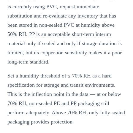
is currently using PVC, request immediate
substitution and re-evaluate any inventory that has
been stored in non-sealed PVC at humidity above
50% RH. PP is an acceptable short-term interim
material only if sealed and only if storage duration is
limited, but its copper-ion sensitivity makes it a poor
long-term standard.
Set a humidity threshold of ≤ 70% RH as a hard
specification for storage and transit environments.
This is the inflection point in the data — at or below
70% RH, non-sealed PE and PP packaging still
perform adequately. Above 70% RH, only fully sealed
packaging provides protection.