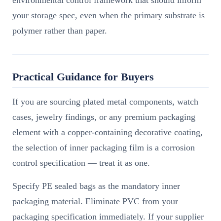
environmental control framework that should inform
your storage spec, even when the primary substrate is
polymer rather than paper.
Practical Guidance for Buyers
If you are sourcing plated metal components, watch
cases, jewelry findings, or any premium packaging
element with a copper-containing decorative coating,
the selection of inner packaging film is a corrosion
control specification — treat it as one.
Specify PE sealed bags as the mandatory inner
packaging material. Eliminate PVC from your
packaging specification immediately. If your supplier