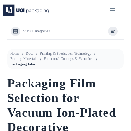
Skip
to
content
View Categories
Home
Docs
Printing & Production Technology
Printing Materials
Functional Coatings & Varnishes
Packaging Film Selection for Vacuum Ion-Plated Decorative Coatings: PE vs PVC vs PP Corrosion Performance
Packaging Film
Selection for
Vacuum Ion-Plated
Decorative