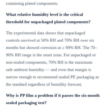
containing plated components.
What relative humidity level is the critical
threshold for unpackaged plated components?
The experimental data shows that unpackaged
controls survived at 50% RH and 70% RH over six
months but showed corrosion at ≥ 90% RH. The 70–
90% RH range is the onset zone. For unpackaged or
non-sealed components, 70% RH is the maximum
safe ambient humidity — and even that margin is
narrow enough to recommend sealed PE packaging as
the standard regardless of humidity forecast.
Why is PP film a problem if it passes the six-month
sealed packaging test?