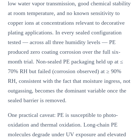
low water vapor transmission, good chemical stability
at room temperature, and no known sensitivity to
copper ions at concentrations relevant to decorative
plating applications. In every sealed configuration
tested — across all three humidity levels — PE
produced zero coating corrosion over the full six-
month trial. Non-sealed PE packaging held up at ≤
70% RH but failed (corrosion observed) at ≥ 90%
RH, consistent with the fact that moisture ingress, not
outgassing, becomes the dominant variable once the
sealed barrier is removed.
One practical caveat: PE is susceptible to photo-
oxidation and thermal oxidation. Long-chain PE
molecules degrade under UV exposure and elevated