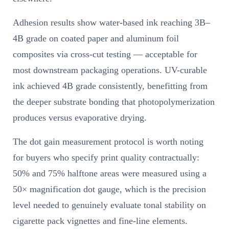
Adhesion results show water-based ink reaching 3B–
4B grade on coated paper and aluminum foil
composites via cross-cut testing — acceptable for
most downstream packaging operations. UV-curable
ink achieved 4B grade consistently, benefitting from
the deeper substrate bonding that photopolymerization
produces versus evaporative drying.
The dot gain measurement protocol is worth noting
for buyers who specify print quality contractually:
50% and 75% halftone areas were measured using a
50× magnification dot gauge, which is the precision
level needed to genuinely evaluate tonal stability on
cigarette pack vignettes and fine-line elements.