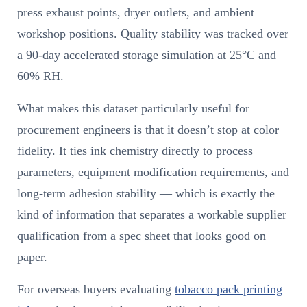
press exhaust points, dryer outlets, and ambient
workshop positions. Quality stability was tracked over
a 90-day accelerated storage simulation at 25°C and
60% RH.
What makes this dataset particularly useful for
procurement engineers is that it doesn’t stop at color
fidelity. It ties ink chemistry directly to process
parameters, equipment modification requirements, and
long-term adhesion stability — which is exactly the
kind of information that separates a workable supplier
qualification from a spec sheet that looks good on
paper.
For overseas buyers evaluating
tobacco pack printing