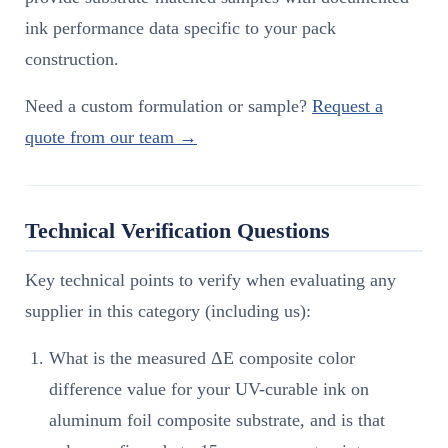
ink performance data specific to your pack
construction.
Need a custom formulation or sample?
Request a
quote from our team →
Technical Verification Questions
Key technical points to verify when evaluating any
supplier in this category (including us):
What is the measured ΔE composite color
difference value for your UV-curable ink on
aluminum foil composite substrate, and is that