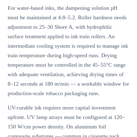
For water-based inks, the dampening solution pH
must be maintained at 4.8–5.2. Roller hardness needs
adjustment to 25–30 Shore A, with hydrophilic
surface treatment applied to ink train rollers. An
intermediate cooling system is required to manage ink
train temperature during high-speed runs. Drying
temperature must be controlled in the 45–55°C range
with adequate ventilation, achieving drying times of
8–12 seconds at 180 m/min — a workable window for
production-scale tobacco packaging runs.
UV-curable ink requires more capital investment
upfront. UV lamp arrays must be configured at 120–
150 W/cm power density. On aluminum foil
composite substrates — common in cigarette pack