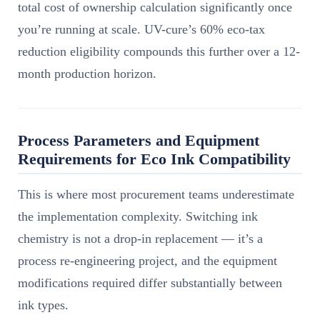
total cost of ownership calculation significantly once
you’re running at scale. UV-cure’s 60% eco-tax
reduction eligibility compounds this further over a 12-
month production horizon.
Process Parameters and Equipment
Requirements for Eco Ink Compatibility
This is where most procurement teams underestimate
the implementation complexity. Switching ink
chemistry is not a drop-in replacement — it’s a
process re-engineering project, and the equipment
modifications required differ substantially between
ink types.