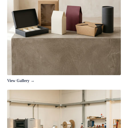
View Gallery →