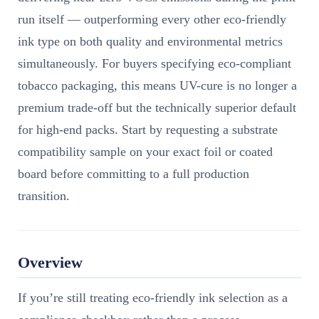
run itself — outperforming every other eco-friendly
ink type on both quality and environmental metrics
simultaneously. For buyers specifying eco-compliant
tobacco packaging, this means UV-cure is no longer a
premium trade-off but the technically superior default
for high-end packs. Start by requesting a substrate
compatibility sample on your exact foil or coated
board before committing to a full production
transition.
Overview
If you’re still treating eco-friendly ink selection as a