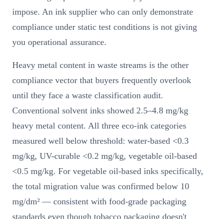
impose. An ink supplier who can only demonstrate
compliance under static test conditions is not giving
you operational assurance.
Heavy metal content in waste streams is the other
compliance vector that buyers frequently overlook
until they face a waste classification audit.
Conventional solvent inks showed 2.5–4.8 mg/kg
heavy metal content. All three eco-ink categories
measured well below threshold: water-based <0.3
mg/kg, UV-curable <0.2 mg/kg, vegetable oil-based
<0.5 mg/kg. For vegetable oil-based inks specifically,
the total migration value was confirmed below 10
mg/dm² — consistent with food-grade packaging
standards even though tobacco packaging doesn't