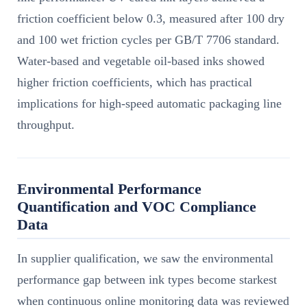
friction coefficient below 0.3, measured after 100 dry
and 100 wet friction cycles per GB/T 7706 standard.
Water-based and vegetable oil-based inks showed
higher friction coefficients, which has practical
implications for high-speed automatic packaging line
throughput.
Environmental Performance
Quantification and VOC Compliance
Data
In supplier qualification, we saw the environmental
performance gap between ink types become starkest
when continuous online monitoring data was reviewed