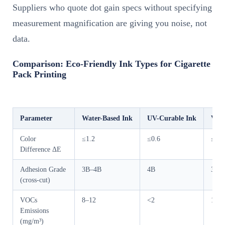
Suppliers who quote dot gain specs without specifying
measurement magnification are giving you noise, not
data.
Comparison: Eco-Friendly Ink Types for Cigarette
Pack Printing
Parameter
Water-Based Ink
UV-Curable Ink
Vege
Color
≤1.2
≤0.6
≤1.2
Difference ΔE
Adhesion Grade
3B–4B
4B
3B–
(cross-cut)
VOCs
8–12
<2
15–2
Emissions
(mg/m³)