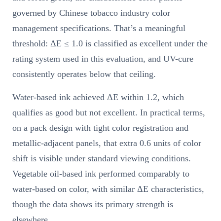
governed by Chinese tobacco industry color
management specifications. That’s a meaningful
threshold: ΔE ≤ 1.0 is classified as excellent under the
rating system used in this evaluation, and UV-cure
consistently operates below that ceiling.
Water-based ink achieved ΔE within 1.2, which
qualifies as good but not excellent. In practical terms,
on a pack design with tight color registration and
metallic-adjacent panels, that extra 0.6 units of color
shift is visible under standard viewing conditions.
Vegetable oil-based ink performed comparably to
water-based on color, with similar ΔE characteristics,
though the data shows its primary strength is
elsewhere.