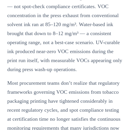
— not spot-check compliance certificates. VOC
concentration in the press exhaust from conventional
solvent ink ran at 85–120 mg/m³. Water-based ink
brought that down to 8–12 mg/m³ — a consistent
operating range, not a best-case scenario. UV-curable
ink produced near-zero VOC emissions during the
print run itself, with measurable VOCs appearing only
during press wash-up operations.
Most procurement teams don’t realize that regulatory
frameworks governing VOC emissions from tobacco
packaging printing have tightened considerably in
recent regulatory cycles, and spot compliance testing
at certification time no longer satisfies the continuous
monitoring requirements that many jurisdictions now