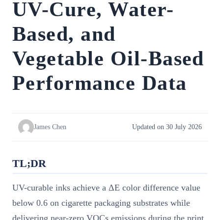
UV-Cure, Water-
Based, and
Vegetable Oil-Based
Performance Data
James Chen
Updated on 30 July 2026
TL;DR
UV-curable inks achieve a ΔE color difference value
below 0.6 on cigarette packaging substrates while
delivering near-zero VOCs emissions during the print