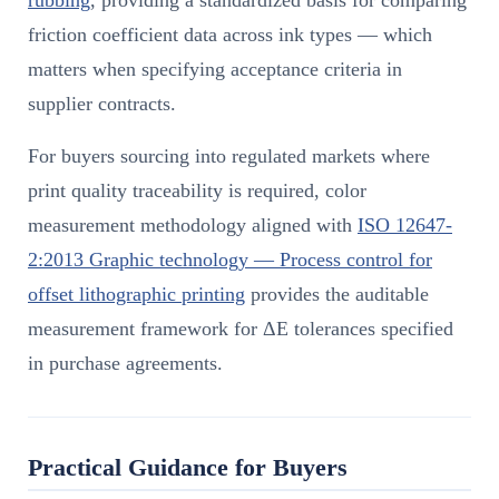
friction coefficient data across ink types — which
matters when specifying acceptance criteria in
supplier contracts.
For buyers sourcing into regulated markets where
print quality traceability is required, color
measurement methodology aligned with
ISO 12647-
2:2013 Graphic technology — Process control for
offset lithographic printing
provides the auditable
measurement framework for ΔE tolerances specified
in purchase agreements.
Practical Guidance for Buyers