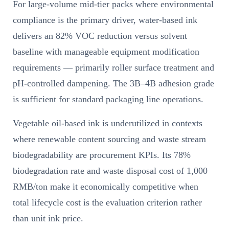
For large-volume mid-tier packs where environmental
compliance is the primary driver, water-based ink
delivers an 82% VOC reduction versus solvent
baseline with manageable equipment modification
requirements — primarily roller surface treatment and
pH-controlled dampening. The 3B–4B adhesion grade
is sufficient for standard packaging line operations.
Vegetable oil-based ink is underutilized in contexts
where renewable content sourcing and waste stream
biodegradability are procurement KPIs. Its 78%
biodegradation rate and waste disposal cost of 1,000
RMB/ton make it economically competitive when
total lifecycle cost is the evaluation criterion rather
than unit ink price.