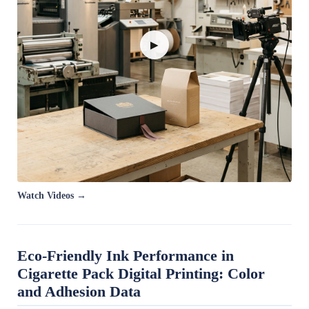
▶
Watch Videos →
Eco-Friendly Ink Performance in
Cigarette Pack Digital Printing: Color
and Adhesion Data