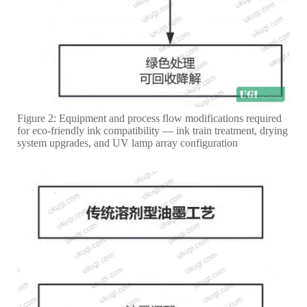
Figure 2: Equipment and process flow modifications required
for eco-friendly ink compatibility — ink train treatment, drying
system upgrades, and UV lamp array configuration