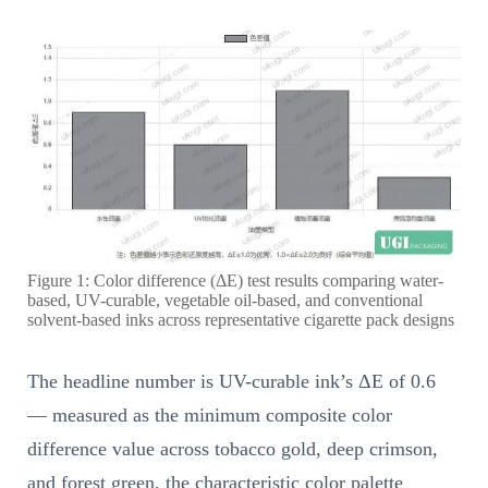
Figure 1: Color difference (ΔE) test results comparing water-
based, UV-curable, vegetable oil-based, and conventional
solvent-based inks across representative cigarette pack designs
The headline number is UV-curable ink’s ΔE of 0.6
— measured as the minimum composite color
difference value across tobacco gold, deep crimson,
and forest green, the characteristic color palette