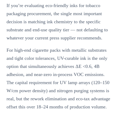
If you’re evaluating eco-friendly inks for tobacco
packaging procurement, the single most important
decision is matching ink chemistry to the specific
substrate and end-use quality tier — not defaulting to
whatever your current press supplier recommends.
For high-end cigarette packs with metallic substrates
and tight color tolerances, UV-curable ink is the only
option that simultaneously achieves ΔE <0.6, 4B
adhesion, and near-zero in-process VOC emissions.
The capital requirement for UV lamp arrays (120–150
W/cm power density) and nitrogen purging systems is
real, but the rework elimination and eco-tax advantage
offset this over 18–24 months of production volume.