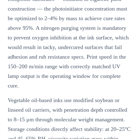
construction — the photoinitiator concentration must
be optimized to 2–4% by mass to achieve cure rates
above 95%. A nitrogen purging system is mandatory
to prevent oxygen inhibition at the ink surface, which
would result in tacky, undercured surfaces that fail
adhesion and rub resistance specs. Print speed in the
150–200 m/min range with correctly matched UV
lamp output is the operating window for complete
cure.
Vegetable oil-based inks use modified soybean or
linseed oil carriers, with penetration depth controlled
to 8–15 μm through molecular weight management.
Storage conditions directly affect stability: at 20–25°C
and 45–65% RH, viscosity variation stays within