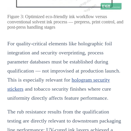
Figure 3: Optimized eco-friendly ink workflow versus
conventional solvent ink process — prepress, print control, and
post-press handling stages
For quality-critical elements like holographic foil
integration and security overprinting, process
parameter databases must be established during
qualification — not improvised at production launch.
This is especially relevant for
hologram security
stickers
and tobacco security finishes where cure
uniformity directly affects feature performance.
The rub resistance results from the qualification
testing are directly relevant to downstream packaging
line performance: UV-cured ink layers achieved a