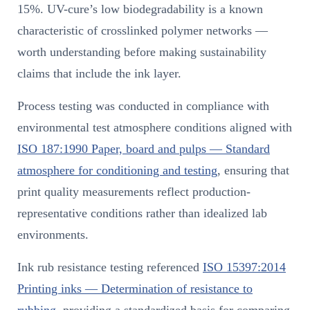
15%. UV-cure’s low biodegradability is a known
characteristic of crosslinked polymer networks —
worth understanding before making sustainability
claims that include the ink layer.
Process testing was conducted in compliance with
environmental test atmosphere conditions aligned with
ISO 187:1990 Paper, board and pulps — Standard
atmosphere for conditioning and testing
, ensuring that
print quality measurements reflect production-
representative conditions rather than idealized lab
environments.
Ink rub resistance testing referenced
ISO 15397:2014
Printing inks — Determination of resistance to
rubbing
, providing a standardized basis for comparing