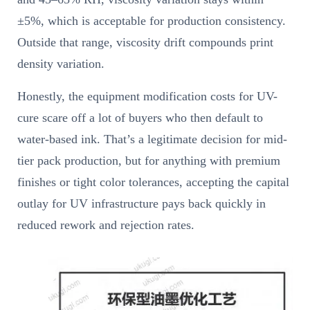
±5%, which is acceptable for production consistency.
Outside that range, viscosity drift compounds print
density variation.
Honestly, the equipment modification costs for UV-
cure scare off a lot of buyers who then default to
water-based ink. That’s a legitimate decision for mid-
tier pack production, but for anything with premium
finishes or tight color tolerances, accepting the capital
outlay for UV infrastructure pays back quickly in
reduced rework and rejection rates.