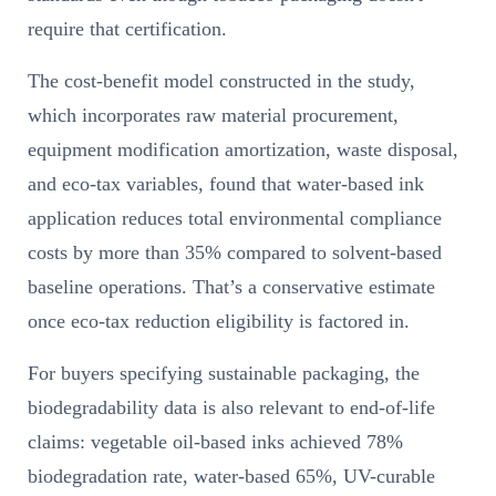
require that certification.
The cost-benefit model constructed in the study,
which incorporates raw material procurement,
equipment modification amortization, waste disposal,
and eco-tax variables, found that water-based ink
application reduces total environmental compliance
costs by more than 35% compared to solvent-based
baseline operations. That’s a conservative estimate
once eco-tax reduction eligibility is factored in.
For buyers specifying sustainable packaging, the
biodegradability data is also relevant to end-of-life
claims: vegetable oil-based inks achieved 78%
biodegradation rate, water-based 65%, UV-curable