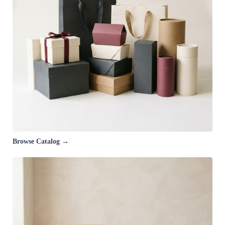
Browse Catalog →