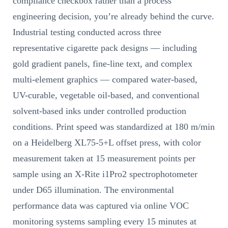
compliance checkbox rather than a process
engineering decision, you’re already behind the curve.
Industrial testing conducted across three
representative cigarette pack designs — including
gold gradient panels, fine-line text, and complex
multi-element graphics — compared water-based,
UV-curable, vegetable oil-based, and conventional
solvent-based inks under controlled production
conditions. Print speed was standardized at 180 m/min
on a Heidelberg XL75-5+L offset press, with color
measurement taken at 15 measurement points per
sample using an X-Rite i1Pro2 spectrophotometer
under D65 illumination. The environmental
performance data was captured via online VOC
monitoring systems sampling every 15 minutes at