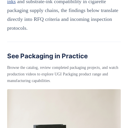
inks
and substrate-ink compatibility in cigarette
packaging supply chains, the findings below translate
directly into RFQ criteria and incoming inspection
protocols.
See Packaging in Practice
Browse the catalog, review completed packaging projects, and watch
production videos to explore UGI Packging product range and
manufacturing capabilities.