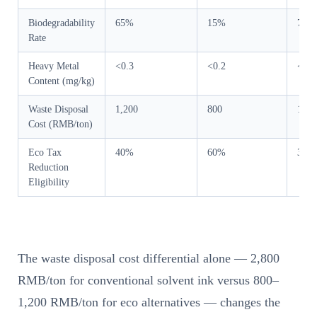
Biodegradability
65%
15%
78%
Rate
Heavy Metal
<0.3
<0.2
<0.5
Content (mg/kg)
Waste Disposal
1,200
800
1,00
Cost (RMB/ton)
Eco Tax
40%
60%
35%
Reduction
Eligibility
The waste disposal cost differential alone — 2,800
RMB/ton for conventional solvent ink versus 800–
1,200 RMB/ton for eco alternatives — changes the