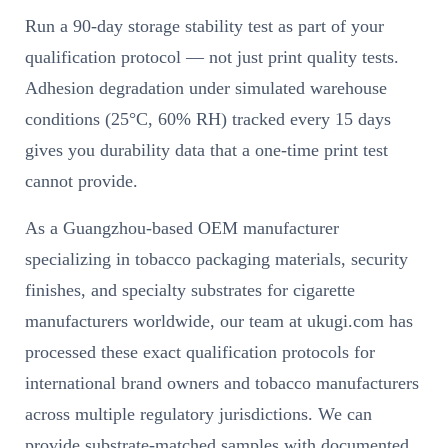
Run a 90-day storage stability test as part of your
qualification protocol — not just print quality tests.
Adhesion degradation under simulated warehouse
conditions (25°C, 60% RH) tracked every 15 days
gives you durability data that a one-time print test
cannot provide.
As a Guangzhou-based OEM manufacturer
specializing in tobacco packaging materials, security
finishes, and specialty substrates for cigarette
manufacturers worldwide, our team at ukugi.com has
processed these exact qualification protocols for
international brand owners and tobacco manufacturers
across multiple regulatory jurisdictions. We can
provide substrate-matched samples with documented