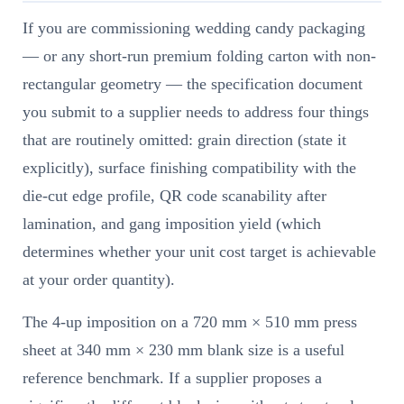
If you are commissioning wedding candy packaging
— or any short-run premium folding carton with non-
rectangular geometry — the specification document
you submit to a supplier needs to address four things
that are routinely omitted: grain direction (state it
explicitly), surface finishing compatibility with the
die-cut edge profile, QR code scanability after
lamination, and gang imposition yield (which
determines whether your unit cost target is achievable
at your order quantity).
The 4-up imposition on a 720 mm × 510 mm press
sheet at 340 mm × 230 mm blank size is a useful
reference benchmark. If a supplier proposes a