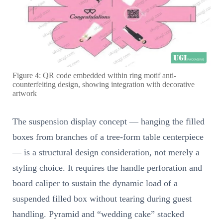
Figure 4: QR code embedded within ring motif anti-
counterfeiting design, showing integration with decorative
artwork
The suspension display concept — hanging the filled
boxes from branches of a tree-form table centerpiece
— is a structural design consideration, not merely a
styling choice. It requires the handle perforation and
board caliper to sustain the dynamic load of a
suspended filled box without tearing during guest
handling. Pyramid and “wedding cake” stacked