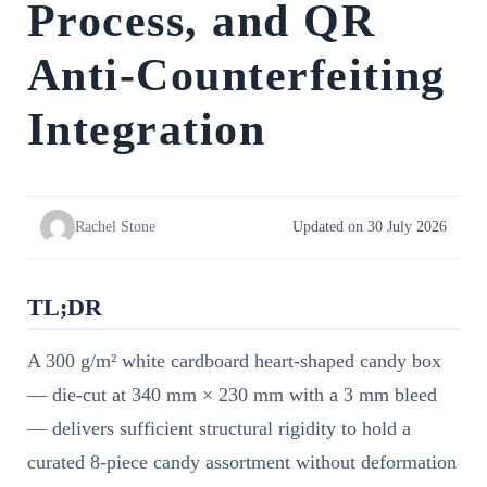
Process, and QR
Anti-Counterfeiting
Integration
Rachel Stone
Updated on 30 July 2026
TL;DR
A 300 g/m² white cardboard heart-shaped candy box
— die-cut at 340 mm × 230 mm with a 3 mm bleed
— delivers sufficient structural rigidity to hold a
curated 8-piece candy assortment without deformation