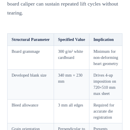
board caliper can sustain repeated lift cycles without
tearing.
Structural Parameter
Specified Value
Implication
Board grammage
300 g/m² white
Minimum for
cardboard
non-deforming
heart geometry
Developed blank size
340 mm × 230
Drives 4-up
mm
imposition on
720×510 mm
max sheet
Bleed allowance
3 mm all edges
Required for
accurate die
registration
Grain orientation
Perpendicular to
Prevents