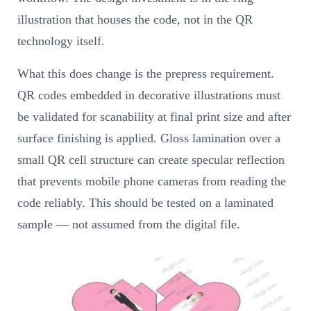
illustration that houses the code, not in the QR
technology itself.
What this does change is the prepress requirement.
QR codes embedded in decorative illustrations must
be validated for scanability at final print size and after
surface finishing is applied. Gloss lamination over a
small QR cell structure can create specular reflection
that prevents mobile phone cameras from reading the
code reliably. This should be tested on a laminated
sample — not assumed from the digital file.