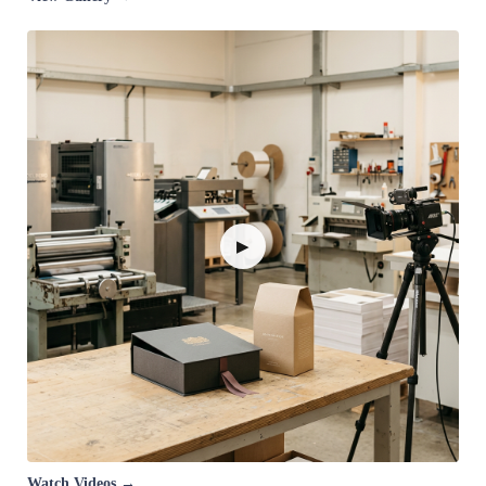
▶
Watch Videos →