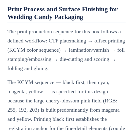
Print Process and Surface Finishing for
Wedding Candy Packaging
The print production sequence for this box follows a
defined workflow: CTP platemaking → offset printing
(KCYM color sequence) → lamination/varnish → foil
stamping/embossing → die-cutting and scoring →
folding and gluing.
The KCYM sequence — black first, then cyan,
magenta, yellow — is specified for this design
because the large cherry-blossom pink field (RGB:
255, 192, 203) is built predominantly from magenta
and yellow. Printing black first establishes the
registration anchor for the fine-detail elements (couple