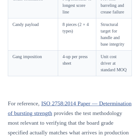
longest score
barreling and
line
crease failure
Candy payload
8 pieces (2 × 4
Structural
types)
target for
handle and
base integrity
Gang imposition
4-up per press
Unit cost
sheet
driver at
standard MOQ
For reference,
ISO 2758:2014 Paper — Determination
of bursting strength
provides the test methodology
most relevant to verifying that the board grade
specified actually matches what arrives in production