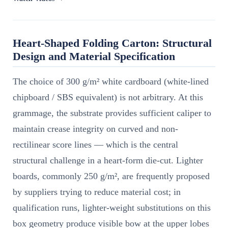
Heart-Shaped Folding Carton: Structural
Design and Material Specification
The choice of 300 g/m² white cardboard (white-lined
chipboard / SBS equivalent) is not arbitrary. At this
grammage, the substrate provides sufficient caliper to
maintain crease integrity on curved and non-
rectilinear score lines — which is the central
structural challenge in a heart-form die-cut. Lighter
boards, commonly 250 g/m², are frequently proposed
by suppliers trying to reduce material cost; in
qualification runs, lighter-weight substitutions on this
box geometry produce visible bow at the upper lobes