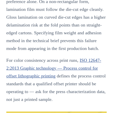
preference alone. On a non-rectangular form,
lamination film must follow the die-cut edge cleanly.
Gloss lamination on curved die-cut edges has a higher
delamination risk at the fold points than on straight-
edged cartons. Specifying film weight and adhesion
method in the technical brief prevents this failure
mode from appearing in the first production batch.
For color consistency across print runs,
ISO 12647-
2:2013 Graphic technology — Process control for
offset lithographic printing
defines the process control
standards that a qualified offset printer should be
operating to — ask for the press characterization data,
not just a printed sample.