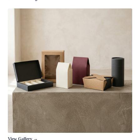
View Gallery →