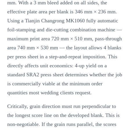
mm. With a 3 mm bleed added on all sides, the
effective plate area per blank is 346 mm × 236 mm.
Using a Tianjin Changrong MK1060 fully automatic
foil-stamping and die-cutting combination machine —
maximum print area 720 mm × 510 mm, pass-through
area 740 mm × 530 mm — the layout allows 4 blanks
per press sheet in a step-and-repeat imposition. This
directly affects unit economics: 4-up yield on a
standard SRA2 press sheet determines whether the job
is commercially viable at the minimum order
quantities most wedding clients request.
Critically, grain direction must run perpendicular to
the longest score line on the developed blank. This is
non-negotiable. If the grain runs parallel, the scores