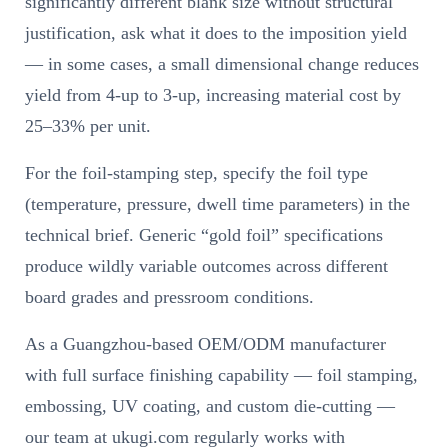
significantly different blank size without structural
justification, ask what it does to the imposition yield
— in some cases, a small dimensional change reduces
yield from 4-up to 3-up, increasing material cost by
25–33% per unit.
For the foil-stamping step, specify the foil type
(temperature, pressure, dwell time parameters) in the
technical brief. Generic “gold foil” specifications
produce wildly variable outcomes across different
board grades and pressroom conditions.
As a Guangzhou-based OEM/ODM manufacturer
with full surface finishing capability — foil stamping,
embossing, UV coating, and custom die-cutting —
our team at ukugi.com regularly works with