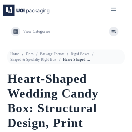
Skip
to
content
View Categories
Home
Docs
Package Format
Rigid Boxes
Shaped & Specialty Rigid Box
Heart-Shaped Wedding Candy Box: Structural Design, Print Process, and QR Anti-Counterfeiting Integration
Heart-Shaped
Wedding Candy
Box: Structural
Design, Print