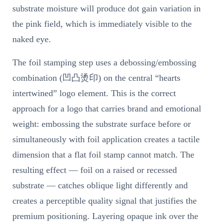
substrate moisture will produce dot gain variation in
the pink field, which is immediately visible to the
naked eye.
The foil stamping step uses a debossing/embossing
combination (凹凸烫印) on the central “hearts
intertwined” logo element. This is the correct
approach for a logo that carries brand and emotional
weight: embossing the substrate surface before or
simultaneously with foil application creates a tactile
dimension that a flat foil stamp cannot match. The
resulting effect — foil on a raised or recessed
substrate — catches oblique light differently and
creates a perceptible quality signal that justifies the
premium positioning. Layering opaque ink over the