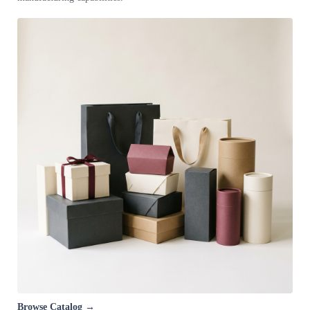
Browse Catalog →