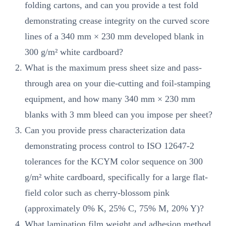
folding cartons, and can you provide a test fold
demonstrating crease integrity on the curved score
lines of a 340 mm × 230 mm developed blank in
300 g/m² white cardboard?
What is the maximum press sheet size and pass-
through area on your die-cutting and foil-stamping
equipment, and how many 340 mm × 230 mm
blanks with 3 mm bleed can you impose per sheet?
Can you provide press characterization data
demonstrating process control to ISO 12647-2
tolerances for the KCYM color sequence on 300
g/m² white cardboard, specifically for a large flat-
field color such as cherry-blossom pink
(approximately 0% K, 25% C, 75% M, 20% Y)?
What lamination film weight and adhesion method