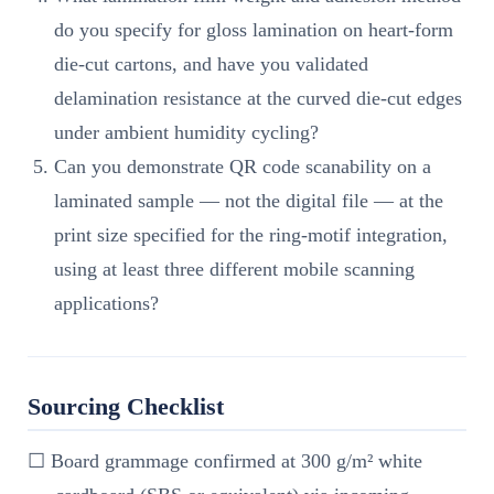
do you specify for gloss lamination on heart-form
die-cut cartons, and have you validated
delamination resistance at the curved die-cut edges
under ambient humidity cycling?
Can you demonstrate QR code scanability on a
laminated sample — not the digital file — at the
print size specified for the ring-motif integration,
using at least three different mobile scanning
applications?
Sourcing Checklist
☐ Board grammage confirmed at 300 g/m² white