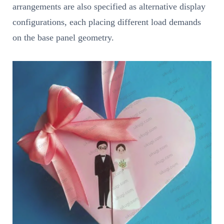
arrangements are also specified as alternative display
configurations, each placing different load demands
on the base panel geometry.