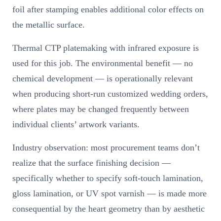
foil after stamping enables additional color effects on
the metallic surface.
Thermal CTP platemaking with infrared exposure is
used for this job. The environmental benefit — no
chemical development — is operationally relevant
when producing short-run customized wedding orders,
where plates may be changed frequently between
individual clients’ artwork variants.
Industry observation: most procurement teams don’t
realize that the surface finishing decision —
specifically whether to specify soft-touch lamination,
gloss lamination, or UV spot varnish — is made more
consequential by the heart geometry than by aesthetic