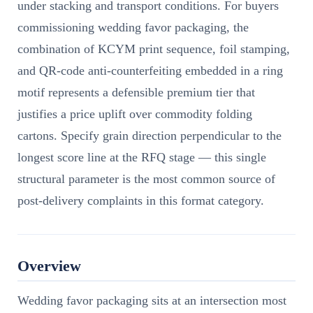
under stacking and transport conditions. For buyers
commissioning wedding favor packaging, the
combination of KCYM print sequence, foil stamping,
and QR-code anti-counterfeiting embedded in a ring
motif represents a defensible premium tier that
justifies a price uplift over commodity folding
cartons. Specify grain direction perpendicular to the
longest score line at the RFQ stage — this single
structural parameter is the most common source of
post-delivery complaints in this format category.
Overview
Wedding favor packaging sits at an intersection most