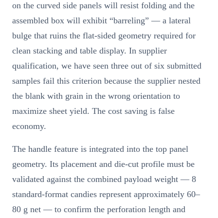
on the curved side panels will resist folding and the
assembled box will exhibit “barreling” — a lateral
bulge that ruins the flat-sided geometry required for
clean stacking and table display. In supplier
qualification, we have seen three out of six submitted
samples fail this criterion because the supplier nested
the blank with grain in the wrong orientation to
maximize sheet yield. The cost saving is false
economy.
The handle feature is integrated into the top panel
geometry. Its placement and die-cut profile must be
validated against the combined payload weight — 8
standard-format candies represent approximately 60–
80 g net — to confirm the perforation length and