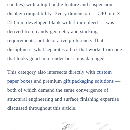
candies) with a top-handle feature and suspension
display compatibility. Every dimension — 340 mm ×
230 mm developed blank with 3 mm bleed — was
derived from candy geometry and stacking
requirements, not decorative preference. That
discipline is what separates a box that works from one
that looks good in a render but ships damaged.
This category also intersects directly with
custom
paper boxes
and premium
gift packaging solutions
—
both of which demand the same convergence of
structural engineering and surface finishing expertise
discussed throughout this article.