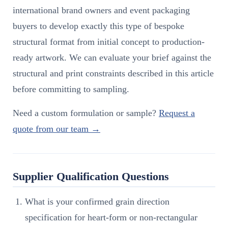
international brand owners and event packaging
buyers to develop exactly this type of bespoke
structural format from initial concept to production-
ready artwork. We can evaluate your brief against the
structural and print constraints described in this article
before committing to sampling.
Need a custom formulation or sample?
Request a
quote from our team →
Supplier Qualification Questions
What is your confirmed grain direction
specification for heart-form or non-rectangular