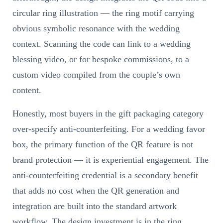
circular ring illustration — the ring motif carrying
obvious symbolic resonance with the wedding
context. Scanning the code can link to a wedding
blessing video, or for bespoke commissions, to a
custom video compiled from the couple’s own
content.
Honestly, most buyers in the gift packaging category
over-specify anti-counterfeiting. For a wedding favor
box, the primary function of the QR feature is not
brand protection — it is experiential engagement. The
anti-counterfeiting credential is a secondary benefit
that adds no cost when the QR generation and
integration are built into the standard artwork
workflow. The design investment is in the ring