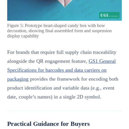
Figure 5: Prototype heart-shaped candy box with bow
decoration, showing final assembled form and suspension
display capability
For brands that require full supply chain traceability
alongside the QR engagement feature,
GS1 General
Specifications for barcodes and data carriers on
packaging
provides the framework for encoding both
product identification and variable data (e.g., event
date, couple’s names) in a single 2D symbol.
Practical Guidance for Buyers