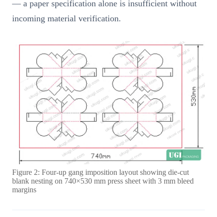
— a paper specification alone is insufficient without
incoming material verification.
Figure 2: Four-up gang imposition layout showing die-cut
blank nesting on 740×530 mm press sheet with 3 mm bleed
margins