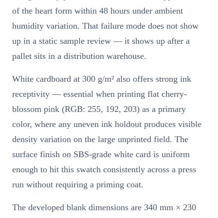
of the heart form within 48 hours under ambient
humidity variation. That failure mode does not show
up in a static sample review — it shows up after a
pallet sits in a distribution warehouse.
White cardboard at 300 g/m² also offers strong ink
receptivity — essential when printing flat cherry-
blossom pink (RGB: 255, 192, 203) as a primary
color, where any uneven ink holdout produces visible
density variation on the large unprinted field. The
surface finish on SBS-grade white card is uniform
enough to hit this swatch consistently across a press
run without requiring a priming coat.
The developed blank dimensions are 340 mm × 230