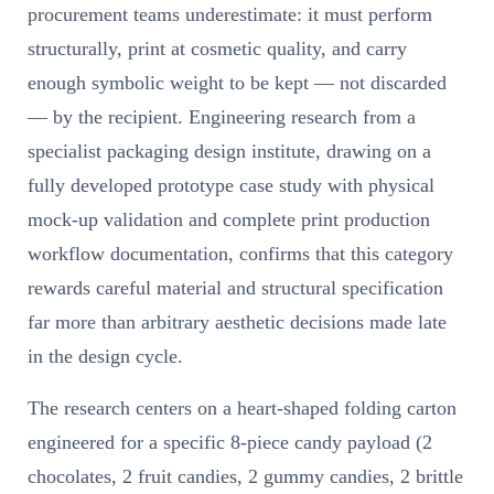
procurement teams underestimate: it must perform
structurally, print at cosmetic quality, and carry
enough symbolic weight to be kept — not discarded
— by the recipient. Engineering research from a
specialist packaging design institute, drawing on a
fully developed prototype case study with physical
mock-up validation and complete print production
workflow documentation, confirms that this category
rewards careful material and structural specification
far more than arbitrary aesthetic decisions made late
in the design cycle.
The research centers on a heart-shaped folding carton
engineered for a specific 8-piece candy payload (2
chocolates, 2 fruit candies, 2 gummy candies, 2 brittle