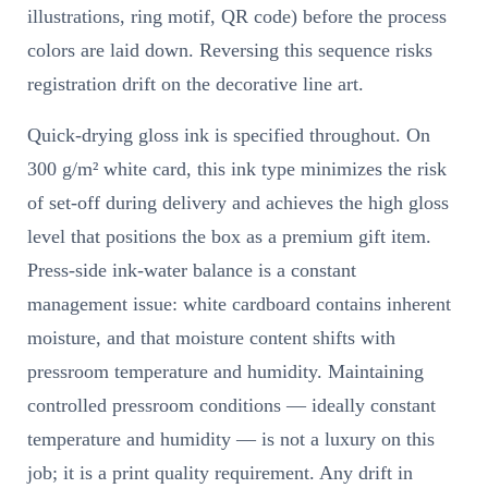
illustrations, ring motif, QR code) before the process
colors are laid down. Reversing this sequence risks
registration drift on the decorative line art.
Quick-drying gloss ink is specified throughout. On
300 g/m² white card, this ink type minimizes the risk
of set-off during delivery and achieves the high gloss
level that positions the box as a premium gift item.
Press-side ink-water balance is a constant
management issue: white cardboard contains inherent
moisture, and that moisture content shifts with
pressroom temperature and humidity. Maintaining
controlled pressroom conditions — ideally constant
temperature and humidity — is not a luxury on this
job; it is a print quality requirement. Any drift in