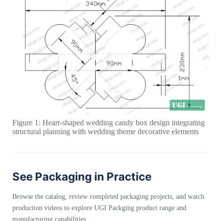
Figure 1: Heart-shaped wedding candy box design integrating
structural planning with wedding theme decorative elements
See Packaging in Practice
Browse the catalog, review completed packaging projects, and watch
production videos to explore UGI Packging product range and
manufacturing capabilities.