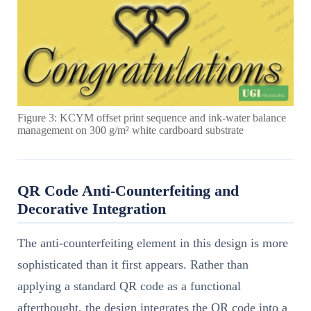
Figure 3: KCYM offset print sequence and ink-water balance
management on 300 g/m² white cardboard substrate
QR Code Anti-Counterfeiting and
Decorative Integration
The anti-counterfeiting element in this design is more
sophisticated than it first appears. Rather than
applying a standard QR code as a functional
afterthought, the design integrates the QR code into a