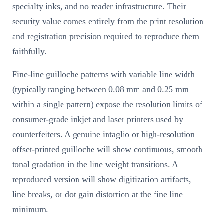
specialty inks, and no reader infrastructure. Their
security value comes entirely from the print resolution
and registration precision required to reproduce them
faithfully.
Fine-line guilloche patterns with variable line width
(typically ranging between 0.08 mm and 0.25 mm
within a single pattern) expose the resolution limits of
consumer-grade inkjet and laser printers used by
counterfeiters. A genuine intaglio or high-resolution
offset-printed guilloche will show continuous, smooth
tonal gradation in the line weight transitions. A
reproduced version will show digitization artifacts,
line breaks, or dot gain distortion at the fine line
minimum.