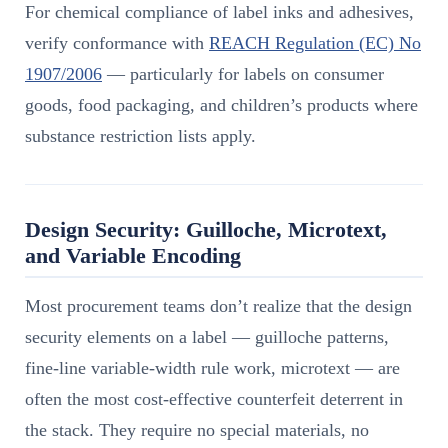
For chemical compliance of label inks and adhesives,
verify conformance with
REACH Regulation (EC) No
1907/2006
— particularly for labels on consumer
goods, food packaging, and children’s products where
substance restriction lists apply.
Design Security: Guilloche, Microtext,
and Variable Encoding
Most procurement teams don’t realize that the design
security elements on a label — guilloche patterns,
fine-line variable-width rule work, microtext — are
often the most cost-effective counterfeit deterrent in
the stack. They require no special materials, no