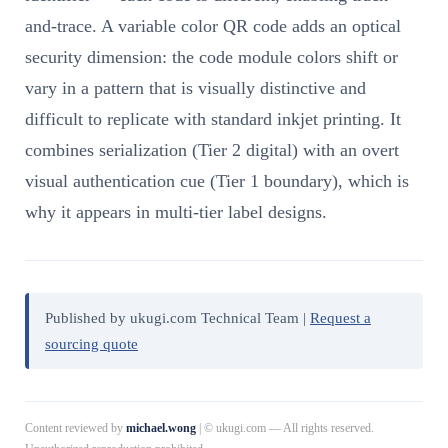
and-trace. A variable color QR code adds an optical
security dimension: the code module colors shift or
vary in a pattern that is visually distinctive and
difficult to replicate with standard inkjet printing. It
combines serialization (Tier 2 digital) with an overt
visual authentication cue (Tier 1 boundary), which is
why it appears in multi-tier label designs.
Published by ukugi.com Technical Team |
Request a
sourcing quote
Content reviewed by
michael.wong
| © ukugi.com — All rights reserved.