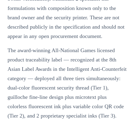
formulations with composition known only to the
brand owner and the security printer. These are not
described publicly in the specification and should not
appear in any open procurement document.
The award-winning All-National Games licensed
product traceability label — recognized at the 8th
Asian Label Awards in the Intelligent Anti-Counterfeit
category — deployed all three tiers simultaneously:
dual-color fluorescent security thread (Tier 1),
guilloche fine-line design plus microtext plus
colorless fluorescent ink plus variable color QR code
(Tier 2), and 2 proprietary specialist inks (Tier 3).