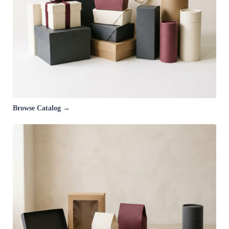
Browse Catalog →