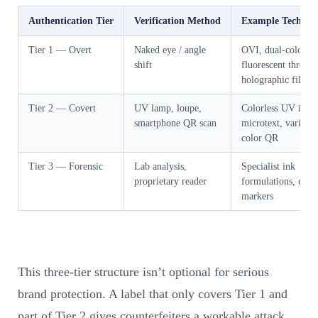
Authentication Tier
Verification Method
Example Technolo
Tier 1 — Overt
Naked eye / angle
OVI, dual-color
shift
fluorescent thread,
holographic film
Tier 2 — Covert
UV lamp, loupe,
Colorless UV ink,
smartphone QR scan
microtext, variable
color QR
Tier 3 — Forensic
Lab analysis,
Specialist ink
proprietary reader
formulations, chem
markers
This three-tier structure isn’t optional for serious
brand protection. A label that only covers Tier 1 and
part of Tier 2 gives counterfeiters a workable attack