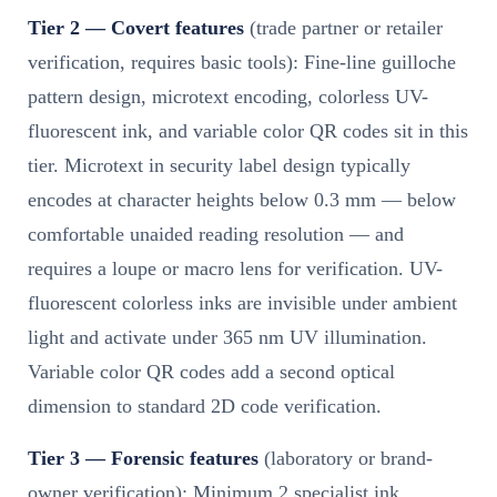
Tier 2 — Covert features
(trade partner or retailer
verification, requires basic tools): Fine-line guilloche
pattern design, microtext encoding, colorless UV-
fluorescent ink, and variable color QR codes sit in this
tier. Microtext in security label design typically
encodes at character heights below 0.3 mm — below
comfortable unaided reading resolution — and
requires a loupe or macro lens for verification. UV-
fluorescent colorless inks are invisible under ambient
light and activate under 365 nm UV illumination.
Variable color QR codes add a second optical
dimension to standard 2D code verification.
Tier 3 — Forensic features
(laboratory or brand-
owner verification): Minimum 2 specialist ink