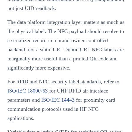
not just UID readback.
The data platform integration layer matters as much as
the physical label. The NFC payload should resolve to
a serialized record in a brand-owner-controlled
backend, not a static URL. Static URL NFC labels are
marginally more useful than a printed QR code and
significantly more expensive.
For RFID and NFC security label standards, refer to
ISO/IEC 18000-63
for UHF RFID air interface
parameters and
ISO/IEC 14443
for proximity card
communication protocols used in HF NFC
applications.