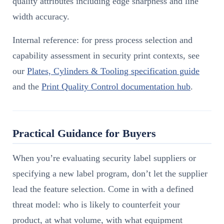
quality attributes including edge sharpness and line
width accuracy.
Internal reference: for press process selection and
capability assessment in security print contexts, see
our
Plates, Cylinders & Tooling specification guide
and the
Print Quality Control documentation hub
.
Practical Guidance for Buyers
When you’re evaluating security label suppliers or
specifying a new label program, don’t let the supplier
lead the feature selection. Come in with a defined
threat model: who is likely to counterfeit your
product, at what volume, with what equipment