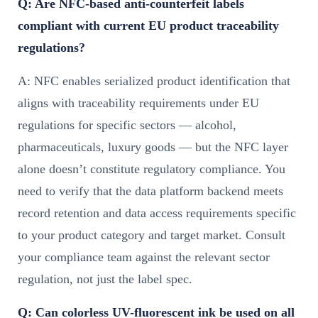
Q: Are NFC-based anti-counterfeit labels
compliant with current EU product traceability
regulations?
A: NFC enables serialized product identification that
aligns with traceability requirements under EU
regulations for specific sectors — alcohol,
pharmaceuticals, luxury goods — but the NFC layer
alone doesn’t constitute regulatory compliance. You
need to verify that the data platform backend meets
record retention and data access requirements specific
to your product category and target market. Consult
your compliance team against the relevant sector
regulation, not just the label spec.
Q: Can colorless UV-fluorescent ink be used on all