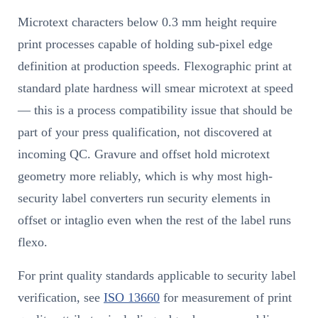
Microtext characters below 0.3 mm height require
print processes capable of holding sub-pixel edge
definition at production speeds. Flexographic print at
standard plate hardness will smear microtext at speed
— this is a process compatibility issue that should be
part of your press qualification, not discovered at
incoming QC. Gravure and offset hold microtext
geometry more reliably, which is why most high-
security label converters run security elements in
offset or intaglio even when the rest of the label runs
flexo.
For print quality standards applicable to security label
verification, see
ISO 13660
for measurement of print