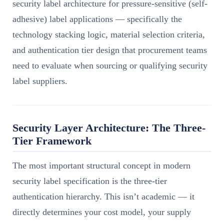
security label architecture for pressure-sensitive (self-
adhesive) label applications — specifically the
technology stacking logic, material selection criteria,
and authentication tier design that procurement teams
need to evaluate when sourcing or qualifying security
label suppliers.
Security Layer Architecture: The Three-
Tier Framework
The most important structural concept in modern
security label specification is the three-tier
authentication hierarchy. This isn’t academic — it
directly determines your cost model, your supply