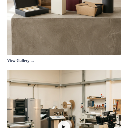
View Gallery →
▶