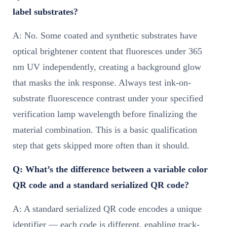
label substrates?
A: No. Some coated and synthetic substrates have
optical brightener content that fluoresces under 365
nm UV independently, creating a background glow
that masks the ink response. Always test ink-on-
substrate fluorescence contrast under your specified
verification lamp wavelength before finalizing the
material combination. This is a basic qualification
step that gets skipped more often than it should.
Q: What’s the difference between a variable color
QR code and a standard serialized QR code?
A: A standard serialized QR code encodes a unique
identifier — each code is different, enabling track-