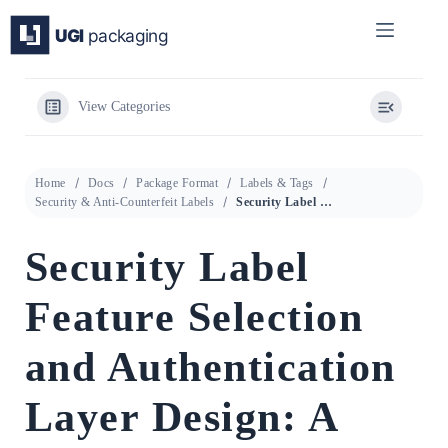
Skip
to
content
View Categories
Home
Docs
Package Format
Labels & Tags
Security & Anti-Counterfeit Labels
Security Label Feature Selection and Authentication Layer Design: A Technical Procurement Guide
Security Label
Feature Selection
and Authentication
Layer Design: A