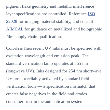
pigment flake geometry and metallic interference
layer specifications are controlled. Reference
ISO
22028
for imaging material stability, and consult
AIMCAL
for guidance on metallized and holographic
film supply chain qualification.
Colorless fluorescent UV inks must be specified with
excitation wavelength and emission peak. The
standard verification lamp operates at 365 nm
(longwave UV). Inks designed for 254 nm shortwave
UV are not reliably activated by standard field
verification tools — a specification mismatch that
creates false negatives in the field and erodes
consumer trust in the authentication system.