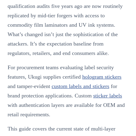
qualification audits five years ago are now routinely
replicated by mid-tier forgers with access to
commodity film laminators and UV ink systems.
What’s changed isn’t just the sophistication of the
attackers. It’s the expectation baseline from
regulators, retailers, and end consumers alike.
For procurement teams evaluating label security
features, Ukugi supplies certified
hologram stickers
and tamper-evident
custom labels and stickers
for
brand protection applications. Custom
sticker labels
with authentication layers are available for OEM and
retail requirements.
This guide covers the current state of multi-layer