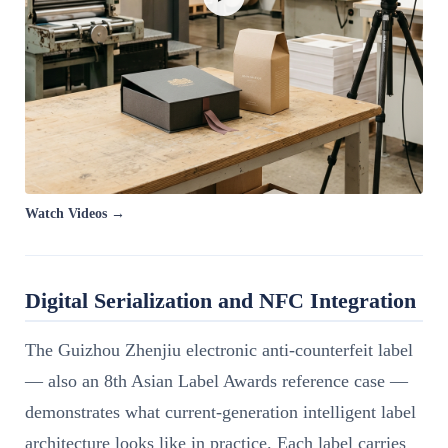
Watch Videos →
Digital Serialization and NFC Integration
The Guizhou Zhenjiu electronic anti-counterfeit label
— also an 8th Asian Label Awards reference case —
demonstrates what current-generation intelligent label
architecture looks like in practice. Each label carries