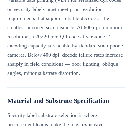
Variable data printing (VDP) for serialized QR codes
on security labels must meet print resolution
requirements that support reliable decode at the
smallest intended scan distance. At 600 dpi minimum
resolution, a 20×20 mm QR code at version 3–4
encoding capacity is readable by standard smartphone
cameras. Below 400 dpi, decode failure rates increase
sharply in field conditions — poor lighting, oblique
angles, minor substrate distortion.
Material and Substrate Specification
Security label substrate selection is where
procurement teams make the most expensive