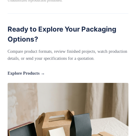
Unauthorized reproduction prohibited.
Ready to Explore Your Packaging
Options?
Compare product formats, review finished projects, watch production
details, or send your specifications for a quotation.
Explore Products →