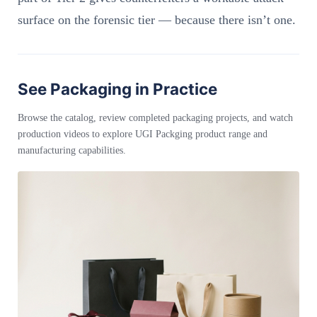
surface on the forensic tier — because there isn’t one.
See Packaging in Practice
Browse the catalog, review completed packaging projects, and watch
production videos to explore UGI Packging product range and
manufacturing capabilities.