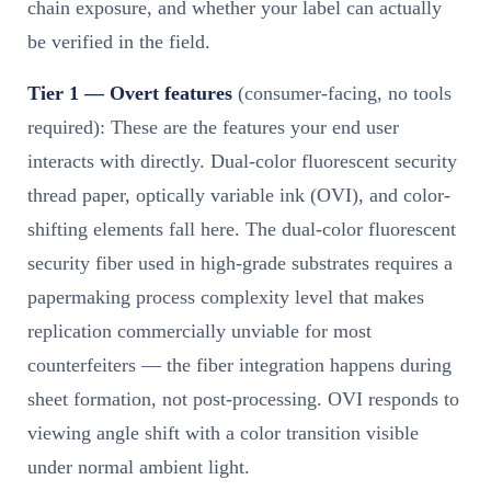
chain exposure, and whether your label can actually
be verified in the field.
Tier 1 — Overt features
(consumer-facing, no tools
required): These are the features your end user
interacts with directly. Dual-color fluorescent security
thread paper, optically variable ink (OVI), and color-
shifting elements fall here. The dual-color fluorescent
security fiber used in high-grade substrates requires a
papermaking process complexity level that makes
replication commercially unviable for most
counterfeiters — the fiber integration happens during
sheet formation, not post-processing. OVI responds to
viewing angle shift with a color transition visible
under normal ambient light.