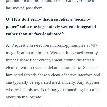
premium brand protection. The threat environment
has moved past them.
Q: How do I verify that a supplier’s “security
paper” substrate is genuinely wet-end integrated
rather than surface-laminated?
A: Request cross-section microscopy samples at 40×
magnification minimum. Wet-end integrated security
threads show fiber entanglement around the thread
element with no visible delamination plane. Surface-
laminated threads show a clean adhesive interface and
can typically be separated mechanically. Any supplier
who resists this test is telling you something important
about their substrate.