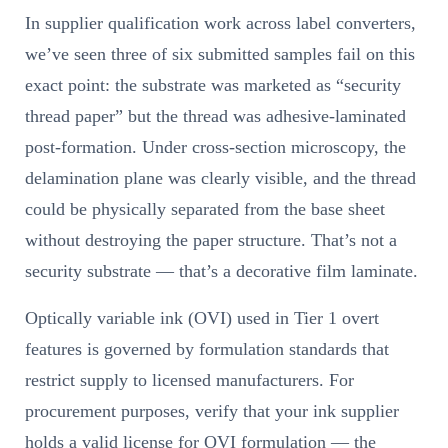
In supplier qualification work across label converters,
we’ve seen three of six submitted samples fail on this
exact point: the substrate was marketed as “security
thread paper” but the thread was adhesive-laminated
post-formation. Under cross-section microscopy, the
delamination plane was clearly visible, and the thread
could be physically separated from the base sheet
without destroying the paper structure. That’s not a
security substrate — that’s a decorative film laminate.
Optically variable ink (OVI) used in Tier 1 overt
features is governed by formulation standards that
restrict supply to licensed manufacturers. For
procurement purposes, verify that your ink supplier
holds a valid license for OVI formulation — the