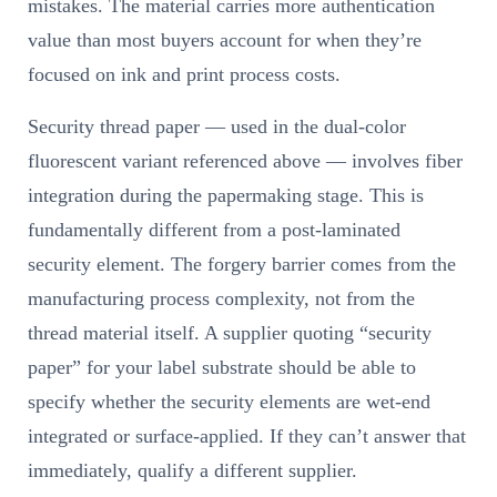
mistakes. The material carries more authentication
value than most buyers account for when they’re
focused on ink and print process costs.
Security thread paper — used in the dual-color
fluorescent variant referenced above — involves fiber
integration during the papermaking stage. This is
fundamentally different from a post-laminated
security element. The forgery barrier comes from the
manufacturing process complexity, not from the
thread material itself. A supplier quoting “security
paper” for your label substrate should be able to
specify whether the security elements are wet-end
integrated or surface-applied. If they can’t answer that
immediately, qualify a different supplier.