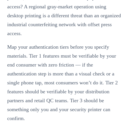
access? A regional gray-market operation using
desktop printing is a different threat than an organized
industrial counterfeiting network with offset press
access.
Map your authentication tiers before you specify
materials. Tier 1 features must be verifiable by your
end consumer with zero friction — if the
authentication step is more than a visual check or a
single phone tap, most consumers won’t do it. Tier 2
features should be verifiable by your distribution
partners and retail QC teams. Tier 3 should be
something only you and your security printer can
confirm.