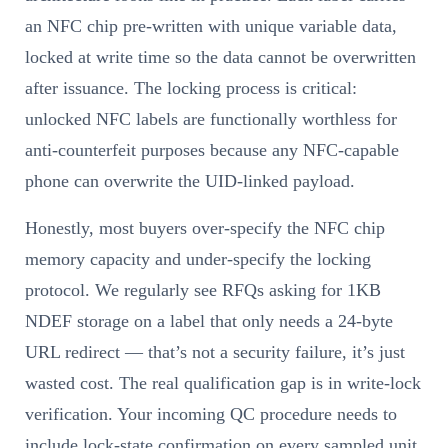
an NFC chip pre-written with unique variable data,
locked at write time so the data cannot be overwritten
after issuance. The locking process is critical:
unlocked NFC labels are functionally worthless for
anti-counterfeit purposes because any NFC-capable
phone can overwrite the UID-linked payload.
Honestly, most buyers over-specify the NFC chip
memory capacity and under-specify the locking
protocol. We regularly see RFQs asking for 1KB
NDEF storage on a label that only needs a 24-byte
URL redirect — that’s not a security failure, it’s just
wasted cost. The real qualification gap is in write-lock
verification. Your incoming QC procedure needs to
include lock-state confirmation on every sampled unit,