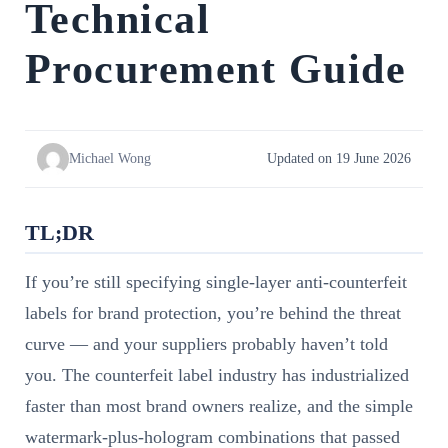
Technical
Procurement Guide
Michael Wong
Updated on 19 June 2026
TL;DR
If you’re still specifying single-layer anti-counterfeit
labels for brand protection, you’re behind the threat
curve — and your suppliers probably haven’t told
you. The counterfeit label industry has industrialized
faster than most brand owners realize, and the simple
watermark-plus-hologram combinations that passed