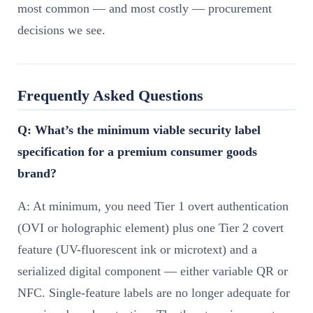
most common — and most costly — procurement
decisions we see.
Frequently Asked Questions
Q: What’s the minimum viable security label
specification for a premium consumer goods
brand?
A: At minimum, you need Tier 1 overt authentication
(OVI or holographic element) plus one Tier 2 covert
feature (UV-fluorescent ink or microtext) and a
serialized digital component — either variable QR or
NFC. Single-feature labels are no longer adequate for