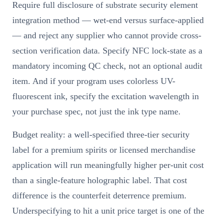
Require full disclosure of substrate security element
integration method — wet-end versus surface-applied
— and reject any supplier who cannot provide cross-
section verification data. Specify NFC lock-state as a
mandatory incoming QC check, not an optional audit
item. And if your program uses colorless UV-
fluorescent ink, specify the excitation wavelength in
your purchase spec, not just the ink type name.
Budget reality: a well-specified three-tier security
label for a premium spirits or licensed merchandise
application will run meaningfully higher per-unit cost
than a single-feature holographic label. That cost
difference is the counterfeit deterrence premium.
Underspecifying to hit a unit price target is one of the