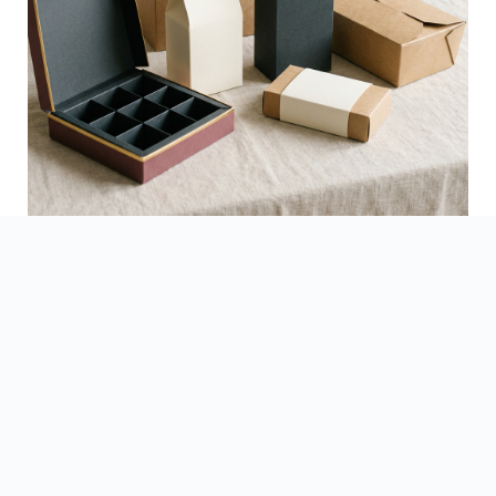
See Finished Projects →