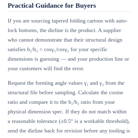
Practical Guidance for Buyers
If you are sourcing tapered folding cartons with auto-
lock bottoms, the dieline is the product. A supplier
who cannot demonstrate that their structural design
satisfies b₁/b₂ = cosγ₁/cosγ₂ for your specific
dimensions is guessing — and your production line or
your customers will find the error.
Request the forming angle values γ₁ and γ₂ from the
structural file before sampling. Calculate the cosine
ratio and compare it to the b₁/b₂ ratio from your
physical dimension spec. If they do not match within
a reasonable tolerance (±0.5° is a workable threshold),
send the dieline back for revision before any tooling is