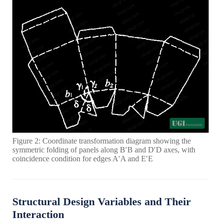
Figure 2: Coordinate transformation diagram showing the
symmetric folding of panels along B′B and D′D axes, with
coincidence condition for edges A′A and E′E
Structural Design Variables and Their
Interaction