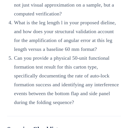
not just visual approximation on a sample, but a
computed verification?
What is the leg length l in your proposed dieline,
and how does your structural validation account
for the amplification of angular error at this leg
length versus a baseline 60 mm format?
Can you provide a physical 50-unit functional
formation test result for this carton type,
specifically documenting the rate of auto-lock
formation success and identifying any interference
events between the bottom flap and side panel
during the folding sequence?