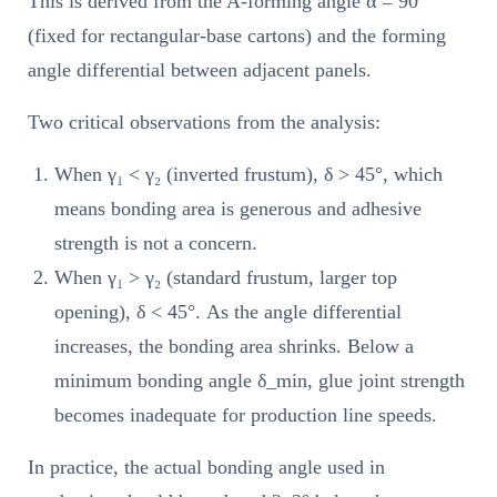
This is derived from the A-forming angle α = 90°
(fixed for rectangular-base cartons) and the forming
angle differential between adjacent panels.
Two critical observations from the analysis:
When γ₁ < γ₂ (inverted frustum), δ > 45°, which
means bonding area is generous and adhesive
strength is not a concern.
When γ₁ > γ₂ (standard frustum, larger top
opening), δ < 45°. As the angle differential
increases, the bonding area shrinks. Below a
minimum bonding angle δ_min, glue joint strength
becomes inadequate for production line speeds.
In practice, the actual bonding angle used in