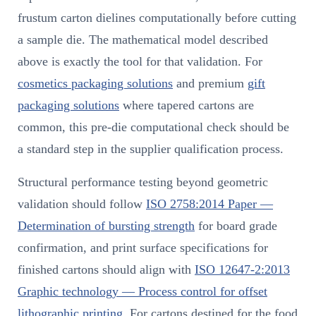
frustum carton dielines computationally before cutting
a sample die. The mathematical model described
above is exactly the tool for that validation. For
cosmetics packaging solutions
and premium
gift
packaging solutions
where tapered cartons are
common, this pre-die computational check should be
a standard step in the supplier qualification process.
Structural performance testing beyond geometric
validation should follow
ISO 2758:2014 Paper —
Determination of bursting strength
for board grade
confirmation, and print surface specifications for
finished cartons should align with
ISO 12647-2:2013
Graphic technology — Process control for offset
lithographic printing
. For cartons destined for the food