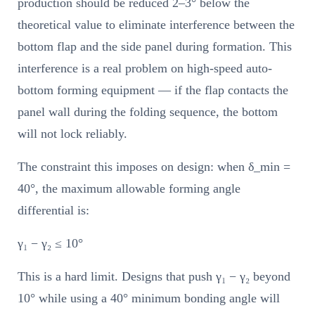
production should be reduced 2–3° below the
theoretical value to eliminate interference between the
bottom flap and the side panel during formation. This
interference is a real problem on high-speed auto-
bottom forming equipment — if the flap contacts the
panel wall during the folding sequence, the bottom
will not lock reliably.
The constraint this imposes on design: when δ_min =
40°, the maximum allowable forming angle
differential is:
γ₁ − γ₂ ≤ 10°
This is a hard limit. Designs that push γ₁ − γ₂ beyond
10° while using a 40° minimum bonding angle will