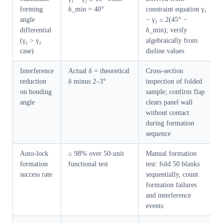
forming
δ_min = 40°
constraint equation γ₁
angle
− γ₂ ≤ 2(45° −
differential
δ_min); verify
(γ₁ > γ₂
algebraically from
case)
dieline values
Interference
Actual δ = theoretical
Cross-section
reduction
δ minus 2–3°
inspection of folded
on bonding
sample; confirm flap
angle
clears panel wall
without contact
during formation
sequence
Auto-lock
≥ 98% over 50-unit
Manual formation
formation
functional test
test: fold 50 blanks
success rate
sequentially, count
formation failures
and interference
events