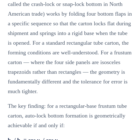
called the crash-lock or snap-lock bottom in North
American trade) works by folding four bottom flaps in
a specific sequence so that the carton locks flat during
shipment and springs into a rigid base when the tube
is opened. For a standard rectangular tube carton, the
forming conditions are well-understood. For a frustum
carton — where the four side panels are isosceles
trapezoids rather than rectangles — the geometry is
fundamentally different and the tolerance for error is
much tighter.
The key finding: for a rectangular-base frustum tube
carton, auto-lock bottom formation is geometrically
achievable if and only if:
b₁ / b₂ = cos γ₁ / cos γ₂