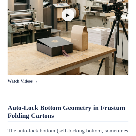
▶
Watch Videos →
Auto-Lock Bottom Geometry in Frustum
Folding Cartons
The auto-lock bottom (self-locking bottom, sometimes