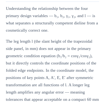
Understanding the relationship between the four
primary design variables — b₁, b₂, γ₁, γ₂, and l — is
what separates a structurally competent dieline from a
cosmetically correct one.
The leg length l (the slant height of the trapezoidal
side panel, in mm) does not appear in the primary
geometric condition equation (b₁/b₂ = cosγ₁/cosγ₂),
but it directly controls the coordinate positions of the
folded edge endpoints. In the coordinate model, the
positions of key points A, A′, E, E′ after symmetric
transformation are all functions of l. A longer leg
length amplifies any angular error — meaning
tolerances that appear acceptable on a compact 60 mm