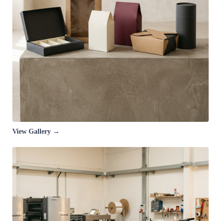
View Gallery →