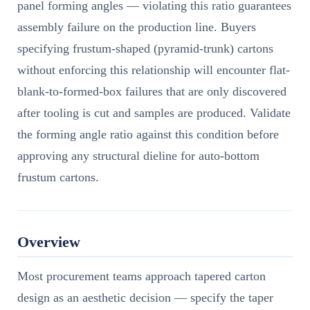
panel forming angles — violating this ratio guarantees
assembly failure on the production line. Buyers
specifying frustum-shaped (pyramid-trunk) cartons
without enforcing this relationship will encounter flat-
blank-to-formed-box failures that are only discovered
after tooling is cut and samples are produced. Validate
the forming angle ratio against this condition before
approving any structural dieline for auto-bottom
frustum cartons.
Overview
Most procurement teams approach tapered carton
design as an aesthetic decision — specify the taper