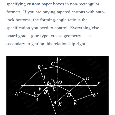
specifying
custom paper boxes
in non-rectangular
formats. If you are buying tapered cartons with auto-
lock bottoms, the forming-angle ratio is the
specification you need to control. Everything else —
board grade, glue type, crease geometry — is
secondary to getting this relationship right.