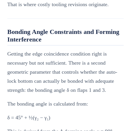
That is where costly tooling revisions originate.
Bonding Angle Constraints and Forming
Interference
Getting the edge coincidence condition right is
necessary but not sufficient. There is a second
geometric parameter that controls whether the auto-
lock bottom can actually be bonded with adequate
strength: the bonding angle δ on flaps 1 and 3.
The bonding angle is calculated from:
δ = 45° + ½(γ₂ − γ₁)