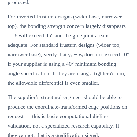
produced.
For inverted frustum designs (wider base, narrower
top), the bonding strength concern largely disappears
— δ will exceed 45° and the glue joint area is
adequate. For standard frustum designs (wider top,
narrower base), verify that γ₁ − γ₂ does not exceed 10°
if your supplier is using a 40° minimum bonding
angle specification. If they are using a tighter δ_min,
the allowable differential is even smaller.
The supplier’s structural engineer should be able to
produce the coordinate-transformed edge positions on
request — this is basic computational dieline
validation, not a specialized research capability. If
they cannot, that is a qualification signal.