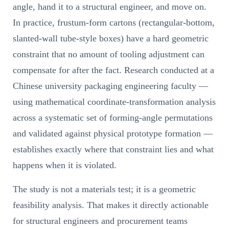
angle, hand it to a structural engineer, and move on.
In practice, frustum-form cartons (rectangular-bottom,
slanted-wall tube-style boxes) have a hard geometric
constraint that no amount of tooling adjustment can
compensate for after the fact. Research conducted at a
Chinese university packaging engineering faculty —
using mathematical coordinate-transformation analysis
across a systematic set of forming-angle permutations
and validated against physical prototype formation —
establishes exactly where that constraint lies and what
happens when it is violated.
The study is not a materials test; it is a geometric
feasibility analysis. That makes it directly actionable
for structural engineers and procurement teams