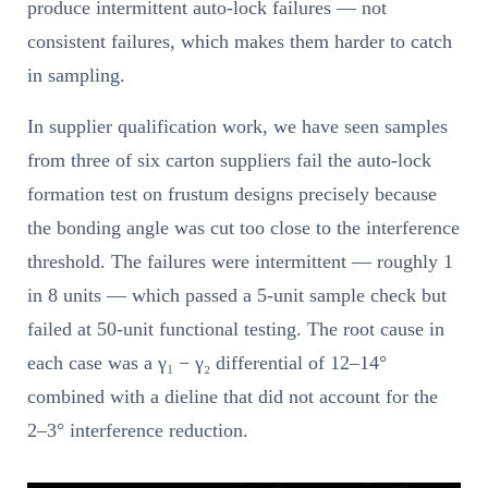
produce intermittent auto-lock failures — not
consistent failures, which makes them harder to catch
in sampling.
In supplier qualification work, we have seen samples
from three of six carton suppliers fail the auto-lock
formation test on frustum designs precisely because
the bonding angle was cut too close to the interference
threshold. The failures were intermittent — roughly 1
in 8 units — which passed a 5-unit sample check but
failed at 50-unit functional testing. The root cause in
each case was a γ₁ − γ₂ differential of 12–14°
combined with a dieline that did not account for the
2–3° interference reduction.