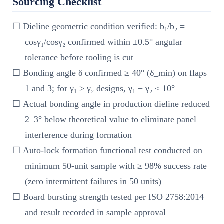
Sourcing Checklist
☐ Dieline geometric condition verified: b₁/b₂ =
cosγ₁/cosγ₂ confirmed within ±0.5° angular
tolerance before tooling is cut
☐ Bonding angle δ confirmed ≥ 40° (δ_min) on flaps
1 and 3; for γ₁ > γ₂ designs, γ₁ − γ₂ ≤ 10°
☐ Actual bonding angle in production dieline reduced
2–3° below theoretical value to eliminate panel
interference during formation
☐ Auto-lock formation functional test conducted on
minimum 50-unit sample with ≥ 98% success rate
(zero intermittent failures in 50 units)
☐ Board bursting strength tested per ISO 2758:2014
and result recorded in sample approval