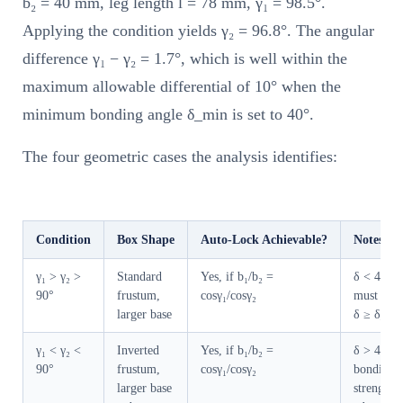
b₂ = 40 mm, leg length l = 78 mm, γ₁ = 98.5°.
Applying the condition yields γ₂ = 96.8°. The angular
difference γ₁ − γ₂ = 1.7°, which is well within the
maximum allowable differential of 10° when the
minimum bonding angle δ_min is set to 40°.
The four geometric cases the analysis identifies:
Condition
Box Shape
Auto-Lock Achievable?
Notes
γ₁ > γ₂ >
Standard
Yes, if b₁/b₂ =
δ < 45°;
90°
frustum,
cosγ₁/cosγ₂
must veri
larger base
δ ≥ δ_mi
γ₁ < γ₂ <
Inverted
Yes, if b₁/b₂ =
δ > 45°;
90°
frustum,
cosγ₁/cosγ₂
bonding
larger base
strength