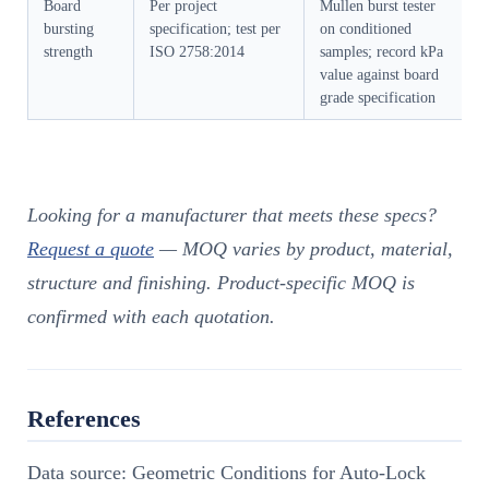
Board
Per project
Mullen burst tester
bursting
specification; test per
on conditioned
strength
ISO 2758:2014
samples; record kPa
value against board
grade specification
Looking for a manufacturer that meets these specs?
Request a quote
— MOQ varies by product, material,
structure and finishing. Product-specific MOQ is
confirmed with each quotation.
References
Data source: Geometric Conditions for Auto-Lock