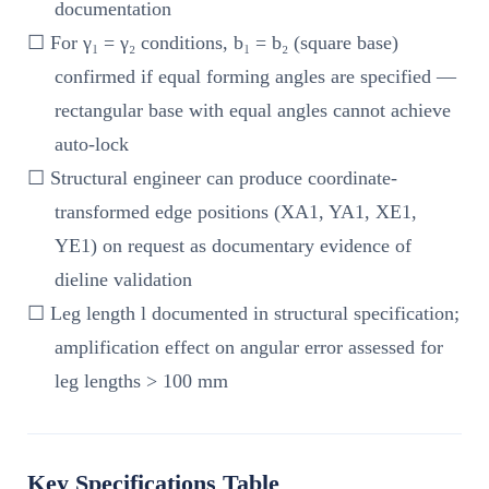
documentation
☐ For γ₁ = γ₂ conditions, b₁ = b₂ (square base)
confirmed if equal forming angles are specified —
rectangular base with equal angles cannot achieve
auto-lock
☐ Structural engineer can produce coordinate-
transformed edge positions (XA1, YA1, XE1,
YE1) on request as documentary evidence of
dieline validation
☐ Leg length l documented in structural specification;
amplification effect on angular error assessed for
leg lengths > 100 mm
Key Specifications Table