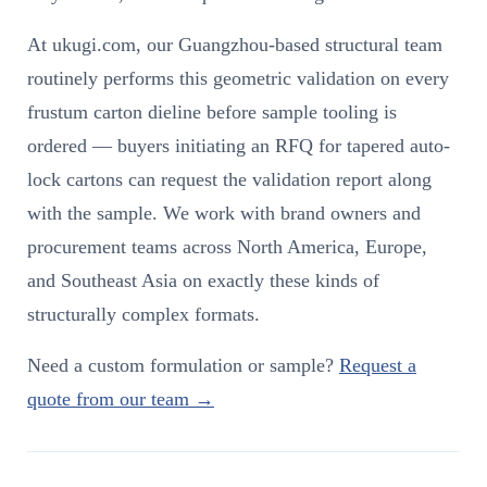
At ukugi.com, our Guangzhou-based structural team
routinely performs this geometric validation on every
frustum carton dieline before sample tooling is
ordered — buyers initiating an RFQ for tapered auto-
lock cartons can request the validation report along
with the sample. We work with brand owners and
procurement teams across North America, Europe,
and Southeast Asia on exactly these kinds of
structurally complex formats.
Need a custom formulation or sample?
Request a
quote from our team →