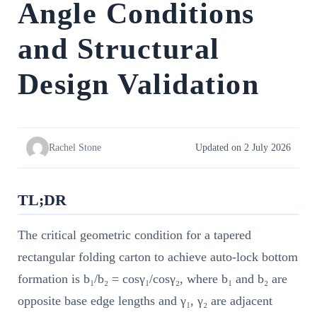
Angle Conditions
and Structural
Design Validation
Rachel Stone
Updated on 2 July 2026
TL;DR
The critical geometric condition for a tapered
rectangular folding carton to achieve auto-lock bottom
formation is b₁/b₂ = cosγ₁/cosγ₂, where b₁ and b₂ are
opposite base edge lengths and γ₁, γ₂ are adjacent