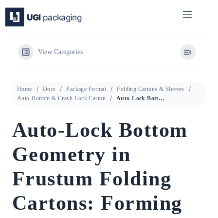
Skip
to
content
View Categories
Home
Docs
Package Format
Folding Cartons & Sleeves
Auto-Bottom & Crash-Lock Carton
Auto-Lock Bottom Geometry in Frustum Folding Cartons: Forming Angle Conditions and Structural Design Validation
Auto-Lock Bottom
Geometry in
Frustum Folding
Cartons: Forming