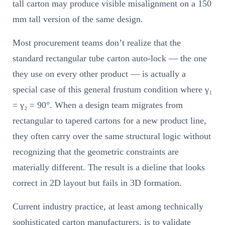
tall carton may produce visible misalignment on a 150
mm tall version of the same design.
Most procurement teams don’t realize that the
standard rectangular tube carton auto-lock — the one
they use on every other product — is actually a
special case of this general frustum condition where γ₁
= γ₂ = 90°. When a design team migrates from
rectangular to tapered cartons for a new product line,
they often carry over the same structural logic without
recognizing that the geometric constraints are
materially different. The result is a dieline that looks
correct in 2D layout but fails in 3D formation.
Current industry practice, at least among technically
sophisticated carton manufacturers, is to validate