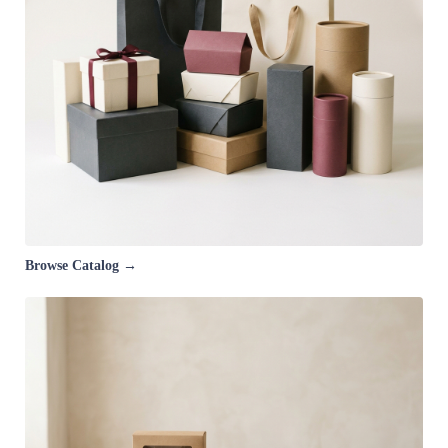
Browse Catalog →