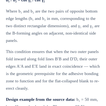
Where b₁ and b₂ are the two pairs of opposite bottom
edge lengths (b₁ and b₂ in mm, corresponding to the
two distinct rectangular dimensions), and γ₁ and γ₂ are
the B-forming angles on adjacent, non-identical side
panels.
This condition ensures that when the two outer panels
fold inward along fold lines B′B and D′D, their outer
edges A′A and E′E land in exact coincidence — which
is the geometric prerequisite for the adhesive bonding
zone to function and for the flat-collapsed blank to re-
erect cleanly.
Design example from the source data:
b₁ = 50 mm,