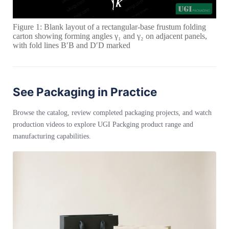
Figure 1: Blank layout of a rectangular-base frustum folding
carton showing forming angles γ₁ and γ₂ on adjacent panels,
with fold lines B′B and D′D marked
See Packaging in Practice
Browse the catalog, review completed packaging projects, and watch
production videos to explore UGI Packging product range and
manufacturing capabilities.