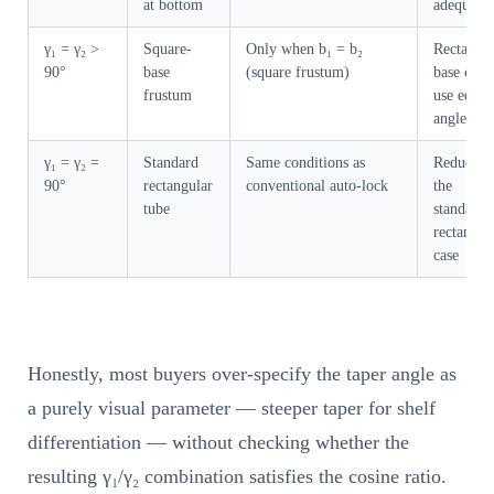
at bottom
adequate
γ₁ = γ₂ >
Square-
Only when b₁ = b₂
Rectangul
90°
base
(square frustum)
base cann
frustum
use equal
angles
γ₁ = γ₂ =
Standard
Same conditions as
Reduces t
90°
rectangular
conventional auto-lock
the
tube
standard
rectangul
case
Honestly, most buyers over-specify the taper angle as
a purely visual parameter — steeper taper for shelf
differentiation — without checking whether the
resulting γ₁/γ₂ combination satisfies the cosine ratio.