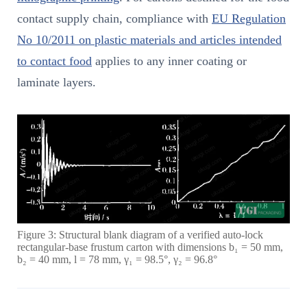
contact supply chain, compliance with
EU Regulation
No 10/2011 on plastic materials and articles intended
to contact food
applies to any inner coating or
laminate layers.
Figure 3: Structural blank diagram of a verified auto-lock
rectangular-base frustum carton with dimensions b₁ = 50 mm,
b₂ = 40 mm, l = 78 mm, γ₁ = 98.5°, γ₂ = 96.8°