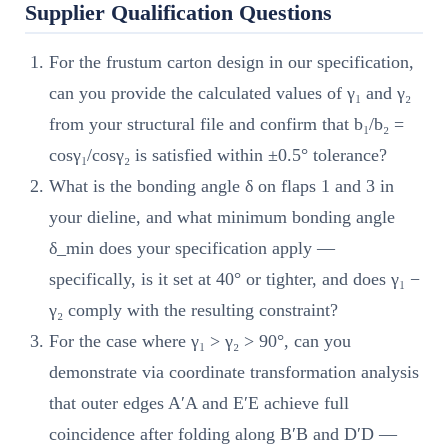
Supplier Qualification Questions
For the frustum carton design in our specification,
can you provide the calculated values of γ₁ and γ₂
from your structural file and confirm that b₁/b₂ =
cosγ₁/cosγ₂ is satisfied within ±0.5° tolerance?
What is the bonding angle δ on flaps 1 and 3 in
your dieline, and what minimum bonding angle
δ_min does your specification apply —
specifically, is it set at 40° or tighter, and does γ₁ −
γ₂ comply with the resulting constraint?
For the case where γ₁ > γ₂ > 90°, can you
demonstrate via coordinate transformation analysis
that outer edges A′A and E′E achieve full
coincidence after folding along B′B and D′D —