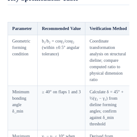
Parameter
Recommended Value
Verification Method
Geometric
b₁/b₂ = cosγ₁/cosγ₂
Coordinate
forming
(within ±0.5° angular
transformation
condition
tolerance)
analysis on structural
dieline; compare
computed ratio to
physical dimension
ratio
Minimum
≥ 40° on flaps 1 and 3
Calculate δ = 45° +
bonding
½(γ₂ − γ₁) from
angle
dieline forming
δ_min
angles; confirm
against δ_min
threshold
Maximum
γ₁ − γ₂ ≤ 10° when
Derived from