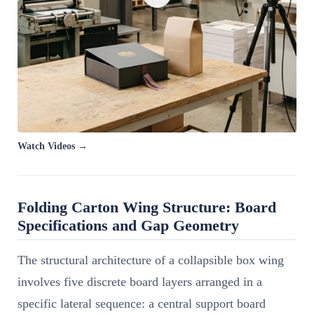
Watch Videos →
Folding Carton Wing Structure: Board
Specifications and Gap Geometry
The structural architecture of a collapsible box wing
involves five discrete board layers arranged in a
specific lateral sequence: a central support board