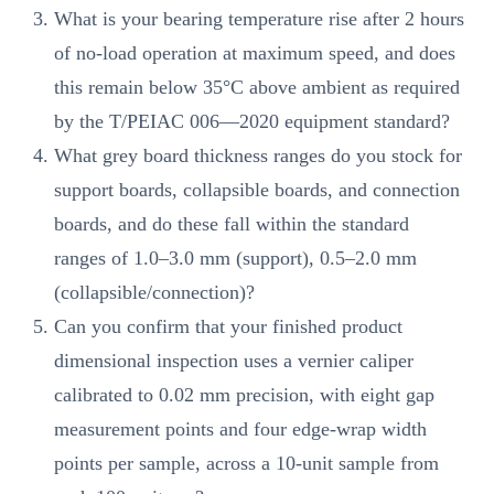
What is your bearing temperature rise after 2 hours
of no-load operation at maximum speed, and does
this remain below 35°C above ambient as required
by the T/PEIAC 006—2020 equipment standard?
What grey board thickness ranges do you stock for
support boards, collapsible boards, and connection
boards, and do these fall within the standard
ranges of 1.0–3.0 mm (support), 0.5–2.0 mm
(collapsible/connection)?
Can you confirm that your finished product
dimensional inspection uses a vernier caliper
calibrated to 0.02 mm precision, with eight gap
measurement points and four edge-wrap width
points per sample, across a 10-unit sample from