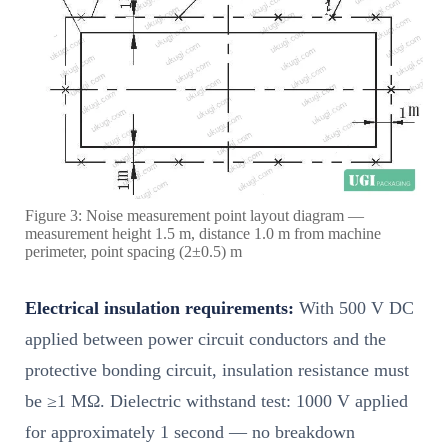
Figure 3: Noise measurement point layout diagram —
measurement height 1.5 m, distance 1.0 m from machine
perimeter, point spacing (2±0.5) m
Electrical insulation requirements:
With 500 V DC
applied between power circuit conductors and the
protective bonding circuit, insulation resistance must
be ≥1 MΩ. Dielectric withstand test: 1000 V applied
for approximately 1 second — no breakdown