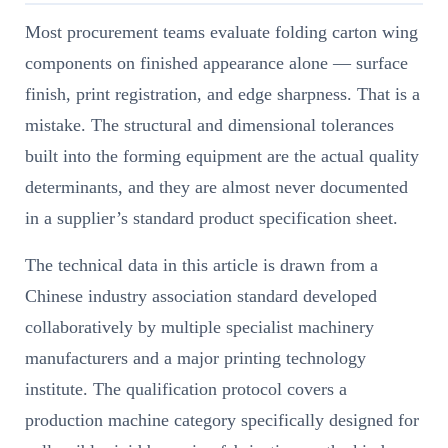
Most procurement teams evaluate folding carton wing
components on finished appearance alone — surface
finish, print registration, and edge sharpness. That is a
mistake. The structural and dimensional tolerances
built into the forming equipment are the actual quality
determinants, and they are almost never documented
in a supplier’s standard product specification sheet.
The technical data in this article is drawn from a
Chinese industry association standard developed
collaboratively by multiple specialist machinery
manufacturers and a major printing technology
institute. The qualification protocol covers a
production machine category specifically designed for