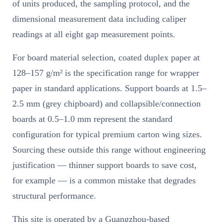
of units produced, the sampling protocol, and the
dimensional measurement data including caliper
readings at all eight gap measurement points.
For board material selection, coated duplex paper at
128–157 g/m² is the specification range for wrapper
paper in standard applications. Support boards at 1.5–
2.5 mm (grey chipboard) and collapsible/connection
boards at 0.5–1.0 mm represent the standard
configuration for typical premium carton wing sizes.
Sourcing these outside this range without engineering
justification — thinner support boards to save cost,
for example — is a common mistake that degrades
structural performance.
This site is operated by a Guangzhou-based