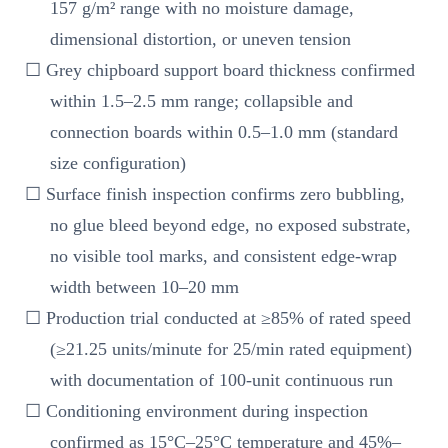
157 g/m² range with no moisture damage,
dimensional distortion, or uneven tension
☐ Grey chipboard support board thickness confirmed
within 1.5–2.5 mm range; collapsible and
connection boards within 0.5–1.0 mm (standard
size configuration)
☐ Surface finish inspection confirms zero bubbling,
no glue bleed beyond edge, no exposed substrate,
no visible tool marks, and consistent edge-wrap
width between 10–20 mm
☐ Production trial conducted at ≥85% of rated speed
(≥21.25 units/minute for 25/min rated equipment)
with documentation of 100-unit continuous run
☐ Conditioning environment during inspection
confirmed as 15°C–25°C temperature and 45%–