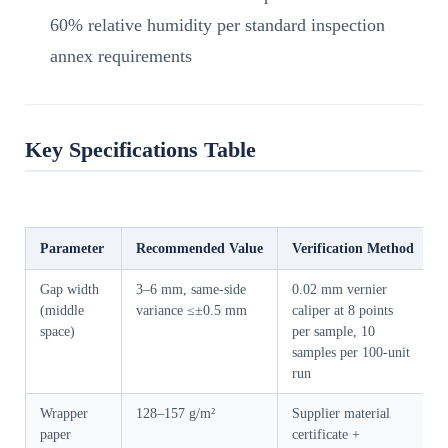
60% relative humidity per standard inspection
annex requirements
Key Specifications Table
Parameter
Recommended Value
Verification Method
Gap width
3–6 mm, same-side
0.02 mm vernier
(middle
variance ≤±0.5 mm
caliper at 8 points
space)
per sample, 10
samples per 100-unit
run
Wrapper
128–157 g/m²
Supplier material
paper
certificate +