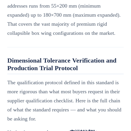
addresses runs from 55×200 mm (minimum
expanded) up to 180×700 mm (maximum expanded).
That covers the vast majority of premium rigid
collapsible box wing configurations on the market.
Dimensional Tolerance Verification and
Production Trial Protocol
The qualification protocol defined in this standard is
more rigorous than what most buyers request in their
supplier qualification checklist. Here is the full chain
of what the standard requires — and what you should
be asking for.