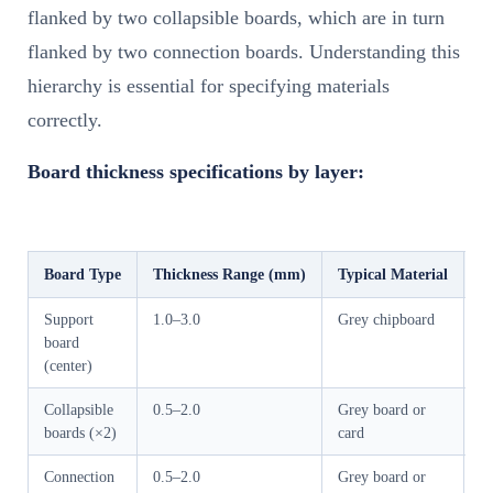
flanked by two collapsible boards, which are in turn
flanked by two connection boards. Understanding this
hierarchy is essential for specifying materials
correctly.
Board thickness specifications by layer:
Board Type
Thickness Range (mm)
Typical Material
F
Support
1.0–3.0
Grey chipboard
P
board
st
(center)
ri
Collapsible
0.5–2.0
Grey board or
Fo
boards (×2)
card
c
Connection
0.5–2.0
Grey board or
A