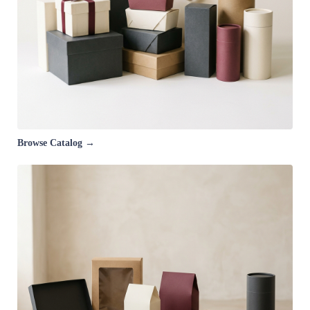
Browse Catalog →