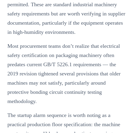
permitted. These are standard industrial machinery
safety requirements but are worth verifying in supplier
documentation, particularly if the equipment operates
in high-humidity environments.
Most procurement teams don’t realize that electrical
safety certification on packaging machinery often
predates current GB/T 5226.1 requirements — the
2019 revision tightened several provisions that older
machines may not satisfy, particularly around
protective bonding circuit continuity testing
methodology.
The startup alarm sequence is worth noting as a
practical production floor specification: the machine