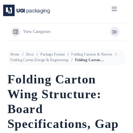
Skip
to
content
View Categories
Home
Docs
Package Format
Folding Cartons & Sleeves
Folding Carton Design & Engineering
Folding Carton Wing Structure: Board Specifications, Gap Geometry, and Dimensional Tolerance Verification
Folding Carton
Wing Structure:
Board
Specifications, Gap