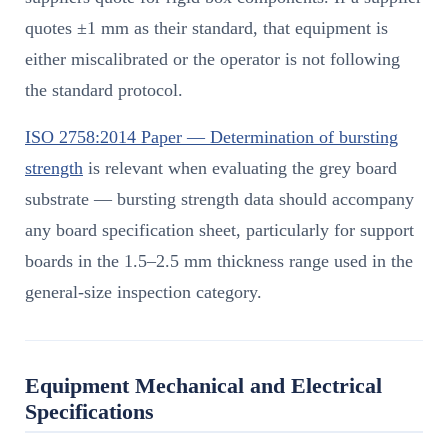
quotes ±1 mm as their standard, that equipment is
either miscalibrated or the operator is not following
the standard protocol.
ISO 2758:2014 Paper — Determination of bursting
strength
is relevant when evaluating the grey board
substrate — bursting strength data should accompany
any board specification sheet, particularly for support
boards in the 1.5–2.5 mm thickness range used in the
general-size inspection category.
Equipment Mechanical and Electrical
Specifications