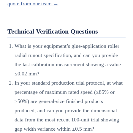
quote from our team →
Technical Verification Questions
What is your equipment’s glue-application roller
radial runout specification, and can you provide
the last calibration measurement showing a value
≤0.02 mm?
In your standard production trial protocol, at what
percentage of maximum rated speed (≥85% or
≥50%) are general-size finished products
produced, and can you provide the dimensional
data from the most recent 100-unit trial showing
gap width variance within ±0.5 mm?