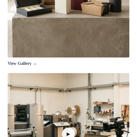
View Gallery →
▶