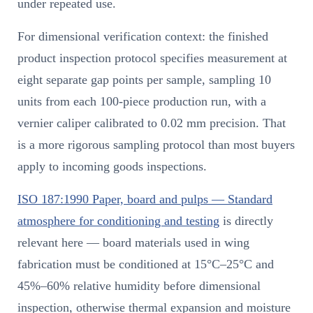
under repeated use.
For dimensional verification context: the finished
product inspection protocol specifies measurement at
eight separate gap points per sample, sampling 10
units from each 100-piece production run, with a
vernier caliper calibrated to 0.02 mm precision. That
is a more rigorous sampling protocol than most buyers
apply to incoming goods inspections.
ISO 187:1990 Paper, board and pulps — Standard
atmosphere for conditioning and testing
is directly
relevant here — board materials used in wing
fabrication must be conditioned at 15°C–25°C and
45%–60% relative humidity before dimensional
inspection, otherwise thermal expansion and moisture