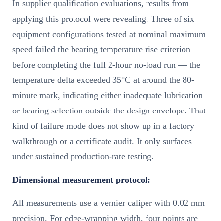
In supplier qualification evaluations, results from
applying this protocol were revealing. Three of six
equipment configurations tested at nominal maximum
speed failed the bearing temperature rise criterion
before completing the full 2-hour no-load run — the
temperature delta exceeded 35°C at around the 80-
minute mark, indicating either inadequate lubrication
or bearing selection outside the design envelope. That
kind of failure mode does not show up in a factory
walkthrough or a certificate audit. It only surfaces
under sustained production-rate testing.
Dimensional measurement protocol:
All measurements use a vernier caliper with 0.02 mm
precision. For edge-wrapping width, four points are