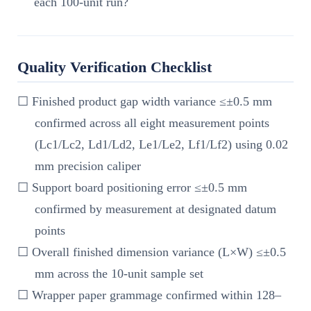
each 100-unit run?
Quality Verification Checklist
☐ Finished product gap width variance ≤±0.5 mm
confirmed across all eight measurement points
(Lc1/Lc2, Ld1/Ld2, Le1/Le2, Lf1/Lf2) using 0.02
mm precision caliper
☐ Support board positioning error ≤±0.5 mm
confirmed by measurement at designated datum
points
☐ Overall finished dimension variance (L×W) ≤±0.5
mm across the 10-unit sample set
☐ Wrapper paper grammage confirmed within 128–