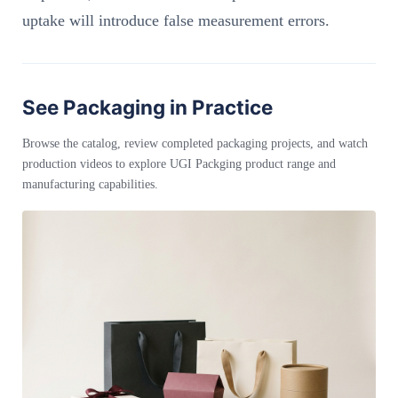
uptake will introduce false measurement errors.
See Packaging in Practice
Browse the catalog, review completed packaging projects, and watch
production videos to explore UGI Packging product range and
manufacturing capabilities.