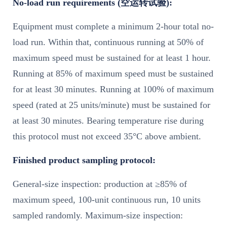
No-load run requirements (空运转试验):
Equipment must complete a minimum 2-hour total no-
load run. Within that, continuous running at 50% of
maximum speed must be sustained for at least 1 hour.
Running at 85% of maximum speed must be sustained
for at least 30 minutes. Running at 100% of maximum
speed (rated at 25 units/minute) must be sustained for
at least 30 minutes. Bearing temperature rise during
this protocol must not exceed 35°C above ambient.
Finished product sampling protocol:
General-size inspection: production at ≥85% of
maximum speed, 100-unit continuous run, 10 units
sampled randomly. Maximum-size inspection: