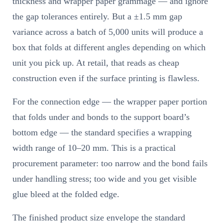
thickness and wrapper paper grammage — and ignore
the gap tolerances entirely. But a ±1.5 mm gap
variance across a batch of 5,000 units will produce a
box that folds at different angles depending on which
unit you pick up. At retail, that reads as cheap
construction even if the surface printing is flawless.
For the connection edge — the wrapper paper portion
that folds under and bonds to the support board’s
bottom edge — the standard specifies a wrapping
width range of 10–20 mm. This is a practical
procurement parameter: too narrow and the bond fails
under handling stress; too wide and you get visible
glue bleed at the folded edge.
The finished product size envelope the standard