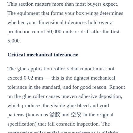
This section matters more than most buyers expect.
The equipment that forms your box wings determines
whether your dimensional tolerances hold over a
production run of 50,000 units or drift after the first
5,000.
Critical mechanical tolerances:
The glue-application roller radial runout must not
exceed 0.02 mm — this is the tightest mechanical
tolerance in the standard, and for good reason. Runout
on the glue roller causes uneven adhesive deposition,
which produces the visible glue bleed and void
patterns (known as 溢胶 and 空胶 in the original
specification) that fail cosmetic inspection. The