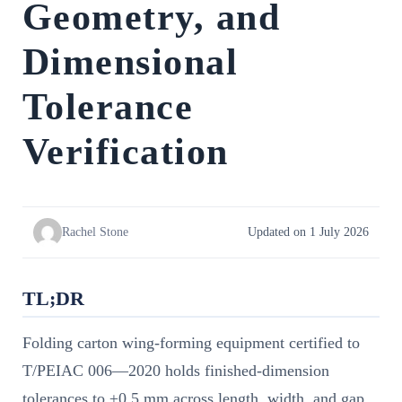
Geometry, and
Dimensional
Tolerance
Verification
Rachel Stone
Updated on 1 July 2026
TL;DR
Folding carton wing-forming equipment certified to
T/PEIAC 006—2020 holds finished-dimension
tolerances to ±0.5 mm across length, width, and gap