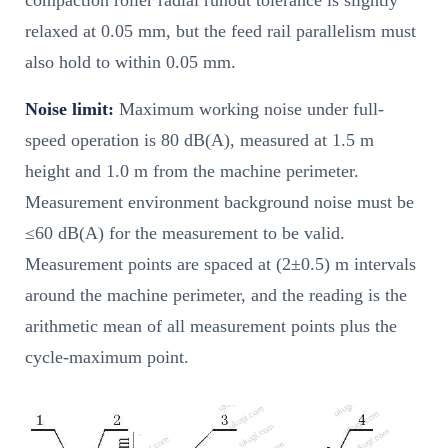
compaction roller radial runout tolerance is slightly
relaxed at 0.05 mm, but the feed rail parallelism must
also hold to within 0.05 mm.
Noise limit:
Maximum working noise under full-
speed operation is 80 dB(A), measured at 1.5 m
height and 1.0 m from the machine perimeter.
Measurement environment background noise must be
≤60 dB(A) for the measurement to be valid.
Measurement points are spaced at (2±0.5) m intervals
around the machine perimeter, and the reading is the
arithmetic mean of all measurement points plus the
cycle-maximum point.