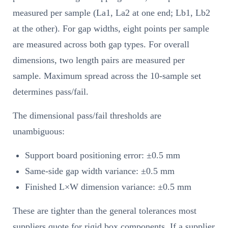
measured per sample (La1, La2 at one end; Lb1, Lb2
at the other). For gap widths, eight points per sample
are measured across both gap types. For overall
dimensions, two length pairs are measured per
sample. Maximum spread across the 10-sample set
determines pass/fail.
The dimensional pass/fail thresholds are
unambiguous:
Support board positioning error: ±0.5 mm
Same-side gap width variance: ±0.5 mm
Finished L×W dimension variance: ±0.5 mm
These are tighter than the general tolerances most
suppliers quote for rigid box components. If a supplier