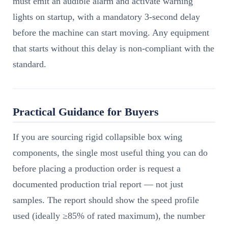
must emit an audible alarm and activate warning
lights on startup, with a mandatory 3-second delay
before the machine can start moving. Any equipment
that starts without this delay is non-compliant with the
standard.
Practical Guidance for Buyers
If you are sourcing rigid collapsible box wing
components, the single most useful thing you can do
before placing a production order is request a
documented production trial report — not just
samples. The report should show the speed profile
used (ideally ≥85% of rated maximum), the number