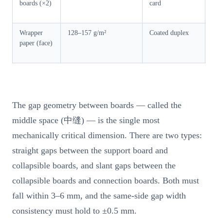
boards (×2)
card
su
ou
Wrapper
128–157 g/m²
Coated duplex
Vi
paper (face)
su
a
The gap geometry between boards — called the
middle space (中缝) — is the single most
mechanically critical dimension. There are two types:
straight gaps between the support board and
collapsible boards, and slant gaps between the
collapsible boards and connection boards. Both must
fall within 3–6 mm, and the same-side gap width
consistency must hold to ±0.5 mm.