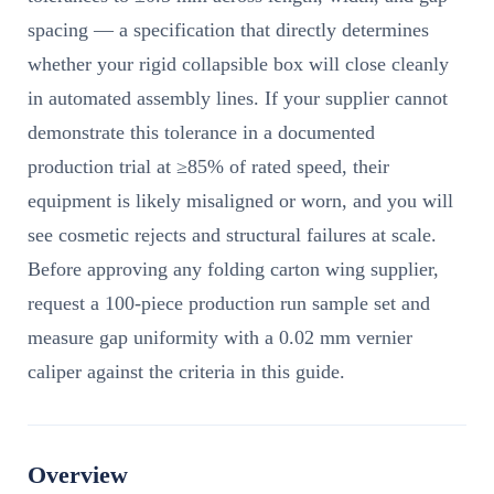
spacing — a specification that directly determines
whether your rigid collapsible box will close cleanly
in automated assembly lines. If your supplier cannot
demonstrate this tolerance in a documented
production trial at ≥85% of rated speed, their
equipment is likely misaligned or worn, and you will
see cosmetic rejects and structural failures at scale.
Before approving any folding carton wing supplier,
request a 100-piece production run sample set and
measure gap uniformity with a 0.02 mm vernier
caliper against the criteria in this guide.
Overview