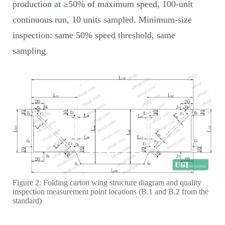
production at ≥50% of maximum speed, 100-unit
continuous run, 10 units sampled. Minimum-size
inspection: same 50% speed threshold, same
sampling.
Figure 2: Folding carton wing structure diagram and quality
inspection measurement point locations (B.1 and B.2 from the
standard)