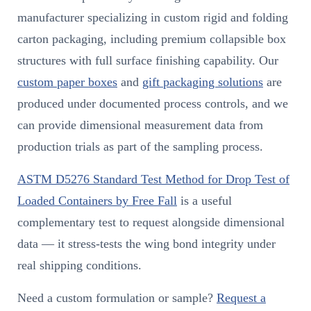
manufacturer specializing in custom rigid and folding
carton packaging, including premium collapsible box
structures with full surface finishing capability. Our
custom paper boxes
and
gift packaging solutions
are
produced under documented process controls, and we
can provide dimensional measurement data from
production trials as part of the sampling process.
ASTM D5276 Standard Test Method for Drop Test of
Loaded Containers by Free Fall
is a useful
complementary test to request alongside dimensional
data — it stress-tests the wing bond integrity under
real shipping conditions.
Need a custom formulation or sample?
Request a