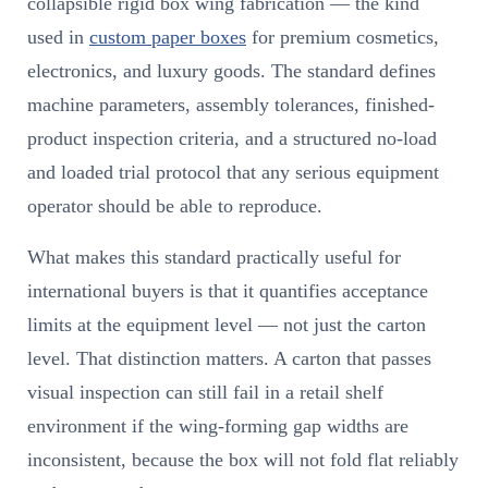
collapsible rigid box wing fabrication — the kind
used in
custom paper boxes
for premium cosmetics,
electronics, and luxury goods. The standard defines
machine parameters, assembly tolerances, finished-
product inspection criteria, and a structured no-load
and loaded trial protocol that any serious equipment
operator should be able to reproduce.
What makes this standard practically useful for
international buyers is that it quantifies acceptance
limits at the equipment level — not just the carton
level. That distinction matters. A carton that passes
visual inspection can still fail in a retail shelf
environment if the wing-forming gap widths are
inconsistent, because the box will not fold flat reliably