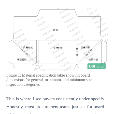
Figure 1: Material specification table showing board
dimensions for general, maximum, and minimum size
inspection categories
This is where I see buyers consistently under-specify.
Honestly, most procurement teams just ask for board