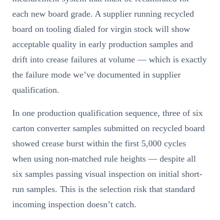
each new board grade. A supplier running recycled
board on tooling dialed for virgin stock will show
acceptable quality in early production samples and
drift into crease failures at volume — which is exactly
the failure mode we’ve documented in supplier
qualification.
In one production qualification sequence, three of six
carton converter samples submitted on recycled board
showed crease burst within the first 5,000 cycles
when using non-matched rule heights — despite all
six samples passing visual inspection on initial short-
run samples. This is the selection risk that standard
incoming inspection doesn’t catch.