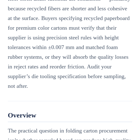
because recycled fibers are shorter and less cohesive
at the surface. Buyers specifying recycled paperboard
for premium color cartons must verify that their
supplier is using precision steel rules with height
tolerances within ±0.007 mm and matched foam
rubber systems, or they will absorb the quality losses
in reject rates and reorder friction. Audit your
supplier’s die tooling specification before sampling,
not after.
Overview
The practical question in folding carton procurement