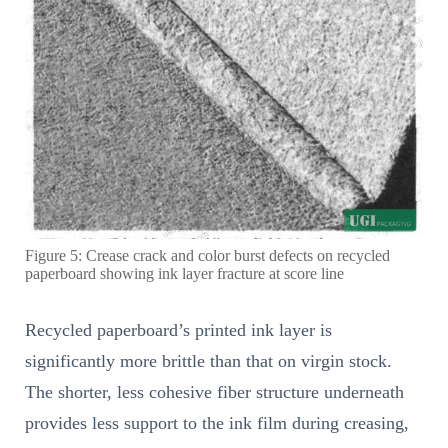
Figure 5: Crease crack and color burst defects on recycled
paperboard showing ink layer fracture at score line
Recycled paperboard’s printed ink layer is
significantly more brittle than that on virgin stock.
The shorter, less cohesive fiber structure underneath
provides less support to the ink film during creasing,