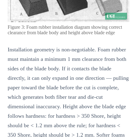
Figure 3: Foam rubber installation diagram showing correct
clearance from blade body and height above blade edge
Installation geometry is non-negotiable. Foam rubber
must maintain a minimum 1 mm clearance from both
sides of the blade body. If it contacts the blade
directly, it can only expand in one direction — pulling
paper toward the blade before the cut is complete,
which generates both fiber tear and die-cut
dimensional inaccuracy. Height above the blade edge
follows hardness: for hardness > 350 Shore, height
should be < 1.2 mm above the rule; for hardness <
350 Shore, height should be > 1.2 mm. Softer foams