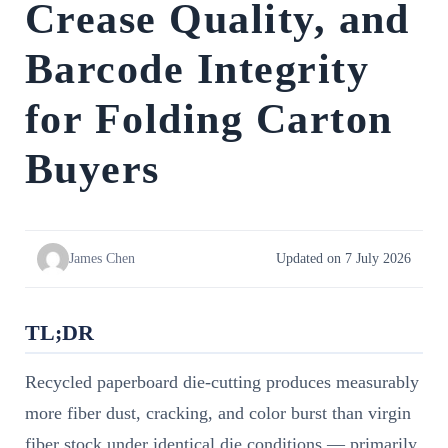
Crease Quality, and
Barcode Integrity
for Folding Carton
Buyers
James Chen
Updated on 7 July 2026
TL;DR
Recycled paperboard die-cutting produces measurably
more fiber dust, cracking, and color burst than virgin
fiber stock under identical die conditions — primarily