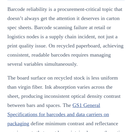
Barcode reliability is a procurement-critical topic that
doesn’t always get the attention it deserves in carton
spec sheets. Barcode scanning failure at retail or
logistics nodes is a supply chain incident, not just a
print quality issue. On recycled paperboard, achieving
consistent, readable barcodes requires managing
several variables simultaneously.
The board surface on recycled stock is less uniform
than virgin fiber. Ink absorption varies across the
sheet, producing inconsistent optical density contrast
between bars and spaces. The
GS1 General
Specifications for barcodes and data carriers on
packaging
define minimum contrast and reflectance