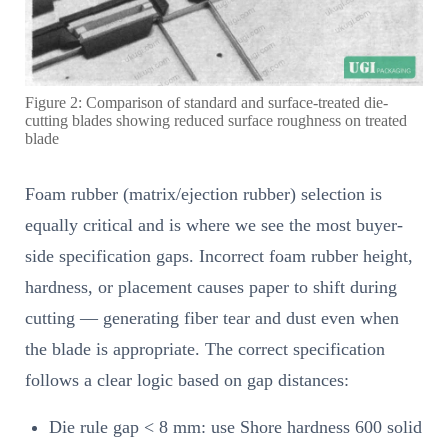
Figure 2: Comparison of standard and surface-treated die-
cutting blades showing reduced surface roughness on treated
blade
Foam rubber (matrix/ejection rubber) selection is
equally critical and is where we see the most buyer-
side specification gaps. Incorrect foam rubber height,
hardness, or placement causes paper to shift during
cutting — generating fiber tear and dust even when
the blade is appropriate. The correct specification
follows a clear logic based on gap distances:
Die rule gap < 8 mm: use Shore hardness 600 solid