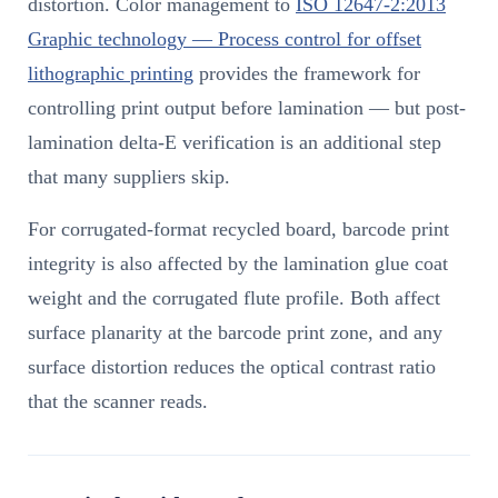
distortion. Color management to
ISO 12647-2:2013
Graphic technology — Process control for offset
lithographic printing
provides the framework for
controlling print output before lamination — but post-
lamination delta-E verification is an additional step
that many suppliers skip.
For corrugated-format recycled board, barcode print
integrity is also affected by the lamination glue coat
weight and the corrugated flute profile. Both affect
surface planarity at the barcode print zone, and any
surface distortion reduces the optical contrast ratio
that the scanner reads.