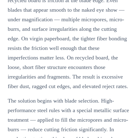
recycled board is friction at the blade edge. Even
blades that appear smooth to the naked eye show —
under magnification — multiple micropores, micro-
burrs, and surface irregularities along the cutting
edge. On virgin paperboard, the tighter fiber bonding
resists the friction well enough that these
imperfections matter less. On recycled board, the
loose, short fiber structure encounters those
irregularities and fragments. The result is excessive
fiber dust, ragged cut edges, and elevated reject rates.
The solution begins with blade selection. High-
performance steel rules with a special metallic surface
treatment — applied to fill the micropores and micro-
burrs — reduce cutting friction significantly. In