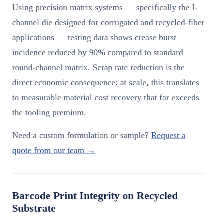
Using precision matrix systems — specifically the I-
channel die designed for corrugated and recycled-fiber
applications — testing data shows crease burst
incidence reduced by 90% compared to standard
round-channel matrix. Scrap rate reduction is the
direct economic consequence: at scale, this translates
to measurable material cost recovery that far exceeds
the tooling premium.
Need a custom formulation or sample?
Request a
quote from our team →
Barcode Print Integrity on Recycled
Substrate