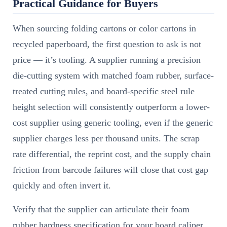
Practical Guidance for Buyers
When sourcing folding cartons or color cartons in
recycled paperboard, the first question to ask is not
price — it’s tooling. A supplier running a precision
die-cutting system with matched foam rubber, surface-
treated cutting rules, and board-specific steel rule
height selection will consistently outperform a lower-
cost supplier using generic tooling, even if the generic
supplier charges less per thousand units. The scrap
rate differential, the reprint cost, and the supply chain
friction from barcode failures will close that cost gap
quickly and often invert it.
Verify that the supplier can articulate their foam
rubber hardness specification for your board caliper.