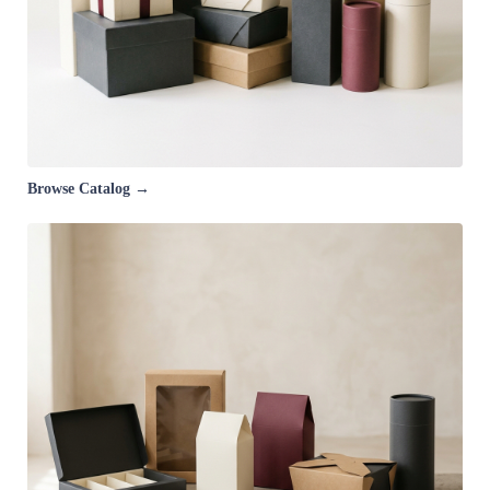
Browse Catalog →