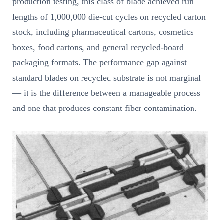
production testing, this class of blade achieved run
lengths of 1,000,000 die-cut cycles on recycled carton
stock, including pharmaceutical cartons, cosmetics
boxes, food cartons, and general recycled-board
packaging formats. The performance gap against
standard blades on recycled substrate is not marginal
— it is the difference between a manageable process
and one that produces constant fiber contamination.