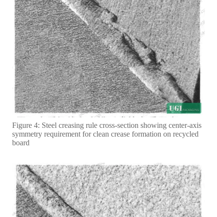
Figure 4: Steel creasing rule cross-section showing center-axis
symmetry requirement for clean crease formation on recycled
board