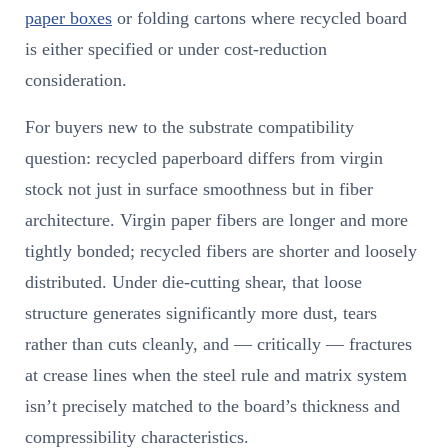
paper boxes
or folding cartons where recycled board
is either specified or under cost-reduction
consideration.
For buyers new to the substrate compatibility
question: recycled paperboard differs from virgin
stock not just in surface smoothness but in fiber
architecture. Virgin paper fibers are longer and more
tightly bonded; recycled fibers are shorter and loosely
distributed. Under die-cutting shear, that loose
structure generates significantly more dust, tears
rather than cuts cleanly, and — critically — fractures
at crease lines when the steel rule and matrix system
isn’t precisely matched to the board’s thickness and
compressibility characteristics.