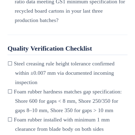
ratio data meeting GS1 minimum specification for
recycled board cartons in your last three
production batches?
Quality Verification Checklist
☐ Steel creasing rule height tolerance confirmed
within ±0.007 mm via documented incoming
inspection
☐ Foam rubber hardness matches gap specification:
Shore 600 for gaps < 8 mm, Shore 250/350 for
gaps 8–10 mm, Shore 350 for gaps > 10 mm
☐ Foam rubber installed with minimum 1 mm
clearance from blade body on both sides