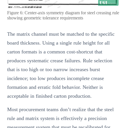
Figure 6: Center-axis symmetry diagram for steel creasing rule
showing geometric tolerance requirements
The matrix channel must be matched to the specific
board thickness. Using a single rule height for all
carton formats is a common cost-shortcut that
produces systematic crease failures. Rule selection
that is too high or too narrow increases burst
incidence; too low produces incomplete crease
formation and erratic fold behavior. Neither is
acceptable in finished carton production.
Most procurement teams don’t realize that the steel
rule and matrix system is effectively a precision
measurement system that must be recalibrated for