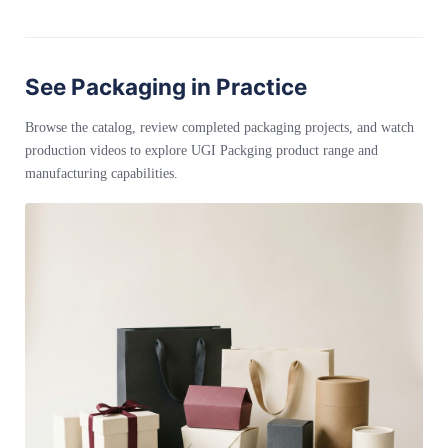
See Packaging in Practice
Browse the catalog, review completed packaging projects, and watch
production videos to explore UGI Packging product range and
manufacturing capabilities.