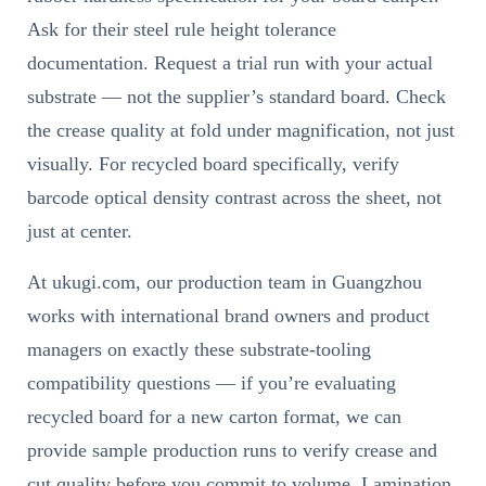
Ask for their steel rule height tolerance
documentation. Request a trial run with your actual
substrate — not the supplier’s standard board. Check
the crease quality at fold under magnification, not just
visually. For recycled board specifically, verify
barcode optical density contrast across the sheet, not
just at center.
At ukugi.com, our production team in Guangzhou
works with international brand owners and product
managers on exactly these substrate-tooling
compatibility questions — if you’re evaluating
recycled board for a new carton format, we can
provide sample production runs to verify crease and
cut quality before you commit to volume. Lamination,