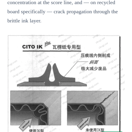
concentration at the score line, and — on recycled
board specifically — crack propagation through the
brittle ink layer.