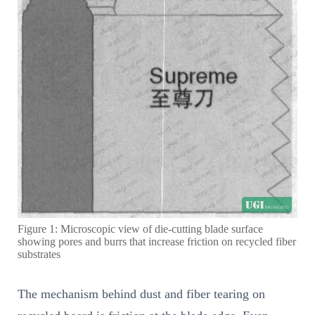
Figure 1: Microscopic view of die-cutting blade surface
showing pores and burrs that increase friction on recycled fiber
substrates
The mechanism behind dust and fiber tearing on