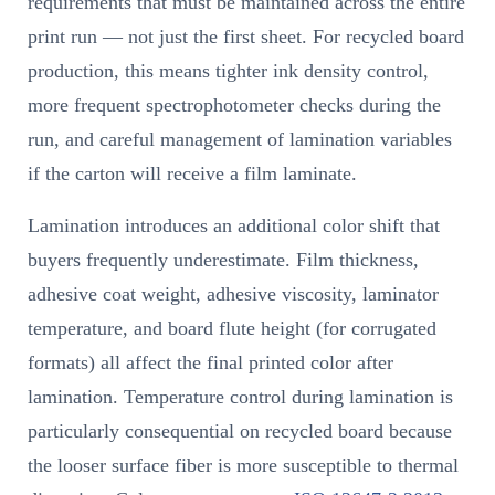
requirements that must be maintained across the entire
print run — not just the first sheet. For recycled board
production, this means tighter ink density control,
more frequent spectrophotometer checks during the
run, and careful management of lamination variables
if the carton will receive a film laminate.
Lamination introduces an additional color shift that
buyers frequently underestimate. Film thickness,
adhesive coat weight, adhesive viscosity, laminator
temperature, and board flute height (for corrugated
formats) all affect the final printed color after
lamination. Temperature control during lamination is
particularly consequential on recycled board because
the looser surface fiber is more susceptible to thermal