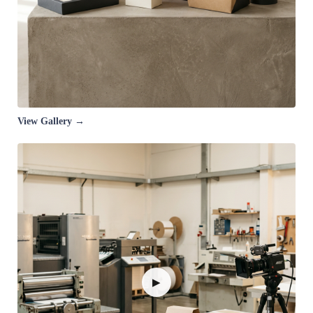
View Gallery →
▶