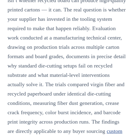
isn’t whether recycled board can produce high-quality
printed cartons — it can. The real question is whether
your supplier has invested in the tooling system
required to make that happen reliably. Evaluation
work conducted at a manufacturing technical center,
drawing on production trials across multiple carton
formats and board grades, documents in precise detail
why standard die-cutting setups fail on recycled
substrate and what material-level interventions
actually solve it. The trials compared virgin fiber and
recycled paperboard under identical die-cutting
conditions, measuring fiber dust generation, crease
crack frequency, color burst incidence, and barcode
print integrity across production runs. The findings
are directly applicable to any buyer sourcing
custom