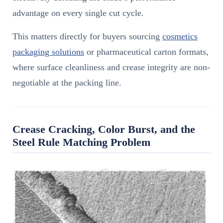
advantage on every single cut cycle.
This matters directly for buyers sourcing
cosmetics
packaging solutions
or pharmaceutical carton formats,
where surface cleanliness and crease integrity are non-
negotiable at the packing line.
Crease Cracking, Color Burst, and the
Steel Rule Matching Problem