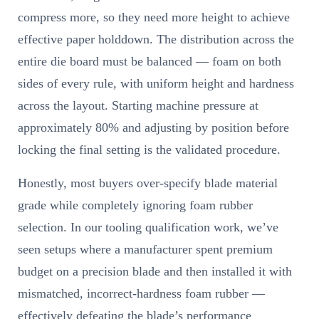
compress more, so they need more height to achieve
effective paper holddown. The distribution across the
entire die board must be balanced — foam on both
sides of every rule, with uniform height and hardness
across the layout. Starting machine pressure at
approximately 80% and adjusting by position before
locking the final setting is the validated procedure.
Honestly, most buyers over-specify blade material
grade while completely ignoring foam rubber
selection. In our tooling qualification work, we’ve
seen setups where a manufacturer spent premium
budget on a precision blade and then installed it with
mismatched, incorrect-hardness foam rubber —
effectively defeating the blade’s performance