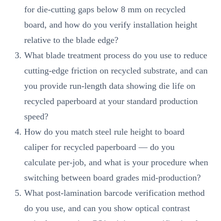
for die-cutting gaps below 8 mm on recycled
board, and how do you verify installation height
relative to the blade edge?
What blade treatment process do you use to reduce
cutting-edge friction on recycled substrate, and can
you provide run-length data showing die life on
recycled paperboard at your standard production
speed?
How do you match steel rule height to board
caliper for recycled paperboard — do you
calculate per-job, and what is your procedure when
switching between board grades mid-production?
What post-lamination barcode verification method
do you use, and can you show optical contrast