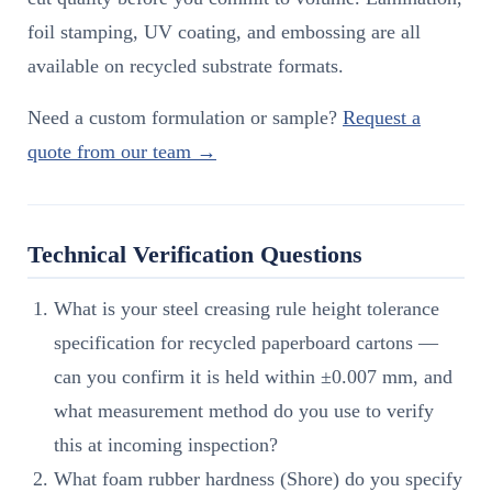
foil stamping, UV coating, and embossing are all
available on recycled substrate formats.
Need a custom formulation or sample?
Request a
quote from our team →
Technical Verification Questions
What is your steel creasing rule height tolerance
specification for recycled paperboard cartons —
can you confirm it is held within ±0.007 mm, and
what measurement method do you use to verify
this at incoming inspection?
What foam rubber hardness (Shore) do you specify