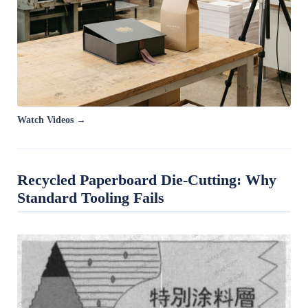
Watch Videos →
Recycled Paperboard Die-Cutting: Why
Standard Tooling Fails