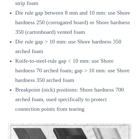
strip foam
Die rule gap between 8 mm and 10 mm: use Shore
hardness 250 (corrugated board) or Shore hardness
350 (cartonboard) vented foam
Die rule gap > 10 mm: use Shore hardness 350
arched foam
Knife-to-steel-rule gap < 10 mm: use Shore
hardness 70 arched foam; gap > 10 mm: use Shore
hardness 350 arched foam
Breakpoint (nick) positions: Shore hardness 700
arched foam, used specifically to protect
connection points from tearing