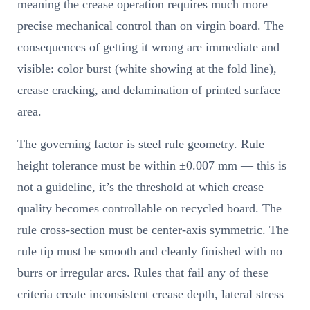
meaning the crease operation requires much more
precise mechanical control than on virgin board. The
consequences of getting it wrong are immediate and
visible: color burst (white showing at the fold line),
crease cracking, and delamination of printed surface
area.
The governing factor is steel rule geometry. Rule
height tolerance must be within ±0.007 mm — this is
not a guideline, it’s the threshold at which crease
quality becomes controllable on recycled board. The
rule cross-section must be center-axis symmetric. The
rule tip must be smooth and cleanly finished with no
burrs or irregular arcs. Rules that fail any of these
criteria create inconsistent crease depth, lateral stress