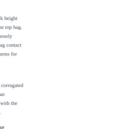
k height
he top bag.
uously
bag contact
larms for
 corrugated
 an
 with the
.