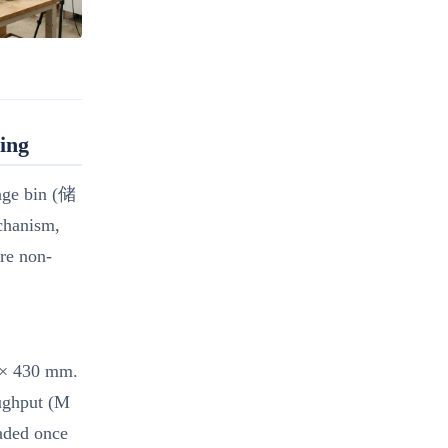
ing
rage bin (储
chanism,
are non-
m × 430 mm.
oughput (M
oaded once