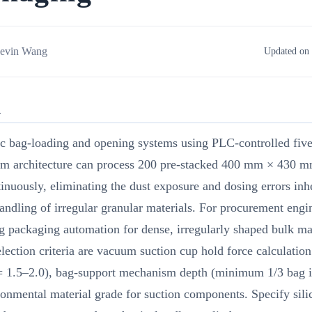
evin Wang
Updated on 
R
c bag-loading and opening systems using PLC-controlled five
m architecture can process 200 pre-stacked 400 mm × 430 m
inuously, eliminating the dust exposure and dosing errors inh
ndling of irregular granular materials. For procurement engi
g packaging automation for dense, irregularly shaped bulk mat
selection criteria are vacuum suction cup hold force calculation
 = 1.5–2.0), bag-support mechanism depth (minimum 1/3 bag i
onmental material grade for suction components. Specify sil