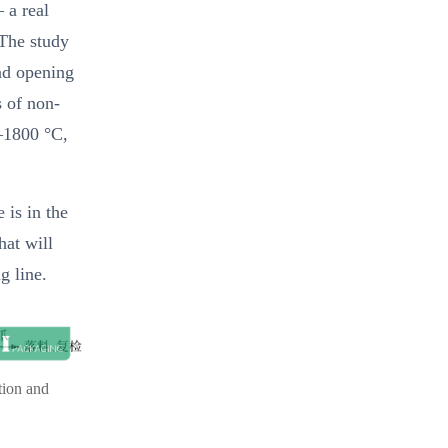
 a real
 The study
nd opening
s of non-
0–1800 °C,
 is in the
hat will
g line.
tion and