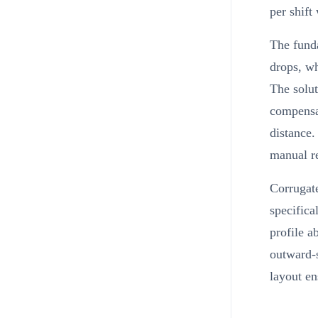
per shift
The fund
drops, wh
The solut
compensat
distance.
manual ref
Corrugate
specifica
profile a
outward-s
layout en