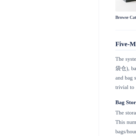
Browse Ca
Five-M
The syste
袋仓), bag
and bag s
trivial to
Bag Stor
The stor
This numb
bags/hour