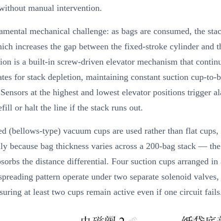
 without manual intervention.
amental mechanical challenge: as bags are consumed, the stac
ich increases the gap between the fixed-stroke cylinder and t
ion is a built-in screw-driven elevator mechanism that contin
es for stack depletion, maintaining constant suction cup-to-
 Sensors at the highest and lowest elevator positions trigger a
ill or halt the line if the stack runs out.
d (bellows-type) vacuum cups are used rather than flat cups,
lly because bag thickness varies across a 200-bag stack — the
bsorbs the distance differential. Four suction cups arranged in
preading pattern operate under two separate solenoid valves,
suring at least two cups remain active even if one circuit fails