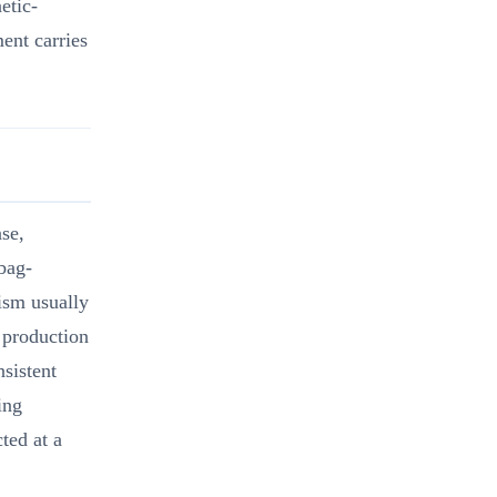
etic-
ent carries
se,
bag-
nism usually
e production
nsistent
ing
ted at a