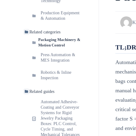
Technology
Production Equipment
& Automation
K
Related categories
Packaging Machinery &
Motion Control
TL;D
Press Automation &
MES Integration
Automati
mechanis
Robotics & Inline
Inspection
bags cont
manual ha
Related guides
evaluatin
Automated Adhesive-
Coating and Conveyor
critical 
Systems for Rigid
factor S
Jewelry Packaging
Boxes: PLC Control,
and envir
Cycle Timing, and
Mechanical Tolerances