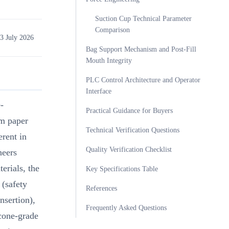
Suction Cup Technical Parameter
Comparison
3 July 2026
Bag Support Mechanism and Post-Fill
Mouth Integrity
PLC Control Architecture and Operator
Interface
-
Practical Guidance for Buyers
m paper
Technical Verification Questions
erent in
Quality Verification Checklist
neers
erials, the
Key Specifications Table
 (safety
References
nsertion),
Frequently Asked Questions
icone-grade