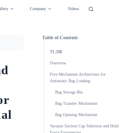
llery
Company
Videos
Table of Contents
TL;DR
Overview
nd
Five-Mechanism Architecture for
Automatic Bag Loading
Bag Storage Bin
or
Bag Transfer Mechanism
al
Bag Opening Mechanism
Vacuum Suction Cup Selection and Hold
Force Engineering