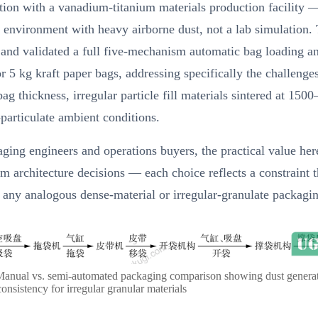
tion with a vanadium-titanium materials production facility —
l environment with heavy airborne dust, not a lab simulation.
 and validated a full five-mechanism automatic bag loading a
r 5 kg kraft paper bags, addressing specifically the challenge
ag thickness, irregular particle fill materials sintered at 150
particulate ambient conditions.
ging engineers and operations buyers, the practical value here
 architecture decisions — each choice reflects a constraint t
 any analogous dense-material or irregular-granulate packagin
Manual vs. semi-automated packaging comparison showing dust genera
onsistency for irregular granular materials