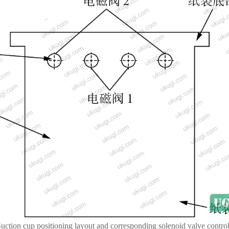
Suction cup positioning layout and corresponding solenoid valve contro