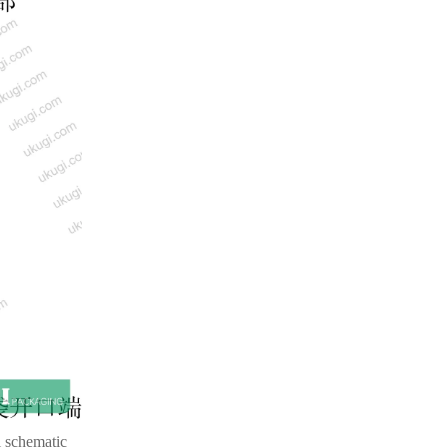
l schematic