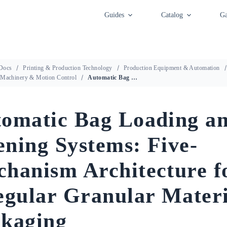
Guides
Catalog
Ga
Docs
Printing & Production Technology
Production Equipment & Automation
 Machinery & Motion Control
Automatic Bag Loading and Opening Systems: Five-Mechanism Architecture for Irregular Granular Material Packaging
omatic Bag Loading a
ning Systems: Five-
hanism Architecture f
egular Granular Materi
kaging