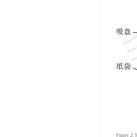
Figure 2: 