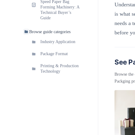
Speed Paper Bag
Understa
Forming Machinery: A
Technical Buyer’s
is what s
Guide
needs a t
Browse guide categories
before y
Industry Application
Package Format
See Pa
Printing & Production
Technology
Browse the 
Packging pr