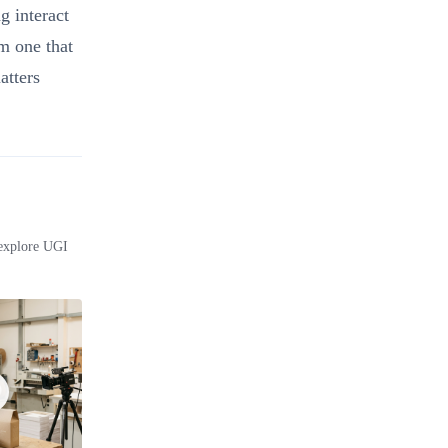
 interact
om one that
atters
 explore UGI