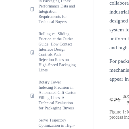
in Packaging Lines:
collabora
Performance Data and
industria
Integration
Requirements for
designed
Technical Buyers
system fo
Rolling vs. Sliding
uniform b
Friction at the Outlet
Guide: How Contact
and high-
Interface Design
Controls Pack
Rejection Rates on
For packa
High-Speed Packaging
mechanism
Lines
appear in
Rotary Tower
Indexing Precision in
Automated Gift Carton
Filling Lines: A
Technical Evaluation
for Packaging Buyers
Figure 1: 
process inc
Servo Trajectory
Optimization in High-