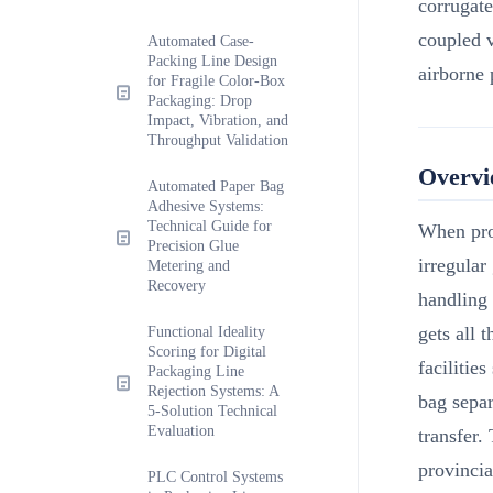
corrugat
coupled 
Automated Case-
Packing Line Design
airborne 
for Fragile Color-Box
Packaging: Drop
Impact, Vibration, and
Throughput Validation
Overv
Automated Paper Bag
Adhesive Systems:
Technical Guide for
When pro
Precision Glue
irregular
Metering and
Recovery
handling 
gets all 
Functional Ideality
Scoring for Digital
facilitie
Packaging Line
Rejection Systems: A
bag separ
5-Solution Technical
Evaluation
transfer.
provincia
PLC Control Systems