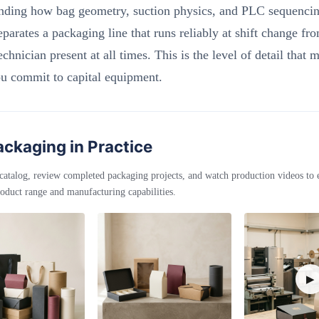
nding how bag geometry, suction physics, and PLC sequencing
eparates a packaging line that runs reliably at shift change fr
echnician present at all times. This is the level of detail that m
ou commit to capital equipment.
ckaging in Practice
catalog, review completed packaging projects, and watch production videos to
oduct range and manufacturing capabilities.
▶