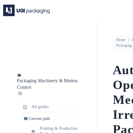
Skip
to
content
Home
Packaging
Aut
Ope
Packaging Machinery & Motion
Control
10
Mec
All guides
Irr
Current path
Pac
Printing & Production