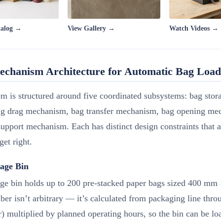
talog →
View Gallery →
Watch Videos →
echanism Architecture for Automatic Bag Load
m is structured around five coordinated subsystems: bag sto
 drag mechanism, bag transfer mechanism, bag opening me
upport mechanism. Each has distinct design constraints that 
 get right.
age Bin
age bin holds up to 200 pre-stacked paper bags sized 400 m
er isn’t arbitrary — it’s calculated from packaging line thr
) multiplied by planned operating hours, so the bin can be l