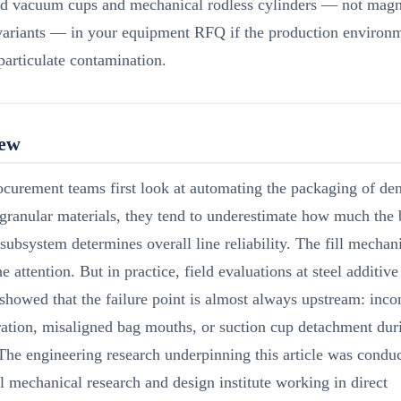
ed vacuum cups and mechanical rodless cylinders — not magn
variants — in your equipment RFQ if the production environm
particulate contamination.
iew
curement teams first look at automating the packaging of den
 granular materials, they tend to underestimate how much the 
subsystem determines overall line reliability. The fill mecha
the attention. But in practice, field evaluations at steel additiv
s showed that the failure point is almost always upstream: inco
ation, misaligned bag mouths, or suction cup detachment dur
 The engineering research underpinning this article was conduc
l mechanical research and design institute working in direct