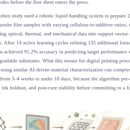
odes before the first sheet enters the press.
hen study used a robotic liquid handling system to prepare 
site film samples with varying cellulose-to-additive ratios, 
ting optical, thermal, and mechanical data into support vecto
rs. After 14 active learning cycles refining 135 additional form
em achieved 91.2% accuracy in predicting target performance
gradable substrates. What this means for digital printing pro
 using similar AI-driven material characterization can compres
from 3–4 weeks to under 10 days, because the algorithm pre-
 ink holdout, and post-cure stability before committing to a fu