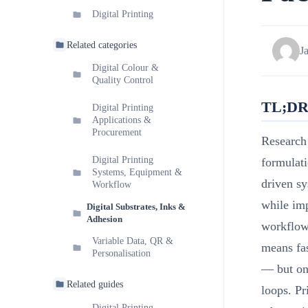
Digital Printing
Related categories
J
Digital Colour &
Quality Control
TL;D
Digital Printing
Applications &
Procurement
Research 
Digital Printing
formulat
Systems, Equipment &
driven sy
Workflow
while imp
Digital Substrates, Inks &
Adhesion
workflows
Variable Data, QR &
means fas
Personalisation
— but onl
Related guides
loops. Pr
Digital Printing —