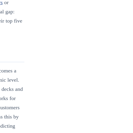
rs
or
al gap:
ir top five
ecomes a
mic level.
t decks and
orks for
 customers
s this by
edicting