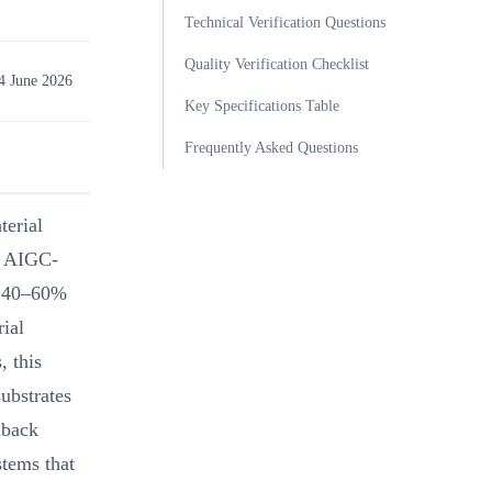
Technical Verification Questions
Quality Verification Checklist
4 June 2026
Key Specifications Table
Frequently Asked Questions
terial
t AIGC-
by 40–60%
ial
, this
ubstrates
dback
stems that