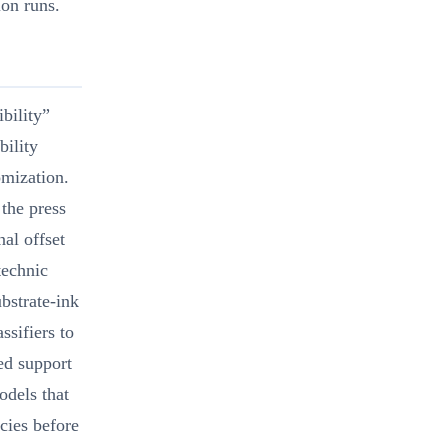
ion runs.
ibility”
bility
omization.
 the press
nal offset
technic
ubstrate-ink
ssifiers to
ed support
odels that
ncies before