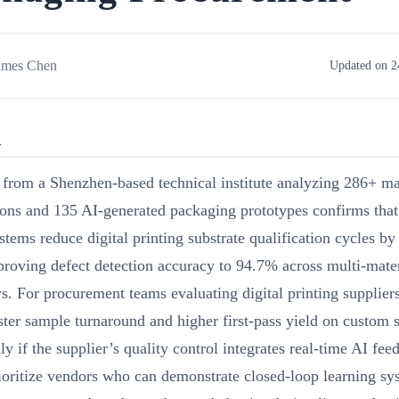
ames Chen
Updated on 2
R
from a Shenzhen-based technical institute analyzing 286+ ma
ions and 135 AI-generated packaging prototypes confirms tha
stems reduce digital printing substrate qualification cycles 
roving defect detection accuracy to 94.7% across multi-mater
. For procurement teams evaluating digital printing suppliers
ter sample turnaround and higher first-pass yield on custom s
y if the supplier’s quality control integrates real-time AI fee
ioritize vendors who can demonstrate closed-loop learning sy