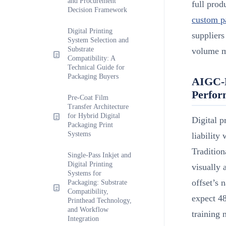
and Procurement
full pro
Decision Framework
custom p
Digital Printing
suppliers
System Selection and
Substrate
volume m
Compatibility: A
Technical Guide for
Packaging Buyers
AIGC-E
Perfor
Pre-Coat Film
Transfer Architecture
for Hybrid Digital
Digital p
Packaging Print
Systems
liability
Tradition
Single-Pass Inkjet and
Digital Printing
visually 
Systems for
offset’s 
Packaging: Substrate
Compatibility,
expect 4
Printhead Technology,
and Workflow
training 
Integration