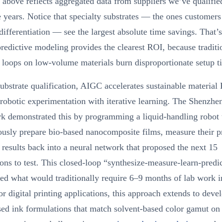
 above reflects aggregated data from suppliers we’ve qualifie
e years. Notice that specialty substrates — the ones customers
differentiation — see the largest absolute time savings. That’
edictive modeling provides the clearest ROI, because traditio
 loops on low-volume materials burn disproportionate setup t
bstrate qualification, AIGC accelerates sustainable materia
robotic experimentation with iterative learning. The Shenzhe
k demonstrated this by programming a liquid-handling robot 
usly prepare bio-based nanocomposite films, measure their pr
 results back into a neural network that proposed the next 15
ons to test. This closed-loop “synthesize-measure-learn-predi
d what would traditionally require 6–9 months of lab work i
r digital printing applications, this approach extends to deve
ed ink formulations that match solvent-based color gamut on