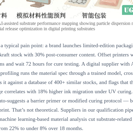
AI-assisted substrate performance mapping showing particle dispersion
al release optimization in digital printing substrates
a typical pain point: a brand launches limited-edition packag
kraft stock with 30% post-consumer content. Offset printers 
 and wait 72 hours for cure testing. A digital supplier with
 profiling runs the material spec through a trained model, cros
s it against a database of 400+ similar stocks, and flags that 
ge correlates with 18% higher ink migration under UV curing
to-suggests a barrier primer or modified curing protocol — b
t print. That’s not theoretical. Suppliers in our qualification pi
achine learning-based material analysis cut substrate-relate
 from 22% to under 8% over 18 months.