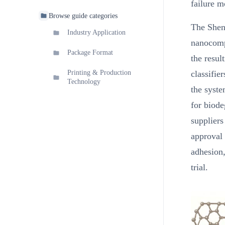
failure m
Browse guide categories
The Shenz
Industry Application
nanocompo
Package Format
the resul
classifie
Printing & Production
Technology
the syst
for biode
suppliers
approval 
adhesion,
trial.