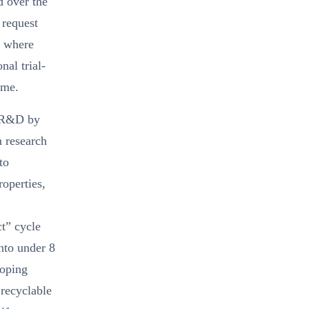
d over the
 request
s where
nal trial-
ime.
l R&D by
n research
to
operties,
ct” cycle
nto under 8
loping
 recyclable