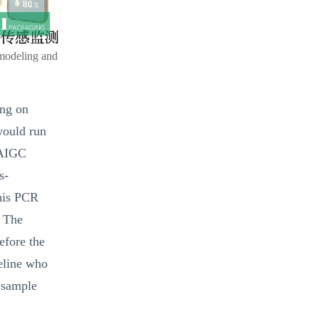
 modeling and
ing on
would run
 AIGC
s-
this PCR
. The
efore the
peline who
d sample