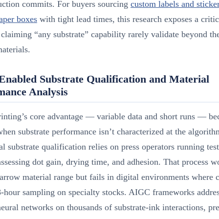
duction commits. For buyers sourcing
custom labels and sticke
aper boxes
with tight lead times, this research exposes a critic
 claiming “any substrate” capability rarely validate beyond the
aterials.
nabled Substrate Qualification and Material
mance Analysis
rinting’s core advantage — variable data and short runs — b
 when substrate performance isn’t characterized at the algorith
al substrate qualification relies on press operators running tes
assessing dot gain, drying time, and adhesion. That process w
narrow material range but fails in digital environments where
8-hour sampling on specialty stocks. AIGC frameworks addres
neural networks on thousands of substrate-ink interactions, pr