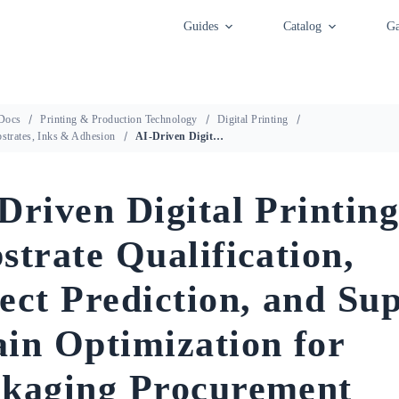
Guides
Catalog
Ga
Docs
Printing & Production Technology
Digital Printing
bstrates, Inks & Adhesion
AI-Driven Digital Printing: Substrate Qualification, Defect Prediction, and Supply Chain Optimization for Packaging Procurement
Driven Digital Printing
strate Qualification,
ect Prediction, and Su
in Optimization for
kaging Procurement