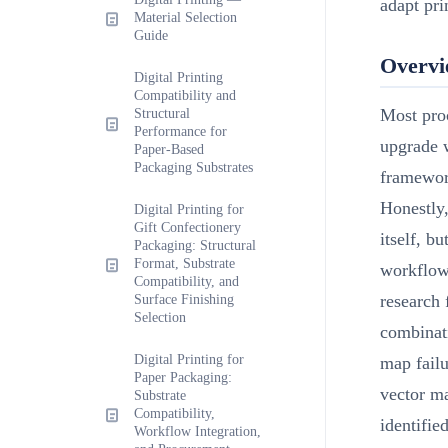
adapt pri
Material Selection
Guide
Overv
Digital Printing
Compatibility and
Most proc
Structural
Performance for
upgrade w
Paper-Based
Packaging Substrates
framewor
Honestly,
Digital Printing for
Gift Confectionery
itself, b
Packaging: Structural
Format, Substrate
workflow
Compatibility, and
research 
Surface Finishing
Selection
combinati
Digital Printing for
map fail
Paper Packaging:
vector ma
Substrate
Compatibility,
identifie
Workflow Integration,