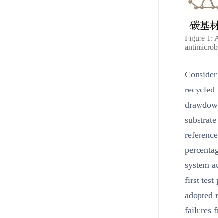
Figure 1: 
antimicrobi
Consider 
recycled 
drawdowns
substrate
reference
percenta
system au
first tes
adopted m
failures