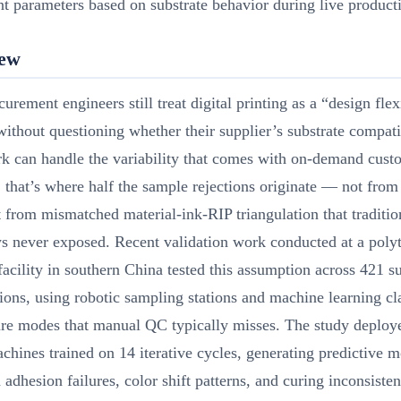
nt parameters based on substrate behavior during live product
iew
urement engineers still treat digital printing as a “design flex
ithout questioning whether their supplier’s substrate compati
k can handle the variability that comes with on-demand cust
 that’s where half the sample rejections originate — not from
ut from mismatched material-ink-RIP triangulation that traditio
s never exposed. Recent validation work conducted at a poly
facility in southern China tested this assumption across 421 s
ons, using robotic sampling stations and machine learning cla
ure modes that manual QC typically misses. The study deploy
chines trained on 14 iterative cycles, generating predictive m
d adhesion failures, color shift patterns, and curing inconsiste