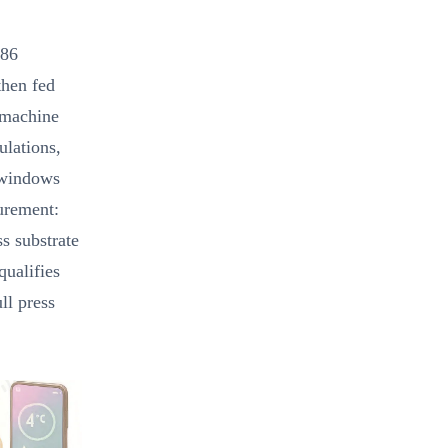
286
then fed
r machine
ulations,
 windows
curement:
s substrate
qualifies
ll press