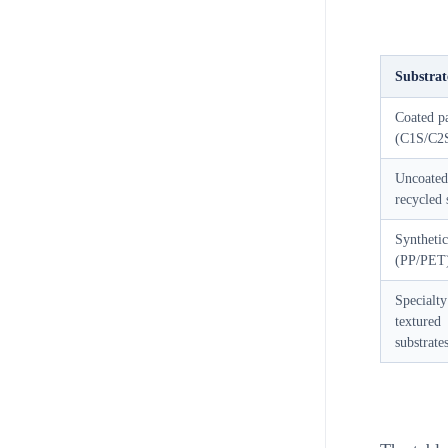
Substrat
Coated p
(C1S/C2
Uncoated
recycled 
Synthetic
(PP/PET
Specialty
textured
substrate