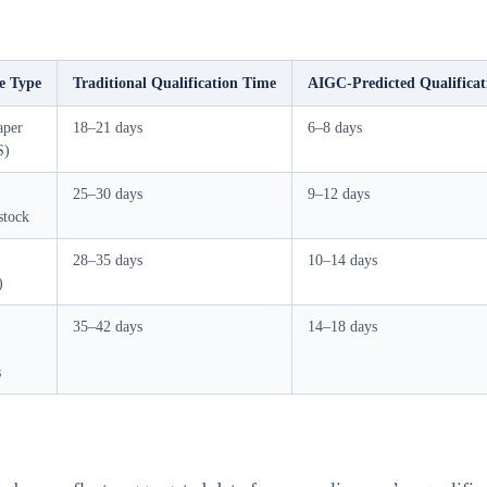
e Type
Traditional Qualification Time
AIGC-Predicted Qualifica
aper
18–21 days
6–8 days
S)
25–30 days
9–12 days
stock
28–35 days
10–14 days
)
35–42 days
14–18 days
s