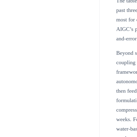
The table
past thre
most for 
AIGC’s pr
and-error
Beyond su
coupling 
framewor
autonomo
then feed
formulati
compresse
weeks. Fo
water-bas