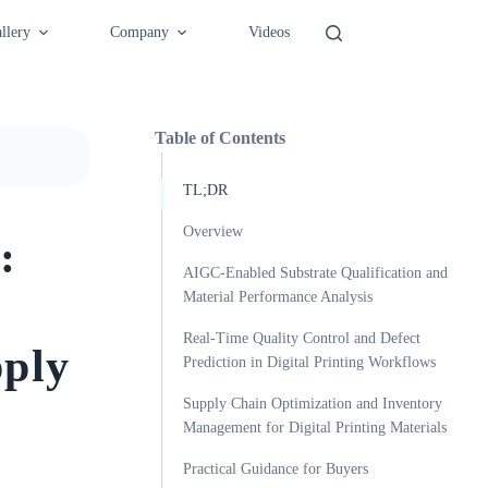
llery
Company
Videos
Table of Contents
TL;DR
Overview
:
AIGC-Enabled Substrate Qualification and
Material Performance Analysis
Real-Time Quality Control and Defect
pply
Prediction in Digital Printing Workflows
Supply Chain Optimization and Inventory
Management for Digital Printing Materials
Practical Guidance for Buyers