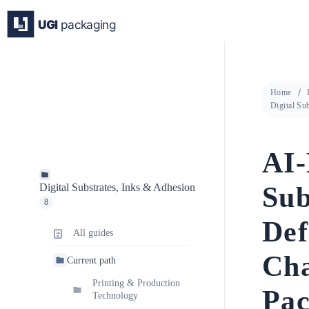
Skip
to
content
Home
Digital Su
AI-
Sub
Digital Substrates, Inks & Adhesion
8
Def
All guides
Cha
Current path
Printing & Production
Pac
Technology