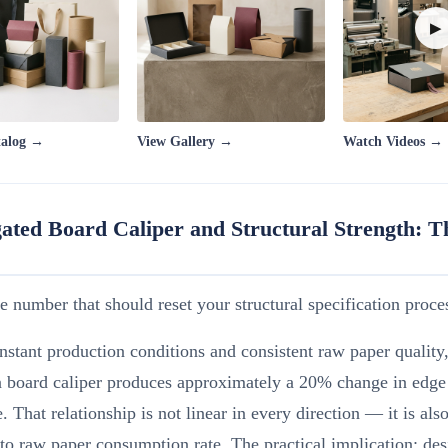
▶
talog →
View Gallery →
Watch Videos →
ated Board Caliper and Structural Strength: 
he number that should reset your structural specification proce
stant production conditions and consistent raw paper qualit
n board caliper produces approximately a 20% change in edge
e. That relationship is not linear in every direction — it is als
 to raw paper consumption rate. The practical implication: des