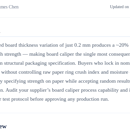
ames Chen
Updated on 
R
ed board thickness variation of just 0.2 mm produces a ~20%
h strength — making board caliper the single most consequen
in structural packaging specification. Buyers who lock in nom
 without controlling raw paper ring crush index and moisture 
ly specifying strength on paper while accepting random result
n. Audit your supplier’s board caliper process capability and
 test protocol before approving any production run.
iew