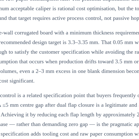
um acceptable caliper is rational cost optimisation, but the t
nd that target requires active process control, not passive hop
le-wall corrugated board with a minimum thickness requireme
recommended design target is 3.3–3.35 mm. That 0.05 mm w
ugh to satisfy the customer specification while avoiding the r
umption that occurs when production drifts toward 3.5 mm o
volumes, even a 2–3 mm excess in one blank dimension beco
cost significant.
control is a related specification point that buyers frequently 
A ≤5 mm centre gap after dual flap closure is a legitimate and
 Achieving it by reducing each flap length by approximately 
hase — rather than demanding zero gap — is the pragmatic a
specification adds tooling cost and raw paper consumption w