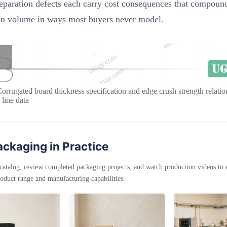
eparation defects each carry cost consequences that compoun
on volume in ways most buyers never model.
Corrugated board thickness specification and edge crush strength relat
 line data
ckaging in Practice
catalog, review completed packaging projects, and watch production videos to
oduct range and manufacturing capabilities.