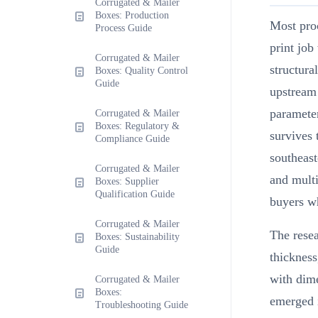
Corrugated & Mailer
Boxes: Production
Most pro
Process Guide
print job
Corrugated & Mailer
structura
Boxes: Quality Control
Guide
upstream 
parameter
Corrugated & Mailer
Boxes: Regulatory &
survives 
Compliance Guide
southeast
Corrugated & Mailer
and multi
Boxes: Supplier
Qualification Guide
buyers wh
Corrugated & Mailer
The resea
Boxes: Sustainability
Guide
thickness
with dim
Corrugated & Mailer
Boxes:
emerged i
Troubleshooting Guide