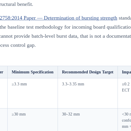
ructural benefit.
2758:2014 Paper — Determination of bursting strength
stand
the baseline test methodology for incoming board qualificatio
cannot provide batch-level burst data, that is not a document
rocess control gap.
er
Minimum Specification
Recommended Design Target
Impa
≥3.3 mm
3.3–3.35 mm
±0.2
ECT
≥30 mm
30–32 mm
<30 
conf
mm =