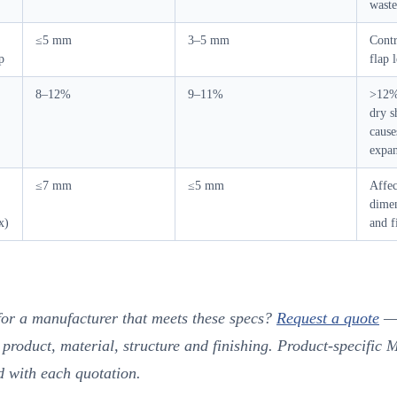
waste
≤5 mm
3–5 mm
Cont
p
flap 
8–12%
9–11%
>12% 
dry 
cause
expa
≤7 mm
≤5 mm
Affec
dimen
x)
and f
for a manufacturer that meets these specs?
Request a quote
—
 product, material, structure and finishing. Product-specific
d with each quotation.