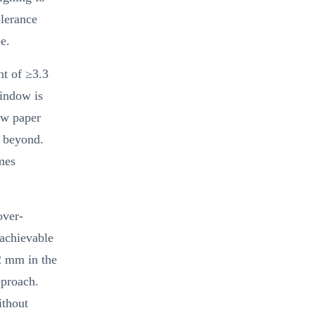
olerance
e.
nt of ≥3.3
indow is
aw paper
r beyond.
mes
over-
 achievable
2 mm in the
pproach.
ithout