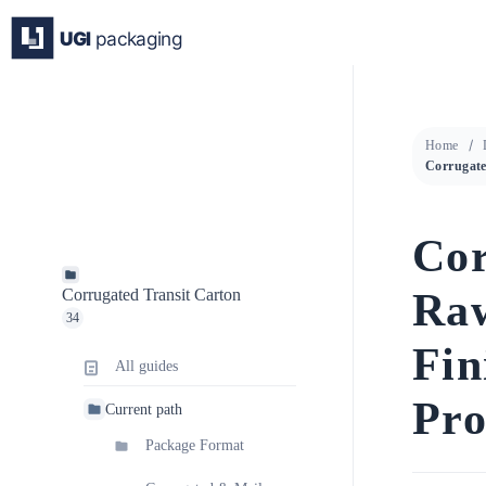
Skip
to
content
Home
Cor
Raw
Corrugated Transit Carton
34
Fin
All guides
Pro
Current path
Package Format