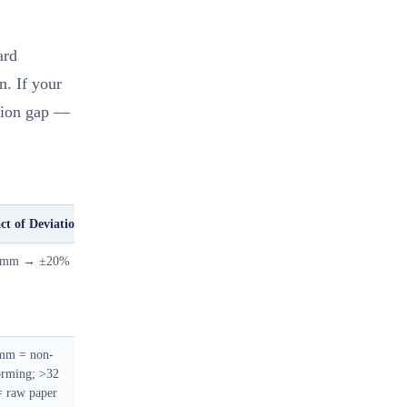
ard
n. If your
ation gap —
ct of Deviation
 mm → ±20%
mm = non-
orming; >32
 raw paper