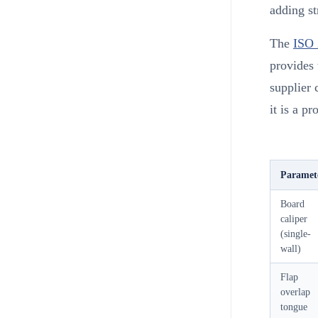
adding st
The
ISO 
provides 
supplier 
it is a p
Paramet
Board
caliper
(single-
wall)
Flap
overlap
tongue