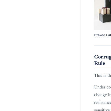
Browse Ca
Corrug
Rule
This is t
Under con
change i
resistanc
sensitive