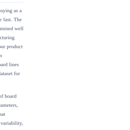
uying as a
e fast. The
ermined well
cturing
our product
n
ard lines
ataset for
of board
rameters,
hat
variability,