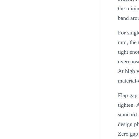
the minim
band arou
For sing
mm, the 
tight eno
overcons
At high 
material-
Flap gap 
tighten. 
standard.
design p
Zero gap 