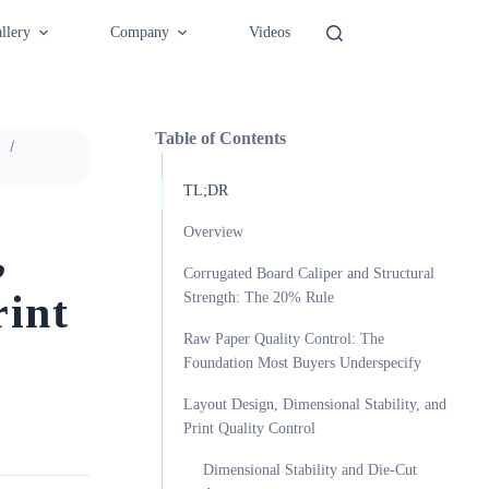
llery
Company
Videos
Table of Contents
n
TL;DR
Overview
,
Corrugated Board Caliper and Structural
rint
Strength: The 20% Rule
Raw Paper Quality Control: The
Foundation Most Buyers Underspecify
Layout Design, Dimensional Stability, and
Print Quality Control
Dimensional Stability and Die-Cut