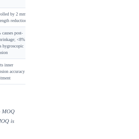
rolled by 2 mm
length reduction
causes post-
shrinkage; <8%
s hygroscopic
nsion
ts inner
sion accuracy
itment
 MOQ
 MOQ is