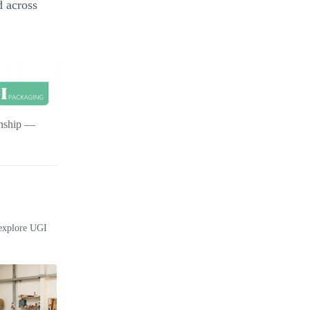
d across
ionship —
 explore UGI