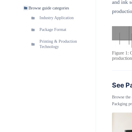
and ink s
Browse guide categories
producti
Industry Application
Package Format
Printing & Production
Technology
Figure 1: 
production
See Pa
Browse the 
Packging pr