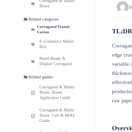
Corrugated & Mailer
Boxes
J
Related categories
Corrugated Transit
TL;D
Carton
E-Commerce Mailer
Corrugat
Box
edge crus
Retail-Ready &
variable 
Display Corrugated
thickness
Related guides
effective
Corrugated & Mailer
productio
Boxes: Brand
Application Guide
raw paper
Corrugated & Mailer
Boxes: Cost & MOQ
Guide
Overv