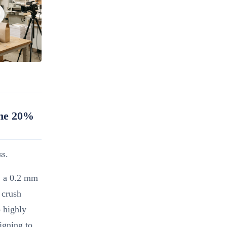
The 20%
ss.
y, a 0.2 mm
 crush
o highly
igning to