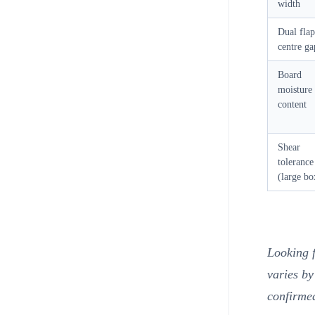
width
Dual flap
centre ga
Board
moisture
content
Shear
tolerance
(large bo
Looking 
varies by
confirme