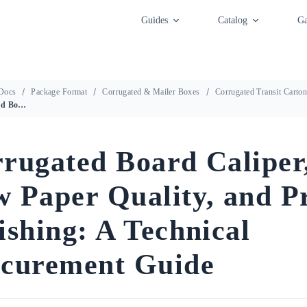
Guides
Catalog
Ga
Docs
Package Format
Corrugated & Mailer Boxes
Corrugated Transit Carto
Corrugated Board Caliper, Raw Paper Quality, and Print Finishing: A Technical Procurement Guide
rugated Board Caliper
 Paper Quality, and P
ishing: A Technical
curement Guide