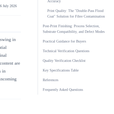
Accuracy
6 July 2026
Print Quality: The "Double-Pass Flood
Coat" Solution for Fibre Contamination
Post-Print Finishing: Process Selection,
Substrate Compatibility, and Defect Modes
 swing in
Practical Guidance for Buyers
tial
Technical Verification Questions
inal
Quality Verification Checklist
content are
Key Specifications Table
s in
 incoming
References
Frequently Asked Questions