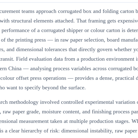
curement teams approach corrugated box and folding carton b
 with structural elements attached. That framing gets expensiv
l performance of a corrugated shipper or colour carton is det
of the printing press — in raw paper selection, board manufa
s, and dimensional tolerances that directly govern whether y
transit. Field evaluation data from a production environment i
ern China — analysing process variables across corrugated bo
colour offset press operations — provides a dense, practical d
o want to specify beyond the surface.
rch methodology involved controlled experimental variation 
, raw paper grade, moisture content, and finishing process pa
ensional measurement taken at multiple production stages. W
s a clear hierarchy of risk: dimensional instability, raw paper 