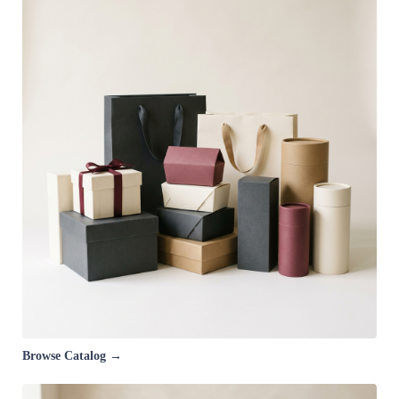
Browse Catalog →