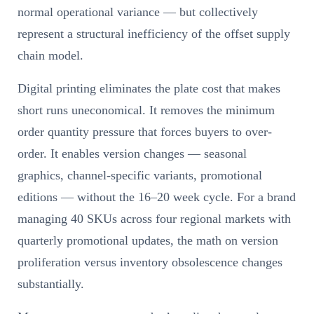
normal operational variance — but collectively
represent a structural inefficiency of the offset supply
chain model.
Digital printing eliminates the plate cost that makes
short runs uneconomical. It removes the minimum
order quantity pressure that forces buyers to over-
order. It enables version changes — seasonal
graphics, channel-specific variants, promotional
editions — without the 16–20 week cycle. For a brand
managing 40 SKUs across four regional markets with
quarterly promotional updates, the math on version
proliferation versus inventory obsolescence changes
substantially.