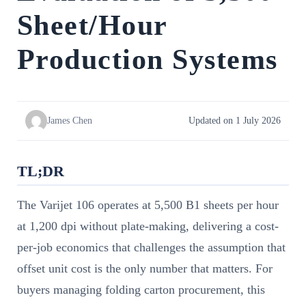
Sheet/Hour
Production Systems
James Chen
Updated on 1 July 2026
TL;DR
The Varijet 106 operates at 5,500 B1 sheets per hour
at 1,200 dpi without plate-making, delivering a cost-
per-job economics that challenges the assumption that
offset unit cost is the only number that matters. For
buyers managing folding carton procurement, this