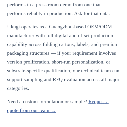
performs in a press room demo from one that
performs reliably in production. Ask for that data.
Ukugi operates as a Guangzhou-based OEM/ODM
manufacturer with full digital and offset production
capability across folding cartons, labels, and premium
packaging structures — if your requirement involves
version proliferation, short-run personalization, or
substrate-specific qualification, our technical team can
support sampling and RFQ evaluation across all major
categories.
Need a custom formulation or sample?
Request a
quote from our team →