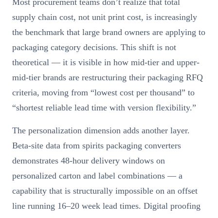
Most procurement teams don’t realize that total
supply chain cost, not unit print cost, is increasingly
the benchmark that large brand owners are applying to
packaging category decisions. This shift is not
theoretical — it is visible in how mid-tier and upper-
mid-tier brands are restructuring their packaging RFQ
criteria, moving from “lowest cost per thousand” to
“shortest reliable lead time with version flexibility.”
The personalization dimension adds another layer.
Beta-site data from spirits packaging converters
demonstrates 48-hour delivery windows on
personalized carton and label combinations — a
capability that is structurally impossible on an offset
line running 16–20 week lead times. Digital proofing