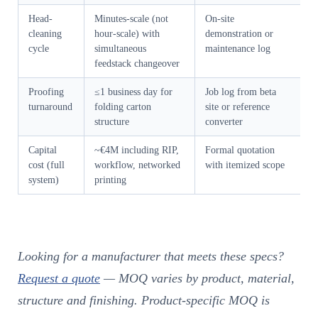
Head-
Minutes-scale (not
On-site
cleaning
hour-scale) with
demonstration or
cycle
simultaneous
maintenance log
feedstack changeover
Proofing
≤1 business day for
Job log from beta
turnaround
folding carton
site or reference
structure
converter
Capital
~€4M including RIP,
Formal quotation
cost (full
workflow, networked
with itemized scope
system)
printing
Looking for a manufacturer that meets these specs?
Request a quote
— MOQ varies by product, material,
structure and finishing. Product-specific MOQ is