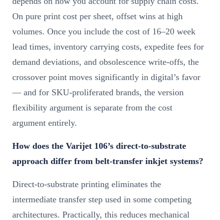
depends on how you account for supply chain costs.
On pure print cost per sheet, offset wins at high
volumes. Once you include the cost of 16–20 week
lead times, inventory carrying costs, expedite fees for
demand deviations, and obsolescence write-offs, the
crossover point moves significantly in digital’s favor
— and for SKU-proliferated brands, the version
flexibility argument is separate from the cost
argument entirely.
How does the Varijet 106’s direct-to-substrate
approach differ from belt-transfer inkjet systems?
Direct-to-substrate printing eliminates the
intermediate transfer step used in some competing
architectures. Practically, this reduces mechanical