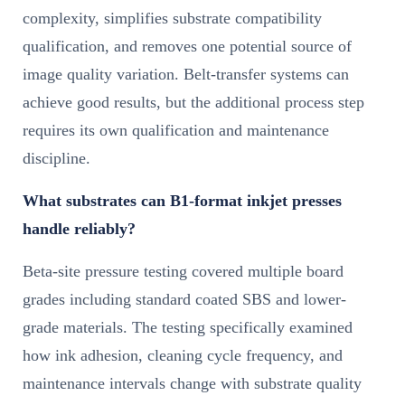
complexity, simplifies substrate compatibility
qualification, and removes one potential source of
image quality variation. Belt-transfer systems can
achieve good results, but the additional process step
requires its own qualification and maintenance
discipline.
What substrates can B1-format inkjet presses
handle reliably?
Beta-site pressure testing covered multiple board
grades including standard coated SBS and lower-
grade materials. The testing specifically examined
how ink adhesion, cleaning cycle frequency, and
maintenance intervals change with substrate quality