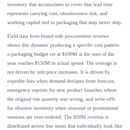
inventory that accumulates to cover that lead time
represents carrying cost, obsolescence risk, and
working capital tied to packaging that may never ship.
Field data from brand-side procurement reviews
shows this dynamic producing a specific cost pattern:
a packaging budget set at $100M at the start of the
year reaches $150M in actual spend. The overage is
not driven by unit price increases. It is driven by
expedite fees when demand deviates from forecast,
emergency reprints for new product launches where
the original run quantity was wrong, and write-offs
for obsolete inventory when seasonal or promotional
versions are over-ordered. The $50M overrun is
distributed across line items that individually look like