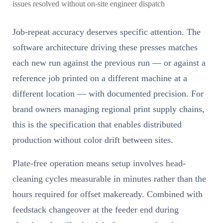
issues resolved without on-site engineer dispatch
Job-repeat accuracy deserves specific attention. The
software architecture driving these presses matches
each new run against the previous run — or against a
reference job printed on a different machine at a
different location — with documented precision. For
brand owners managing regional print supply chains,
this is the specification that enables distributed
production without color drift between sites.
Plate-free operation means setup involves head-
cleaning cycles measurable in minutes rather than the
hours required for offset makeready. Combined with
feedstack changeover at the feeder end during