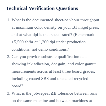
Technical Verification Questions
What is the documented sheet-per-hour throughput
at maximum color density on your B1 inkjet press,
and at what dpi is that speed rated? (Benchmark:
≥5,500 sh/hr at 1,200 dpi under production
conditions, not demo conditions.)
Can you provide substrate qualification data
showing ink adhesion, dot gain, and color gamut
measurements across at least three board grades,
including coated SBS and uncoated recycled
board?
What is the job-repeat ΔE tolerance between runs
on the same machine and between machines at