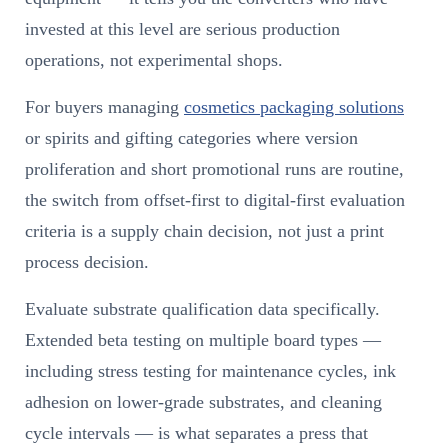
invested at this level are serious production
operations, not experimental shops.
For buyers managing
cosmetics packaging solutions
or spirits and gifting categories where version
proliferation and short promotional runs are routine,
the switch from offset-first to digital-first evaluation
criteria is a supply chain decision, not just a print
process decision.
Evaluate substrate qualification data specifically.
Extended beta testing on multiple board types —
including stress testing for maintenance cycles, ink
adhesion on lower-grade substrates, and cleaning
cycle intervals — is what separates a press that