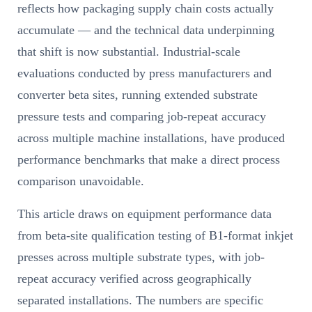
reflects how packaging supply chain costs actually
accumulate — and the technical data underpinning
that shift is now substantial. Industrial-scale
evaluations conducted by press manufacturers and
converter beta sites, running extended substrate
pressure tests and comparing job-repeat accuracy
across multiple machine installations, have produced
performance benchmarks that make a direct process
comparison unavoidable.
This article draws on equipment performance data
from beta-site qualification testing of B1-format inkjet
presses across multiple substrate types, with job-
repeat accuracy verified across geographically
separated installations. The numbers are specific