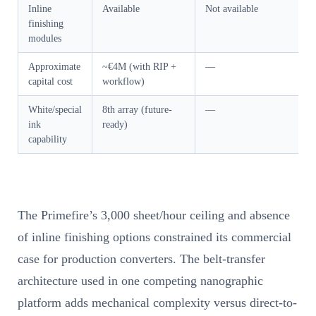
Inline
Available
Not available
finishing
modules
Approximate
~€4M (with RIP +
—
capital cost
workflow)
White/special
8th array (future-
—
ink
ready)
capability
The Primefire’s 3,000 sheet/hour ceiling and absence
of inline finishing options constrained its commercial
case for production converters. The belt-transfer
architecture used in one competing nanographic
platform adds mechanical complexity versus direct-to-