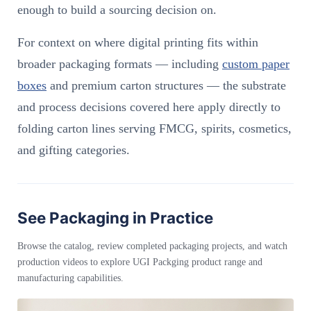
enough to build a sourcing decision on.
For context on where digital printing fits within
broader packaging formats — including
custom paper
boxes
and premium carton structures — the substrate
and process decisions covered here apply directly to
folding carton lines serving FMCG, spirits, cosmetics,
and gifting categories.
See Packaging in Practice
Browse the catalog, review completed packaging projects, and watch
production videos to explore UGI Packging product range and
manufacturing capabilities.