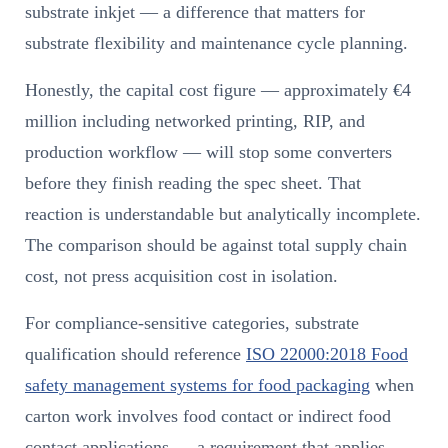
substrate inkjet — a difference that matters for
substrate flexibility and maintenance cycle planning.
Honestly, the capital cost figure — approximately €4
million including networked printing, RIP, and
production workflow — will stop some converters
before they finish reading the spec sheet. That
reaction is understandable but analytically incomplete.
The comparison should be against total supply chain
cost, not press acquisition cost in isolation.
For compliance-sensitive categories, substrate
qualification should reference
ISO 22000:2018 Food
safety management systems for food packaging
when
carton work involves food contact or indirect food
contact applications — a requirement that applies