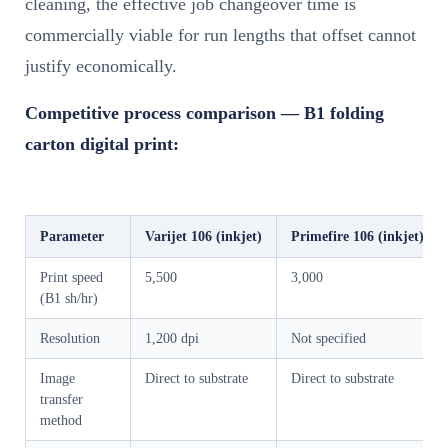
cleaning, the effective job changeover time is
commercially viable for run lengths that offset cannot
justify economically.
Competitive process comparison — B1 folding
carton digital print:
Parameter
Varijet 106 (inkjet)
Primefire 106 (inkjet)
Print speed
5,500
3,000
(B1 sh/hr)
Resolution
1,200 dpi
Not specified
Image
Direct to substrate
Direct to substrate
transfer
method