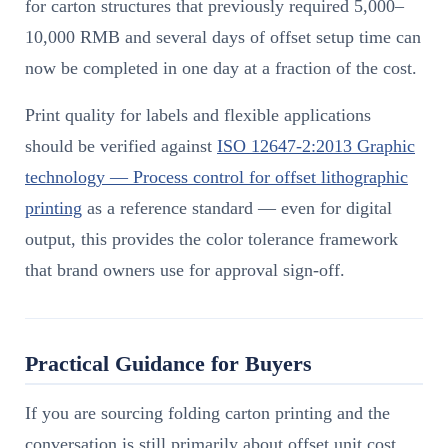
for carton structures that previously required 5,000–
10,000 RMB and several days of offset setup time can
now be completed in one day at a fraction of the cost.
Print quality for labels and flexible applications
should be verified against
ISO 12647-2:2013 Graphic
technology — Process control for offset lithographic
printing
as a reference standard — even for digital
output, this provides the color tolerance framework
that brand owners use for approval sign-off.
Practical Guidance for Buyers
If you are sourcing folding carton printing and the
conversation is still primarily about offset unit cost,