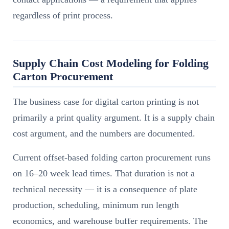
regardless of print process.
Supply Chain Cost Modeling for Folding
Carton Procurement
The business case for digital carton printing is not
primarily a print quality argument. It is a supply chain
cost argument, and the numbers are documented.
Current offset-based folding carton procurement runs
on 16–20 week lead times. That duration is not a
technical necessity — it is a consequence of plate
production, scheduling, minimum run length
economics, and warehouse buffer requirements. The