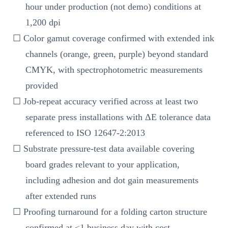
hour under production (not demo) conditions at
1,200 dpi
☐ Color gamut coverage confirmed with extended ink
channels (orange, green, purple) beyond standard
CMYK, with spectrophotometric measurements
provided
☐ Job-repeat accuracy verified across at least two
separate press installations with ΔE tolerance data
referenced to ISO 12647-2:2013
☐ Substrate pressure-test data available covering
board grades relevant to your application,
including adhesion and dot gain measurements
after extended runs
☐ Proofing turnaround for a folding carton structure
confirmed at ≤1 business day with cost