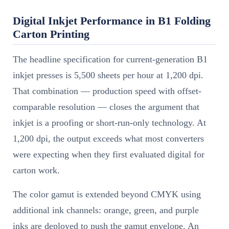
Digital Inkjet Performance in B1 Folding
Carton Printing
The headline specification for current-generation B1
inkjet presses is 5,500 sheets per hour at 1,200 dpi.
That combination — production speed with offset-
comparable resolution — closes the argument that
inkjet is a proofing or short-run-only technology. At
1,200 dpi, the output exceeds what most converters
were expecting when they first evaluated digital for
carton work.
The color gamut is extended beyond CMYK using
additional ink channels: orange, green, and purple
inks are deployed to push the gamut envelope. An