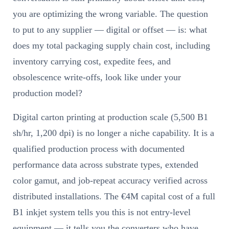
you are optimizing the wrong variable. The question
to put to any supplier — digital or offset — is: what
does my total packaging supply chain cost, including
inventory carrying cost, expedite fees, and
obsolescence write-offs, look like under your
production model?
Digital carton printing at production scale (5,500 B1
sh/hr, 1,200 dpi) is no longer a niche capability. It is a
qualified production process with documented
performance data across substrate types, extended
color gamut, and job-repeat accuracy verified across
distributed installations. The €4M capital cost of a full
B1 inkjet system tells you this is not entry-level
equipment — it tells you the converters who have