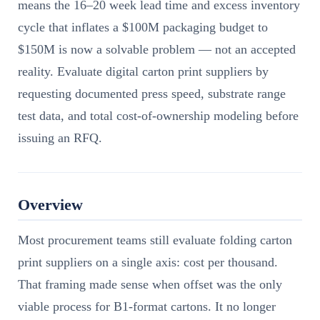
means the 16–20 week lead time and excess inventory
cycle that inflates a $100M packaging budget to
$150M is now a solvable problem — not an accepted
reality. Evaluate digital carton print suppliers by
requesting documented press speed, substrate range
test data, and total cost-of-ownership modeling before
issuing an RFQ.
Overview
Most procurement teams still evaluate folding carton
print suppliers on a single axis: cost per thousand.
That framing made sense when offset was the only
viable process for B1-format cartons. It no longer