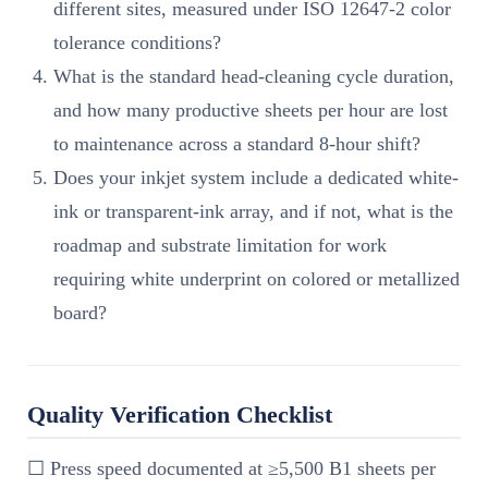
different sites, measured under ISO 12647-2 color
tolerance conditions?
What is the standard head-cleaning cycle duration,
and how many productive sheets per hour are lost
to maintenance across a standard 8-hour shift?
Does your inkjet system include a dedicated white-
ink or transparent-ink array, and if not, what is the
roadmap and substrate limitation for work
requiring white underprint on colored or metallized
board?
Quality Verification Checklist
☐ Press speed documented at ≥5,500 B1 sheets per