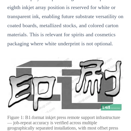
eighth inkjet array position is reserved for white or
transparent ink, enabling future substrate versatility on
coated boards, metallized stocks, and colored carton
materials. This is relevant for spirits and cosmetics
packaging where white underprint is not optional.
Figure 1: B1-format inkjet press remote support infrastructure
— job-repeat accuracy is verified across multiple
geographically separated installations, with most offset press