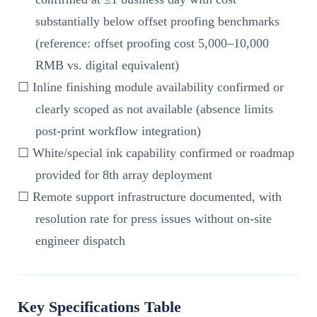
substantially below offset proofing benchmarks
(reference: offset proofing cost 5,000–10,000
RMB vs. digital equivalent)
☐ Inline finishing module availability confirmed or
clearly scoped as not available (absence limits
post-print workflow integration)
☐ White/special ink capability confirmed or roadmap
provided for 8th array deployment
☐ Remote support infrastructure documented, with
resolution rate for press issues without on-site
engineer dispatch
Key Specifications Table