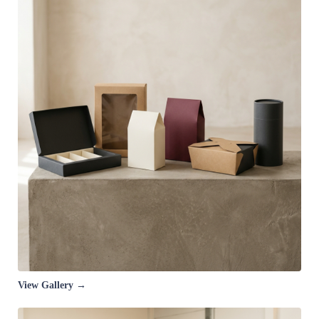
View Gallery →