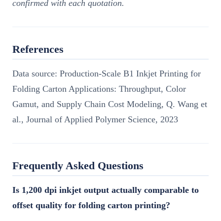
confirmed with each quotation.
References
Data source: Production-Scale B1 Inkjet Printing for
Folding Carton Applications: Throughput, Color
Gamut, and Supply Chain Cost Modeling, Q. Wang et
al., Journal of Applied Polymer Science, 2023
Frequently Asked Questions
Is 1,200 dpi inkjet output actually comparable to
offset quality for folding carton printing?