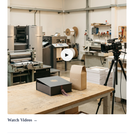
▶
Watch Videos →