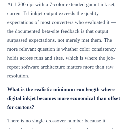
At 1,200 dpi with a 7-color extended gamut ink set,
current B1 inkjet output exceeds the quality
expectations of most converters who evaluated it —
the documented beta-site feedback is that output
surpassed expectations, not merely met them. The
more relevant question is whether color consistency
holds across runs and sites, which is where the job-
repeat software architecture matters more than raw
resolution.
What is the realistic minimum run length where
digital inkjet becomes more economical than offset
for cartons?
There is no single crossover number because it