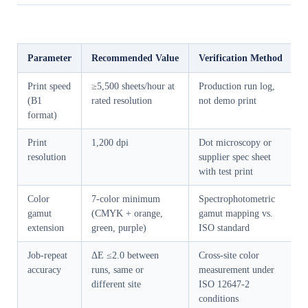
Parameter
Recommended Value
Verification Method
Print speed
≥5,500 sheets/hour at
Production run log,
(B1
rated resolution
not demo print
format)
Print
1,200 dpi
Dot microscopy or
resolution
supplier spec sheet
with test print
Color
7-color minimum
Spectrophotometric
gamut
(CMYK + orange,
gamut mapping vs.
extension
green, purple)
ISO standard
Job-repeat
ΔE ≤2.0 between
Cross-site color
accuracy
runs, same or
measurement under
different site
ISO 12647-2
conditions