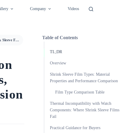
llery
Company
Videos
Table of Contents
Shrink Sleeve Film Selection Guide: Material Properties, Thermal Limits, and Precision Packaging Compatibility
TL;DR
ion
Overview
Shrink Sleeve Film Types: Material
s,
Properties and Performance Comparison
sion
Film Type Comparison Table
Thermal Incompatibility with Watch
Components: Where Shrink Sleeve Films
Fail
Practical Guidance for Buyers