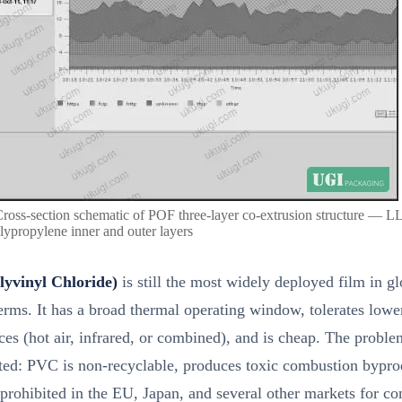
Cross-section schematic of POF three-layer co-extrusion structure — 
lypropylene inner and outer layers
yvinyl Chloride)
is still the most widely deployed film in gl
rms. It has a broad thermal operating window, tolerates lowe
ces (hot air, infrared, or combined), and is cheap. The proble
ed: PVC is non-recyclable, produces toxic combustion bypro
prohibited in the EU, Japan, and several other markets for c