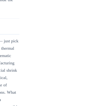
— just pick
 thermal
tematic
facturing
ial shrink
ical,
e of
ions. What
a