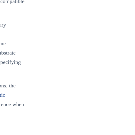
incompatible
ury
ame
ubstrate
specifying
ons, the
tic
erence when