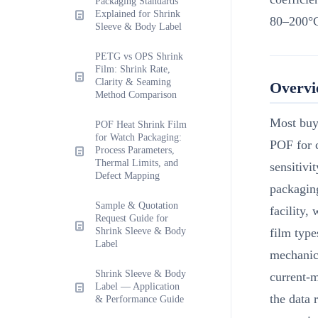
Packaging Standards
Explained for Shrink
80–200°C
Sleeve & Body Label
PETG vs OPS Shrink
Film: Shrink Rate,
Clarity & Seaming
Overv
Method Comparison
Most buye
POF Heat Shrink Film
for Watch Packaging:
POF for 
Process Parameters,
Thermal Limits, and
sensitivi
Defect Mapping
packaging
Sample & Quotation
facility,
Request Guide for
Shrink Sleeve & Body
film type
Label
mechanica
Shrink Sleeve & Body
current-m
Label — Application
the data 
& Performance Guide