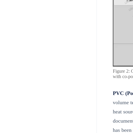
Figure 2: 
with co-po
PVC (Pol
volume te
heat sour
document
has been 