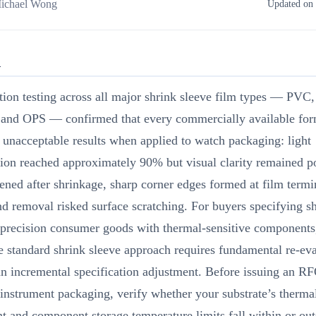
ichael Wong
Updated on 
R
tion testing across all major shrink sleeve film types — PVC
 and OPS — confirmed that every commercially available for
unacceptable results when applied to watch packaging: light
ion reached approximately 90% but visual clarity remained po
ened after shrinkage, sharp corner edges formed at film termi
nd removal risked surface scratching. For buyers specifying s
 precision consumer goods with thermal-sensitive components,
 standard shrink sleeve approach requires fundamental re-eva
an incremental specification adjustment. Before issuing an RF
instrument packaging, verify whether your substrate’s therma
nt and component storage temperature limits fall within or out