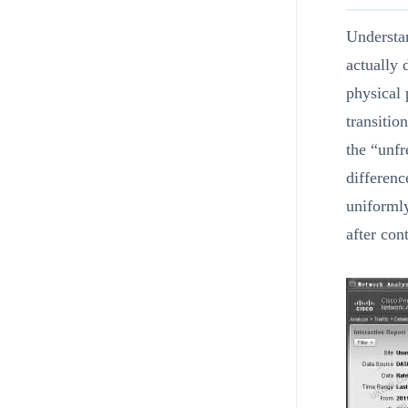
Understan
actually 
physical 
transitio
the “unfr
differenc
uniformly
after con