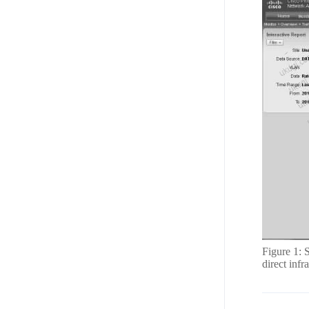
Figure 1: 
direct inf