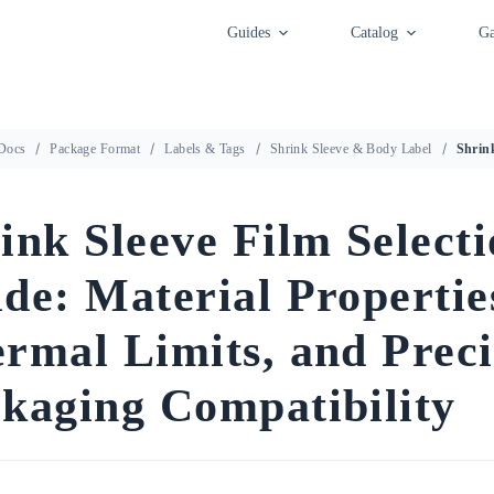
Guides
Catalog
Ga
Docs
Package Format
Labels & Tags
Shrink Sleeve & Body Label
ink Sleeve Film Select
de: Material Propertie
rmal Limits, and Preci
kaging Compatibility