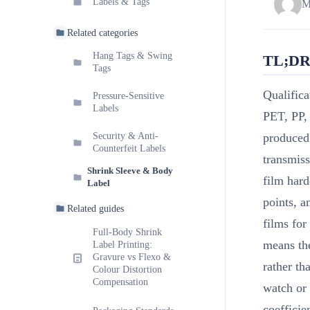
Labels & Tags
M
Related categories
Hang Tags & Swing
TL;D
Tags
Qualifica
Pressure-Sensitive
Labels
PET, PP,
Security & Anti-
produced 
Counterfeit Labels
transmiss
Shrink Sleeve & Body
film hard
Label
points, a
Related guides
films for
Full-Body Shrink
means the
Label Printing:
Gravure vs Flexo &
rather th
Colour Distortion
Compensation
watch or 
coefficie