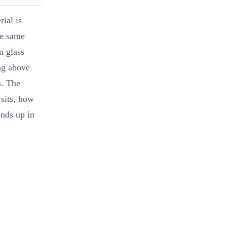
ial is
he same
n glass
ng above
m. The
sits, how
ends up in