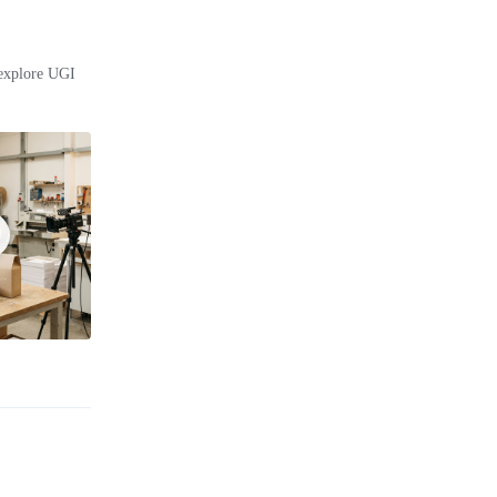
 explore UGI