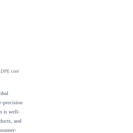
LLDPE core
obal
r-precision
m is well-
ducts, and
onsumer-