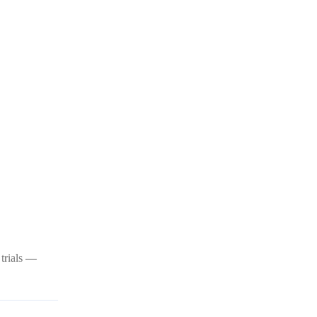
 trials —