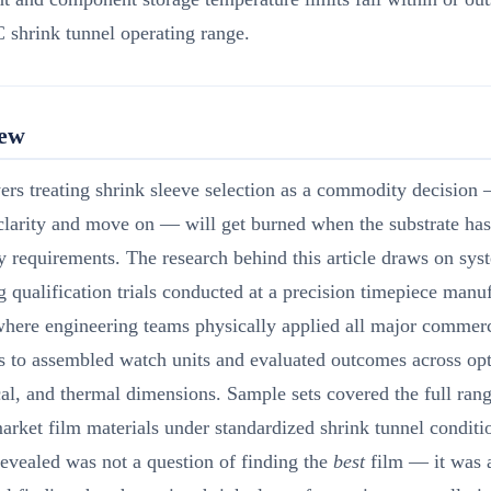
 shrink tunnel operating range.
iew
rs treating shrink sleeve selection as a commodity decision 
clarity and move on — will get burned when the substrate has
ty requirements. The research behind this article draws on sys
 qualification trials conducted at a precision timepiece manu
 where engineering teams physically applied all major commerc
s to assembled watch units and evaluated outcomes across opt
l, and thermal dimensions. Sample sets covered the full rang
arket film materials under standardized shrink tunnel condit
revealed was not a question of finding the
best
film — it was 