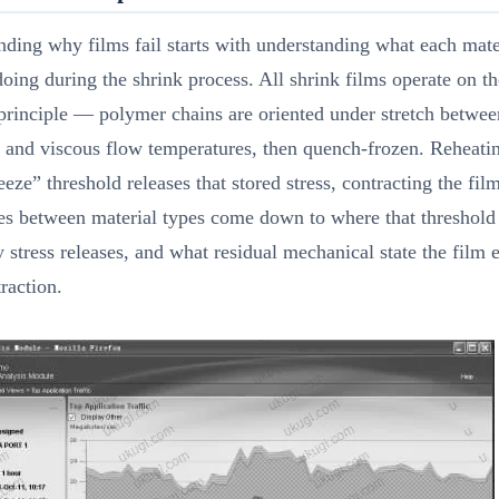
ding why films fail starts with understanding what each mater
doing during the shrink process. All shrink films operate on t
principle — polymer chains are oriented under stretch betwee
n and viscous flow temperatures, then quench-frozen. Reheati
eeze” threshold releases that stored stress, contracting the fil
es between material types come down to where that threshold 
 stress releases, and what residual mechanical state the film 
traction.