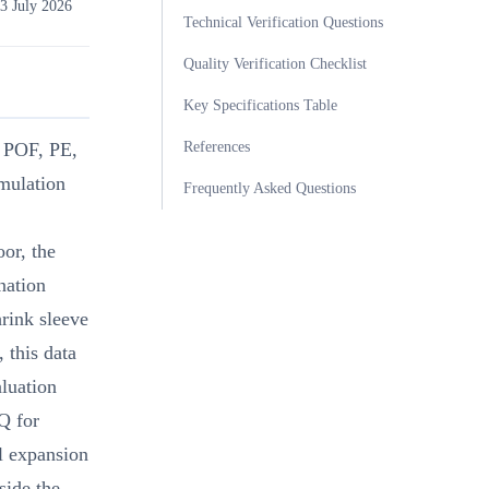
3 July 2026
Technical Verification Questions
Quality Verification Checklist
Key Specifications Table
References
, POF, PE,
mulation
Frequently Asked Questions
or, the
nation
hrink sleeve
 this data
luation
Q for
l expansion
side the