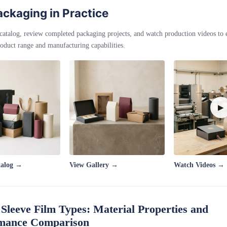
ckaging in Practice
catalog, review completed packaging projects, and watch production videos to
oduct range and manufacturing capabilities.
▶
talog →
View Gallery →
Watch Videos →
 Sleeve Film Types: Material Properties and
mance Comparison