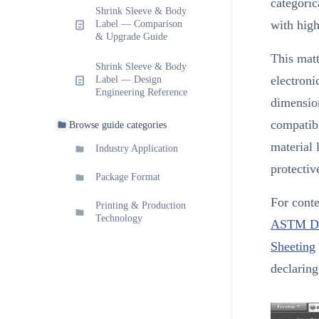
categoric
Shrink Sleeve & Body
with high
Label — Comparison
& Upgrade Guide
This matt
Shrink Sleeve & Body
electroni
Label — Design
Engineering Reference
dimension
compatibi
Browse guide categories
material 
Industry Application
protectiv
Package Format
For conte
Printing & Production
Technology
ASTM D88
Sheeting
declarin