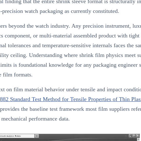
al finding that the entire shrink sleeve format is structurally 
-precision watch packaging as currently constituted.
ers beyond the watch industry. Any precision instrument, lux
cs component, or multi-material assembled product with tight
al tolerances and temperature-sensitive internals faces the s
lity ceiling. Understanding where shrink film physics meet s
limits is foundational knowledge for any packaging engineer 
e film formats.
xt on film material behavior under tensile and impact conditi
2 Standard Test Method for Tensile Properties of Thin Plas
provides the baseline test framework most film suppliers ref
g mechanical performance data.