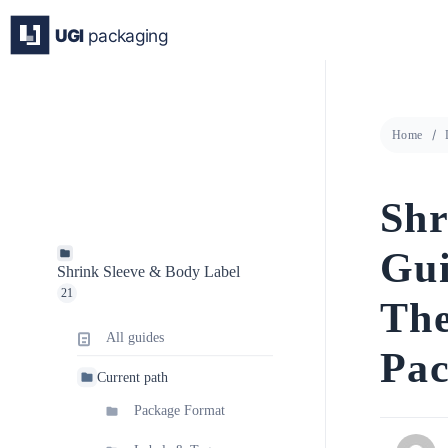
Skip
to
content
Home
Shr
Gui
Shrink Sleeve & Body Label
21
The
All guides
Pac
Current path
Package Format