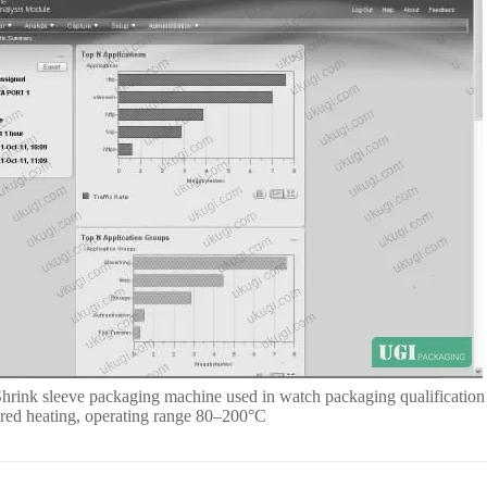
Shrink sleeve packaging machine used in watch packaging qualification
rared heating, operating range 80–200°C