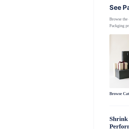
See Pa
Browse the 
Packging pr
Browse Ca
Shrink
Perfor