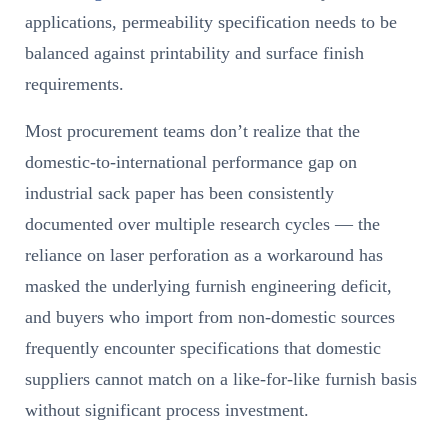
applications, permeability specification needs to be
balanced against printability and surface finish
requirements.
Most procurement teams don’t realize that the
domestic-to-international performance gap on
industrial sack paper has been consistently
documented over multiple research cycles — the
reliance on laser perforation as a workaround has
masked the underlying furnish engineering deficit,
and buyers who import from non-domestic sources
frequently encounter specifications that domestic
suppliers cannot match on a like-for-like furnish basis
without significant process investment.