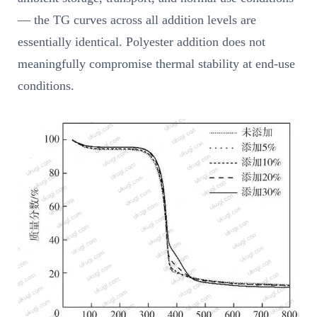
— the TG curves across all addition levels are
essentially identical. Polyester addition does not
meaningfully compromise thermal stability at end-use
conditions.