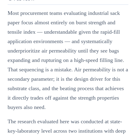
Most procurement teams evaluating industrial sack
paper focus almost entirely on burst strength and
tensile index — understandable given the rapid-fill
application environments — and systematically
underprioritize air permeability until they see bags
expanding and rupturing on a high-speed filling line.
That sequencing is a mistake. Air permeability is not a
secondary parameter; it is the design driver for this
substrate class, and the beating process that achieves
it directly trades off against the strength properties
buyers also need.
The research evaluated here was conducted at state-
key-laboratory level across two institutions with deep