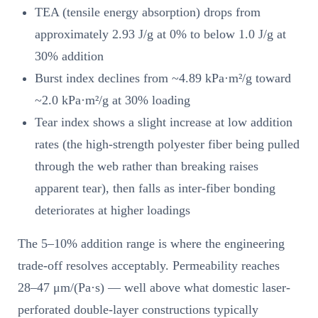
TEA (tensile energy absorption) drops from
approximately 2.93 J/g at 0% to below 1.0 J/g at
30% addition
Burst index declines from ~4.89 kPa·m²/g toward
~2.0 kPa·m²/g at 30% loading
Tear index shows a slight increase at low addition
rates (the high-strength polyester fiber being pulled
through the web rather than breaking raises
apparent tear), then falls as inter-fiber bonding
deteriorates at higher loadings
The 5–10% addition range is where the engineering
trade-off resolves acceptably. Permeability reaches
28–47 μm/(Pa·s) — well above what domestic laser-
perforated double-layer constructions typically