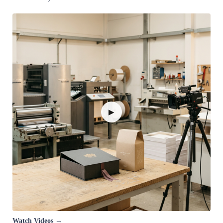
▶
Watch Videos →