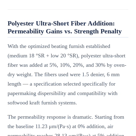
Polyester Ultra-Short Fiber Addition:
Permeability Gains vs. Strength Penalty
With the optimized beating furnish established
(medium 18 °SR + low 20 °SR), polyester ultra-short
fiber was added at 5%, 10%, 20%, and 30% by oven-
dry weight. The fibers used were 1.5 denier, 6 mm
length — a specification selected specifically for
papermaking dispersibility and compatibility with
softwood kraft furnish systems.
The permeability response is dramatic. Starting from
the baseline 11.23 μm/(Pa·s) at 0% addition, air
permeability reaches 28.13 μm/(Pa·s) at 5% addition