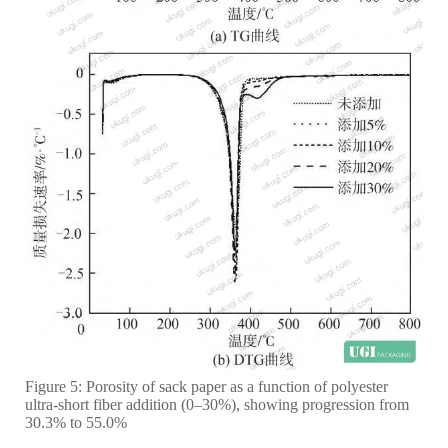
Figure 5: Porosity of sack paper as a function of polyester
ultra-short fiber addition (0–30%), showing progression from
30.3% to 55.0%