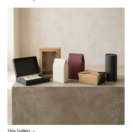
View Gallery →