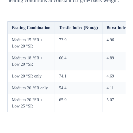
beating conditions at constant 85 g/m² basis weight:
Beating Combination
Tensile Index (N·m/g)
Burst Index (
Medium 15 °SR +
73.9
4.96
Low 20 °SR
Medium 18 °SR +
66.4
4.89
Low 20 °SR
Low 20 °SR only
74.1
4.69
Medium 20 °SR only
54.4
4.11
Medium 20 °SR +
65.9
5.07
Low 25 °SR