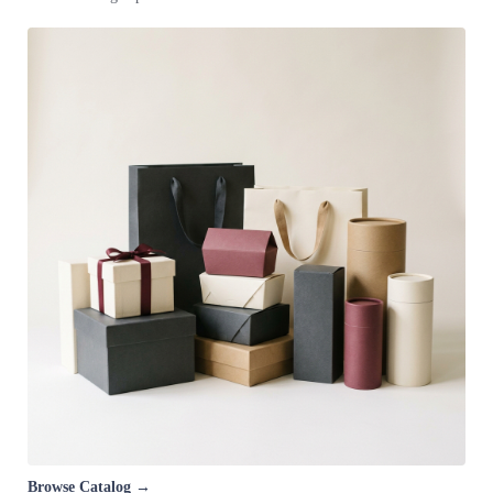
Browse Catalog →