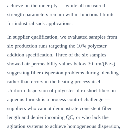
achieve on the inner ply — while all measured
strength parameters remain within functional limits
for industrial sack applications.
In supplier qualification, we evaluated samples from
six production runs targeting the 10% polyester
addition specification. Three of the six samples
showed air permeability values below 30 μm/(Pa·s),
suggesting fiber dispersion problems during blending
rather than errors in the beating process itself.
Uniform dispersion of polyester ultra-short fibers in
aqueous furnish is a process control challenge —
suppliers who cannot demonstrate consistent fiber
length and denier incoming QC, or who lack the
agitation systems to achieve homogeneous dispersion,