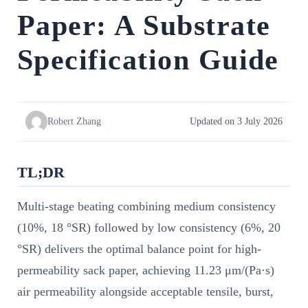
Paper: A Substrate
Specification Guide
Robert Zhang
Updated on 3 July 2026
TL;DR
Multi-stage beating combining medium consistency
(10%, 18 °SR) followed by low consistency (6%, 20
°SR) delivers the optimal balance point for high-
permeability sack paper, achieving 11.23 μm/(Pa·s)
air permeability alongside acceptable tensile, burst,