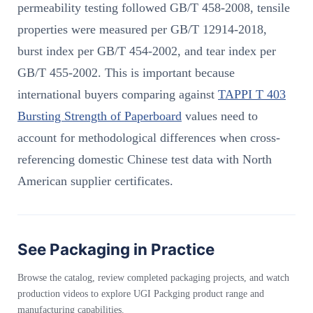
permeability testing followed GB/T 458-2008, tensile
properties were measured per GB/T 12914-2018,
burst index per GB/T 454-2002, and tear index per
GB/T 455-2002. This is important because
international buyers comparing against
TAPPI T 403
Bursting Strength of Paperboard
values need to
account for methodological differences when cross-
referencing domestic Chinese test data with North
American supplier certificates.
See Packaging in Practice
Browse the catalog, review completed packaging projects, and watch
production videos to explore UGI Packging product range and
manufacturing capabilities.