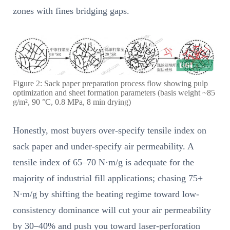
zones with fines bridging gaps.
Figure 2: Sack paper preparation process flow showing pulp
optimization and sheet formation parameters (basis weight ~85
g/m², 90 °C, 0.8 MPa, 8 min drying)
Honestly, most buyers over-specify tensile index on
sack paper and under-specify air permeability. A
tensile index of 65–70 N·m/g is adequate for the
majority of industrial fill applications; chasing 75+
N·m/g by shifting the beating regime toward low-
consistency dominance will cut your air permeability
by 30–40% and push you toward laser-perforation