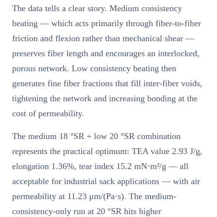
The data tells a clear story. Medium consistency
beating — which acts primarily through fiber-to-fiber
friction and flexion rather than mechanical shear —
preserves fiber length and encourages an interlocked,
porous network. Low consistency beating then
generates fine fiber fractions that fill inter-fiber voids,
tightening the network and increasing bonding at the
cost of permeability.
The medium 18 °SR + low 20 °SR combination
represents the practical optimum: TEA value 2.93 J/g,
elongation 1.36%, tear index 15.2 mN·m²/g — all
acceptable for industrial sack applications — with air
permeability at 11.23 μm/(Pa·s). The medium-
consistency-only run at 20 °SR hits higher