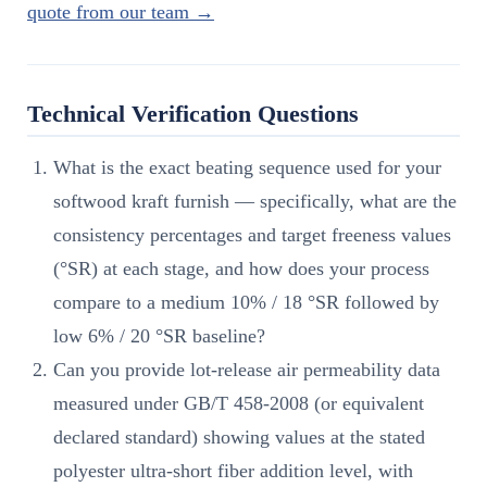
quote from our team →
Technical Verification Questions
What is the exact beating sequence used for your
softwood kraft furnish — specifically, what are the
consistency percentages and target freeness values
(°SR) at each stage, and how does your process
compare to a medium 10% / 18 °SR followed by
low 6% / 20 °SR baseline?
Can you provide lot-release air permeability data
measured under GB/T 458-2008 (or equivalent
declared standard) showing values at the stated
polyester ultra-short fiber addition level, with