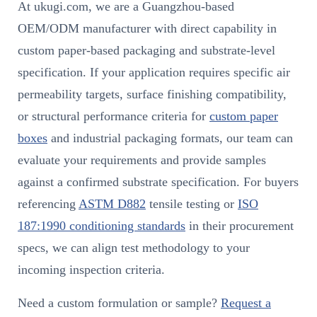
At ukugi.com, we are a Guangzhou-based
OEM/ODM manufacturer with direct capability in
custom paper-based packaging and substrate-level
specification. If your application requires specific air
permeability targets, surface finishing compatibility,
or structural performance criteria for
custom paper
boxes
and industrial packaging formats, our team can
evaluate your requirements and provide samples
against a confirmed substrate specification. For buyers
referencing
ASTM D882
tensile testing or
ISO
187:1990 conditioning standards
in their procurement
specs, we can align test methodology to your
incoming inspection criteria.
Need a custom formulation or sample?
Request a