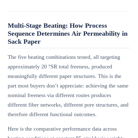
Multi-Stage Beating: How Process
Sequence Determines Air Permeability in
Sack Paper
The five beating combinations tested, all targeting
approximately 20 °SR total freeness, produced
meaningfully different paper structures. This is the
part most buyers don’t appreciate: achieving the same
nominal freeness via different routes produces
different fiber networks, different pore structures, and
therefore different functional outcomes.
Here is the comparative performance data across