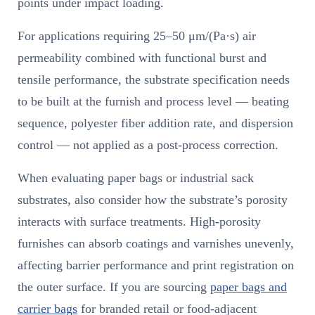
points under impact loading.
For applications requiring 25–50 μm/(Pa·s) air
permeability combined with functional burst and
tensile performance, the substrate specification needs
to be built at the furnish and process level — beating
sequence, polyester fiber addition rate, and dispersion
control — not applied as a post-process correction.
When evaluating paper bags or industrial sack
substrates, also consider how the substrate’s porosity
interacts with surface treatments. High-porosity
furnishes can absorb coatings and varnishes unevenly,
affecting barrier performance and print registration on
the outer surface. If you are sourcing
paper bags and
carrier bags
for branded retail or food-adjacent