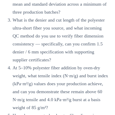
mean and standard deviation across a minimum of
three production batches?
What is the denier and cut length of the polyester
ultra-short fiber you source, and what incoming
QC method do you use to verify fiber dimension
consistency — specifically, can you confirm 1.5
denier / 6 mm specification with supporting
supplier certificates?
At 5–10% polyester fiber addition by oven-dry
weight, what tensile index (N·m/g) and burst index
(kPa·m²/g) values does your production achieve,
and can you demonstrate these remain above 60
N·m/g tensile and 4.0 kPa·m²/g burst at a basis
weight of 85 g/m²?