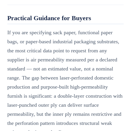
Practical Guidance for Buyers
If you are specifying sack paper, functional paper
bags, or paper-based industrial packaging substrates,
the most critical data point to request from any
supplier is air permeability measured per a declared
standard — not an estimated value, not a nominal
range. The gap between laser-perforated domestic
production and purpose-built high-permeability
furnish is significant: a double-layer construction with
laser-punched outer ply can deliver surface
permeability, but the inner ply remains restrictive and
the perforation pattern introduces structural weak