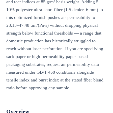
and tear indices at 85 g/m² basis weight. Adding 5–
10% polyester ultra-short fiber (1.5 denier, 6 mm) to
this optimized furnish pushes air permeability to
28.13–47.48 μm/(Pa·s) without dropping physical
strength below functional thresholds — a range that
domestic production has historically struggled to
reach without laser perforation. If you are specifying
sack paper or high-permeability paper-based
packaging substrates, request air permeability data
measured under GB/T 458 conditions alongside
tensile index and burst index at the stated fiber blend
ratio before approving any sample.
Overview