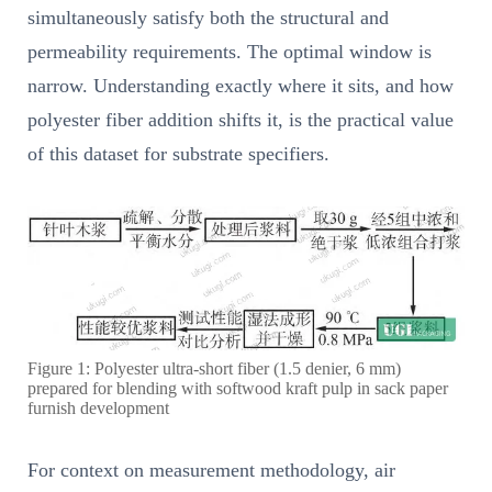
simultaneously satisfy both the structural and
permeability requirements. The optimal window is
narrow. Understanding exactly where it sits, and how
polyester fiber addition shifts it, is the practical value
of this dataset for substrate specifiers.
Figure 1: Polyester ultra-short fiber (1.5 denier, 6 mm)
prepared for blending with softwood kraft pulp in sack paper
furnish development
For context on measurement methodology, air