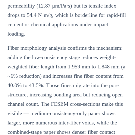
permeability (12.87 μm/Pa·s) but its tensile index
drops to 54.4 N·m/g, which is borderline for rapid-fill
cement or chemical applications under impact
loading.
Fiber morphology analysis confirms the mechanism:
adding the low-consistency stage reduces weight-
weighted fiber length from 1.959 mm to 1.848 mm (a
~6% reduction) and increases fine fiber content from
40.0% to 43.5%. Those fines migrate into the pore
structure, increasing bonding area but reducing open
channel count. The FESEM cross-sections make this
visible — medium-consistency-only paper shows
larger, more numerous inter-fiber voids, while the
combined-stage paper shows denser fiber contact