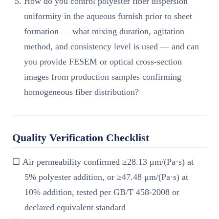
How do you control polyester fiber dispersion
uniformity in the aqueous furnish prior to sheet
formation — what mixing duration, agitation
method, and consistency level is used — and can
you provide FESEM or optical cross-section
images from production samples confirming
homogeneous fiber distribution?
Quality Verification Checklist
☐ Air permeability confirmed ≥28.13 μm/(Pa·s) at
5% polyester addition, or ≥47.48 μm/(Pa·s) at
10% addition, tested per GB/T 458-2008 or
declared equivalent standard