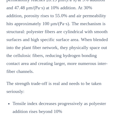
and 47.48 μm/(Pa·s) at 10% addition. At 30%
addition, porosity rises to 55.0% and air permeability
hits approximately 100 μm/(Pa·s). The mechanism is
structural: polyester fibers are cylindrical with smooth
surfaces and high specific surface area. When blended
into the plant fiber network, they physically space out
the cellulosic fibers, reducing hydrogen bonding
contact area and creating larger, more numerous inter-
fiber channels.
The strength trade-off is real and needs to be taken
seriously:
Tensile index decreases progressively as polyester
addition rises beyond 10%