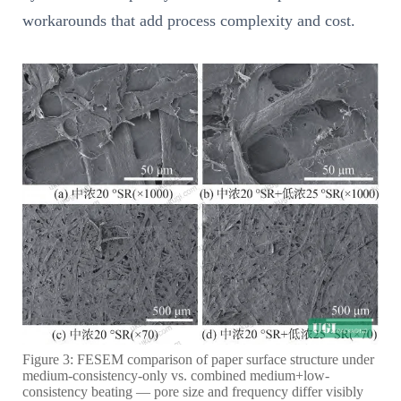
workarounds that add process complexity and cost.
Figure 3: FESEM comparison of paper surface structure under
medium-consistency-only vs. combined medium+low-
consistency beating — pore size and frequency differ visibly