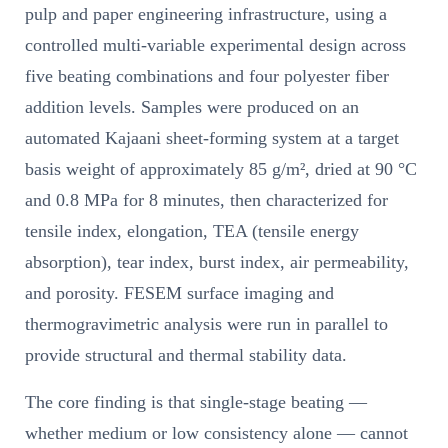
pulp and paper engineering infrastructure, using a
controlled multi-variable experimental design across
five beating combinations and four polyester fiber
addition levels. Samples were produced on an
automated Kajaani sheet-forming system at a target
basis weight of approximately 85 g/m², dried at 90 °C
and 0.8 MPa for 8 minutes, then characterized for
tensile index, elongation, TEA (tensile energy
absorption), tear index, burst index, air permeability,
and porosity. FESEM surface imaging and
thermogravimetric analysis were run in parallel to
provide structural and thermal stability data.
The core finding is that single-stage beating —
whether medium or low consistency alone — cannot