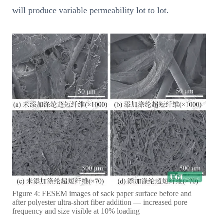
will produce variable permeability lot to lot.
Figure 4: FESEM images of sack paper surface before and
after polyester ultra-short fiber addition — increased pore
frequency and size visible at 10% loading