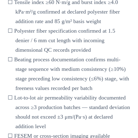
☐ Tensile index ≥60 N·m/g and burst index ≥4.0
kPa·m²/g confirmed at declared polyester fiber
addition rate and 85 g/m² basis weight
☐ Polyester fiber specification confirmed at 1.5
denier / 6 mm cut length with incoming
dimensional QC records provided
☐ Beating process documentation confirms multi-
stage sequence with medium consistency (≥10%)
stage preceding low consistency (≤6%) stage, with
freeness values recorded per batch
☐ Lot-to-lot air permeability variability documented
across ≥3 production batches — standard deviation
should not exceed ±3 μm/(Pa·s) at declared
addition level
☐ FESEM or cross-section imaging available