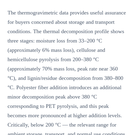
The thermogravimetric data provides useful assurance
for buyers concerned about storage and transport
conditions. The thermal decomposition profile shows
three stages: moisture loss from 33–200 °C
(approximately 6% mass loss), cellulose and
hemicellulose pyrolysis from 200–380 °C
(approximately 70% mass loss, peak rate near 360
°C), and lignin/residue decomposition from 380–800
°C. Polyester fiber addition introduces an additional
minor decomposition peak above 380 °C
corresponding to PET pyrolysis, and this peak
becomes more pronounced at higher addition levels.
Critically, below 200 °C — the relevant range for
ambient storage, transport, and normal use conditions