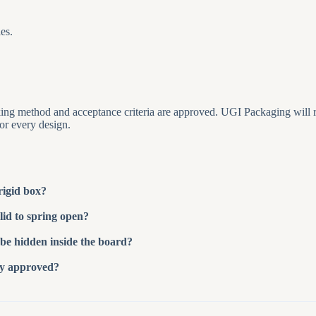
es.
packing method and acceptance criteria are approved. UGI Packaging will
for every design.
rigid box?
lid to spring open?
be hidden inside the board?
ty approved?