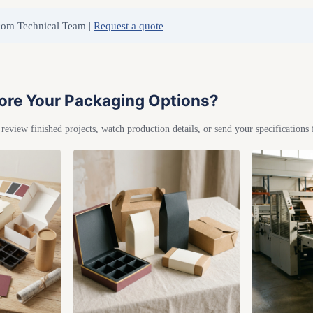
com Technical Team |
Request a quote
ore Your Packaging Options?
eview finished projects, watch production details, or send your specifications 