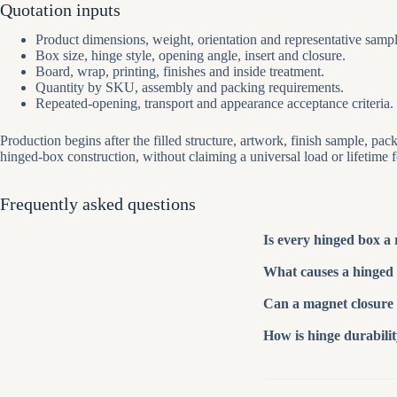
Quotation inputs
Product dimensions, weight, orientation and representative sampl
Box size, hinge style, opening angle, insert and closure.
Board, wrap, printing, finishes and inside treatment.
Quantity by SKU, assembly and packing requirements.
Repeated-opening, transport and appearance acceptance criteria.
Production begins after the filled structure, artwork, finish sample, 
hinged-box construction, without claiming a universal load or lifetime 
Frequently asked questions
Is every hinged box a 
What causes a hinged 
Can a magnet closure 
How is hinge durabili