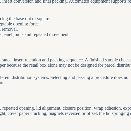
 insert conversion and final packing. Automated equipment supports rep
rcing the base out of square.
ceptable opening force.
g removal.
te panel joints and repeated movement.
ance, insert retention and packing sequence. A finished sample checks c
pper because the retail box alone may not be designed for parcel distribu
erent distribution systems. Selecting and passing a procedure does not 
ute.
repeated opening, lid alignment, closure position, wrap adhesion, expos
ht, cover paper cracking, magnets reversed or offset, the lid springing 