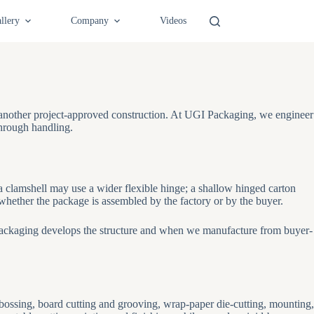
llery
Company
Videos
r another project-approved construction. At UGI Packaging, we engineer
through handling.
 a clamshell may use a wider flexible hinge; a shallow hinged carton
whether the package is assembled by the factory or by the buyer.
ckaging develops the structure and when we manufacture from buyer-
ebossing, board cutting and grooving, wrap-paper die-cutting, mounting,