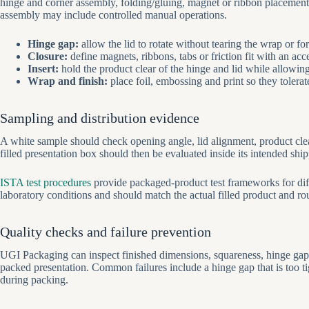
hinge and corner assembly, folding/gluing, magnet or ribbon placement,
assembly may include controlled manual operations.
Hinge gap:
allow the lid to rotate without tearing the wrap or fo
Closure:
define magnets, ribbons, tabs or friction fit with an ac
Insert:
hold the product clear of the hinge and lid while allowin
Wrap and finish:
place foil, embossing and print so they tolera
Sampling and distribution evidence
A white sample should check opening angle, lid alignment, product clear
filled presentation box should then be evaluated inside its intended shi
ISTA test procedures
provide packaged-product test frameworks for diff
laboratory conditions and should match the actual filled product and ro
Quality checks and failure prevention
UGI Packaging can inspect finished dimensions, squareness, hinge gap, 
packed presentation. Common failures include a hinge gap that is too tig
during packing.