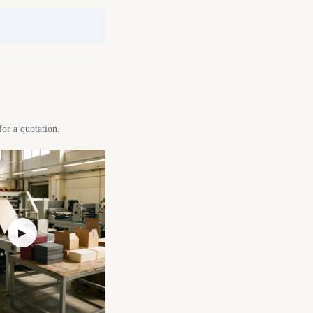
for a quotation.
▶