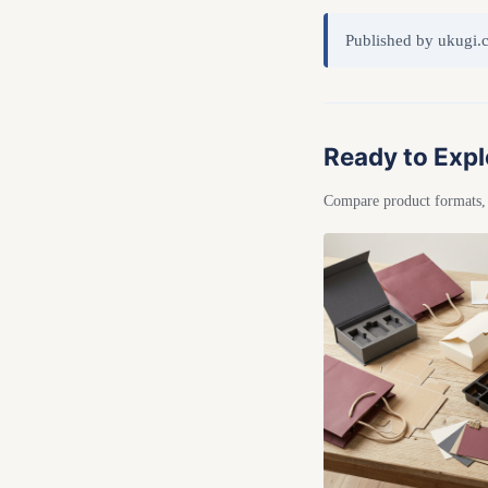
Published by ukugi.
Ready to Expl
Compare product formats, r