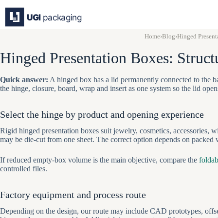
Skip
to
content
Home
›
Blog
›
Hinged Present
Hinged Presentation Boxes: Struc
Quick answer:
A hinged box has a lid permanently connected to the ba
the hinge, closure, board, wrap and insert as one system so the lid ope
Select the hinge by product and opening experience
Rigid hinged presentation boxes suit jewelry, cosmetics, accessories, w
may be die-cut from one sheet. The correct option depends on packed we
If reduced empty-box volume is the main objective, compare the
foldab
controlled files.
Factory equipment and process route
Depending on the design, our route may include CAD prototypes, offset 