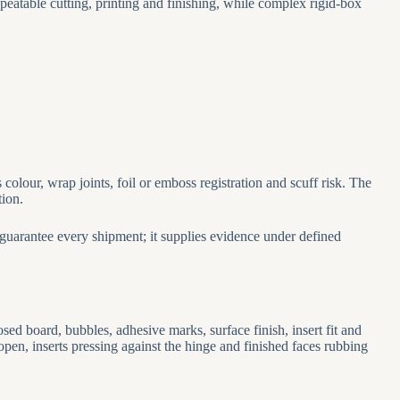
eatable cutting, printing and finishing, while complex rigid-box
olour, wrap joints, foil or emboss registration and scuff risk. The
tion.
guarantee every shipment; it supplies evidence under defined
ed board, bubbles, adhesive marks, surface finish, insert fit and
open, inserts pressing against the hinge and finished faces rubbing