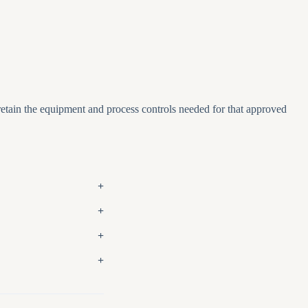
 retain the equipment and process controls needed for that approved