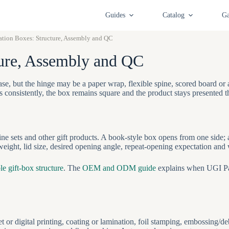
Guides
Catalog
Ga
ation Boxes: Structure, Assembly and QC
ture, Assembly and QC
se, but the hinge may be a paper wrap, flexible spine, scored board o
ns consistently, the box remains square and the product stays presented 
ine sets and other gift products. A book-style box opens from one side;
ight, lid size, desired opening angle, repeat-opening expectation and 
le gift-box structure
. The
OEM and ODM guide
explains when UGI Pa
or digital printing, coating or lamination, foil stamping, embossing/d