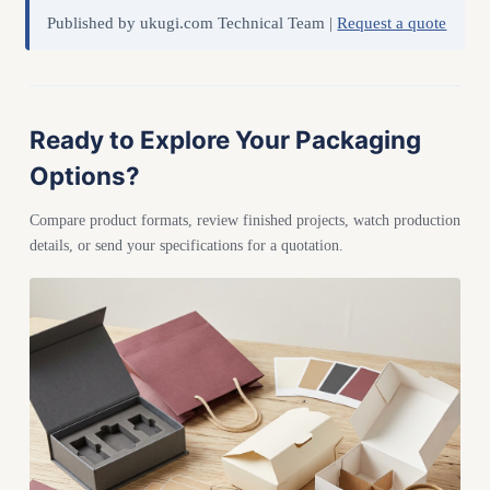
Published by ukugi.com Technical Team |
Request a quote
Ready to Explore Your Packaging
Options?
Compare product formats, review finished projects, watch production
details, or send your specifications for a quotation.