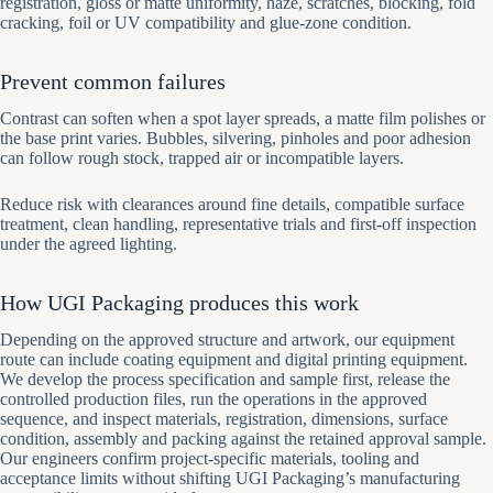
registration, gloss or matte uniformity, haze, scratches, blocking, fold
cracking, foil or UV compatibility and glue-zone condition.
Prevent common failures
Contrast can soften when a spot layer spreads, a matte film polishes or
the base print varies. Bubbles, silvering, pinholes and poor adhesion
can follow rough stock, trapped air or incompatible layers.
Reduce risk with clearances around fine details, compatible surface
treatment, clean handling, representative trials and first-off inspection
under the agreed lighting.
How UGI Packaging produces this work
Depending on the approved structure and artwork, our equipment
route can include coating equipment and digital printing equipment.
We develop the process specification and sample first, release the
controlled production files, run the operations in the approved
sequence, and inspect materials, registration, dimensions, surface
condition, assembly and packing against the retained approval sample.
Our engineers confirm project-specific materials, tooling and
acceptance limits without shifting UGI Packaging’s manufacturing