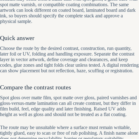
spot matte varnish, or compatible coating combinations. The same
artwork can look different on coated board, laminated board and dark
ink, so buyers should specify the complete stack and approve a
physical sample.
Quick answer
Choose the route by the desired contrast, construction, run quantity,
later foil or UV, folding and handling exposure. Separate the contrast
layer in vector artwork, define coverage and clearances, and keep
codes, glue zones and tight folds clear unless tested. A digital rendering
can show placement but not reflection, haze, scuffing or registration.
Compare the contrast routes
Spot gloss over matte film, spot matte over gloss, paired varnishes and
gloss-versus-matte lamination can all create contrast, but they differ in
film build, feel, edge quality and later finishing. Raised UV adds
height as well as gloss and should not be treated as a flat coating.
The route may be unsuitable where a surface must remain writable,
tightly glued, easy to scan or free of rub polishing. A finish name alone
does not determine recyclability, barrier or regulatory suitability.