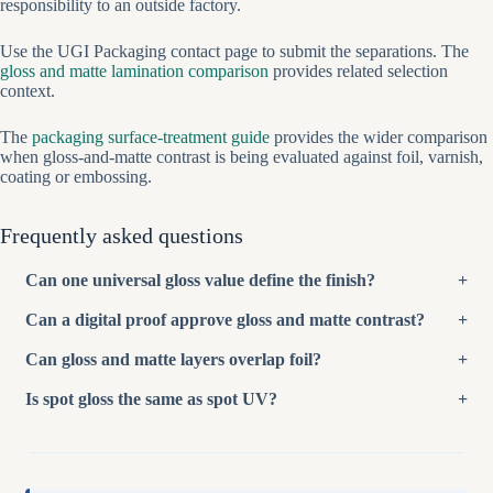
responsibility to an outside factory.
Use the UGI Packaging contact page to submit the separations. The
gloss and matte lamination comparison
provides related selection
context.
The
packaging surface-treatment guide
provides the wider comparison
when gloss-and-matte contrast is being evaluated against foil, varnish,
coating or embossing.
Frequently asked questions
Can one universal gloss value define the finish?
Can a digital proof approve gloss and matte contrast?
Can gloss and matte layers overlap foil?
Is spot gloss the same as spot UV?