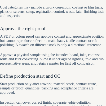
Cost categories may include artwork correction, coating or film trials,
plates or screens, setup, registration control, waste, later-finishing tests
and inspection.
Approve the right proof
A PDF or colour proof can approve content and approximate position
but cannot reproduce reflection, matte haze, tactile contrast or rub
polishing. A swatch on different stock is only a directional reference.
Approve a physical sample using the intended board, inks, contrast
route and later converting. View it under agreed lighting, fold and rub
representative areas, and retain a master for first-off comparison.
Define production start and QC
Start production only after artwork, material stack, contrast route,
sample or proof, quantities, packing and acceptance criteria are
approved.
Inspection can cover correct finish, coverage, edge definition,