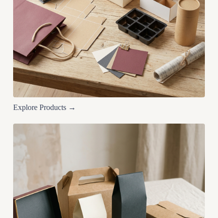
Explore Products →