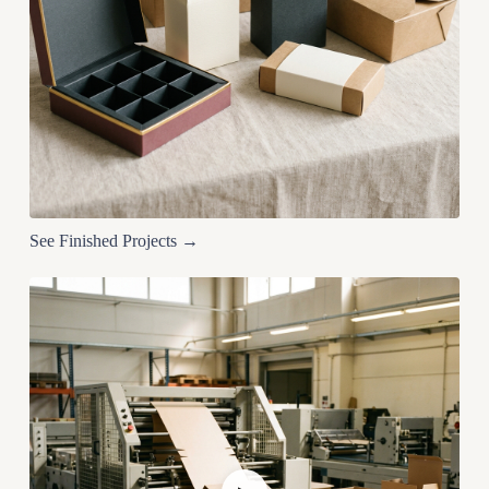
See Finished Projects →