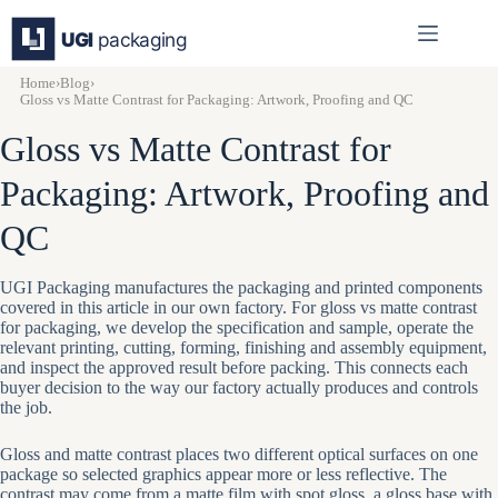
Skip
to
content
Home
›
Blog
›
Gloss vs Matte Contrast for Packaging: Artwork, Proofing and QC
Gloss vs Matte Contrast for
Packaging: Artwork, Proofing and
QC
UGI Packaging manufactures the packaging and printed components
covered in this article in our own factory. For gloss vs matte contrast
for packaging, we develop the specification and sample, operate the
relevant printing, cutting, forming, finishing and assembly equipment,
and inspect the approved result before packing. This connects each
buyer decision to the way our factory actually produces and controls
the job.
Gloss and matte contrast places two different optical surfaces on one
package so selected graphics appear more or less reflective. The
contrast may come from a matte film with spot gloss, a gloss base with