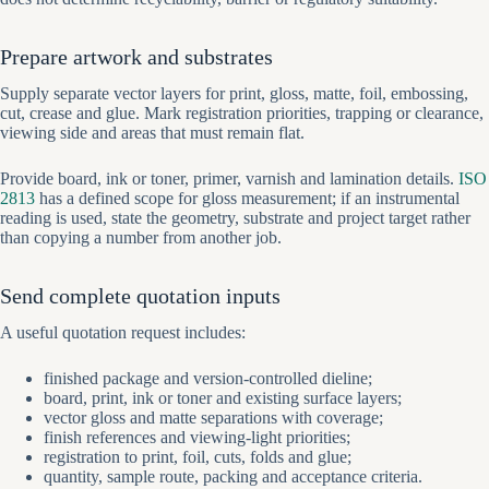
Prepare artwork and substrates
Supply separate vector layers for print, gloss, matte, foil, embossing,
cut, crease and glue. Mark registration priorities, trapping or clearance,
viewing side and areas that must remain flat.
Provide board, ink or toner, primer, varnish and lamination details.
ISO
2813
has a defined scope for gloss measurement; if an instrumental
reading is used, state the geometry, substrate and project target rather
than copying a number from another job.
Send complete quotation inputs
A useful quotation request includes:
finished package and version-controlled dieline;
board, print, ink or toner and existing surface layers;
vector gloss and matte separations with coverage;
finish references and viewing-light priorities;
registration to print, foil, cuts, folds and glue;
quantity, sample route, packing and acceptance criteria.