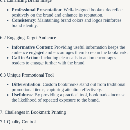
6.1 Enhancing Brand Image
Professional Presentation
: Well-designed bookmarks reflect
positively on the brand and enhance its reputation.
Consistency
: Maintaining brand colors and logos reinforces
brand identity.
6.2 Engaging Target Audience
Informative Content
: Providing useful information keeps the
audience engaged and encourages them to retain the bookmark.
Call to Action
: Including clear calls to action encourages
readers to engage further with the brand.
6.3 Unique Promotional Tool
Differentiation
: Custom bookmarks stand out from traditional
promotional items, capturing attention effectively.
Usefulness
: By providing a practical tool, bookmarks increase
the likelihood of repeated exposure to the brand.
7. Challenges in Bookmark Printing
7.1 Quality Control