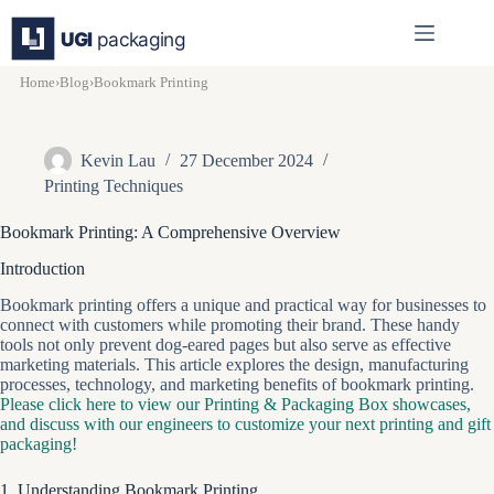
Skip
to
content
Home
›
Blog
›
Bookmark Printing
Kevin Lau
27 December 2024
Printing Techniques
Bookmark Printing: A Comprehensive Overview
Introduction
Bookmark printing offers a unique and practical way for businesses to
connect with customers while promoting their brand. These handy
tools not only prevent dog-eared pages but also serve as effective
marketing materials. This article explores the design, manufacturing
processes, technology, and marketing benefits of bookmark printing.
Please click here to view our Printing & Packaging Box showcases,
and discuss with our engineers to customize your next printing and gift
packaging!
1. Understanding Bookmark Printing