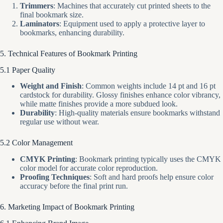
Trimmers
: Machines that accurately cut printed sheets to the
final bookmark size.
Laminators
: Equipment used to apply a protective layer to
bookmarks, enhancing durability.
5. Technical Features of Bookmark Printing
5.1 Paper Quality
Weight and Finish
: Common weights include 14 pt and 16 pt
cardstock for durability. Glossy finishes enhance color vibrancy,
while matte finishes provide a more subdued look.
Durability
: High-quality materials ensure bookmarks withstand
regular use without wear.
5.2 Color Management
CMYK Printing
: Bookmark printing typically uses the CMYK
color model for accurate color reproduction.
Proofing Techniques
: Soft and hard proofs help ensure color
accuracy before the final print run.
6. Marketing Impact of Bookmark Printing