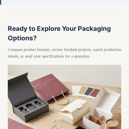
Ready to Explore Your Packaging
Options?
Compare product formats, review finished projects, watch production
details, or send your specifications for a quotation.