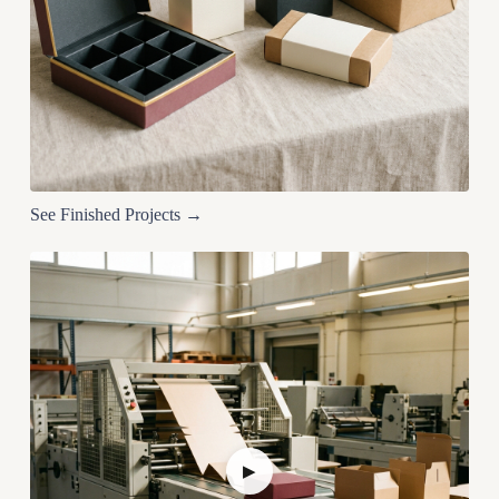
See Finished Projects →
▶