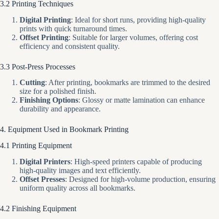
3.2 Printing Techniques
Digital Printing
: Ideal for short runs, providing high-quality
prints with quick turnaround times.
Offset Printing
: Suitable for larger volumes, offering cost
efficiency and consistent quality.
3.3 Post-Press Processes
Cutting
: After printing, bookmarks are trimmed to the desired
size for a polished finish.
Finishing Options
: Glossy or matte lamination can enhance
durability and appearance.
4. Equipment Used in Bookmark Printing
4.1 Printing Equipment
Digital Printers
: High-speed printers capable of producing
high-quality images and text efficiently.
Offset Presses
: Designed for high-volume production, ensuring
uniform quality across all bookmarks.
4.2 Finishing Equipment