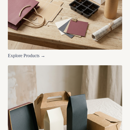
Explore Products →