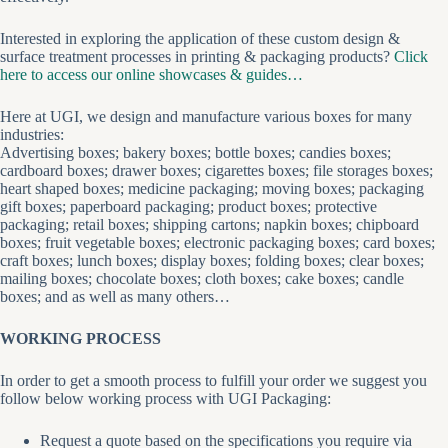
Interested in exploring the application of these custom design &
surface treatment processes in printing & packaging products?
Click
here to access our online showcases & guides…
Here at UGI, we design and manufacture various boxes for many
industries:
Advertising boxes; bakery boxes; bottle boxes; candies boxes;
cardboard boxes; drawer boxes; cigarettes boxes; file storages boxes;
heart shaped boxes; medicine packaging; moving boxes; packaging
gift boxes; paperboard packaging; product boxes; protective
packaging; retail boxes; shipping cartons; napkin boxes; chipboard
boxes; fruit vegetable boxes; electronic packaging boxes; card boxes;
craft boxes; lunch boxes; display boxes; folding boxes; clear boxes;
mailing boxes; chocolate boxes; cloth boxes; cake boxes; candle
boxes; and as well as many others…
WORKING PROCESS
In order to get a smooth process to fulfill your order we suggest you
follow below working process with UGI Packaging:
Request a quote based on the specifications you require via