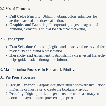
2.2 Visual Elements
Full-Color Printing
: Utilizing vibrant colors enhances the
aesthetic appeal and draws attention.
Graphics and Branding
: Incorporating logos, images, and
branding elements is crucial for effective marketing.
2.3 Typography
Font Selection
: Choosing legible and attractive fonts is vital for
readability and brand representation.
Hierarchy and Alignment
: Establishing a clear visual hierarchy
helps guide readers through the information.
3. Manufacturing Processes in Bookmark Printing
3.1 Pre-Press Processes
Design Creation
: Graphic designers utilize software like Adobe
InDesign or Illustrator to create the bookmark layout.
Proofing
: Digital proofs are generated to ensure accuracy in
color and layout before proceeding to print.