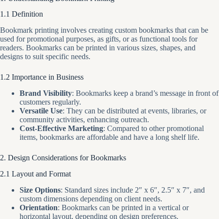
1.1 Definition
Bookmark printing involves creating custom bookmarks that can be
used for promotional purposes, as gifts, or as functional tools for
readers. Bookmarks can be printed in various sizes, shapes, and
designs to suit specific needs.
1.2 Importance in Business
Brand Visibility
: Bookmarks keep a brand’s message in front of
customers regularly.
Versatile Use
: They can be distributed at events, libraries, or
community activities, enhancing outreach.
Cost-Effective Marketing
: Compared to other promotional
items, bookmarks are affordable and have a long shelf life.
2. Design Considerations for Bookmarks
2.1 Layout and Format
Size Options
: Standard sizes include 2″ x 6″, 2.5″ x 7″, and
custom dimensions depending on client needs.
Orientation
: Bookmarks can be printed in a vertical or
horizontal layout, depending on design preferences.