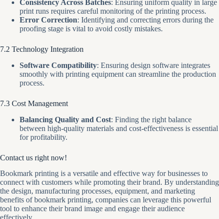
Consistency Across Batches
: Ensuring uniform quality in large
print runs requires careful monitoring of the printing process.
Error Correction
: Identifying and correcting errors during the
proofing stage is vital to avoid costly mistakes.
7.2 Technology Integration
Software Compatibility
: Ensuring design software integrates
smoothly with printing equipment can streamline the production
process.
7.3 Cost Management
Balancing Quality and Cost
: Finding the right balance
between high-quality materials and cost-effectiveness is essential
for profitability.
Contact us right now!
Bookmark printing is a versatile and effective way for businesses to
connect with customers while promoting their brand. By understanding
the design, manufacturing processes, equipment, and marketing
benefits of bookmark printing, companies can leverage this powerful
tool to enhance their brand image and engage their audience
effectively.