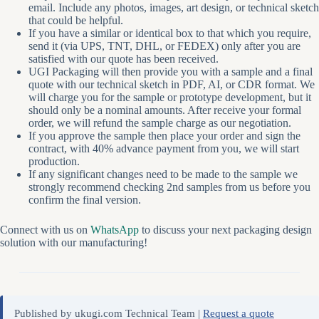
email. Include any photos, images, art design, or technical sketch
that could be helpful.
If you have a similar or identical box to that which you require,
send it (via UPS, TNT, DHL, or FEDEX) only after you are
satisfied with our quote has been received.
UGI Packaging will then provide you with a sample and a final
quote with our technical sketch in PDF, AI, or CDR format. We
will charge you for the sample or prototype development, but it
should only be a nominal amounts. After receive your formal
order, we will refund the sample charge as our negotiation.
If you approve the sample then place your order and sign the
contract, with 40% advance payment from you, we will start
production.
If any significant changes need to be made to the sample we
strongly recommend checking 2nd samples from us before you
confirm the final version.
Connect with us on
WhatsApp
to discuss your next packaging design
solution with our manufacturing!
Published by ukugi.com Technical Team |
Request a quote