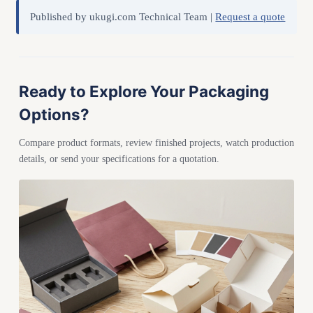
Published by ukugi.com Technical Team |
Request a quote
Ready to Explore Your Packaging
Options?
Compare product formats, review finished projects, watch production
details, or send your specifications for a quotation.