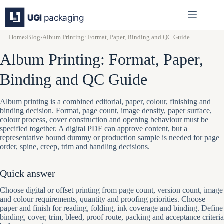
Skip
to
content
Home
›
Blog
›
Album Printing: Format, Paper, Binding and QC Guide
Album Printing: Format, Paper,
Binding and QC Guide
Album printing is a combined editorial, paper, colour, finishing and
binding decision. Format, page count, image density, paper surface,
colour process, cover construction and opening behaviour must be
specified together. A digital PDF can approve content, but a
representative bound dummy or production sample is needed for page
order, spine, creep, trim and handling decisions.
Quick answer
Choose digital or offset printing from page count, version count, image
and colour requirements, quantity and proofing priorities. Choose
paper and finish for reading, folding, ink coverage and binding. Define
binding, cover, trim, bleed, proof route, packing and acceptance criteria