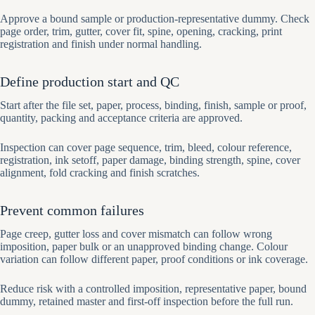
Approve a bound sample or production-representative dummy. Check
page order, trim, gutter, cover fit, spine, opening, cracking, print
registration and finish under normal handling.
Define production start and QC
Start after the file set, paper, process, binding, finish, sample or proof,
quantity, packing and acceptance criteria are approved.
Inspection can cover page sequence, trim, bleed, colour reference,
registration, ink setoff, paper damage, binding strength, spine, cover
alignment, fold cracking and finish scratches.
Prevent common failures
Page creep, gutter loss and cover mismatch can follow wrong
imposition, paper bulk or an unapproved binding change. Colour
variation can follow different paper, proof conditions or ink coverage.
Reduce risk with a controlled imposition, representative paper, bound
dummy, retained master and first-off inspection before the full run.