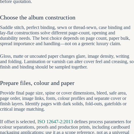
before quotation.
Choose the album construction
Saddle stitch, perfect binding, sewn or thread-sewn, case binding and
lay-flat constructions solve different page-count, opening and
durability needs. The best choice depends on page count, paper bulk,
spread importance and handling—not on a generic luxury claim.
Gloss, matte or uncoated paper changes glare, image density, writing
and folding. Lamination or varnish can alter cover feel and creasing, so
finish and binding should be sampled together.
Prepare files, colour and paper
Provide final page size, spine or cover dimensions, bleed, safe area,
page order, image links, fonts, colour profiles and separate cover or
finish layers. Identify pages with dark solids, fold-outs, gatefolds or
critical image matching.
If offset is selected,
ISO 12647-2:2013
defines process parameters for
colour separations, proofs and production prints, including cardboard
packaging applications; use it as a scope reference, not as a universal