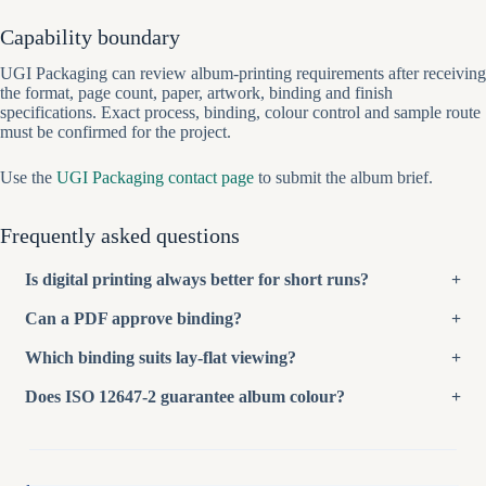
Capability boundary
UGI Packaging can review album-printing requirements after receiving
the format, page count, paper, artwork, binding and finish
specifications. Exact process, binding, colour control and sample route
must be confirmed for the project.
Use the
UGI Packaging contact page
to submit the album brief.
Frequently asked questions
Is digital printing always better for short runs?
Can a PDF approve binding?
Which binding suits lay-flat viewing?
Does ISO 12647-2 guarantee album colour?