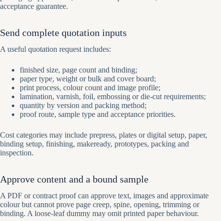
acceptance guarantee.
Send complete quotation inputs
A useful quotation request includes:
finished size, page count and binding;
paper type, weight or bulk and cover board;
print process, colour count and image profile;
lamination, varnish, foil, embossing or die-cut requirements;
quantity by version and packing method;
proof route, sample type and acceptance priorities.
Cost categories may include prepress, plates or digital setup, paper,
binding setup, finishing, makeready, prototypes, packing and
inspection.
Approve content and a bound sample
A PDF or contract proof can approve text, images and approximate
colour but cannot prove page creep, spine, opening, trimming or
binding. A loose-leaf dummy may omit printed paper behaviour.