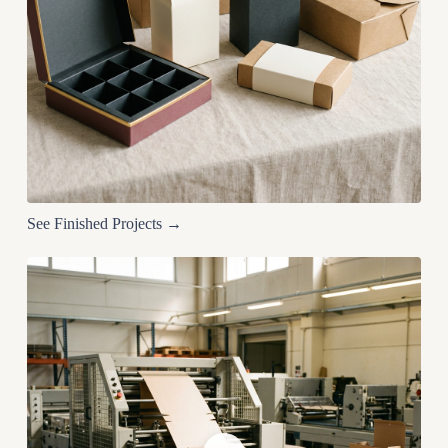
See Finished Projects →