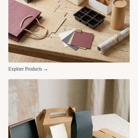
Explore Products →